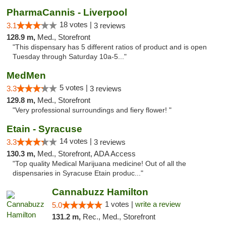
PharmaCannis - Liverpool
18 votes |
3.1
3 reviews
128.9 m,
Med., Storefront
"This dispensary has 5 different ratios of product and is open
Tuesday through Saturday 10a-5..."
MedMen
5 votes |
3.3
3 reviews
129.8 m,
Med., Storefront
"Very professional surroundings and fiery flower! "
Etain - Syracuse
14 votes |
3.3
3 reviews
130.3 m,
Med., Storefront, ADA Access
"Top quality Medical Marijuana medicine! Out of all the
dispensaries in Syracuse Etain produc..."
Cannabuzz Hamilton
1 votes |
write a review
5.0
131.2 m,
Rec., Med., Storefront