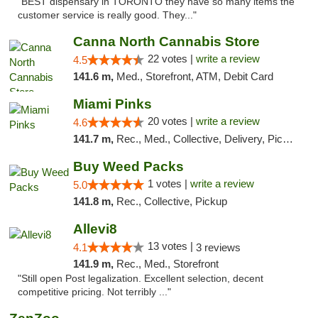
"BEST dispensary in TORONTO they have so many items the
customer service is really good. They..."
Canna North Cannabis Store
22 votes |
write a review
4.5
141.6 m,
Med., Storefront, ATM, Debit Card
Miami Pinks
20 votes |
write a review
4.6
141.7 m,
Rec., Med., Collective, Delivery, Pickup
Buy Weed Packs
1 votes |
write a review
5.0
141.8 m,
Rec., Collective, Pickup
Allevi8
13 votes |
4.1
3 reviews
141.9 m,
Rec., Med., Storefront
"Still open Post legalization. Excellent selection, decent
competitive pricing. Not terribly ..."