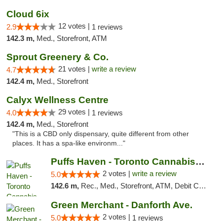
Cloud 6ix
12 votes |
2.9
1 reviews
142.3 m,
Med., Storefront, ATM
Sprout Greenery & Co.
21 votes |
write a review
4.7
142.4 m,
Med., Storefront
Calyx Wellness Centre
29 votes |
4.0
1 reviews
142.4 m,
Med., Storefront
"This is a CBD only dispensary, quite different from other
places. It has a spa-like environm..."
Puffs Haven - Toronto Cannabis Dispensary
2 votes |
write a review
5.0
142.6 m,
Rec., Med., Storefront, ATM, Debit Card, Delivery
Green Merchant - Danforth Ave.
2 votes |
5.0
1 reviews