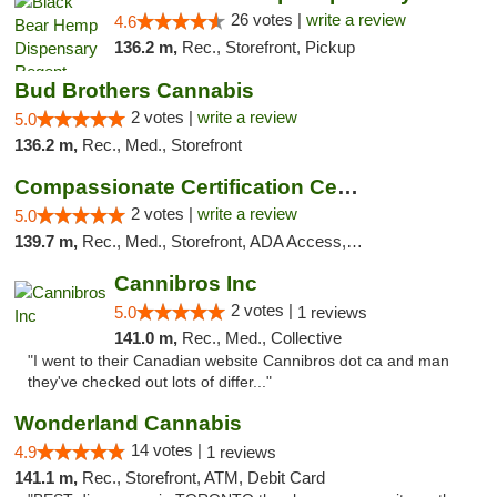
26 votes |
write a review
4.6
136.2 m,
Rec., Storefront, Pickup
Bud Brothers Cannabis
2 votes |
write a review
5.0
136.2 m,
Rec., Med., Storefront
Compassionate Certification Centers
2 votes |
write a review
5.0
139.7 m,
Rec., Med., Storefront, ADA Access, ATM, Debit Card
Cannibros Inc
2 votes |
5.0
1 reviews
141.0 m,
Rec., Med., Collective
"I went to their Canadian website Cannibros dot ca and man
they've checked out lots of differ..."
Wonderland Cannabis
14 votes |
4.9
1 reviews
141.1 m,
Rec., Storefront, ATM, Debit Card