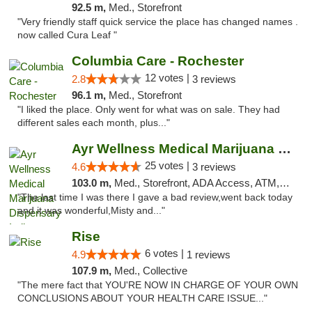
92.5 m,
Med., Storefront
"Very friendly staff quick service the place has changed names .
now called Cura Leaf "
Columbia Care - Rochester
12 votes |
2.8
3 reviews
96.1 m,
Med., Storefront
"I liked the place. Only went for what was on sale. They had
different sales each month, plus..."
Ayr Wellness Medical Marijuana Dispensary ...
25 votes |
4.6
3 reviews
103.0 m,
Med., Storefront, ADA Access, ATM, Debit Card, Pickup
"The last time I was there I gave a bad review,went back today
and it was wonderful,Misty and..."
Rise
6 votes |
4.9
1 reviews
107.9 m,
Med., Collective
"The mere fact that YOU'RE NOW IN CHARGE OF YOUR OWN
CONCLUSIONS ABOUT YOUR HEALTH CARE ISSUE..."