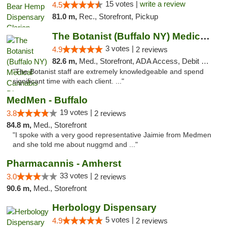
15 votes |
write a review
4.5
81.0 m,
Rec., Storefront, Pickup
The Botanist (Buffalo NY) Medical Cannabis...
3 votes |
4.9
2 reviews
82.6 m,
Med., Storefront, ADA Access, Debit Card
"The Botanist staff are extremely knowledgeable and spend
significant time with each client. ..."
MedMen - Buffalo
19 votes |
3.8
2 reviews
84.8 m,
Med., Storefront
"I spoke with a very good representative Jaimie from Medmen
and she told me about nuggmd and ..."
Pharmacannis - Amherst
33 votes |
3.0
2 reviews
90.6 m,
Med., Storefront
Herbology Dispensary
5 votes |
4.9
2 reviews