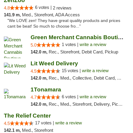
ZenZoo
6 votes |
4.8
2 reviews
141.9 m,
Med., Storefront, ADA Access
"We LOVE zen! They have great quality products and prices
cant be beat! So much to choose fro..."
Green Merchant Cannabis Boutique (Liberty ...
1 votes |
write a review
5.0
142.0 m,
Rec., Storefront, Debit Card, Pickup
Lit Weed Delivery
15 votes |
write a review
4.5
142.0 m,
Rec., Med., Collective, Debit Card, Delivery, Pickup
1Tonamara
6 votes |
write a review
4.7
142.0 m,
Rec., Med., Storefront, Delivery, Pickup
The Relief Center
17 votes |
write a review
4.5
142.1 m,
Med., Storefront