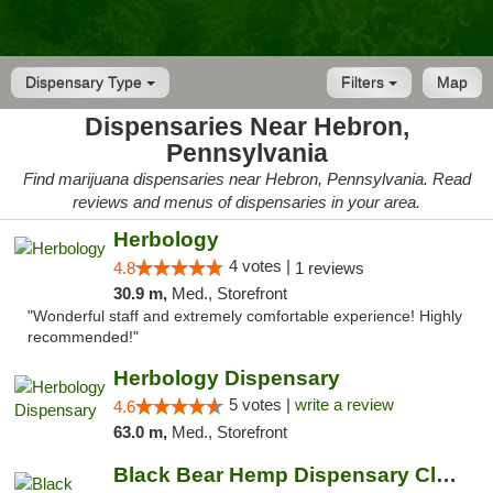
Dispensary Type
Filters
Map
Dispensaries Near Hebron,
Pennsylvania
Find marijuana dispensaries near Hebron, Pennsylvania. Read
reviews and menus of dispensaries in your area.
Herbology
4 votes |
4.8
1 reviews
30.9 m,
Med., Storefront
"Wonderful staff and extremely comfortable experience! Highly
recommended!"
Herbology Dispensary
5 votes |
write a review
4.6
63.0 m,
Med., Storefront
Black Bear Hemp Dispensary Clarion