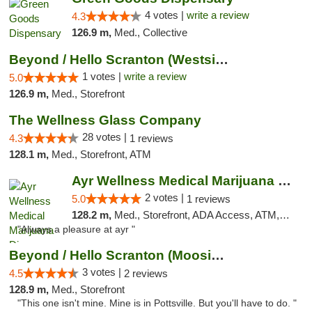
4 votes |
write a review
4.3
126.9 m,
Med., Collective
Beyond / Hello Scranton (Westside) Cannabi...
1 votes |
write a review
5.0
126.9 m,
Med., Storefront
The Wellness Glass Company
28 votes |
4.3
1 reviews
128.1 m,
Med., Storefront, ATM
Ayr Wellness Medical Marijuana Dispensary ...
2 votes |
5.0
1 reviews
128.2 m,
Med., Storefront, ADA Access, ATM, Debit Card, Pickup
"Always a pleasure at ayr "
Beyond / Hello Scranton (Moosic St) Cannab...
3 votes |
4.5
2 reviews
128.9 m,
Med., Storefront
"This one isn't mine. Mine is in Pottsville. But you'll have to do. "