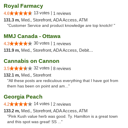
Royal Farmacy
13 votes |
4.6
1 reviews
131.3 m,
Med., Storefront, ADA Access, ATM
"Customer Service and product knowledge are top knotch! "
MMJ Canada - Ottawa
30 votes |
4.3
1 reviews
131.9 m,
Med., Storefront, ADA Access, Debit Card
Cannabis on Cannon
32 votes |
3.5
8 reviews
132.1 m,
Med., Storefront
"All these posts are rediculous everything that I have got from
them has been on point and am..."
Georgia Peach
14 votes |
4.2
2 reviews
133.2 m,
Med., Storefront, ADA Access, ATM
"Pink Kush value herb was good. Ty. Hamilton is a great town
and this spot was great! SS ..."