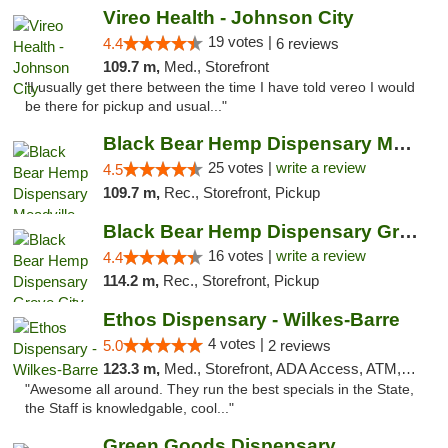
Vireo Health - Johnson City
19 votes |
4.4
6 reviews
109.7 m,
Med., Storefront
"I usually get there between the time I have told vereo I would
be there for pickup and usual..."
Black Bear Hemp Dispensary Meadville
25 votes |
write a review
4.5
109.7 m,
Rec., Storefront, Pickup
Black Bear Hemp Dispensary Grove City
16 votes |
write a review
4.4
114.2 m,
Rec., Storefront, Pickup
Ethos Dispensary - Wilkes-Barre
4 votes |
5.0
2 reviews
123.3 m,
Med., Storefront, ADA Access, ATM, Pickup
"Awesome all around. They run the best specials in the State,
the Staff is knowledgable, cool..."
Green Goods Dispensary