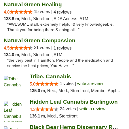
Natural Green Healing
15 votes |
4.8
4 reviews
133.8 m,
Med., Storefront, ADA Access, ATM
"AWESOME staff, extremely helpful & very knowledgeable.
Thank you for being there & doing all..."
Natural Green Compassion
21 votes |
4.5
1 reviews
134.0 m,
Med., Storefront, ATM
"the very best in Hamilton. People and the medication and
service the best prices, You Have ..."
Tribe. Cannabis
1 votes |
write a review
5.0
135.0 m,
Rec., Med., Storefront, Member Application Required, ATM, Pickup
Hidden Leaf Cannabis Burlington
24 votes |
write a review
4.3
136.1 m,
Med., Storefront
Black Bear Hemp Dispensary Regent Square