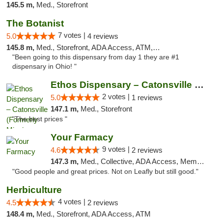
145.5 m,
Med., Storefront
The Botanist
7 votes |
5.0
4 reviews
145.8 m,
Med., Storefront, ADA Access, ATM, Debit Card
"Been going to this dispensary from day 1 they are #1
dispensary in Ohio! "
Ethos Dispensary – Catonsville (Formerly M...
2 votes |
5.0
1 reviews
147.1 m,
Med., Storefront
"The best prices "
Your Farmacy
9 votes |
4.6
2 reviews
147.3 m,
Med., Collective, ADA Access, Member Application Required, ATM, Debit Card, Delivery
"Good people and great prices. Not on Leafly but still good."
Herbiculture
4 votes |
4.5
2 reviews
148.4 m,
Med., Storefront, ADA Access, ATM