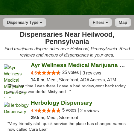
Dispensary Type
Filters
Map
Dispensaries Near Heilwood,
Pennsylvania
Find marijuana dispensaries near Heilwood, Pennsylvania. Read
reviews and menus of dispensaries in your area.
Ayr Wellness Medical Marijuana Dispensary ...
25 votes |
4.6
3 reviews
14.0 m,
Med., Storefront, ADA Access, ATM, Debit Card, Pickup
"The last time I was there I gave a bad review,went back today
and it was wonderful,Misty and..."
Herbology Dispensary
5 votes |
4.9
2 reviews
29.5 m,
Med., Storefront
"Very friendly staff quick service the place has changed names .
now called Cura Leaf "