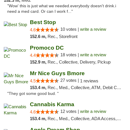
152.3 m,
Med.
"Wow' this is just what we needed.everybody doesn't drink.i
need a med card. Or can I work f..."
Best Stop
10 votes |
write a review
4.6
152.6 m,
Rec., Storefront
Promoco DC
18 votes |
write a review
4.4
152.9 m,
Rec., Collective, Delivery, Pickup
Mr Nice Guys Bmore
27 votes |
4.5
1 reviews
153.4 m,
Rec., Med., Collective, ATM, Debit Card, Pickup
"They got some good bud. "
Cannabis Karma
12 votes |
write a review
4.6
153.4 m,
Rec., Med., Collective, ADA Access, ATM, Debit Card, Pickup
Apple Dream Shop