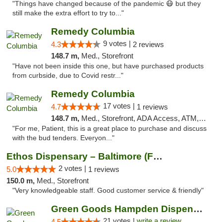
"Things have changed because of the pandemic 😷 but they
still make the extra effort to try to..."
Remedy Columbia
9 votes |
4.3
2 reviews
148.7 m,
Med., Storefront
"Have not been inside this one, but have purchased products
from curbside, due to Covid restr..."
Remedy Columbia
17 votes |
4.7
1 reviews
148.7 m,
Med., Storefront, ADA Access, ATM, Debit Card, Pickup
"For me, Patient, this is a great place to purchase and discuss
with the bud tenders. Everyon..."
Ethos Dispensary – Baltimore (Formerly Mis...
2 votes |
5.0
1 reviews
150.0 m,
Med., Storefront
"Very knowledgeable staff. Good customer service & friendly"
Green Goods Hampden Dispensary
21 votes |
write a review
4.5