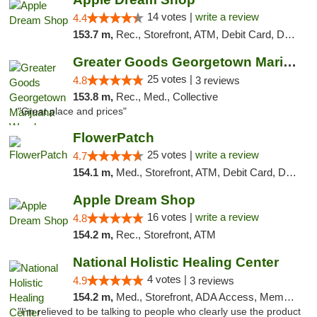
14 votes |
write a review
4.4
153.7 m,
Rec., Storefront, ATM, Debit Card, Delivery, Pickup
Greater Goods Georgetown Marijuana Weed Di...
25 votes |
4.8
3 reviews
153.8 m,
Rec., Med., Collective
"Great place and prices"
FlowerPatch
25 votes |
write a review
4.7
154.1 m,
Med., Storefront, ATM, Debit Card, Delivery, Pickup
Apple Dream Shop
16 votes |
write a review
4.8
154.2 m,
Rec., Storefront, ATM
National Holistic Healing Center
4 votes |
4.9
3 reviews
154.2 m,
Med., Storefront, ADA Access, Member Application Required
"I'm relieved to be talking to people who clearly use the product