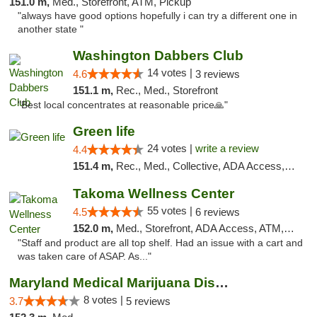
151.0 m,
Med., Storefront, ATM, Pickup
"always have good options hopefully i can try a different one in
another state "
Washington Dabbers Club
14 votes |
4.6
3 reviews
151.1 m,
Rec., Med., Storefront
"Best local concentrates at reasonable price🙏"
Green life
24 votes |
write a review
4.4
151.4 m,
Rec., Med., Collective, ADA Access, Pre-ICO, ATM, Debit Card, Delivery, Pickup
Takoma Wellness Center
55 votes |
4.5
6 reviews
152.0 m,
Med., Storefront, ADA Access, ATM, Debit Card
"Staff and product are all top shelf. Had an issue with a cart and
was taken care of ASAP. As..."
Maryland Medical Marijuana Dispensaries
8 votes |
3.7
5 reviews