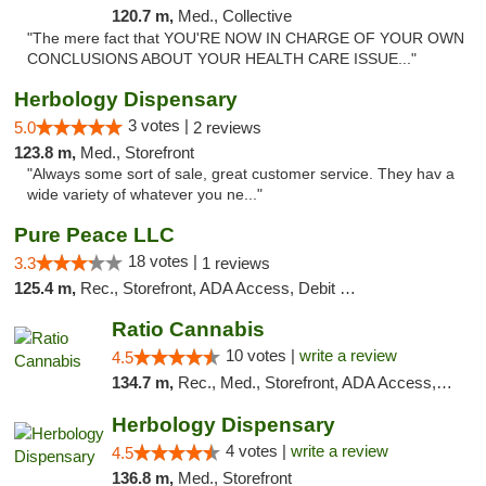
120.7 m,
Med., Collective
"The mere fact that YOU'RE NOW IN CHARGE OF YOUR OWN
CONCLUSIONS ABOUT YOUR HEALTH CARE ISSUE..."
Herbology Dispensary
3 votes |
5.0
2 reviews
123.8 m,
Med., Storefront
"Always some sort of sale, great customer service. They hav a
wide variety of whatever you ne..."
Pure Peace LLC
18 votes |
3.3
1 reviews
125.4 m,
Rec., Storefront, ADA Access, Debit Card, Delivery, Pickup
Ratio Cannabis
10 votes |
write a review
4.5
134.7 m,
Rec., Med., Storefront, ADA Access, ATM, Debit Card, Pickup
Herbology Dispensary
4 votes |
write a review
4.5
136.8 m,
Med., Storefront