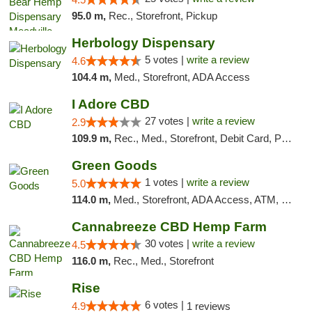
95.0 m,
Rec., Storefront, Pickup
Herbology Dispensary
5 votes |
write a review
4.6
104.4 m,
Med., Storefront, ADA Access
I Adore CBD
27 votes |
write a review
2.9
109.9 m,
Rec., Med., Storefront, Debit Card, Pickup
Green Goods
1 votes |
write a review
5.0
114.0 m,
Med., Storefront, ADA Access, ATM, Pickup
Cannabreeze CBD Hemp Farm
30 votes |
write a review
4.5
116.0 m,
Rec., Med., Storefront
Rise
6 votes |
4.9
1 reviews