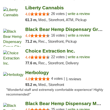
Liberty Cannabis
26 votes |
write a review
4.6
61.3 m,
Med., Storefront, ATM, Pickup
Black Bear Hemp Dispensary Grove City
16 votes |
write a review
4.4
71.2 m,
Rec., Storefront, Pickup
Choice Extraction Inc.
22 votes |
write a review
4.4
77.6 m,
Rec., Storefront, Delivery
Herbology
4 votes |
4.8
1 reviews
93.2 m,
Med., Storefront
"Wonderful staff and extremely comfortable experience! Highly
recommended!"
Black Bear Hemp Dispensary Meadville
25 votes |
write a review
4.5