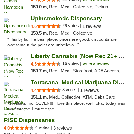
150.0 m,
Rec., Med., Collective, Pickup
Upinsmokedc Dispensary
29 votes |
4.6
1 reviews
150.5 m,
Rec., Med., Collective
"This by far the best place, prices are good, discounts are
awesome n the point are unbelieva..."
Liberty Cannabis (Now Rec 21+ and Med)
16 votes |
write a review
4.5
150.7 m,
Rec., Med., Storefront, ADA Access, ATM, Pickup
Terrasana- Medical Marijuana Dispensary in...
8 votes |
4.4
1 reviews
151.1 m,
Med., Collective, ATM, Debit Card
"Six stars.. no, SEVEN!!! I love this place, well, okay today was
my first visit. I must espe..."
RISE Dispensaries
4 votes |
4.0
3 reviews