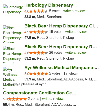
Herbology Dispensary
5 votes |
write a review
4.6
33.8 m,
Med., Storefront
Black Bear Hemp Dispensary Clarion
15 votes |
write a review
4.5
47.9 m,
Rec., Storefront, Pickup
Black Bear Hemp Dispensary Regent Square
26 votes |
write a review
4.6
53.2 m,
Rec., Storefront, Pickup
Ayr Wellness Medical Marijuana Dispensary ...
2 votes |
5.0
1 reviews
53.9 m,
Med., Storefront, ADA Access, ATM, Debit Card, Pickup
"Always a pleasure at ayr "
Compassionate Certification Centers
2 votes |
write a review
5.0
58.4 m,
Rec., Med., Storefront, ADA Access, ATM, Debit Card