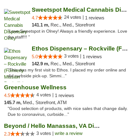
Sweetspot Medical Cannabis Dispensary Olney
24 votes |
4.7
1 reviews
141.1 m,
Rec., Med., Storefront
"Love Sweetspot in Olney! Always a friendly experience. Love
the staff!!! "
Ethos Dispensary – Rockville (Formerly Mis...
3 votes |
5.0
1 reviews
142.9 m,
Rec., Med., Storefront
"This was my first visit to Ethos. I placed my order online and
did curbside pick-up. Simmi..."
Greenhouse Wellness
4 votes |
4.5
1 reviews
145.7 m,
Med., Storefront, ATM
"Good selection of products, with nice sales that change daily.
Due to coronavirus, curbside..."
Beyond / Hello Manassas, VA Dispensary
3 votes |
write a review
2.3