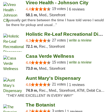
Vireo Health - Johnson City
19 votes |
4.4
6 reviews
58.1 m,
Med., Storefront
"I usually get there between the time I have told vereo I would
be there for pickup and usual..."
Holistic Re-Leaf Recreational Dispensary
27 votes |
write a review
4.3
72.1 m,
Rec., Storefront
Casa Verde Wellness
15 votes |
write a review
4.4
73.0 m,
Med., Storefront
Aunt Mary's Dispensary
21 votes |
4.6
1 reviews
74.9 m,
Rec., Med., Storefront, ATM, Debit Card, Pickup
"THEY ARE EXCELLENT IN EVERY WAY!"
The Botanist
3 votes |
4.7
1 reviews