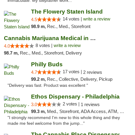
immaculate. My stepfather work..."
The Flowery Staten Island
14 votes |
write a review
4.5
98.9 m,
Rec., Med., Storefront
Cannabis Marijuana Medical in PHL PA
8 votes |
write a review
4.0
98.7 m,
Rec., Med., Storefront, Delivery
Philly Buds
17 votes |
4.7
2 reviews
99.2 m,
Rec., Collective, Delivery, Pickup
"Delivery was fast. Product was excellent "
Ethos Dispensary - Philadelphia
2 votes |
3.0
1 reviews
99.3 m,
Med., Storefront, ADA Access, ATM, Pickup
"I strongly recommend I'm new to this whole thing and they
made me feel welcome from the jump..."
The Cannabis Place Dispensary Weed Deliver...