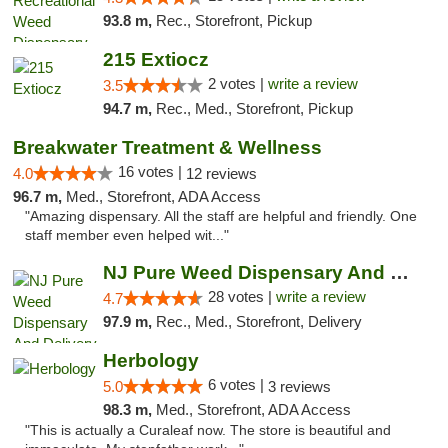
93.8 m,
Rec., Storefront, Pickup
215 Extiocz
2 votes |
write a review
3.5
94.7 m,
Rec., Med., Storefront, Pickup
Breakwater Treatment & Wellness
16 votes |
4.0
12 reviews
96.7 m,
Med., Storefront, ADA Access
"Amazing dispensary. All the staff are helpful and friendly. One
staff member even helped wit..."
NJ Pure Weed Dispensary And Delivery
28 votes |
write a review
4.7
97.9 m,
Rec., Med., Storefront, Delivery
Herbology
6 votes |
5.0
3 reviews
98.3 m,
Med., Storefront, ADA Access
"This is actually a Curaleaf now. The store is beautiful and