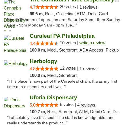
20 votes |
4.7
1 reviews
99.6 m,
Rec., Collective, ATM, Debit Card
"the TCP hours of operation are: Saturday 8am - 9pm Sunday
8am - 9pm Monday 9am - 9pm Tue..."
Curaleaf PA Philadelphia
10 votes |
write a review
4.4
100.0 m,
Med., Storefront, ADA Access, Pickup
Herbology
12 votes |
4.8
1 reviews
100.0 m,
Med., Storefront
"This place is now part of the Curealeaf chain. It was my first
time at a dispensery and I wa..."
Uforia Dispensary
6 votes |
5.0
4 reviews
100.7 m,
Rec., Storefront, ATM, Debit Card, Delivery, Pickup
"I absolutely love this spot. The staff is knowledgeable, and
really understands the product..."