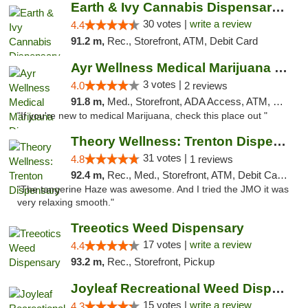
Earth & Ivy Cannabis Dispensary & Weed Del...
30 votes |
write a review
4.4
91.2 m,
Rec., Storefront, ATM, Debit Card
Ayr Wellness Medical Marijuana Dispensary ...
3 votes |
4.0
2 reviews
91.8 m,
Med., Storefront, ADA Access, ATM, Debit Card, Pickup
"If you're new to medical Marijuana, check this place out "
Theory Wellness: Trenton Dispensary
31 votes |
4.8
1 reviews
92.4 m,
Rec., Med., Storefront, ATM, Debit Card, Pickup
"The tangerine Haze was awesome. And I tried the JMO it was
very relaxing smooth."
Treeotics Weed Dispensary
17 votes |
write a review
4.4
93.2 m,
Rec., Storefront, Pickup
Joyleaf Recreational Weed Dispensary Roselle
15 votes |
write a review
4.3