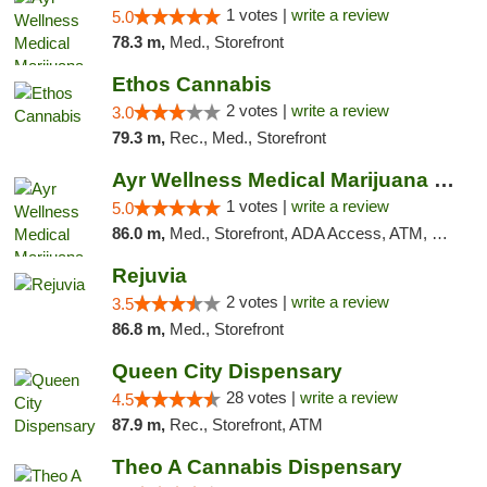
1 votes |
write a review
5.0
78.3 m,
Med., Storefront
Ethos Cannabis
2 votes |
write a review
3.0
79.3 m,
Rec., Med., Storefront
Ayr Wellness Medical Marijuana Dispensary ...
1 votes |
write a review
5.0
86.0 m,
Med., Storefront, ADA Access, ATM, Debit Card, Pickup
Rejuvia
2 votes |
write a review
3.5
86.8 m,
Med., Storefront
Queen City Dispensary
28 votes |
write a review
4.5
87.9 m,
Rec., Storefront, ATM
Theo A Cannabis Dispensary