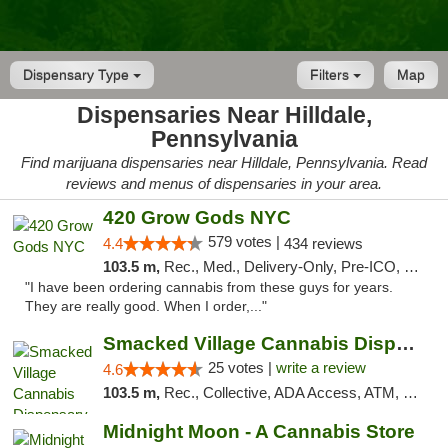
Dispensary Type
Filters
Map
Dispensaries Near Hilldale,
Pennsylvania
Find marijuana dispensaries near Hilldale, Pennsylvania. Read
reviews and menus of dispensaries in your area.
420 Grow Gods NYC
579 votes |
4.4
434 reviews
103.5 m,
Rec., Med., Delivery-Only, Pre-ICO, Debit Card
"I have been ordering cannabis from these guys for years.
They are really good. When I order,..."
Smacked Village Cannabis Dispensary
25 votes |
write a review
4.6
103.5 m,
Rec., Collective, ADA Access, ATM, Debit Card, Delivery, Pickup
Midnight Moon - A Cannabis Store