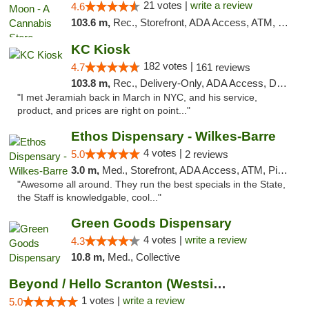
21 votes |
write a review
4.6
103.6 m,
Rec., Storefront, ADA Access, ATM, Debit Card, Delivery, Pickup
KC Kiosk
182 votes |
4.7
161 reviews
103.8 m,
Rec., Delivery-Only, ADA Access, Debit Card, Pickup
"I met Jeramiah back in March in NYC, and his service,
product, and prices are right on point..."
Ethos Dispensary - Wilkes-Barre
4 votes |
5.0
2 reviews
3.0 m,
Med., Storefront, ADA Access, ATM, Pickup
"Awesome all around. They run the best specials in the State,
the Staff is knowledgable, cool..."
Green Goods Dispensary
4 votes |
write a review
4.3
10.8 m,
Med., Collective
Beyond / Hello Scranton (Westside) Cannabi...
1 votes |
write a review
5.0