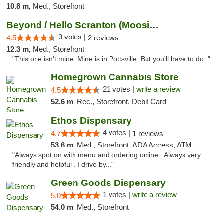
10.8 m,
Med., Storefront
Beyond / Hello Scranton (Moosic St) Cannab...
3 votes |
4.5
2 reviews
12.3 m,
Med., Storefront
"This one isn't mine. Mine is in Pottsville. But you'll have to do. "
Homegrown Cannabis Store
21 votes |
write a review
4.5
52.6 m,
Rec., Storefront, Debit Card
Ethos Dispensary
4 votes |
4.7
1 reviews
53.6 m,
Med., Storefront, ADA Access, ATM, Pickup
"Always spot on with menu and ordering online . Always very
friendly and helpful . I drive by..."
Green Goods Dispensary
1 votes |
write a review
5.0
54.0 m,
Med., Storefront