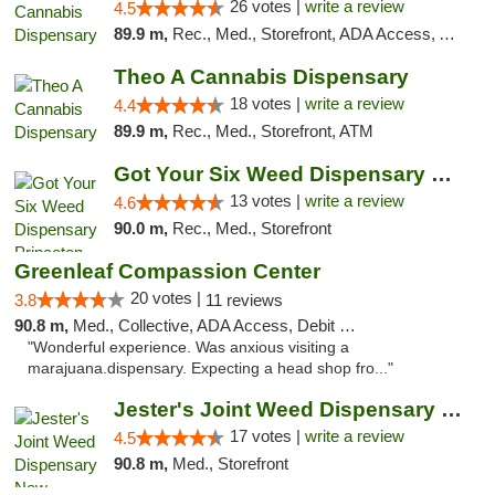
26 votes |
write a review
4.5
89.9 m,
Rec., Med., Storefront, ADA Access, ATM, Debit Card, Pickup
Theo A Cannabis Dispensary
18 votes |
write a review
4.4
89.9 m,
Rec., Med., Storefront, ATM
Got Your Six Weed Dispensary Princeton
13 votes |
write a review
4.6
90.0 m,
Rec., Med., Storefront
Greenleaf Compassion Center
20 votes |
3.8
11 reviews
90.8 m,
Med., Collective, ADA Access, Debit Card
"Wonderful experience. Was anxious visiting a
marajuana.dispensary. Expecting a head shop fro..."
Jester's Joint Weed Dispensary New Brunswick
17 votes |
write a review
4.5
90.8 m,
Med., Storefront