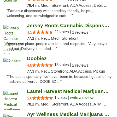
76.4 m,
Med., Storefront, ADA Access, Debit Card
"Fantastic dispensary with incredibly friendly, helpful,
welcoming, and knowledgeable staff. ..."
Jersey Roots Cannabis Dispensary and Weed ...
22 votes |
4.5
1 reviews
77.1 m,
Rec., Med., Storefront
"Awesome place, people are kind and respectful. Very easy in
and out. Delivery if needed. ..."
Doobiez
13 votes |
4.8
2 reviews
77.3 m,
Rec., Storefront, ADA Access, Pickup
"The best dispensary I’ve never been in, because I get all of my
medicine delivered. DOOBIEZ ..."
Laurel Harvest Medical Marijuana Dispensary
1 votes |
write a review
5.0
78.2 m,
Med., Storefront, ADA Access, ATM, Debit Card, Pickup
Ayr Wellness Medical Marijuana Dispensary ...