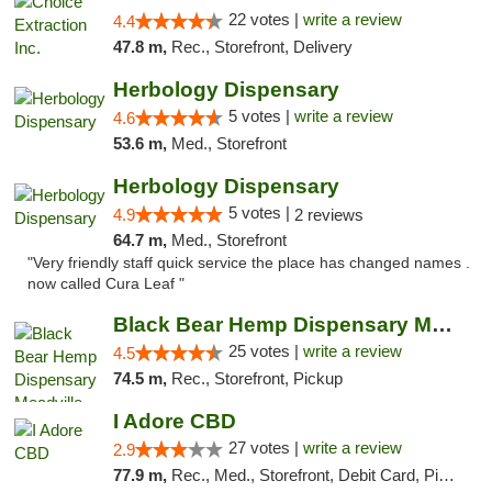
22 votes |
write a review
4.4
47.8 m,
Rec., Storefront, Delivery
Herbology Dispensary
5 votes |
write a review
4.6
53.6 m,
Med., Storefront
Herbology Dispensary
5 votes |
4.9
2 reviews
64.7 m,
Med., Storefront
"Very friendly staff quick service the place has changed names .
now called Cura Leaf "
Black Bear Hemp Dispensary Meadville
25 votes |
write a review
4.5
74.5 m,
Rec., Storefront, Pickup
I Adore CBD
27 votes |
write a review
2.9
77.9 m,
Rec., Med., Storefront, Debit Card, Pickup