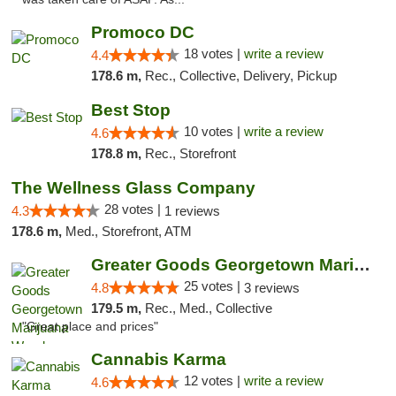
Promoco DC
18 votes |
write a review
4.4
178.6 m,
Rec., Collective, Delivery, Pickup
Best Stop
10 votes |
write a review
4.6
178.8 m,
Rec., Storefront
The Wellness Glass Company
28 votes |
4.3
1 reviews
178.6 m,
Med., Storefront, ATM
Greater Goods Georgetown Marijuana Weed Di...
25 votes |
4.8
3 reviews
179.5 m,
Rec., Med., Collective
"Great place and prices"
Cannabis Karma
12 votes |
write a review
4.6