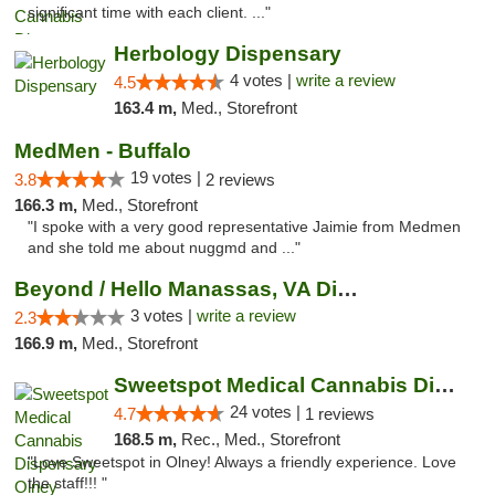
significant time with each client. ..."
Herbology Dispensary
4 votes |
write a review
4.5
163.4 m,
Med., Storefront
MedMen - Buffalo
19 votes |
3.8
2 reviews
166.3 m,
Med., Storefront
"I spoke with a very good representative Jaimie from Medmen
and she told me about nuggmd and ..."
Beyond / Hello Manassas, VA Dispensary
3 votes |
write a review
2.3
166.9 m,
Med., Storefront
Sweetspot Medical Cannabis Dispensary Olney
24 votes |
4.7
1 reviews
168.5 m,
Rec., Med., Storefront
"Love Sweetspot in Olney! Always a friendly experience. Love
the staff!!! "