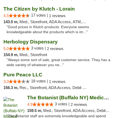
The Citizen by Klutch - Lorain
17 votes |
4.5
1 reviews
143.0 m,
Med., Storefront, ADA Access, ATM, Debit Card, Pickup
"Good prices in Klutch products. Everyone seems
knowledgeable about the products which is im..."
Herbology Dispensary
3 votes |
5.0
2 reviews
154.9 m,
Med., Storefront
"Always some sort of sale, great customer service. They hav a
wide variety of whatever you ne..."
Pure Peace LLC
18 votes |
3.3
1 reviews
156.3 m,
Rec., Storefront, ADA Access, Debit Card, Delivery, Pickup
The Botanist (Buffalo NY) Medical Cannabis...
3 votes |
4.9
2 reviews
159.5 m,
Med., Storefront, ADA Access, Debit Card
"The Botanist staff are extremely knowledgeable and spend