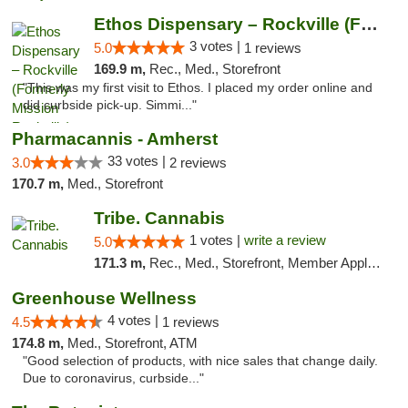
Ethos Dispensary – Rockville (Formerly Mis...
3 votes |
5.0
1 reviews
169.9 m,
Rec., Med., Storefront
"This was my first visit to Ethos. I placed my order online and
did curbside pick-up. Simmi..."
Pharmacannis - Amherst
33 votes |
3.0
2 reviews
170.7 m,
Med., Storefront
Tribe. Cannabis
1 votes |
write a review
5.0
171.3 m,
Rec., Med., Storefront, Member Application Required, ATM, Pickup
Greenhouse Wellness
4 votes |
4.5
1 reviews
174.8 m,
Med., Storefront, ATM
"Good selection of products, with nice sales that change daily.
Due to coronavirus, curbside..."