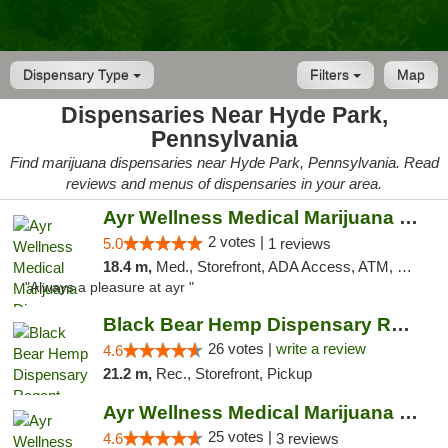
Dispensary Type
Filters
Map
Dispensaries Near Hyde Park,
Pennsylvania
Find marijuana dispensaries near Hyde Park, Pennsylvania. Read
reviews and menus of dispensaries in your area.
Ayr Wellness Medical Marijuana Dispensary ...
2 votes |
5.0
1 reviews
18.4 m,
Med., Storefront, ADA Access, ATM, Debit Card, Pickup
"Always a pleasure at ayr "
Black Bear Hemp Dispensary Regent Square
26 votes |
write a review
4.6
21.2 m,
Rec., Storefront, Pickup
Ayr Wellness Medical Marijuana Dispensary ...
25 votes |
4.6
3 reviews