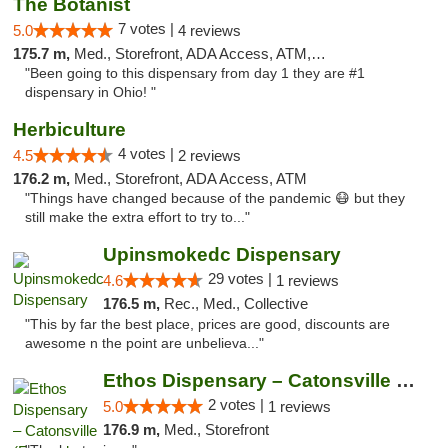
The Botanist
7 votes |
5.0
4 reviews
175.7 m,
Med., Storefront, ADA Access, ATM, Debit Card
"Been going to this dispensary from day 1 they are #1
dispensary in Ohio! "
Herbiculture
4 votes |
4.5
2 reviews
176.2 m,
Med., Storefront, ADA Access, ATM
"Things have changed because of the pandemic 😷 but they
still make the extra effort to try to..."
Upinsmokedc Dispensary
29 votes |
4.6
1 reviews
176.5 m,
Rec., Med., Collective
"This by far the best place, prices are good, discounts are
awesome n the point are unbelieva..."
Ethos Dispensary – Catonsville (Formerly M...
2 votes |
5.0
1 reviews
176.9 m,
Med., Storefront