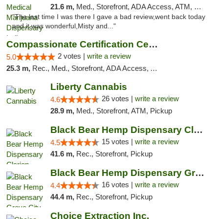
21.6 m,
Med., Storefront, ADA Access, ATM, Debit Card, Pickup
"The last time I was there I gave a bad review,went back today
and it was wonderful,Misty and..."
Compassionate Certification Centers
2 votes |
write a review
5.0
25.3 m,
Rec., Med., Storefront, ADA Access, ATM, Debit Card
Liberty Cannabis
26 votes |
write a review
4.6
28.9 m,
Med., Storefront, ATM, Pickup
Black Bear Hemp Dispensary Clarion
15 votes |
write a review
4.5
41.6 m,
Rec., Storefront, Pickup
Black Bear Hemp Dispensary Grove City
16 votes |
write a review
4.4
44.4 m,
Rec., Storefront, Pickup
Choice Extraction Inc.