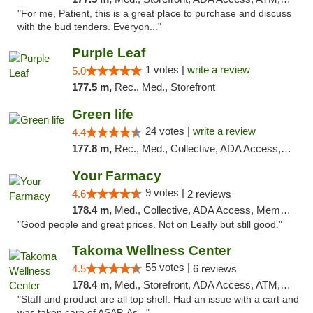
"For me, Patient, this is a great place to purchase and discuss
with the bud tenders. Everyon..."
Purple Leaf
1 votes |
write a review
5.0
177.5 m,
Rec., Med., Storefront
Green life
24 votes |
write a review
4.4
177.8 m,
Rec., Med., Collective, ADA Access, Pre-ICO, ATM, Debit Card, Delivery, Pickup
Your Farmacy
9 votes |
4.6
2 reviews
178.4 m,
Med., Collective, ADA Access, Member Application Required, ATM, Debit Card, Delivery
"Good people and great prices. Not on Leafly but still good."
Takoma Wellness Center
55 votes |
4.5
6 reviews
178.4 m,
Med., Storefront, ADA Access, ATM, Debit Card
"Staff and product are all top shelf. Had an issue with a cart and
was taken care of ASAP. As..."