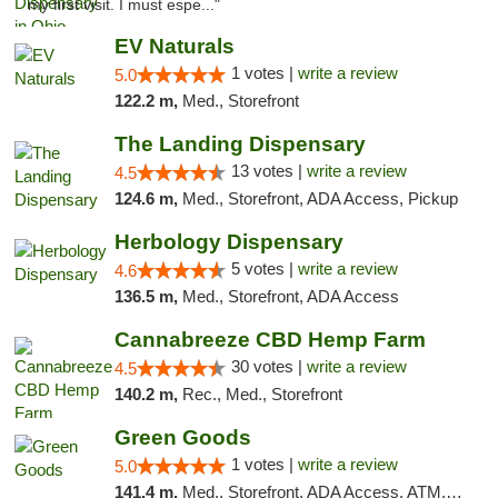
my first visit. I must espe..."
EV Naturals
1 votes |
write a review
5.0
122.2 m,
Med., Storefront
The Landing Dispensary
13 votes |
write a review
4.5
124.6 m,
Med., Storefront, ADA Access, Pickup
Herbology Dispensary
5 votes |
write a review
4.6
136.5 m,
Med., Storefront, ADA Access
Cannabreeze CBD Hemp Farm
30 votes |
write a review
4.5
140.2 m,
Rec., Med., Storefront
Green Goods
1 votes |
write a review
5.0
141.4 m,
Med., Storefront, ADA Access, ATM, Pickup