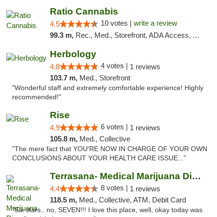
Ratio Cannabis
10 votes |
write a review
4.5
99.3 m,
Rec., Med., Storefront, ADA Access, ATM, Debit Card, Pickup
Herbology
4 votes |
4.8
1 reviews
103.7 m,
Med., Storefront
"Wonderful staff and extremely comfortable experience! Highly
recommended!"
Rise
6 votes |
4.9
1 reviews
105.8 m,
Med., Collective
"The mere fact that YOU'RE NOW IN CHARGE OF YOUR OWN
CONCLUSIONS ABOUT YOUR HEALTH CARE ISSUE..."
Terrasana- Medical Marijuana Dispensary in...
8 votes |
4.4
1 reviews
118.5 m,
Med., Collective, ATM, Debit Card
"Six stars.. no, SEVEN!!! I love this place, well, okay today was