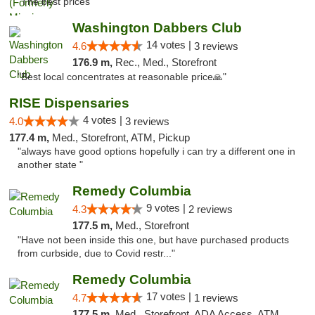
"The best prices "
Washington Dabbers Club
14 votes |
4.6
3 reviews
176.9 m,
Rec., Med., Storefront
"Best local concentrates at reasonable price🙏"
RISE Dispensaries
4 votes |
4.0
3 reviews
177.4 m,
Med., Storefront, ATM, Pickup
"always have good options hopefully i can try a different one in
another state "
Remedy Columbia
9 votes |
4.3
2 reviews
177.5 m,
Med., Storefront
"Have not been inside this one, but have purchased products
from curbside, due to Covid restr..."
Remedy Columbia
17 votes |
4.7
1 reviews
177.5 m,
Med., Storefront, ADA Access, ATM, Debit Card, Pickup