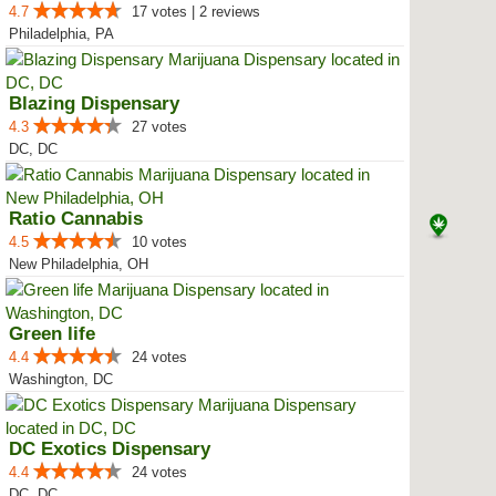
4.7
17 votes | 2 reviews
Philadelphia, PA
Blazing Dispensary
4.3
27 votes
DC, DC
Ratio Cannabis
4.5
10 votes
New Philadelphia, OH
Green life
4.4
24 votes
Washington, DC
DC Exotics Dispensary
4.4
24 votes
DC, DC