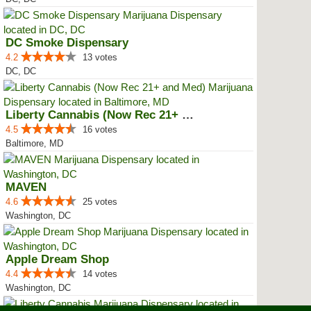
DC Smoke Dispensary
4.2
13 votes
DC, DC
Liberty Cannabis (Now Rec 21+ an...
4.5
16 votes
Baltimore, MD
MAVEN
4.6
25 votes
Washington, DC
Apple Dream Shop
4.4
14 votes
Washington, DC