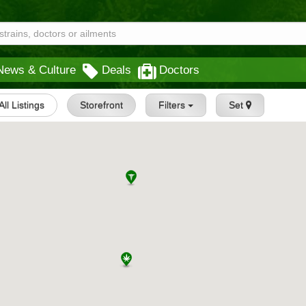
News & Culture
Deals
Doctors
All Listings
Storefront
Filters
Set