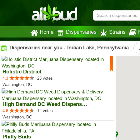
Home
Dispensaries
Strains
Dispensaries near you - Indian Lake, Pennsylvania
Holistic District
4.3
23 votes
Washington, DC
High Demand DC Weed Dispensary &...
4.6
12 votes
Washington, DC
Philly Buds