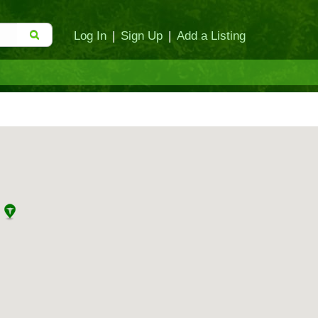
Log In
|
Sign Up
|
Add a Listing