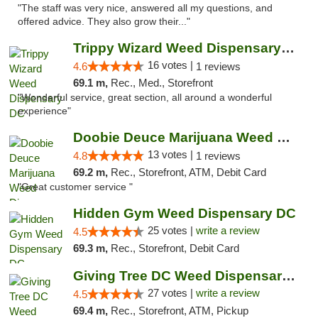
"The staff was very nice, answered all my questions, and
offered advice. They also grow their..."
Trippy Wizard Weed Dispensary DC
16 votes |
4.6
1 reviews
69.1 m,
Rec., Med., Storefront
"Wonderful service, great section, all around a wonderful
experience"
Doobie Deuce Marijuana Weed Dispensary
13 votes |
4.8
1 reviews
69.2 m,
Rec., Storefront, ATM, Debit Card
"Great customer service "
Hidden Gym Weed Dispensary DC
25 votes |
write a review
4.5
69.3 m,
Rec., Storefront, Debit Card
Giving Tree DC Weed Dispensary and Art Gal...
27 votes |
write a review
4.5
69.4 m,
Rec., Storefront, ATM, Pickup