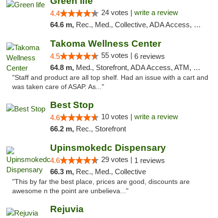
Green life
24 votes |
write a review
4.4
64.6 m,
Rec., Med., Collective, ADA Access, Pre-ICO, ATM, Debit Card, Delivery, Pickup
Takoma Wellness Center
55 votes |
4.5
6 reviews
64.8 m,
Med., Storefront, ADA Access, ATM, Debit Card
"Staff and product are all top shelf. Had an issue with a cart and
was taken care of ASAP. As..."
Best Stop
10 votes |
write a review
4.6
66.2 m,
Rec., Storefront
Upinsmokedc Dispensary
29 votes |
4.6
1 reviews
66.3 m,
Rec., Med., Collective
"This by far the best place, prices are good, discounts are
awesome n the point are unbelieva..."
Rejuvia