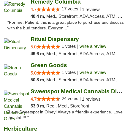
Remedy Columbia
17 votes |
4.7
1 reviews
48.4 m,
Med., Storefront, ADA Access, ATM, Debit Card, Pickup
"For me, Patient, this is a great place to purchase and discuss
with the bud tenders. Everyon..."
Ritual Dispensary
1 votes |
write a review
5.0
49.6 m,
Med., Storefront, ADA Access, ATM
Green Goods
1 votes |
write a review
5.0
50.8 m,
Med., Storefront, ADA Access, ATM, Pickup
Sweetspot Medical Cannabis Dispensary Olney
24 votes |
4.7
1 reviews
53.9 m,
Rec., Med., Storefront
"Love Sweetspot in Olney! Always a friendly experience. Love
the staff!!! "
Herbiculture