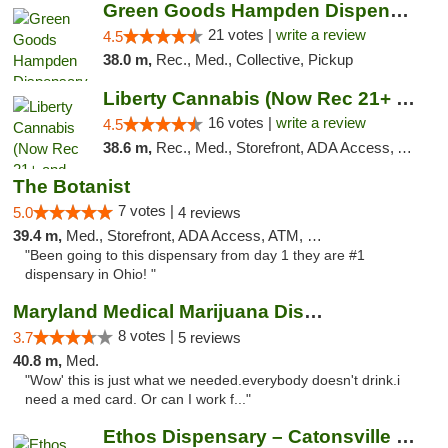
Green Goods Hampden Dispensary
21 votes |
write a review
4.5
38.0 m,
Rec., Med., Collective, Pickup
Liberty Cannabis (Now Rec 21+ and Med)
16 votes |
write a review
4.5
38.6 m,
Rec., Med., Storefront, ADA Access, ATM, Pickup
The Botanist
7 votes |
5.0
4 reviews
39.4 m,
Med., Storefront, ADA Access, ATM, Debit Card
"Been going to this dispensary from day 1 they are #1
dispensary in Ohio! "
Maryland Medical Marijuana Dispensaries
8 votes |
3.7
5 reviews
40.8 m,
Med.
"Wow' this is just what we needed.everybody doesn't drink.i
need a med card. Or can I work f..."
Ethos Dispensary – Catonsville (Formerly M...