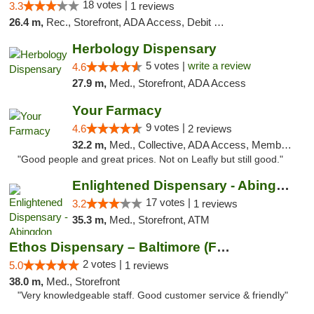
18 votes |
3.3
1 reviews
26.4 m,
Rec., Storefront, ADA Access, Debit Card, Delivery, Pickup
Herbology Dispensary
5 votes |
write a review
4.6
27.9 m,
Med., Storefront, ADA Access
Your Farmacy
9 votes |
4.6
2 reviews
32.2 m,
Med., Collective, ADA Access, Member Application Required, ATM, Debit Card, Delivery
"Good people and great prices. Not on Leafly but still good."
Enlightened Dispensary - Abingdon
17 votes |
3.2
1 reviews
35.3 m,
Med., Storefront, ATM
Ethos Dispensary – Baltimore (Formerly Mis...
2 votes |
5.0
1 reviews
38.0 m,
Med., Storefront
"Very knowledgeable staff. Good customer service & friendly"