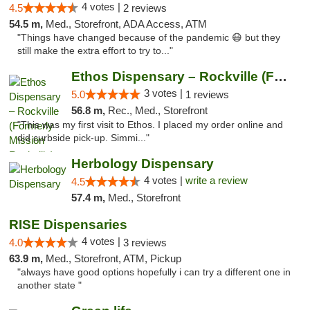
4 votes |
4.5
2 reviews
54.5 m,
Med., Storefront, ADA Access, ATM
"Things have changed because of the pandemic 😷 but they
still make the extra effort to try to..."
Ethos Dispensary – Rockville (Formerly Mis...
3 votes |
5.0
1 reviews
56.8 m,
Rec., Med., Storefront
"This was my first visit to Ethos. I placed my order online and
did curbside pick-up. Simmi..."
Herbology Dispensary
4 votes |
write a review
4.5
57.4 m,
Med., Storefront
RISE Dispensaries
4 votes |
4.0
3 reviews
63.9 m,
Med., Storefront, ATM, Pickup
"always have good options hopefully i can try a different one in
another state "