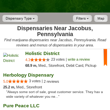
Dispensary Type
Filters
Map
Dispensaries Near Jacobus,
Pennsylvania
Find marijuana dispensaries near Jacobus, Pennsylvania. Read
reviews and menus of dispensaries in your area.
Holistic District
23 votes |
write a review
4.3
68.9 m,
Med., Storefront, Debit Card, Pickup
Herbology Dispensary
3 votes |
5.0
2 reviews
25.2 m,
Med., Storefront
"Always some sort of sale, great customer service. They hav a
wide variety of whatever you ne..."
Pure Peace LLC