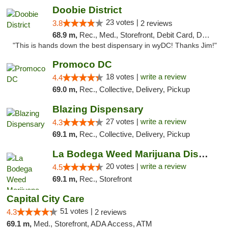
Doobie District
23 votes |
3.8
2 reviews
68.9 m,
Rec., Med., Storefront, Debit Card, Delivery
"This is hands down the best dispensary in wyDC! Thanks Jim!"
Promoco DC
18 votes |
write a review
4.4
69.0 m,
Rec., Collective, Delivery, Pickup
Blazing Dispensary
27 votes |
write a review
4.3
69.1 m,
Rec., Collective, Delivery, Pickup
La Bodega Weed Marijuana Dispensary
20 votes |
write a review
4.5
69.1 m,
Rec., Storefront
Capital City Care
51 votes |
4.3
2 reviews
69.1 m,
Med., Storefront, ADA Access, ATM