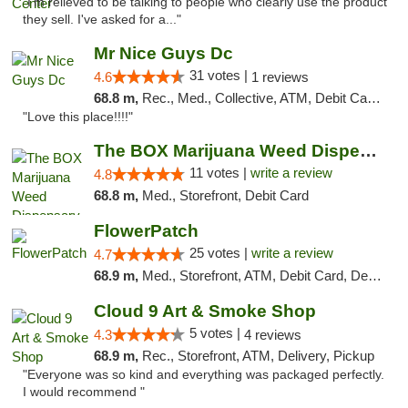
"I'm relieved to be talking to people who clearly use the product
they sell. I've asked for a..."
Mr Nice Guys Dc
31 votes |
4.6
1 reviews
68.8 m,
Rec., Med., Collective, ATM, Debit Card, Delivery, Pickup
"Love this place!!!!"
The BOX Marijuana Weed Dispensary DC
11 votes |
write a review
4.8
68.8 m,
Med., Storefront, Debit Card
FlowerPatch
25 votes |
write a review
4.7
68.9 m,
Med., Storefront, ATM, Debit Card, Delivery, Pickup
Cloud 9 Art & Smoke Shop
5 votes |
4.3
4 reviews
68.9 m,
Rec., Storefront, ATM, Delivery, Pickup
"Everyone was so kind and everything was packaged perfectly.
I would recommend "