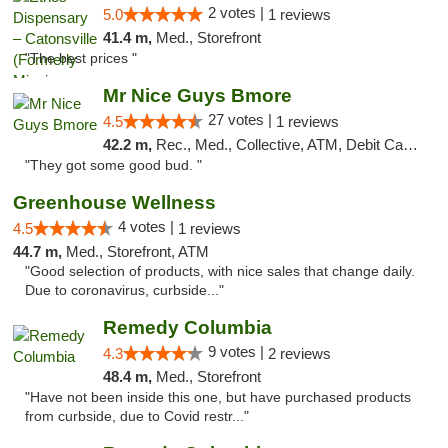
2 votes |
5.0
1 reviews
41.4 m,
Med., Storefront
"The best prices "
Mr Nice Guys Bmore
27 votes |
4.5
1 reviews
42.2 m,
Rec., Med., Collective, ATM, Debit Card, Pickup
"They got some good bud. "
Greenhouse Wellness
4 votes |
4.5
1 reviews
44.7 m,
Med., Storefront, ATM
"Good selection of products, with nice sales that change daily.
Due to coronavirus, curbside..."
Remedy Columbia
9 votes |
4.3
2 reviews
48.4 m,
Med., Storefront
"Have not been inside this one, but have purchased products
from curbside, due to Covid restr..."