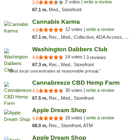
2 votes |
write a review
3.5
67.1 m,
Med., Storefront
Cannabis Karma
12 votes |
write a review
4.6
67.1 m,
Rec., Med., Collective, ADA Access, ATM, Debit Card, Pickup
Washington Dabbers Club
14 votes |
4.6
3 reviews
67.3 m,
Rec., Med., Storefront
"Best local concentrates at reasonable price🙏"
Cannabreeze CBD Hemp Farm
30 votes |
write a review
4.5
67.5 m,
Rec., Med., Storefront
Apple Dream Shop
16 votes |
write a review
4.8
68.0 m,
Rec., Storefront, ATM
Apple Dream Shop