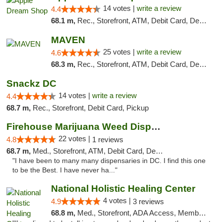
14 votes |
write a review
4.4
68.1 m,
Rec., Storefront, ATM, Debit Card, Delivery, Pickup
MAVEN
25 votes |
write a review
4.6
68.3 m,
Rec., Storefront, ATM, Debit Card, Delivery, Pickup
Snackz DC
14 votes |
write a review
4.4
68.7 m,
Rec., Storefront, Debit Card, Pickup
Firehouse Marijuana Weed Dispensary
22 votes |
4.8
1 reviews
68.7 m,
Med., Storefront, ATM, Debit Card, Delivery, Pickup
"I have been to many many dispensaries in DC. I find this one
to be the Best. I have never ha..."
National Holistic Healing Center
4 votes |
4.9
3 reviews
68.8 m,
Med., Storefront, ADA Access, Member Application Required