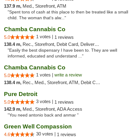
137.9 m,
Med., Storefront, ATM
"Spent tons of cash at this place to then be treated like a small
child. The woman that's alw..."
Chamba Cannabis Co
1 votes |
5.0
1 reviews
138.4 m,
Rec., Storefront, Debit Card, Delivery, Pickup
"Easily the best dispensary I have been to. They are well
informed, educated and understand ..."
Chamba Cannabis Co
1 votes |
write a review
5.0
138.4 m,
Rec., Med., Storefront, ATM, Debit Card, Delivery, Pickup
Pure Detroit
3 votes |
5.0
1 reviews
142.9 m,
Med., Storefront, ADA Access
"You need antonio back and anmar "
Green Well Compassion
30 votes |
4.6
1 reviews