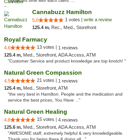
significant time with each client. ..."
Cannabuzz Hamilton
1 votes |
write a review
5.0
125.4 m,
Rec., Med., Storefront
Royal Farmacy
13 votes |
4.6
1 reviews
125.4 m,
Med., Storefront, ADA Access, ATM
"Customer Service and product knowledge are top knotch! "
Natural Green Compassion
21 votes |
4.5
1 reviews
125.4 m,
Med., Storefront, ATM
"the very best in Hamilton. People and the medication and
service the best prices, You Have ..."
Natural Green Healing
15 votes |
4.8
4 reviews
125.6 m,
Med., Storefront, ADA Access, ATM
"AWESOME staff, extremely helpful & very knowledgeable.
Thank you for being there & doing all..."