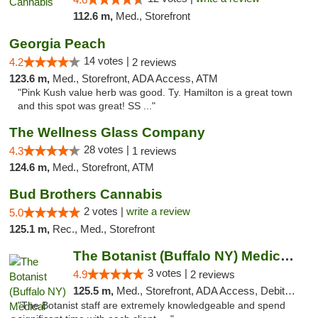
112.6 m,
Med., Storefront
Georgia Peach
14 votes |
4.2
2 reviews
123.6 m,
Med., Storefront, ADA Access, ATM
"Pink Kush value herb was good. Ty. Hamilton is a great town
and this spot was great! SS ..."
The Wellness Glass Company
28 votes |
4.3
1 reviews
124.6 m,
Med., Storefront, ATM
Bud Brothers Cannabis
2 votes |
write a review
5.0
125.1 m,
Rec., Med., Storefront
The Botanist (Buffalo NY) Medical Cannabis...
3 votes |
4.9
2 reviews
125.5 m,
Med., Storefront, ADA Access, Debit Card
"The Botanist staff are extremely knowledgeable and spend