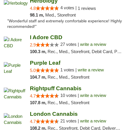
Herbology
4 votes |
4.8
1 reviews
98.1 m,
Med., Storefront
"Wonderful staff and extremely comfortable experience! Highly
recommended!"
I Adore CBD
27 votes |
write a review
2.9
100.3 m,
Rec., Med., Storefront, Debit Card, Pickup
Purple Leaf
1 votes |
write a review
5.0
104.7 m,
Rec., Med., Storefront
Rightpuff Cannabis
10 votes |
write a review
4.7
107.8 m,
Rec., Med., Storefront
London Cannabis
21 votes |
write a review
4.7
108.2 m,
Rec., Storefront, Debit Card, Delivery, Pickup