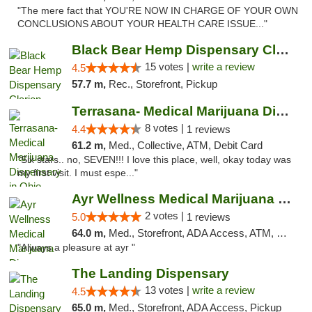
"The mere fact that YOU'RE NOW IN CHARGE OF YOUR OWN
CONCLUSIONS ABOUT YOUR HEALTH CARE ISSUE..."
Black Bear Hemp Dispensary Clarion
15 votes |
write a review
4.5
57.7 m,
Rec., Storefront, Pickup
Terrasana- Medical Marijuana Dispensary in...
8 votes |
4.4
1 reviews
61.2 m,
Med., Collective, ATM, Debit Card
"Six stars.. no, SEVEN!!! I love this place, well, okay today was
my first visit. I must espe..."
Ayr Wellness Medical Marijuana Dispensary ...
2 votes |
5.0
1 reviews
64.0 m,
Med., Storefront, ADA Access, ATM, Debit Card, Pickup
"Always a pleasure at ayr "
The Landing Dispensary
13 votes |
write a review
4.5
65.0 m,
Med., Storefront, ADA Access, Pickup