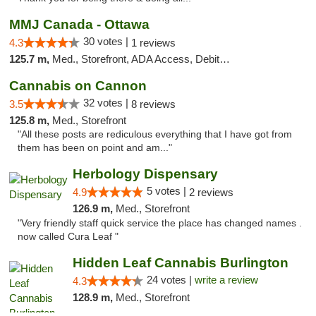
MMJ Canada - Ottawa
30 votes |
4.3
1 reviews
125.7 m,
Med., Storefront, ADA Access, Debit Card
Cannabis on Cannon
32 votes |
3.5
8 reviews
125.8 m,
Med., Storefront
"All these posts are rediculous everything that I have got from
them has been on point and am..."
Herbology Dispensary
5 votes |
4.9
2 reviews
126.9 m,
Med., Storefront
"Very friendly staff quick service the place has changed names .
now called Cura Leaf "
Hidden Leaf Cannabis Burlington
24 votes |
write a review
4.3
128.9 m,
Med., Storefront