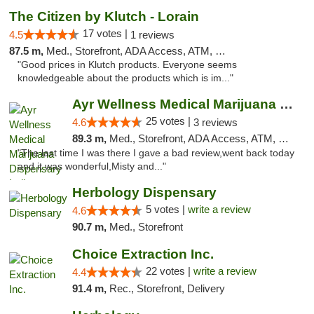
The Citizen by Klutch - Lorain
17 votes |
4.5
1 reviews
87.5 m,
Med., Storefront, ADA Access, ATM, Debit Card, Pickup
"Good prices in Klutch products. Everyone seems
knowledgeable about the products which is im..."
Ayr Wellness Medical Marijuana Dispensary ...
25 votes |
4.6
3 reviews
89.3 m,
Med., Storefront, ADA Access, ATM, Debit Card, Pickup
"The last time I was there I gave a bad review,went back today
and it was wonderful,Misty and..."
Herbology Dispensary
5 votes |
write a review
4.6
90.7 m,
Med., Storefront
Choice Extraction Inc.
22 votes |
write a review
4.4
91.4 m,
Rec., Storefront, Delivery