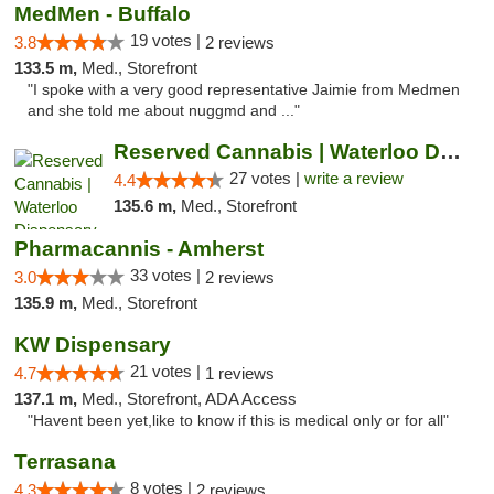
MedMen - Buffalo
19 votes |
3.8
2 reviews
133.5 m,
Med., Storefront
"I spoke with a very good representative Jaimie from Medmen
and she told me about nuggmd and ..."
Reserved Cannabis | Waterloo Dispensary
27 votes |
write a review
4.4
135.6 m,
Med., Storefront
Pharmacannis - Amherst
33 votes |
3.0
2 reviews
135.9 m,
Med., Storefront
KW Dispensary
21 votes |
4.7
1 reviews
137.1 m,
Med., Storefront, ADA Access
"Havent been yet,like to know if this is medical only or for all"
Terrasana
8 votes |
4.3
2 reviews