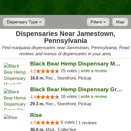
Dispensary Type
Filters
Map
Dispensaries Near Jamestown,
Pennsylvania
Find marijuana dispensaries near Jamestown, Pennsylvania. Read
reviews and menus of dispensaries in your area.
Black Bear Hemp Dispensary Meadville
25 votes |
write a review
4.5
16.8 m,
Rec., Storefront, Pickup
Black Bear Hemp Dispensary Grove City
16 votes |
write a review
4.4
29.3 m,
Rec., Storefront, Pickup
Rise
6 votes |
4.9
1 reviews
46.0 m,
Med., Collective