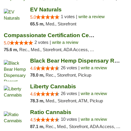
EV Naturals
1 votes |
write a review
5.0
65.5 m,
Med., Storefront
Compassionate Certification Centers
2 votes |
write a review
5.0
75.6 m,
Rec., Med., Storefront, ADA Access, ATM, Debit Card
Black Bear Hemp Dispensary Regent Square
26 votes |
write a review
4.6
78.0 m,
Rec., Storefront, Pickup
Liberty Cannabis
26 votes |
write a review
4.6
78.3 m,
Med., Storefront, ATM, Pickup
Ratio Cannabis
10 votes |
write a review
4.5
87.1 m,
Rec., Med., Storefront, ADA Access, ATM, Debit Card, Pickup