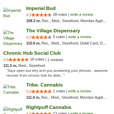
Imperial Bud
28 votes |
write a review
4.5
108.3 m,
Rec., Med., Storefront, Member Application Required, Debit Card, Delivery, Pickup
The Village Dispensary
5 votes |
write a review
4.2
110.8 m,
Rec., Med., Storefront, Debit Card, Delivery
Chronic Hub Social Club
18 votes |
4.6
1 reviews
111.5 m,
Med., Storefront
"Says open but why arnt you answering your phones , awsome
recover from chronic hub for deliv..."
Tribe. Cannabis
1 votes |
write a review
5.0
111.6 m,
Rec., Med., Storefront, Member Application Required, ATM, Pickup
Rightpuff Cannabis
12 votes |
write a review
4.6