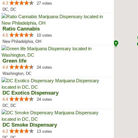
4.3
27 votes
DC, DC
Ratio Cannabis
4.5
10 votes
New Philadelphia, OH
Green life
4.4
24 votes
Washington, DC
DC Exotics Dispensary
4.4
24 votes
DC, DC
DC Smoke Dispensary
4.2
13 votes
DC, DC