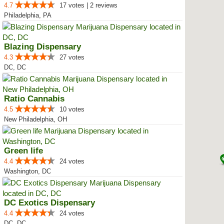
4.7
17 votes | 2 reviews
Philadelphia, PA
Blazing Dispensary
4.3
27 votes
DC, DC
Ratio Cannabis
4.5
10 votes
New Philadelphia, OH
Green life
4.4
24 votes
Washington, DC
DC Exotics Dispensary
4.4
24 votes
DC, DC