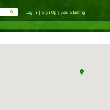
Log In
|
Sign Up
|
Add a Listing