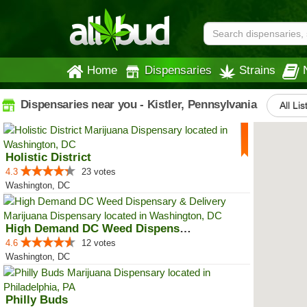
Home
Dispensaries
Strains
Dispensaries near you - Kistler, Pennsylvania
All Lis
Holistic District
4.3
23 votes
Washington, DC
High Demand DC Weed Dispensary &...
4.6
12 votes
Washington, DC
Philly Buds