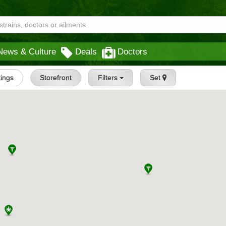
News & Culture
Deals
Doctors
tings
Storefront
Filters
Set