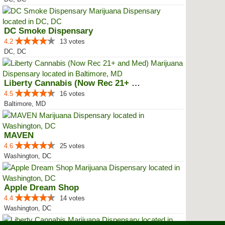
DC Smoke Dispensary
4.2
13 votes
DC, DC
Liberty Cannabis (Now Rec 21+ an...
4.5
16 votes
Baltimore, MD
MAVEN
4.6
25 votes
Washington, DC
Apple Dream Shop
4.4
14 votes
Washington, DC