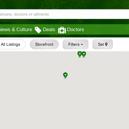
News & Culture
Deals
Doctors
All Listings
Storefront
Filters
Set