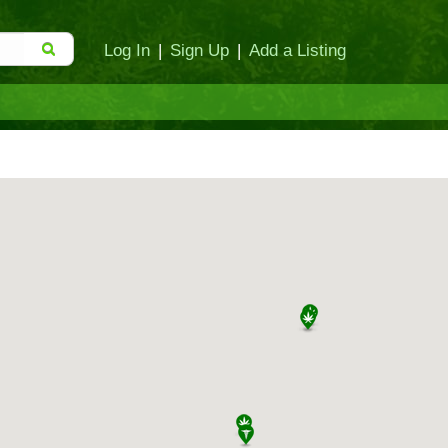
Log In
|
Sign Up
|
Add a Listing