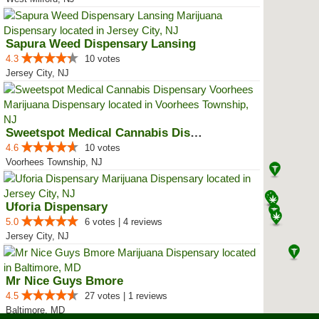
Sapura Weed Dispensary Lansing
4.3
10 votes
Jersey City, NJ
Sweetspot Medical Cannabis Dispe...
4.6
10 votes
Voorhees Township, NJ
Uforia Dispensary
5.0
6 votes | 4 reviews
Jersey City, NJ
Mr Nice Guys Bmore
4.5
27 votes | 1 reviews
Baltimore, MD