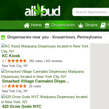
Home
Dispensaries
Strains
Dispensaries near you - Knauertown, Pennsylvania
KC Kiosk
4.7
182 votes | 161 reviews
New York City, NY
Smacked Village Cannabis Dispensary
4.6
25 votes
New York City, NY
420 Grow Gods NYC