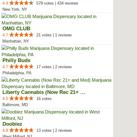
4.4
579 votes | 434 reviews
New York, NY
OMG CLUB
4.7
21 votes | 1 reviews
Manhattan, NY
Philly Buds
4.7
17 votes | 2 reviews
Philadelphia, PA
Liberty Cannabis (Now Rec 21+ an...
4.5
16 votes
Baltimore, MD
Doobiez
4.8
13 votes | 2 reviews
West Milford, NJ