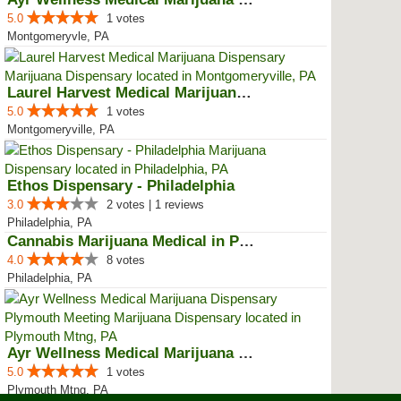
5.0
1 votes
Montgomeryvle, PA
Laurel Harvest Medical Marijuana...
5.0
1 votes
Montgomeryville, PA
Ethos Dispensary - Philadelphia
3.0
2 votes | 1 reviews
Philadelphia, PA
Cannabis Marijuana Medical in PH...
4.0
8 votes
Philadelphia, PA
Ayr Wellness Medical Marijuana D...
5.0
1 votes
Plymouth Mtng, PA