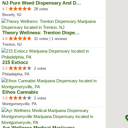
NJ Pure Weed Dispensary And Deli...
4.7
28 votes
Beverly, NJ
Theory Wellness: Trenton Dispensary
4.8
31 votes | 1 reviews
Trenton, NJ
215 Extiocz
3.5
2 votes
Philadelphia, PA
Ethos Cannabis
3.0
2 votes
Montgomeryville, PA
Ayr Wellness Medical Marijuana D...