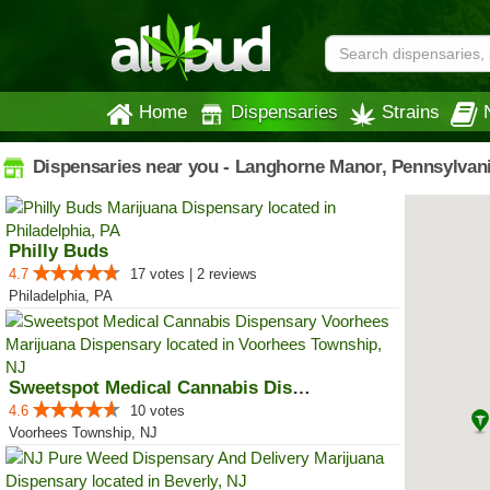
Home
Dispensaries
Strains
Dispensaries near you - Langhorne Manor, Pennsylvan
Philly Buds
4.7
17 votes | 2 reviews
Philadelphia, PA
Sweetspot Medical Cannabis Dispe...
4.6
10 votes
Voorhees Township, NJ