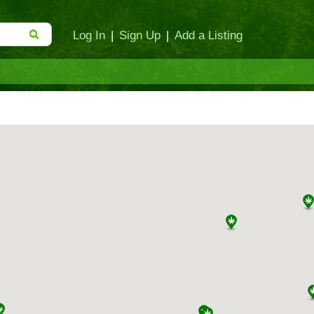
Log In
|
Sign Up
|
Add a Listing