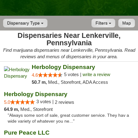
Dispensary Type
Filters
Map
Dispensaries Near Lenkerville,
Pennsylvania
Find marijuana dispensaries near Lenkerville, Pennsylvania. Read
reviews and menus of dispensaries in your area.
Herbology Dispensary
5 votes |
write a review
4.6
50.7 m,
Med., Storefront, ADA Access
Herbology Dispensary
3 votes |
5.0
2 reviews
64.9 m,
Med., Storefront
"Always some sort of sale, great customer service. They hav a
wide variety of whatever you ne..."
Pure Peace LLC