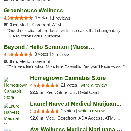
Greenhouse Wellness
4 votes |
4.5
1 reviews
89.3 m,
Med., Storefront, ATM
"Good selection of products, with nice sales that change daily.
Due to coronavirus, curbside..."
Beyond / Hello Scranton (Moosic St) Cannab...
3 votes |
4.5
2 reviews
90.8 m,
Med., Storefront
"This one isn't mine. Mine is in Pottsville. But you'll have to do. "
Homegrown Cannabis Store
21 votes |
write a review
4.5
92.5 m,
Rec., Storefront, Debit Card
Laurel Harvest Medical Marijuana Dispensary
1 votes |
write a review
5.0
92.6 m,
Med., Storefront, ADA Access, ATM, Debit Card, Pickup
Ayr Wellness Medical Marijuana Dispensary ...