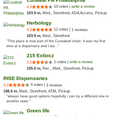
Curaleaf PA Philadelphia
10 votes |
write a review
4.4
103.9 m,
Med., Storefront, ADA Access, Pickup
Herbology
12 votes |
4.8
1 reviews
103.9 m,
Med., Storefront
"This place is now part of the Curealeaf chain. It was my first
time at a dispensery and I wa..."
215 Extiocz
2 votes |
write a review
3.5
105.0 m,
Rec., Med., Storefront, Pickup
RISE Dispensaries
4 votes |
4.0
3 reviews
106.6 m,
Med., Storefront, ATM, Pickup
"always have good options hopefully i can try a different one in
another state "
Green life