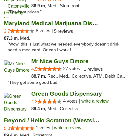
86.9 m,
Med., Storefront
"The best prices "
Maryland Medical Marijuana Dispensaries
8 votes |
3.7
5 reviews
87.3 m,
Med.
"Wow' this is just what we needed.everybody doesn't drink.i
need a med card. Or can I work f..."
Mr Nice Guys Bmore
27 votes |
4.5
1 reviews
88.7 m,
Rec., Med., Collective, ATM, Debit Card, Pickup
"They got some good bud. "
Green Goods Dispensary
4 votes |
write a review
4.3
89.4 m,
Med., Collective
Beyond / Hello Scranton (Westside) Cannabi...
1 votes |
write a review
5.0
89.4 m,
Med., Storefront