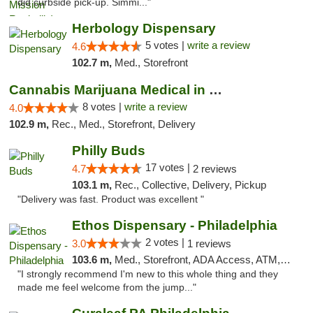
did curbside pick-up. Simmi..."
Herbology Dispensary
5 votes |
write a review
4.6
102.7 m,
Med., Storefront
Cannabis Marijuana Medical in PHL PA
8 votes |
write a review
4.0
102.9 m,
Rec., Med., Storefront, Delivery
Philly Buds
17 votes |
4.7
2 reviews
103.1 m,
Rec., Collective, Delivery, Pickup
"Delivery was fast. Product was excellent "
Ethos Dispensary - Philadelphia
2 votes |
3.0
1 reviews
103.6 m,
Med., Storefront, ADA Access, ATM, Pickup
"I strongly recommend I'm new to this whole thing and they
made me feel welcome from the jump..."