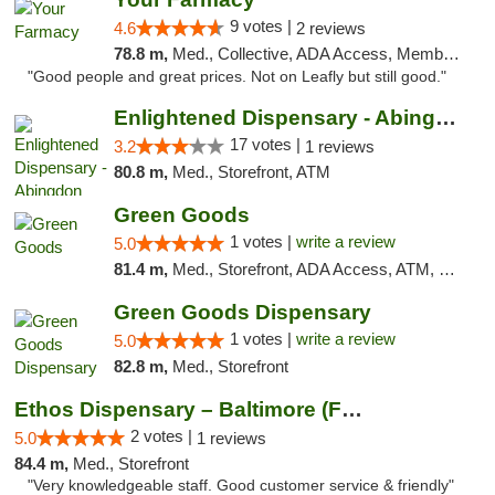
9 votes |
4.6
2 reviews
78.8 m,
Med., Collective, ADA Access, Member Application Required, ATM, Debit Card, Delivery
"Good people and great prices. Not on Leafly but still good."
Enlightened Dispensary - Abingdon
17 votes |
3.2
1 reviews
80.8 m,
Med., Storefront, ATM
Green Goods
1 votes |
write a review
5.0
81.4 m,
Med., Storefront, ADA Access, ATM, Pickup
Green Goods Dispensary
1 votes |
write a review
5.0
82.8 m,
Med., Storefront
Ethos Dispensary – Baltimore (Formerly Mis...
2 votes |
5.0
1 reviews
84.4 m,
Med., Storefront
"Very knowledgeable staff. Good customer service & friendly"