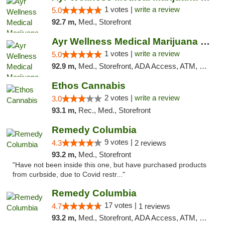
1 votes |
write a review
5.0
92.7 m,
Med., Storefront
Ayr Wellness Medical Marijuana Dispensary ...
1 votes |
write a review
5.0
92.9 m,
Med., Storefront, ADA Access, ATM, Debit Card, Pickup
Ethos Cannabis
2 votes |
write a review
3.0
93.1 m,
Rec., Med., Storefront
Remedy Columbia
9 votes |
4.3
2 reviews
93.2 m,
Med., Storefront
"Have not been inside this one, but have purchased products
from curbside, due to Covid restr..."
Remedy Columbia
17 votes |
4.7
1 reviews
93.2 m,
Med., Storefront, ADA Access, ATM, Debit Card, Pickup