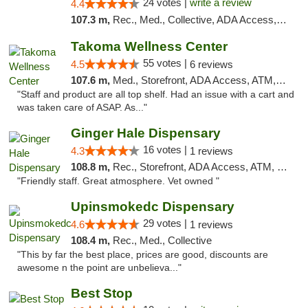
24 votes |
write a review
4.4
107.3 m,
Rec., Med., Collective, ADA Access, Pre-ICO, ATM, Debit Card, Delivery, Pickup
Takoma Wellness Center
55 votes |
4.5
6 reviews
107.6 m,
Med., Storefront, ADA Access, ATM, Debit Card
"Staff and product are all top shelf. Had an issue with a cart and
was taken care of ASAP. As..."
Ginger Hale Dispensary
16 votes |
4.3
1 reviews
108.8 m,
Rec., Storefront, ADA Access, ATM, Debit Card, Pickup
"Friendly staff. Great atmosphere. Vet owned "
Upinsmokedc Dispensary
29 votes |
4.6
1 reviews
108.4 m,
Rec., Med., Collective
"This by far the best place, prices are good, discounts are
awesome n the point are unbelieva..."
Best Stop