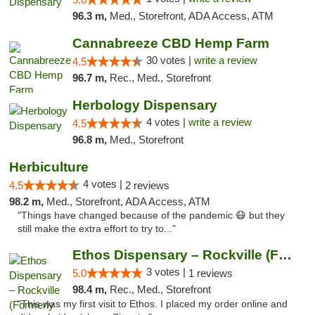
96.3 m,
Med., Storefront, ADA Access, ATM
Cannabreeze CBD Hemp Farm
30 votes |
write a review
4.5
96.7 m,
Rec., Med., Storefront
Herbology Dispensary
4 votes |
write a review
4.5
96.8 m,
Med., Storefront
Herbiculture
4 votes |
4.5
2 reviews
98.2 m,
Med., Storefront, ADA Access, ATM
"Things have changed because of the pandemic 😷 but they
still make the extra effort to try to..."
Ethos Dispensary – Rockville (Formerly Mis...
3 votes |
5.0
1 reviews
98.4 m,
Rec., Med., Storefront
"This was my first visit to Ethos. I placed my order online and