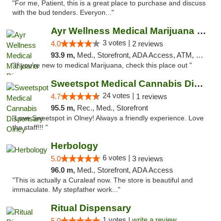
"For me, Patient, this is a great place to purchase and discuss
with the bud tenders. Everyon..."
Ayr Wellness Medical Marijuana Dispensary ...
3 votes |
4.0
2 reviews
93.9 m,
Med., Storefront, ADA Access, ATM, Debit Card, Pickup
"If you're new to medical Marijuana, check this place out "
Sweetspot Medical Cannabis Dispensary Olney
24 votes |
4.7
1 reviews
95.5 m,
Rec., Med., Storefront
"Love Sweetspot in Olney! Always a friendly experience. Love
the staff!!! "
Herbology
6 votes |
5.0
3 reviews
96.0 m,
Med., Storefront, ADA Access
"This is actually a Curaleaf now. The store is beautiful and
immaculate. My stepfather work..."
Ritual Dispensary
1 votes |
write a review
5.0