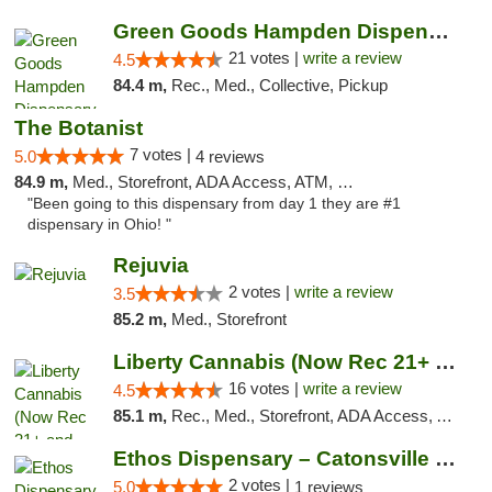
Green Goods Hampden Dispensary
21 votes |
write a review
4.5
84.4 m,
Rec., Med., Collective, Pickup
The Botanist
7 votes |
5.0
4 reviews
84.9 m,
Med., Storefront, ADA Access, ATM, Debit Card
"Been going to this dispensary from day 1 they are #1
dispensary in Ohio! "
Rejuvia
2 votes |
write a review
3.5
85.2 m,
Med., Storefront
Liberty Cannabis (Now Rec 21+ and Med)
16 votes |
write a review
4.5
85.1 m,
Rec., Med., Storefront, ADA Access, ATM, Pickup
Ethos Dispensary – Catonsville (Formerly M...
2 votes |
5.0
1 reviews