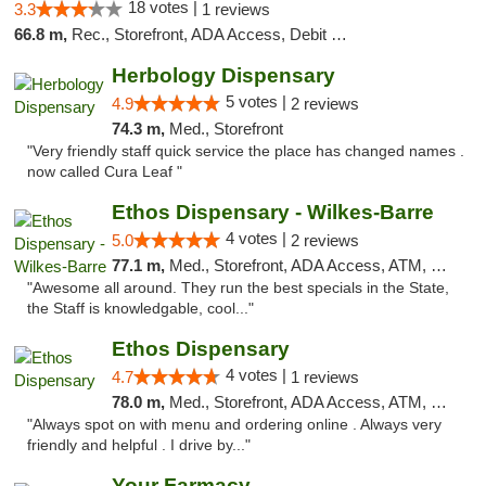
18 votes |
3.3
1 reviews
66.8 m,
Rec., Storefront, ADA Access, Debit Card, Delivery, Pickup
Herbology Dispensary
5 votes |
4.9
2 reviews
74.3 m,
Med., Storefront
"Very friendly staff quick service the place has changed names .
now called Cura Leaf "
Ethos Dispensary - Wilkes-Barre
4 votes |
5.0
2 reviews
77.1 m,
Med., Storefront, ADA Access, ATM, Pickup
"Awesome all around. They run the best specials in the State,
the Staff is knowledgable, cool..."
Ethos Dispensary
4 votes |
4.7
1 reviews
78.0 m,
Med., Storefront, ADA Access, ATM, Pickup
"Always spot on with menu and ordering online . Always very
friendly and helpful . I drive by..."
Your Farmacy