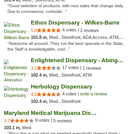
"Good selection of products, with nice sales that change daily.
Due to coronavirus, curbside..."
Ethos Dispensary - Wilkes-Barre
4 votes |
5.0
2 reviews
101.8 m,
Med., Storefront, ADA Access, ATM, Pickup
"Awesome all around. They run the best specials in the State,
the Staff is knowledgable, cool..."
Enlightened Dispensary - Abingdon
17 votes |
3.2
1 reviews
102.4 m,
Med., Storefront, ATM
Herbology Dispensary
4 votes |
write a review
4.5
102.4 m,
Med., Storefront
Maryland Medical Marijuana Dispensaries
8 votes |
3.7
5 reviews
103.1 m,
Med.
"Wow' this is just what we needed.everybody doesn't drink.i