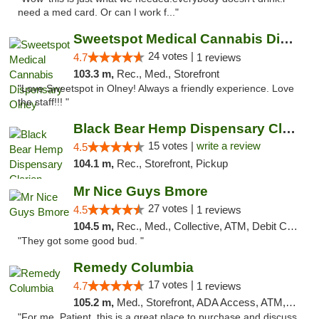
need a med card. Or can I work f..."
Sweetspot Medical Cannabis Dispensary Olney
24 votes |
4.7
1 reviews
103.3 m,
Rec., Med., Storefront
"Love Sweetspot in Olney! Always a friendly experience. Love
the staff!!! "
Black Bear Hemp Dispensary Clarion
15 votes |
write a review
4.5
104.1 m,
Rec., Storefront, Pickup
Mr Nice Guys Bmore
27 votes |
4.5
1 reviews
104.5 m,
Rec., Med., Collective, ATM, Debit Card, Pickup
"They got some good bud. "
Remedy Columbia
17 votes |
4.7
1 reviews
105.2 m,
Med., Storefront, ADA Access, ATM, Debit Card, Pickup
"For me, Patient, this is a great place to purchase and discuss