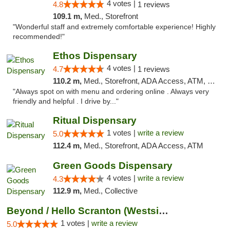
4 votes |
4.8
1 reviews
109.1 m,
Med., Storefront
"Wonderful staff and extremely comfortable experience! Highly
recommended!"
Ethos Dispensary
4 votes |
4.7
1 reviews
110.2 m,
Med., Storefront, ADA Access, ATM, Pickup
"Always spot on with menu and ordering online . Always very
friendly and helpful . I drive by..."
Ritual Dispensary
1 votes |
write a review
5.0
112.4 m,
Med., Storefront, ADA Access, ATM
Green Goods Dispensary
4 votes |
write a review
4.3
112.9 m,
Med., Collective
Beyond / Hello Scranton (Westside) Cannabi...
1 votes |
write a review
5.0