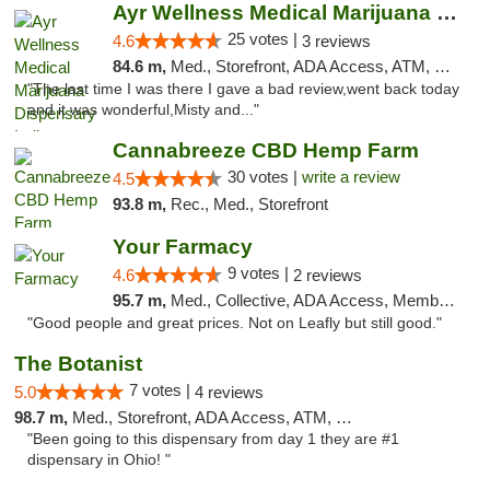
Ayr Wellness Medical Marijuana Dispensary ...
25 votes |
4.6
3 reviews
84.6 m,
Med., Storefront, ADA Access, ATM, Debit Card, Pickup
"The last time I was there I gave a bad review,went back today
and it was wonderful,Misty and..."
Cannabreeze CBD Hemp Farm
30 votes |
write a review
4.5
93.8 m,
Rec., Med., Storefront
Your Farmacy
9 votes |
4.6
2 reviews
95.7 m,
Med., Collective, ADA Access, Member Application Required, ATM, Debit Card, Delivery
"Good people and great prices. Not on Leafly but still good."
The Botanist
7 votes |
5.0
4 reviews
98.7 m,
Med., Storefront, ADA Access, ATM, Debit Card
"Been going to this dispensary from day 1 they are #1
dispensary in Ohio! "