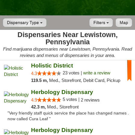
Dispensary Type
Filters
Map
Dispensaries Near Lewistown,
Pennsylvania
Find marijuana dispensaries near Lewistown, Pennsylvania. Read
reviews and menus of dispensaries in your area.
Holistic District
23 votes |
write a review
4.3
119.5 m,
Med., Storefront, Debit Card, Pickup
Herbology Dispensary
5 votes |
4.9
2 reviews
42.3 m,
Med., Storefront
"Very friendly staff quick service the place has changed names .
now called Cura Leaf "
Herbology Dispensary