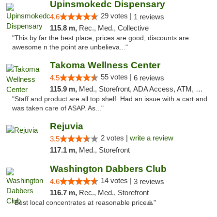
Upinsmokedc Dispensary
29 votes |
4.6
1 reviews
115.8 m,
Rec., Med., Collective
"This by far the best place, prices are good, discounts are
awesome n the point are unbelieva..."
Takoma Wellness Center
55 votes |
4.5
6 reviews
115.9 m,
Med., Storefront, ADA Access, ATM, Debit Card
"Staff and product are all top shelf. Had an issue with a cart and
was taken care of ASAP. As..."
Rejuvia
2 votes |
write a review
3.5
117.1 m,
Med., Storefront
Washington Dabbers Club
14 votes |
4.6
3 reviews
116.7 m,
Rec., Med., Storefront
"Best local concentrates at reasonable price🙏"