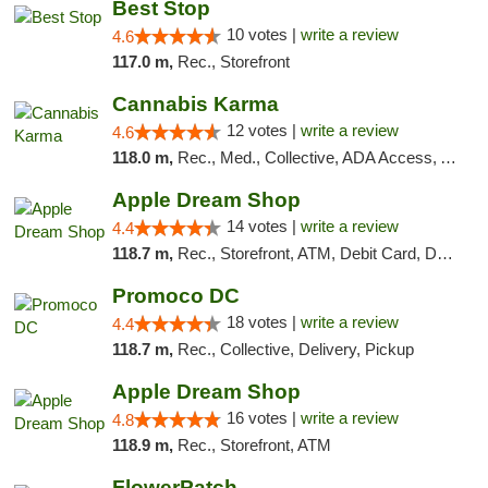
Best Stop
10 votes |
write a review
4.6
117.0 m,
Rec., Storefront
Cannabis Karma
12 votes |
write a review
4.6
118.0 m,
Rec., Med., Collective, ADA Access, ATM, Debit Card, Pickup
Apple Dream Shop
14 votes |
write a review
4.4
118.7 m,
Rec., Storefront, ATM, Debit Card, Delivery, Pickup
Promoco DC
18 votes |
write a review
4.4
118.7 m,
Rec., Collective, Delivery, Pickup
Apple Dream Shop
16 votes |
write a review
4.8
118.9 m,
Rec., Storefront, ATM
FlowerPatch