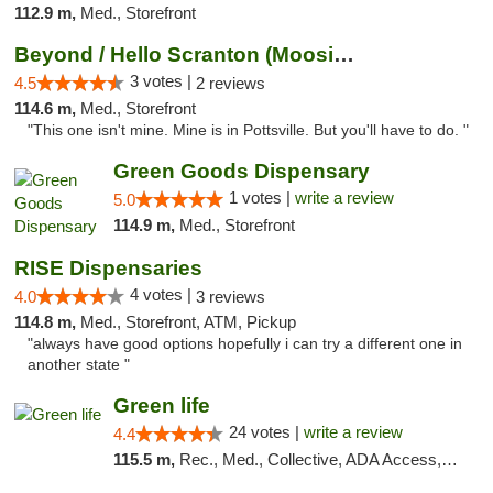
112.9 m,
Med., Storefront
Beyond / Hello Scranton (Moosic St) Cannab...
3 votes |
4.5
2 reviews
114.6 m,
Med., Storefront
"This one isn't mine. Mine is in Pottsville. But you'll have to do. "
Green Goods Dispensary
1 votes |
write a review
5.0
114.9 m,
Med., Storefront
RISE Dispensaries
4 votes |
4.0
3 reviews
114.8 m,
Med., Storefront, ATM, Pickup
"always have good options hopefully i can try a different one in
another state "
Green life
24 votes |
write a review
4.4
115.5 m,
Rec., Med., Collective, ADA Access, Pre-ICO, ATM, Debit Card, Delivery, Pickup