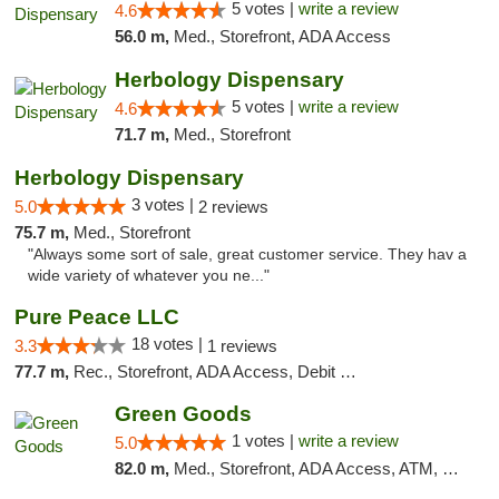
5 votes |
write a review
4.6
56.0 m,
Med., Storefront, ADA Access
Herbology Dispensary
5 votes |
write a review
4.6
71.7 m,
Med., Storefront
Herbology Dispensary
3 votes |
5.0
2 reviews
75.7 m,
Med., Storefront
"Always some sort of sale, great customer service. They hav a
wide variety of whatever you ne..."
Pure Peace LLC
18 votes |
3.3
1 reviews
77.7 m,
Rec., Storefront, ADA Access, Debit Card, Delivery, Pickup
Green Goods
1 votes |
write a review
5.0
82.0 m,
Med., Storefront, ADA Access, ATM, Pickup