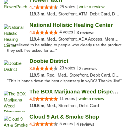
25 votes |
write a review
4.7
119.3 m,
Med., Storefront, ATM, Debit Card, Delivery, Pickup
National Holistic Healing Center
4 votes |
4.9
3 reviews
119.4 m,
Med., Storefront, ADA Access, Member Application Required
"I'm relieved to be talking to people who clearly use the product
they sell. I've asked for a..."
Doobie District
23 votes |
3.8
2 reviews
119.5 m,
Rec., Med., Storefront, Debit Card, Delivery
"This is hands down the best dispensary in wyDC! Thanks Jim!"
The BOX Marijuana Weed Dispensary DC
11 votes |
write a review
4.8
119.5 m,
Med., Storefront, Debit Card
Cloud 9 Art & Smoke Shop
5 votes |
4.3
4 reviews