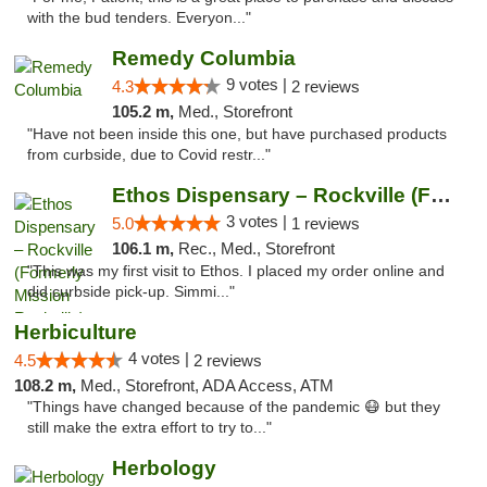
with the bud tenders. Everyon..."
Remedy Columbia
9 votes |
4.3
2 reviews
105.2 m,
Med., Storefront
"Have not been inside this one, but have purchased products
from curbside, due to Covid restr..."
Ethos Dispensary – Rockville (Formerly Mis...
3 votes |
5.0
1 reviews
106.1 m,
Rec., Med., Storefront
"This was my first visit to Ethos. I placed my order online and
did curbside pick-up. Simmi..."
Herbiculture
4 votes |
4.5
2 reviews
108.2 m,
Med., Storefront, ADA Access, ATM
"Things have changed because of the pandemic 😷 but they
still make the extra effort to try to..."
Herbology