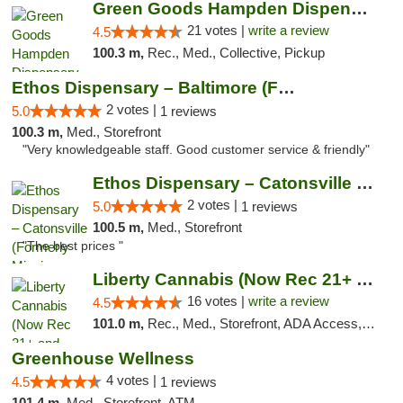
Green Goods Hampden Dispensary
21 votes |
write a review
4.5
100.3 m,
Rec., Med., Collective, Pickup
Ethos Dispensary – Baltimore (Formerly Mis...
2 votes |
5.0
1 reviews
100.3 m,
Med., Storefront
"Very knowledgeable staff. Good customer service & friendly"
Ethos Dispensary – Catonsville (Formerly M...
2 votes |
5.0
1 reviews
100.5 m,
Med., Storefront
"The best prices "
Liberty Cannabis (Now Rec 21+ and Med)
16 votes |
write a review
4.5
101.0 m,
Rec., Med., Storefront, ADA Access, ATM, Pickup
Greenhouse Wellness
4 votes |
4.5
1 reviews
101.4 m,
Med., Storefront, ATM