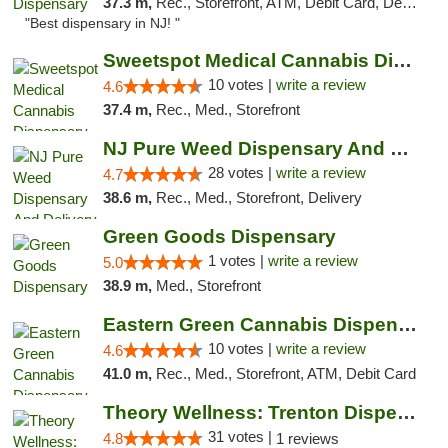
37.3 m,
Rec., Storefront, ATM, Debit Card, Delivery, Pickup
"Best dispensary in NJ! "
Sweetspot Medical Cannabis Dispensary Voor...
10 votes |
write a review
4.6
37.4 m,
Rec., Med., Storefront
NJ Pure Weed Dispensary And Delivery
28 votes |
write a review
4.7
38.6 m,
Rec., Med., Storefront, Delivery
Green Goods Dispensary
1 votes |
write a review
5.0
38.9 m,
Med., Storefront
Eastern Green Cannabis Dispensary Voorhees
10 votes |
write a review
4.6
41.0 m,
Rec., Med., Storefront, ATM, Debit Card
Theory Wellness: Trenton Dispensary
31 votes |
4.8
1 reviews