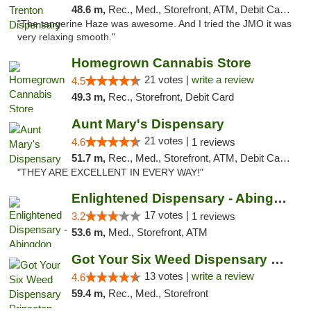
48.6 m,
Rec., Med., Storefront, ATM, Debit Card, Pickup
"The tangerine Haze was awesome. And I tried the JMO it was
very relaxing smooth."
Homegrown Cannabis Store
21 votes |
write a review
4.5
49.3 m,
Rec., Storefront, Debit Card
Aunt Mary's Dispensary
21 votes |
4.6
1 reviews
51.7 m,
Rec., Med., Storefront, ATM, Debit Card, Pickup
"THEY ARE EXCELLENT IN EVERY WAY!"
Enlightened Dispensary - Abingdon
17 votes |
3.2
1 reviews
53.6 m,
Med., Storefront, ATM
Got Your Six Weed Dispensary Princeton
13 votes |
write a review
4.6
59.4 m,
Rec., Med., Storefront