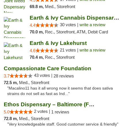
69.8 m,
Med., Storefront
Earth & Ivy Cannabis Dispensary & Weed Del...
30 votes |
write a review
4.4
70.0 m,
Rec., Storefront, ATM, Debit Card
Earth & Ivy Lakehurst
21 votes |
write a review
4.6
70.4 m,
Rec., Storefront
Compassionate Care Foundation
43 votes |
3.7
28 reviews
72.5 m,
Med., Storefront
"Macalino11 has it all wrong now it seems that does sativa
strains do not sell as fast as Ind..."
Ethos Dispensary – Baltimore (Formerly Mis...
2 votes |
5.0
1 reviews
72.8 m,
Med., Storefront
"Very knowledgeable staff. Good customer service & friendly"