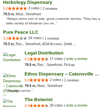
Herbology Dispensary
3 votes |
5.0
2 reviews
79.0 m,
Med., Storefront
"Always some sort of sale, great customer service. They hav a
wide variety of whatever you ne..."
Pure Peace LLC
18 votes |
3.3
1 reviews
79.3 m,
Rec., Storefront, ADA Access, Debit Card, Delivery, Pickup
Legal Distribution
17 votes |
write a review
4.5
79.8 m,
Rec., Storefront, Pickup
Ethos Dispensary – Catonsville (Formerly M...
2 votes |
5.0
1 reviews
79.9 m,
Med., Storefront
"The best prices "
The Botanist
26 votes |
write a review
4.5