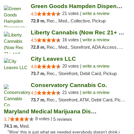
Green Goods Hampden Dispensary
21 votes |
write a review
4.5
72.8 m,
Rec., Med., Collective, Pickup
Liberty Cannabis (Now Rec 21+ and Med)
16 votes |
write a review
4.5
72.8 m,
Rec., Med., Storefront, ADA Access, ATM, Pickup
City Leaves LLC
20 votes |
write a review
4.6
73.7 m,
Rec., Storefront, Debit Card, Pickup
Conservatory Cannabis Co.
21 votes |
write a review
4.5
73.7 m,
Rec., Storefront, ATM, Debit Card, Pickup
Maryland Medical Marijuana Dispensaries
8 votes |
3.7
5 reviews
74.1 m,
Med.
"Wow' this is just what we needed.everybody doesn't drink.i