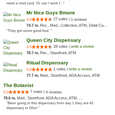
need a med card. Or can I work f..."
Mr Nice Guys Bmore
27 votes |
4.5
1 reviews
74.7 m,
Rec., Med., Collective, ATM, Debit Card, Pickup
"They got some good bud. "
Queen City Dispensary
28 votes |
write a review
4.5
76.7 m,
Rec., Storefront, ATM
Ritual Dispensary
1 votes |
write a review
5.0
77.7 m,
Med., Storefront, ADA Access, ATM
The Botanist
7 votes |
5.0
4 reviews
78.6 m,
Med., Storefront, ADA Access, ATM, Debit Card
"Been going to this dispensary from day 1 they are #1
dispensary in Ohio! "