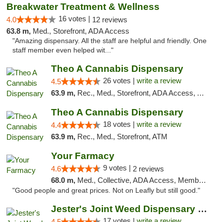
Breakwater Treatment & Wellness
16 votes |
4.0
12 reviews
63.8 m,
Med., Storefront, ADA Access
"Amazing dispensary. All the staff are helpful and friendly. One
staff member even helped wit..."
Theo A Cannabis Dispensary
26 votes |
write a review
4.5
63.9 m,
Rec., Med., Storefront, ADA Access, ATM, Debit Card, Pickup
Theo A Cannabis Dispensary
18 votes |
write a review
4.4
63.9 m,
Rec., Med., Storefront, ATM
Your Farmacy
9 votes |
4.6
2 reviews
68.0 m,
Med., Collective, ADA Access, Member Application Required, ATM, Debit Card, Delivery
"Good people and great prices. Not on Leafly but still good."
Jester's Joint Weed Dispensary New Brunswick
17 votes |
write a review
4.5