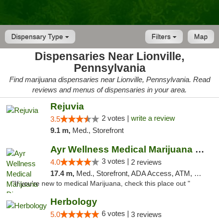
Dispensary Type
Filters
Map
Dispensaries Near Lionville,
Pennsylvania
Find marijuana dispensaries near Lionville, Pennsylvania. Read
reviews and menus of dispensaries in your area.
Rejuvia
2 votes |
write a review
3.5
9.1 m,
Med., Storefront
Ayr Wellness Medical Marijuana Dispensary ...
3 votes |
4.0
2 reviews
17.4 m,
Med., Storefront, ADA Access, ATM, Debit Card, Pickup
"If you're new to medical Marijuana, check this place out "
Herbology
6 votes |
5.0
3 reviews