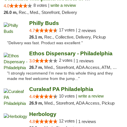
8 votes |
write a review
4.0
26.0 m,
Rec., Med., Storefront, Delivery
Philly Buds
17 votes |
4.7
2 reviews
26.1 m,
Rec., Collective, Delivery, Pickup
"Delivery was fast. Product was excellent "
Ethos Dispensary - Philadelphia
2 votes |
3.0
1 reviews
26.7 m,
Med., Storefront, ADA Access, ATM, Pickup
"I strongly recommend I'm new to this whole thing and they
made me feel welcome from the jump..."
Curaleaf PA Philadelphia
10 votes |
write a review
4.4
26.9 m,
Med., Storefront, ADA Access, Pickup
Herbology
12 votes |
4.8
1 reviews