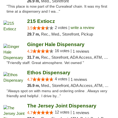
26.9 m,
Med., Storefront
"This place is now part of the Curealeaf chain. It was my first
time at a dispensery and I wa..."
215 Extiocz
2 votes |
write a review
3.5
29.7 m,
Rec., Med., Storefront, Pickup
Ginger Hale Dispensary
16 votes |
4.3
1 reviews
31.7 m,
Rec., Storefront, ADA Access, ATM, Debit Card, Pickup
"Friendly staff. Great atmosphere. Vet owned "
Ethos Dispensary
4 votes |
4.7
1 reviews
35.9 m,
Med., Storefront, ADA Access, ATM, Pickup
"Always spot on with menu and ordering online . Always very
friendly and helpful . I drive by..."
The Jersey Joint Dispensary
12 votes |
4.7
1 reviews