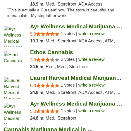
18.9 m,
Med., Storefront, ADA Access
"This is actually a Curaleaf now. The store is beautiful and
immaculate. My stepfather work..."
Ayr Wellness Medical Marijuana Dispensary ...
1 votes |
write a review
5.0
19.1 m,
Med., Storefront, ADA Access, ATM, Debit Card, Pickup
Ethos Cannabis
2 votes |
write a review
3.0
24.5 m,
Rec., Med., Storefront
Laurel Harvest Medical Marijuana Dispensary
1 votes |
write a review
5.0
24.8 m,
Med., Storefront, ADA Access, ATM, Debit Card, Pickup
Ayr Wellness Medical Marijuana Dispensary ...
1 votes |
write a review
5.0
24.8 m,
Med., Storefront
Cannabis Marijuana Medical in PHL PA