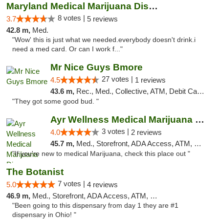
Maryland Medical Marijuana Dispensaries
8 votes |
3.7
5 reviews
42.8 m,
Med.
"Wow' this is just what we needed.everybody doesn't drink.i
need a med card. Or can I work f..."
Mr Nice Guys Bmore
27 votes |
4.5
1 reviews
43.6 m,
Rec., Med., Collective, ATM, Debit Card, Pickup
"They got some good bud. "
Ayr Wellness Medical Marijuana Dispensary ...
3 votes |
4.0
2 reviews
45.7 m,
Med., Storefront, ADA Access, ATM, Debit Card, Pickup
"If you're new to medical Marijuana, check this place out "
The Botanist
7 votes |
5.0
4 reviews
46.9 m,
Med., Storefront, ADA Access, ATM, Debit Card
"Been going to this dispensary from day 1 they are #1
dispensary in Ohio! "