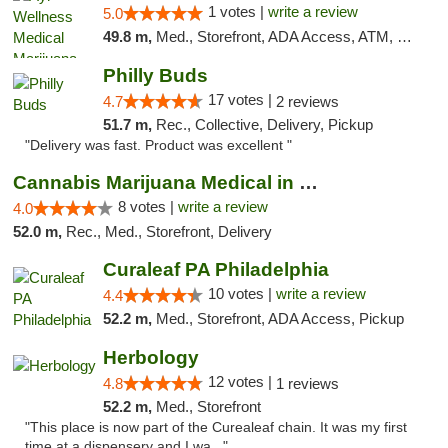
1 votes |
write a review
5.0
49.8 m,
Med., Storefront, ADA Access, ATM, Debit Card, Pickup
Philly Buds
17 votes |
4.7
2 reviews
51.7 m,
Rec., Collective, Delivery, Pickup
"Delivery was fast. Product was excellent "
Cannabis Marijuana Medical in PHL PA
8 votes |
write a review
4.0
52.0 m,
Rec., Med., Storefront, Delivery
Curaleaf PA Philadelphia
10 votes |
write a review
4.4
52.2 m,
Med., Storefront, ADA Access, Pickup
Herbology
12 votes |
4.8
1 reviews
52.2 m,
Med., Storefront
"This place is now part of the Curealeaf chain. It was my first
time at a dispensery and I wa..."