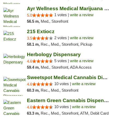
Ayr Wellness Medical Marijuana Dispensary ...
1 votes |
write a review
5.0
56.5 m,
Med., Storefront
215 Extiocz
2 votes |
write a review
3.5
58.1 m,
Rec., Med., Storefront, Pickup
Herbology Dispensary
5 votes |
write a review
4.6
59.4 m,
Med., Storefront, ADA Access
Sweetspot Medical Cannabis Dispensary Voor...
10 votes |
write a review
4.6
60.3 m,
Rec., Med., Storefront
Eastern Green Cannabis Dispensary Voorhees
10 votes |
write a review
4.6
63.3 m,
Rec., Med., Storefront, ATM, Debit Card