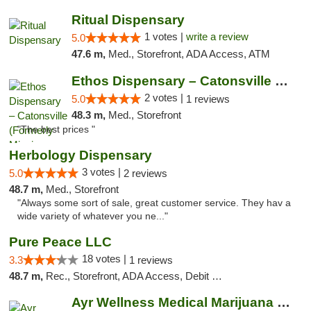
Ritual Dispensary
1 votes |
write a review
5.0
47.6 m,
Med., Storefront, ADA Access, ATM
Ethos Dispensary – Catonsville (Formerly M...
2 votes |
5.0
1 reviews
48.3 m,
Med., Storefront
"The best prices "
Herbology Dispensary
3 votes |
5.0
2 reviews
48.7 m,
Med., Storefront
"Always some sort of sale, great customer service. They hav a
wide variety of whatever you ne..."
Pure Peace LLC
18 votes |
3.3
1 reviews
48.7 m,
Rec., Storefront, ADA Access, Debit Card, Delivery, Pickup
Ayr Wellness Medical Marijuana Dispensary ...