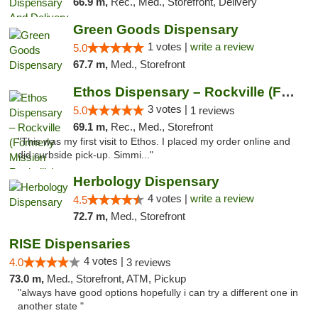
66.9 m,
Rec., Med., Storefront, Delivery
Green Goods Dispensary
1 votes |
write a review
5.0
67.7 m,
Med., Storefront
Ethos Dispensary – Rockville (Formerly Mis...
3 votes |
5.0
1 reviews
69.1 m,
Rec., Med., Storefront
"This was my first visit to Ethos. I placed my order online and
did curbside pick-up. Simmi..."
Herbology Dispensary
4 votes |
write a review
4.5
72.7 m,
Med., Storefront
RISE Dispensaries
4 votes |
4.0
3 reviews
73.0 m,
Med., Storefront, ATM, Pickup
"always have good options hopefully i can try a different one in
another state "