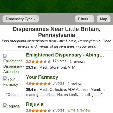
Dispensary Type
Filters
Map
Dispensaries Near Little Britain,
Pennsylvania
Find marijuana dispensaries near Little Britain, Pennsylvania. Read
reviews and menus of dispensaries in your area.
Enlightened Dispensary - Abingdon
17 votes |
3.2
1 reviews
23.3 m,
Med., Storefront, ATM
Your Farmacy
9 votes |
4.6
2 reviews
36.4 m,
Med., Collective, ADA Access, Member Application Required, ATM, Debit Card, Delivery
"Good people and great prices. Not on Leafly but still good."
Rejuvia
2 votes |
write a review
3.5