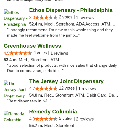
Ethos Dispensary - Philadelphia
2 votes |
3.0
1 reviews
52.4 m,
Med., Storefront, ADA Access, ATM, Pickup
"I strongly recommend I'm new to this whole thing and they
made me feel welcome from the jump..."
Greenhouse Wellness
4 votes |
4.5
1 reviews
53.4 m,
Med., Storefront, ATM
"Good selection of products, with nice sales that change daily.
Due to coronavirus, curbside..."
The Jersey Joint Dispensary
12 votes |
4.7
1 reviews
54.0 m,
Rec., Storefront, ATM, Debit Card, Delivery, Pickup
"Best dispensary in NJ! "
Remedy Columbia
9 votes |
4.3
2 reviews
55.7 m,
Med., Storefront