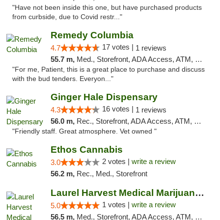
"Have not been inside this one, but have purchased products
from curbside, due to Covid restr..."
Remedy Columbia
17 votes |
4.7
1 reviews
55.7 m,
Med., Storefront, ADA Access, ATM, Debit Card, Pickup
"For me, Patient, this is a great place to purchase and discuss
with the bud tenders. Everyon..."
Ginger Hale Dispensary
16 votes |
4.3
1 reviews
56.0 m,
Rec., Storefront, ADA Access, ATM, Debit Card, Pickup
"Friendly staff. Great atmosphere. Vet owned "
Ethos Cannabis
2 votes |
write a review
3.0
56.2 m,
Rec., Med., Storefront
Laurel Harvest Medical Marijuana Dispensary
1 votes |
write a review
5.0
56.5 m,
Med., Storefront, ADA Access, ATM, Debit Card, Pickup