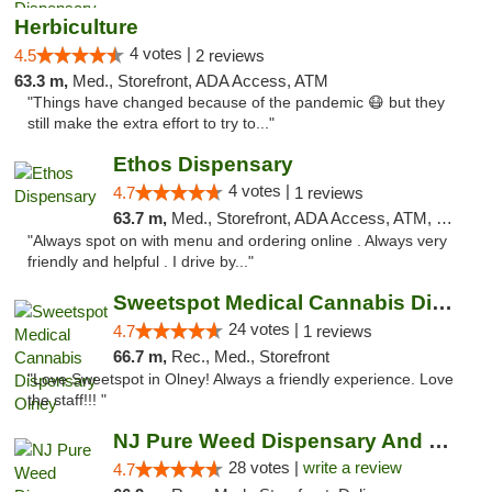
Herbiculture
4 votes |
4.5
2 reviews
63.3 m,
Med., Storefront, ADA Access, ATM
"Things have changed because of the pandemic 😷 but they
still make the extra effort to try to..."
Ethos Dispensary
4 votes |
4.7
1 reviews
63.7 m,
Med., Storefront, ADA Access, ATM, Pickup
"Always spot on with menu and ordering online . Always very
friendly and helpful . I drive by..."
Sweetspot Medical Cannabis Dispensary Olney
24 votes |
4.7
1 reviews
66.7 m,
Rec., Med., Storefront
"Love Sweetspot in Olney! Always a friendly experience. Love
the staff!!! "
NJ Pure Weed Dispensary And Delivery
28 votes |
write a review
4.7