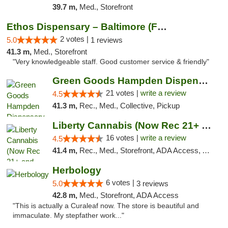
39.7 m,
Med., Storefront
Ethos Dispensary – Baltimore (Formerly Mis...
2 votes |
5.0
1 reviews
41.3 m,
Med., Storefront
"Very knowledgeable staff. Good customer service & friendly"
Green Goods Hampden Dispensary
21 votes |
write a review
4.5
41.3 m,
Rec., Med., Collective, Pickup
Liberty Cannabis (Now Rec 21+ and Med)
16 votes |
write a review
4.5
41.4 m,
Rec., Med., Storefront, ADA Access, ATM, Pickup
Herbology
6 votes |
5.0
3 reviews
42.8 m,
Med., Storefront, ADA Access
"This is actually a Curaleaf now. The store is beautiful and
immaculate. My stepfather work..."