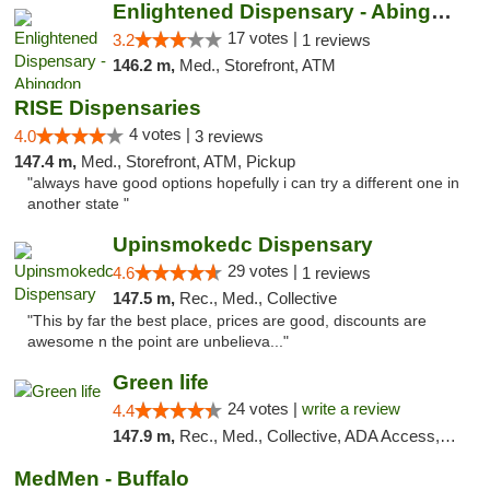
Enlightened Dispensary - Abingdon
17 votes |
3.2
1 reviews
146.2 m,
Med., Storefront, ATM
RISE Dispensaries
4 votes |
4.0
3 reviews
147.4 m,
Med., Storefront, ATM, Pickup
"always have good options hopefully i can try a different one in
another state "
Upinsmokedc Dispensary
29 votes |
4.6
1 reviews
147.5 m,
Rec., Med., Collective
"This by far the best place, prices are good, discounts are
awesome n the point are unbelieva..."
Green life
24 votes |
write a review
4.4
147.9 m,
Rec., Med., Collective, ADA Access, Pre-ICO, ATM, Debit Card, Delivery, Pickup
MedMen - Buffalo