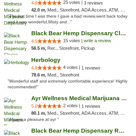
25 votes |
4.6
3 reviews
42.0 m,
Med., Storefront, ADA Access, ATM, Debit Card, Pickup
"The last time I was there I gave a bad review,went back today
and it was wonderful,Misty and..."
Black Bear Hemp Dispensary Clarion
15 votes |
write a review
4.5
56.5 m,
Rec., Storefront, Pickup
Herbology
4 votes |
4.8
1 reviews
78.6 m,
Med., Storefront
"Wonderful staff and extremely comfortable experience! Highly
recommended!"
Ayr Wellness Medical Marijuana Dispensary ...
2 votes |
5.0
1 reviews
80.1 m,
Med., Storefront, ADA Access, ATM, Debit Card, Pickup
"Always a pleasure at ayr "
Black Bear Hemp Dispensary Regent Square