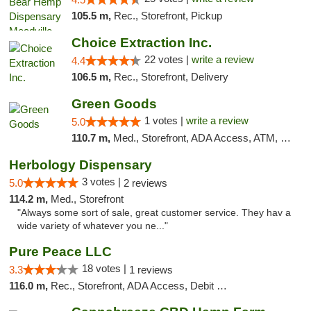
105.5 m,
Rec., Storefront, Pickup
Choice Extraction Inc.
22 votes |
write a review
4.4
106.5 m,
Rec., Storefront, Delivery
Green Goods
1 votes |
write a review
5.0
110.7 m,
Med., Storefront, ADA Access, ATM, Pickup
Herbology Dispensary
3 votes |
5.0
2 reviews
114.2 m,
Med., Storefront
"Always some sort of sale, great customer service. They hav a
wide variety of whatever you ne..."
Pure Peace LLC
18 votes |
3.3
1 reviews
116.0 m,
Rec., Storefront, ADA Access, Debit Card, Delivery, Pickup