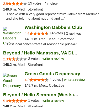
19 votes |
3.8
2 reviews
148.0 m,
Med., Storefront
"I spoke with a very good representative Jaimie from Medmen
and she told me about nuggmd and ..."
Washington Dabbers Club
14 votes |
4.6
3 reviews
148.2 m,
Rec., Med., Storefront
"Best local concentrates at reasonable price🙏"
Beyond / Hello Manassas, VA Dispensary
3 votes |
write a review
2.3
148.2 m,
Med., Storefront
Green Goods Dispensary
4 votes |
write a review
4.3
148.7 m,
Med., Collective
Beyond / Hello Scranton (Westside) Cannabi...
1 votes |
write a review
5.0
148.7 m,
Med., Storefront