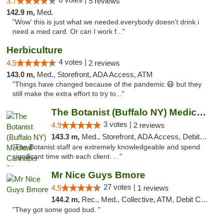
3.7
5 reviews
142.9 m,
Med.
"Wow' this is just what we needed.everybody doesn't drink.i
need a med card. Or can I work f..."
Herbiculture
4 votes |
4.5
2 reviews
143.0 m,
Med., Storefront, ADA Access, ATM
"Things have changed because of the pandemic 😷 but they
still make the extra effort to try to..."
The Botanist (Buffalo NY) Medical Cannabis...
3 votes |
4.9
2 reviews
143.3 m,
Med., Storefront, ADA Access, Debit Card
"The Botanist staff are extremely knowledgeable and spend
significant time with each client. ..."
Mr Nice Guys Bmore
27 votes |
4.5
1 reviews
144.2 m,
Rec., Med., Collective, ATM, Debit Card, Pickup
"They got some good bud. "