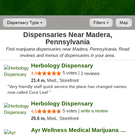
Dispensary Type
Filters
Map
Dispensaries Near Madera,
Pennsylvania
Find marijuana dispensaries near Madera, Pennsylvania. Read
reviews and menus of dispensaries in your area.
Herbology Dispensary
5 votes |
4.9
2 reviews
21.4 m,
Med., Storefront
"Very friendly staff quick service the place has changed names .
now called Cura Leaf "
Herbology Dispensary
5 votes |
write a review
4.6
25.6 m,
Med., Storefront
Ayr Wellness Medical Marijuana Dispensary ...