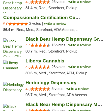
26 votes |
write a review
4.6
81.4 m,
Rec., Storefront, Pickup
Compassionate Certification Centers
2 votes |
write a review
5.0
86.4 m,
Rec., Med., Storefront, ADA Access, ATM, Debit Card
Black Bear Hemp Dispensary Grove City
16 votes |
write a review
4.4
88.7 m,
Rec., Storefront, Pickup
Liberty Cannabis
26 votes |
write a review
4.6
89.6 m,
Med., Storefront, ATM, Pickup
Herbology Dispensary
5 votes |
write a review
4.6
93.7 m,
Med., Storefront, ADA Access
Black Bear Hemp Dispensary Meadville
25 votes |
write a review
4.5