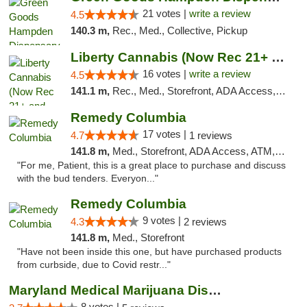
21 votes |
write a review
4.5
140.3 m,
Rec., Med., Collective, Pickup
Liberty Cannabis (Now Rec 21+ and Med)
16 votes |
write a review
4.5
141.1 m,
Rec., Med., Storefront, ADA Access, ATM, Pickup
Remedy Columbia
17 votes |
4.7
1 reviews
141.8 m,
Med., Storefront, ADA Access, ATM, Debit Card, Pickup
"For me, Patient, this is a great place to purchase and discuss
with the bud tenders. Everyon..."
Remedy Columbia
9 votes |
4.3
2 reviews
141.8 m,
Med., Storefront
"Have not been inside this one, but have purchased products
from curbside, due to Covid restr..."
Maryland Medical Marijuana Dispensaries
8 votes |