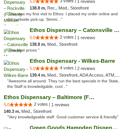
3 votes |
5.0
1 reviews
138.8 m,
Rec., Med., Storefront
"This was my first visit to Ethos. I placed my order online and
did curbside pick-up. Simmi..."
Ethos Dispensary – Catonsville (Formerly M...
2 votes |
5.0
1 reviews
138.8 m,
Med., Storefront
"The best prices "
Ethos Dispensary - Wilkes-Barre
4 votes |
5.0
2 reviews
139.4 m,
Med., Storefront, ADA Access, ATM, Pickup
"Awesome all around. They run the best specials in the State,
the Staff is knowledgable, cool..."
Ethos Dispensary – Baltimore (Formerly Mis...
2 votes |
5.0
1 reviews
140.3 m,
Med., Storefront
"Very knowledgeable staff. Good customer service & friendly"
Green Goods Hampden Dispensary