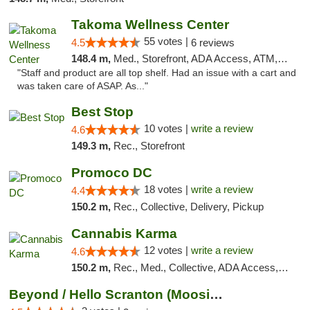
Takoma Wellness Center
55 votes |
4.5
6 reviews
148.4 m,
Med., Storefront, ADA Access, ATM, Debit Card
"Staff and product are all top shelf. Had an issue with a cart and
was taken care of ASAP. As..."
Best Stop
10 votes |
write a review
4.6
149.3 m,
Rec., Storefront
Promoco DC
18 votes |
write a review
4.4
150.2 m,
Rec., Collective, Delivery, Pickup
Cannabis Karma
12 votes |
write a review
4.6
150.2 m,
Rec., Med., Collective, ADA Access, ATM, Debit Card, Pickup
Beyond / Hello Scranton (Moosic St) Cannab...