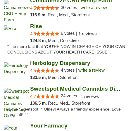
Cannabreeze CBD Hemp Farm
30 votes |
write a review
4.5
116.9 m,
Rec., Med., Storefront
Rise
6 votes |
4.9
1 reviews
124.8 m,
Med., Collective
"The mere fact that YOU'RE NOW IN CHARGE OF YOUR OWN
CONCLUSIONS ABOUT YOUR HEALTH CARE ISSUE..."
Herbology Dispensary
4 votes |
write a review
4.5
133.5 m,
Med., Storefront
Sweetspot Medical Cannabis Dispensary Olney
24 votes |
4.7
1 reviews
136.5 m,
Rec., Med., Storefront
"Love Sweetspot in Olney! Always a friendly experience. Love
the staff!!! "
Your Farmacy