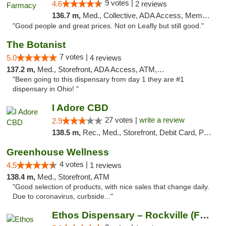
9 votes |
4.6
2 reviews
136.7 m,
Med., Collective, ADA Access, Member Application Required, ATM, Debit Card, Delivery
"Good people and great prices. Not on Leafly but still good."
The Botanist
7 votes |
5.0
4 reviews
137.2 m,
Med., Storefront, ADA Access, ATM, Debit Card
"Been going to this dispensary from day 1 they are #1
dispensary in Ohio! "
I Adore CBD
27 votes |
write a review
2.9
138.5 m,
Rec., Med., Storefront, Debit Card, Pickup
Greenhouse Wellness
4 votes |
4.5
1 reviews
138.4 m,
Med., Storefront, ATM
"Good selection of products, with nice sales that change daily.
Due to coronavirus, curbside..."
Ethos Dispensary – Rockville (Formerly Mis...