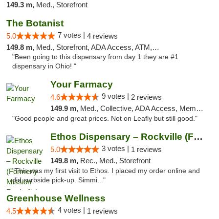
149.3 m,
Med., Storefront
The Botanist
7 votes |
5.0
4 reviews
149.8 m,
Med., Storefront, ADA Access, ATM, Debit Card
"Been going to this dispensary from day 1 they are #1
dispensary in Ohio! "
Your Farmacy
9 votes |
4.6
2 reviews
149.9 m,
Med., Collective, ADA Access, Member Application Required, ATM, Debit Card, Delivery
"Good people and great prices. Not on Leafly but still good."
Ethos Dispensary – Rockville (Formerly Mis...
3 votes |
5.0
1 reviews
149.8 m,
Rec., Med., Storefront
"This was my first visit to Ethos. I placed my order online and
did curbside pick-up. Simmi..."
Greenhouse Wellness
4 votes |
4.5
1 reviews