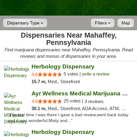
Dispensary Type
Filters
Map
Dispensaries Near Mahaffey,
Pennsylvania
Find marijuana dispensaries near Mahaffey, Pennsylvania. Read
reviews and menus of dispensaries in your area.
Herbology Dispensary
5 votes |
write a review
4.6
15.7 m,
Med., Storefront
Ayr Wellness Medical Marijuana Dispensary ...
25 votes |
4.6
3 reviews
30.1 m,
Med., Storefront, ADA Access, ATM, Debit Card, Pickup
"The last time I was there I gave a bad review,went back today
and it was wonderful,Misty and..."
Herbology Dispensary