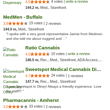
4 votes |
write a review
4.5
144.2 m,
Med., Storefront
MedMen - Buffalo
19 votes |
3.8
2 reviews
144.0 m,
Med., Storefront
"I spoke with a very good representative Jaimie from Medmen
and she told me about nuggmd and ..."
Ratio Cannabis
10 votes |
write a review
4.5
146.5 m,
Rec., Med., Storefront, ADA Access, ATM, Debit Card, Pickup
Sweetspot Medical Cannabis Dispensary Olney
24 votes |
4.7
1 reviews
147.7 m,
Rec., Med., Storefront
"Love Sweetspot in Olney! Always a friendly experience. Love
the staff!!! "
Pharmacannis - Amherst
33 votes |
3.0
2 reviews