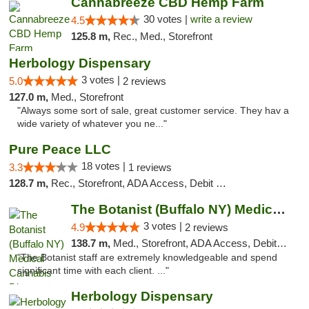
Cannabreeze CBD Hemp Farm
30 votes |
write a review
4.5
125.8 m,
Rec., Med., Storefront
Herbology Dispensary
3 votes |
5.0
2 reviews
127.0 m,
Med., Storefront
"Always some sort of sale, great customer service. They hav a
wide variety of whatever you ne..."
Pure Peace LLC
18 votes |
3.3
1 reviews
128.7 m,
Rec., Storefront, ADA Access, Debit Card, Delivery, Pickup
The Botanist (Buffalo NY) Medical Cannabis...
3 votes |
4.9
2 reviews
138.7 m,
Med., Storefront, ADA Access, Debit Card
"The Botanist staff are extremely knowledgeable and spend
significant time with each client. ..."
Herbology Dispensary