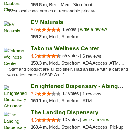
158.8 m,
Rec., Med., Storefront
"Best local concentrates at reasonable price🙏"
EV Naturals
1 votes |
write a review
5.0
159.2 m,
Med., Storefront
Takoma Wellness Center
55 votes |
4.5
6 reviews
159.3 m,
Med., Storefront, ADA Access, ATM, Debit Card
"Staff and product are all top shelf. Had an issue with a cart and
was taken care of ASAP. As..."
Enlightened Dispensary - Abingdon
17 votes |
3.2
1 reviews
160.1 m,
Med., Storefront, ATM
The Landing Dispensary
13 votes |
write a review
4.5
160.4 m,
Med., Storefront, ADA Access, Pickup