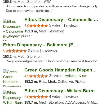
150.5 m,
Med., Storefront, ATM
"Good selection of products, with nice sales that change daily.
Due to coronavirus, curbside..."
Ethos Dispensary – Catonsville (Formerly M...
2 votes |
5.0
1 reviews
151.3 m,
Med., Storefront
"The best prices "
Ethos Dispensary – Baltimore (Formerly Mis...
2 votes |
5.0
1 reviews
153.2 m,
Med., Storefront
"Very knowledgeable staff. Good customer service & friendly"
Green Goods Hampden Dispensary
21 votes |
write a review
4.5
153.2 m,
Rec., Med., Collective, Pickup
Ethos Dispensary - Wilkes-Barre
4 votes |
5.0
2 reviews
153.7 m,
Med., Storefront, ADA Access, ATM, Pickup