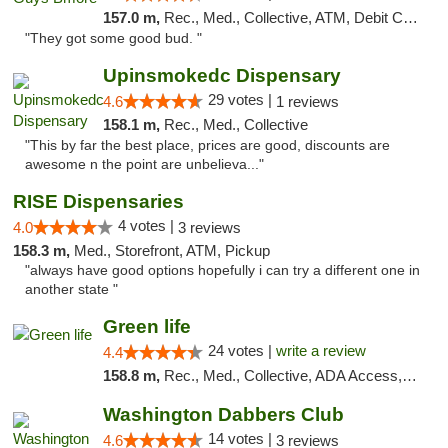
157.0 m,
Rec., Med., Collective, ATM, Debit Card, Pickup
"They got some good bud. "
Upinsmokedc Dispensary
29 votes |
4.6
1 reviews
158.1 m,
Rec., Med., Collective
"This by far the best place, prices are good, discounts are
awesome n the point are unbelieva..."
RISE Dispensaries
4 votes |
4.0
3 reviews
158.3 m,
Med., Storefront, ATM, Pickup
"always have good options hopefully i can try a different one in
another state "
Green life
24 votes |
write a review
4.4
158.8 m,
Rec., Med., Collective, ADA Access, Pre-ICO, ATM, Debit Card, Delivery, Pickup
Washington Dabbers Club
14 votes |
4.6
3 reviews