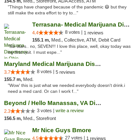
154.5 m,
Med., Storefront, ADA Access, ATM
"Things have changed because of the pandemic 😷 but they
still make the extra effort to try to..."
Terrasana- Medical Marijuana Dispensary in...
8 votes |
4.4
1 reviews
155.1 m,
Med., Collective, ATM, Debit Card
"Six stars.. no, SEVEN!!! I love this place, well, okay today was
my first visit. I must espe..."
Maryland Medical Marijuana Dispensaries
8 votes |
3.7
5 reviews
155.7 m,
Med.
"Wow' this is just what we needed.everybody doesn't drink.i
need a med card. Or can I work f..."
Beyond / Hello Manassas, VA Dispensary
3 votes |
write a review
2.3
156.5 m,
Med., Storefront
Mr Nice Guys Bmore
27 votes |
4.5
1 reviews