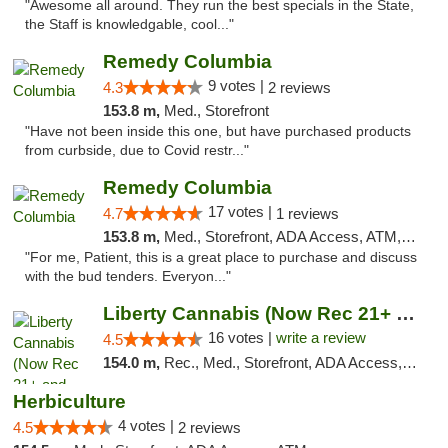
"Awesome all around. They run the best specials in the State,
the Staff is knowledgable, cool..."
Remedy Columbia
9 votes |
4.3
2 reviews
153.8 m,
Med., Storefront
"Have not been inside this one, but have purchased products
from curbside, due to Covid restr..."
Remedy Columbia
17 votes |
4.7
1 reviews
153.8 m,
Med., Storefront, ADA Access, ATM, Debit Card, Pickup
"For me, Patient, this is a great place to purchase and discuss
with the bud tenders. Everyon..."
Liberty Cannabis (Now Rec 21+ and Med)
16 votes |
write a review
4.5
154.0 m,
Rec., Med., Storefront, ADA Access, ATM, Pickup
Herbiculture
4 votes |
4.5
2 reviews