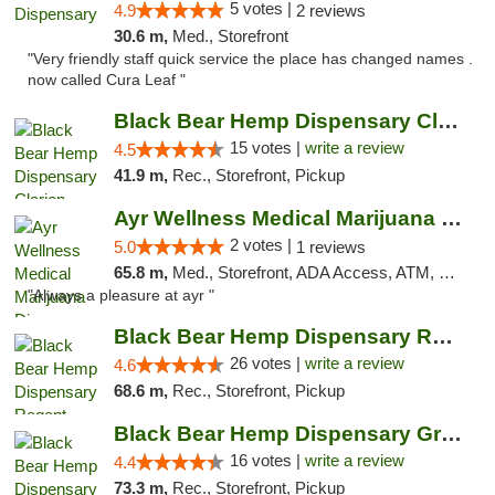
5 votes |
4.9
2 reviews
30.6 m,
Med., Storefront
"Very friendly staff quick service the place has changed names .
now called Cura Leaf "
Black Bear Hemp Dispensary Clarion
15 votes |
write a review
4.5
41.9 m,
Rec., Storefront, Pickup
Ayr Wellness Medical Marijuana Dispensary ...
2 votes |
5.0
1 reviews
65.8 m,
Med., Storefront, ADA Access, ATM, Debit Card, Pickup
"Always a pleasure at ayr "
Black Bear Hemp Dispensary Regent Square
26 votes |
write a review
4.6
68.6 m,
Rec., Storefront, Pickup
Black Bear Hemp Dispensary Grove City
16 votes |
write a review
4.4
73.3 m,
Rec., Storefront, Pickup