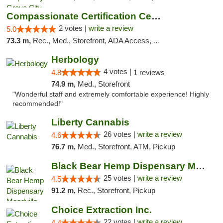
Compassionate Certification Centers
2 votes |
write a review
5.0
73.3 m,
Rec., Med., Storefront, ADA Access, ATM, Debit Card
Herbology
4 votes |
4.8
1 reviews
74.9 m,
Med., Storefront
"Wonderful staff and extremely comfortable experience! Highly
recommended!"
Liberty Cannabis
26 votes |
write a review
4.6
76.7 m,
Med., Storefront, ATM, Pickup
Black Bear Hemp Dispensary Meadville
25 votes |
write a review
4.5
91.2 m,
Rec., Storefront, Pickup
Choice Extraction Inc.
22 votes |
write a review
4.4