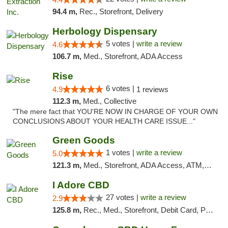
94.4 m,
Rec., Storefront, Delivery
Herbology Dispensary
5 votes |
write a review
4.6
106.7 m,
Med., Storefront, ADA Access
Rise
6 votes |
4.9
1 reviews
112.3 m,
Med., Collective
"The mere fact that YOU'RE NOW IN CHARGE OF YOUR OWN
CONCLUSIONS ABOUT YOUR HEALTH CARE ISSUE..."
Green Goods
1 votes |
write a review
5.0
121.3 m,
Med., Storefront, ADA Access, ATM, Pickup
I Adore CBD
27 votes |
write a review
2.9
125.8 m,
Rec., Med., Storefront, Debit Card, Pickup