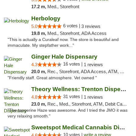
17.2 m,
Med., Storefront
Herbology
6 votes |
5.0
3 reviews
19.8 m,
Med., Storefront, ADA Access
"This is actually a Curaleaf now. The store is beautiful and
immaculate. My stepfather work..."
Ginger Hale Dispensary
16 votes |
4.3
1 reviews
20.0 m,
Rec., Storefront, ADA Access, ATM, Debit Card, Pickup
"Friendly staff. Great atmosphere. Vet owned "
Theory Wellness: Trenton Dispensary
31 votes |
4.8
1 reviews
23.0 m,
Rec., Med., Storefront, ATM, Debit Card, Pickup
"The tangerine Haze was awesome. And I tried the JMO it was
very relaxing smooth."
Sweetspot Medical Cannabis Dispensary Voor...
10 votes |
write a review
4.6