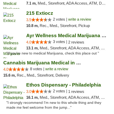
7.1 m,
Med., Storefront, ADA Access, ATM, Debit Card, Pickup
215 Extiocz
2 votes |
write a review
3.5
10.8 m,
Rec., Med., Storefront, Pickup
Ayr Wellness Medical Marijuana Dispensary ...
3 votes |
4.0
2 reviews
13.1 m,
Med., Storefront, ADA Access, ATM, Debit Card, Pickup
"If you're new to medical Marijuana, check this place out "
Cannabis Marijuana Medical in PHL PA
8 votes |
write a review
4.0
15.6 m,
Rec., Med., Storefront, Delivery
Ethos Dispensary - Philadelphia
2 votes |
3.0
1 reviews
16.1 m,
Med., Storefront, ADA Access, ATM, Pickup
"I strongly recommend I'm new to this whole thing and they
made me feel welcome from the jump..."