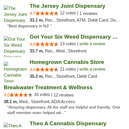
The Jersey Joint Dispensary
12 votes |
4.7
1 reviews
33.1 m,
Rec., Storefront, ATM, Debit Card, Delivery, Pickup
"Best dispensary in NJ! "
Got Your Six Weed Dispensary Princeton
13 votes |
write a review
4.6
33.7 m,
Rec., Med., Storefront
Homegrown Cannabis Store
21 votes |
write a review
4.5
35.3 m,
Rec., Storefront, Debit Card
Breakwater Treatment & Wellness
16 votes |
4.0
12 reviews
38.1 m,
Med., Storefront, ADA Access
"Amazing dispensary. All the staff are helpful and friendly. One
staff member even helped wit..."
Theo A Cannabis Dispensary