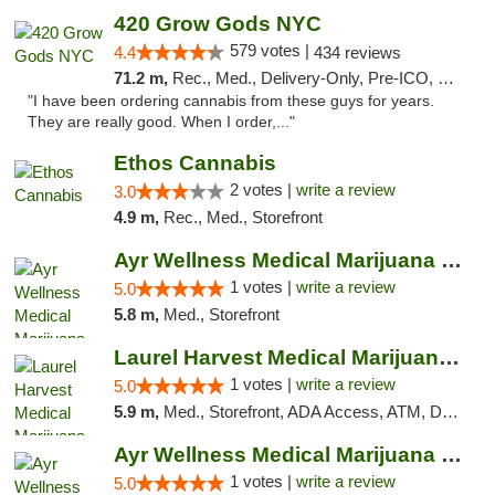
420 Grow Gods NYC
579 votes |
4.4
434 reviews
71.2 m,
Rec., Med., Delivery-Only, Pre-ICO, Debit Card
"I have been ordering cannabis from these guys for years.
They are really good. When I order,..."
Ethos Cannabis
2 votes |
write a review
3.0
4.9 m,
Rec., Med., Storefront
Ayr Wellness Medical Marijuana Dispensary ...
1 votes |
write a review
5.0
5.8 m,
Med., Storefront
Laurel Harvest Medical Marijuana Dispensary
1 votes |
write a review
5.0
5.9 m,
Med., Storefront, ADA Access, ATM, Debit Card, Pickup
Ayr Wellness Medical Marijuana Dispensary ...
1 votes |
write a review
5.0