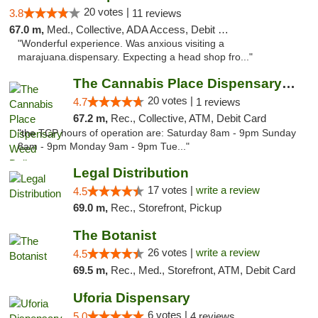
20 votes |
3.8
11 reviews
67.0 m,
Med., Collective, ADA Access, Debit Card
"Wonderful experience. Was anxious visiting a
marajuana.dispensary. Expecting a head shop fro..."
The Cannabis Place Dispensary Weed Deliver...
20 votes |
4.7
1 reviews
67.2 m,
Rec., Collective, ATM, Debit Card
"the TCP hours of operation are: Saturday 8am - 9pm Sunday
8am - 9pm Monday 9am - 9pm Tue..."
Legal Distribution
17 votes |
write a review
4.5
69.0 m,
Rec., Storefront, Pickup
The Botanist
26 votes |
write a review
4.5
69.5 m,
Rec., Med., Storefront, ATM, Debit Card
Uforia Dispensary
6 votes |
5.0
4 reviews