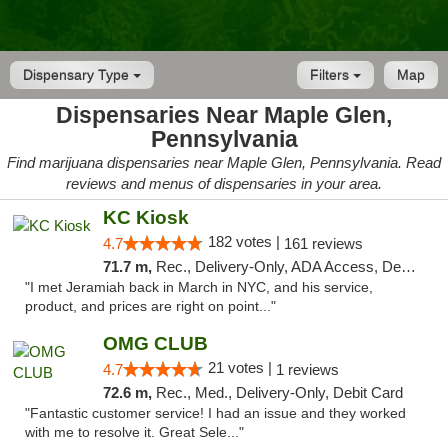
Dispensary Type
Filters
Map
Dispensaries Near Maple Glen,
Pennsylvania
Find marijuana dispensaries near Maple Glen, Pennsylvania. Read
reviews and menus of dispensaries in your area.
KC Kiosk
182 votes |
4.7
161 reviews
71.7 m,
Rec., Delivery-Only, ADA Access, Debit Card, Pickup
"I met Jeramiah back in March in NYC, and his service,
product, and prices are right on point..."
OMG CLUB
21 votes |
4.7
1 reviews
72.6 m,
Rec., Med., Delivery-Only, Debit Card
"Fantastic customer service! I had an issue and they worked
with me to resolve it. Great Sele..."