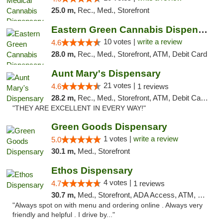
25.0 m,
Rec., Med., Storefront
Eastern Green Cannabis Dispensary Voorhees
10 votes |
write a review
4.6
28.0 m,
Rec., Med., Storefront, ATM, Debit Card
Aunt Mary's Dispensary
21 votes |
4.6
1 reviews
28.2 m,
Rec., Med., Storefront, ATM, Debit Card, Pickup
"THEY ARE EXCELLENT IN EVERY WAY!"
Green Goods Dispensary
1 votes |
write a review
5.0
30.1 m,
Med., Storefront
Ethos Dispensary
4 votes |
4.7
1 reviews
30.7 m,
Med., Storefront, ADA Access, ATM, Pickup
"Always spot on with menu and ordering online . Always very
friendly and helpful . I drive by..."