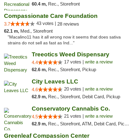
60.4 m,
Rec., Storefront
Compassionate Care Foundation
43 votes |
3.7
28 reviews
62.1 m,
Med., Storefront
"Macalino11 has it all wrong now it seems that does sativa
strains do not sell as fast as Ind..."
Treeotics Weed Dispensary
17 votes |
write a review
4.4
62.6 m,
Rec., Storefront, Pickup
City Leaves LLC
20 votes |
write a review
4.6
62.9 m,
Rec., Storefront, Debit Card, Pickup
Conservatory Cannabis Co.
21 votes |
write a review
4.5
62.9 m,
Rec., Storefront, ATM, Debit Card, Pickup
Greenleaf Compassion Center