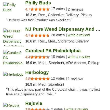
Philly Buds
17 votes |
4.7
2 reviews
16.2 m,
Rec., Collective, Delivery, Pickup
"Delivery was fast. Product was excellent "
NJ Pure Weed Dispensary And Delivery
28 votes |
write a review
4.7
16.6 m,
Rec., Med., Storefront, Delivery
Curaleaf PA Philadelphia
10 votes |
write a review
4.4
16.9 m,
Med., Storefront, ADA Access, Pickup
Herbology
12 votes |
4.8
1 reviews
16.9 m,
Med., Storefront
"This place is now part of the Curealeaf chain. It was my first
time at a dispensery and I wa..."
Rejuvia
2 votes |
write a review
3.5