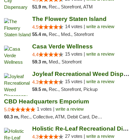
51.9 m,
Rec., Storefront, ATM
The Flowery Staten Island
14 votes |
write a review
4.5
55.4 m,
Rec., Med., Storefront
Casa Verde Wellness
15 votes |
write a review
4.4
59.3 m,
Med., Storefront
Joyleaf Recreational Weed Dispensary Roselle
15 votes |
write a review
4.3
59.5 m,
Rec., Storefront, Pickup
CBD Headquarters Emporium
1 votes |
write a review
5.0
60.3 m,
Rec., Collective, ATM, Debit Card, Delivery, Pickup
Holistic Re-Leaf Recreational Dispensary
27 votes |
write a review
4.3