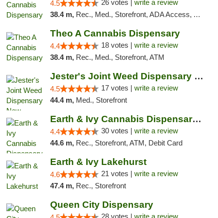
26 votes |
write a review
4.5
38.4 m,
Rec., Med., Storefront, ADA Access, ATM, Debit Card, Pickup
Theo A Cannabis Dispensary
18 votes |
write a review
4.4
38.4 m,
Rec., Med., Storefront, ATM
Jester's Joint Weed Dispensary New Brunswick
17 votes |
write a review
4.5
44.4 m,
Med., Storefront
Earth & Ivy Cannabis Dispensary & Weed Del...
30 votes |
write a review
4.4
44.6 m,
Rec., Storefront, ATM, Debit Card
Earth & Ivy Lakehurst
21 votes |
write a review
4.6
47.4 m,
Rec., Storefront
Queen City Dispensary
28 votes |
write a review
4.5