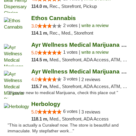
114.0 m,
Rec., Storefront, Pickup
Ethos Cannabis
2 votes |
write a review
3.0
114.1 m,
Rec., Med., Storefront
Ayr Wellness Medical Marijuana Dispensary ...
1 votes |
write a review
5.0
114.5 m,
Med., Storefront, ADA Access, ATM, Debit Card, Pickup
Ayr Wellness Medical Marijuana Dispensary ...
3 votes |
4.0
2 reviews
115.7 m,
Med., Storefront, ADA Access, ATM, Debit Card, Pickup
"If you're new to medical Marijuana, check this place out "
Herbology
6 votes |
5.0
3 reviews
118.1 m,
Med., Storefront, ADA Access
"This is actually a Curaleaf now. The store is beautiful and
immaculate. My stepfather work..."