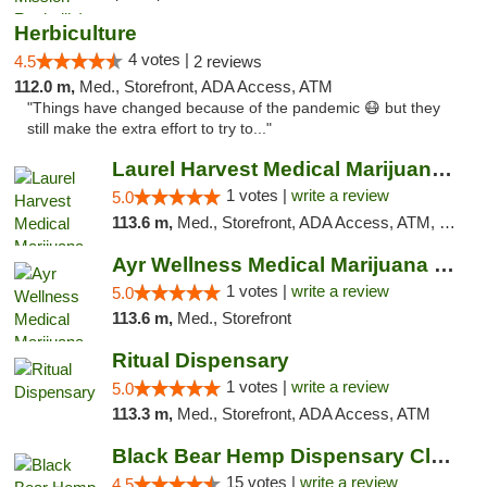
Herbiculture
4 votes |
4.5
2 reviews
112.0 m,
Med., Storefront, ADA Access, ATM
"Things have changed because of the pandemic 😷 but they
still make the extra effort to try to..."
Laurel Harvest Medical Marijuana Dispensary
1 votes |
write a review
5.0
113.6 m,
Med., Storefront, ADA Access, ATM, Debit Card, Pickup
Ayr Wellness Medical Marijuana Dispensary ...
1 votes |
write a review
5.0
113.6 m,
Med., Storefront
Ritual Dispensary
1 votes |
write a review
5.0
113.3 m,
Med., Storefront, ADA Access, ATM
Black Bear Hemp Dispensary Clarion
15 votes |
write a review
4.5