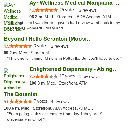
Ayr Wellness Medical Marijuana Dispensary ...
25 votes |
4.6
3 reviews
98.3 m,
Med., Storefront, ADA Access, ATM, Debit Card, Pickup
"The last time I was there I gave a bad review,went back today
and it was wonderful,Misty and..."
Beyond / Hello Scranton (Moosic St) Cannab...
3 votes |
4.5
2 reviews
99.2 m,
Med., Storefront
"This one isn't mine. Mine is in Pottsville. But you'll have to do. "
Enlightened Dispensary - Abingdon
17 votes |
3.2
1 reviews
100.3 m,
Med., Storefront, ATM
The Botanist
7 votes |
5.0
4 reviews
100.6 m,
Med., Storefront, ADA Access, ATM, Debit Card
"Been going to this dispensary from day 1 they are #1
dispensary in Ohio! "