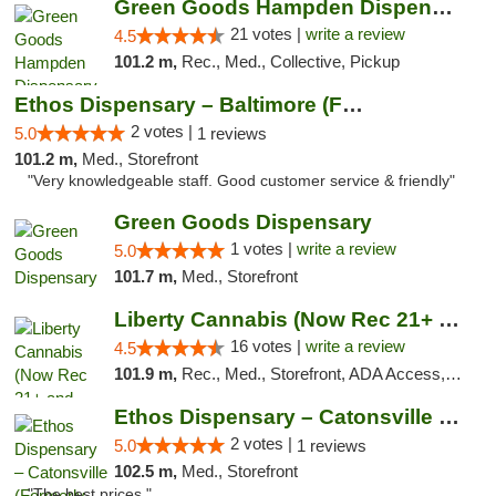
Green Goods Hampden Dispensary
21 votes |
write a review
4.5
101.2 m,
Rec., Med., Collective, Pickup
Ethos Dispensary – Baltimore (Formerly Mis...
2 votes |
5.0
1 reviews
101.2 m,
Med., Storefront
"Very knowledgeable staff. Good customer service & friendly"
Green Goods Dispensary
1 votes |
write a review
5.0
101.7 m,
Med., Storefront
Liberty Cannabis (Now Rec 21+ and Med)
16 votes |
write a review
4.5
101.9 m,
Rec., Med., Storefront, ADA Access, ATM, Pickup
Ethos Dispensary – Catonsville (Formerly M...
2 votes |
5.0
1 reviews
102.5 m,
Med., Storefront
"The best prices "