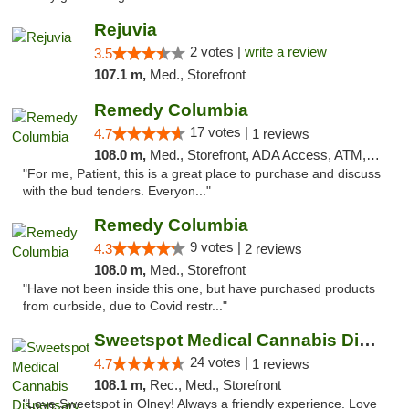
Rejuvia
2 votes |
write a review
3.5
107.1 m,
Med., Storefront
Remedy Columbia
17 votes |
4.7
1 reviews
108.0 m,
Med., Storefront, ADA Access, ATM, Debit Card, Pickup
"For me, Patient, this is a great place to purchase and discuss
with the bud tenders. Everyon..."
Remedy Columbia
9 votes |
4.3
2 reviews
108.0 m,
Med., Storefront
"Have not been inside this one, but have purchased products
from curbside, due to Covid restr..."
Sweetspot Medical Cannabis Dispensary Olney
24 votes |
4.7
1 reviews
108.1 m,
Rec., Med., Storefront
"Love Sweetspot in Olney! Always a friendly experience. Love