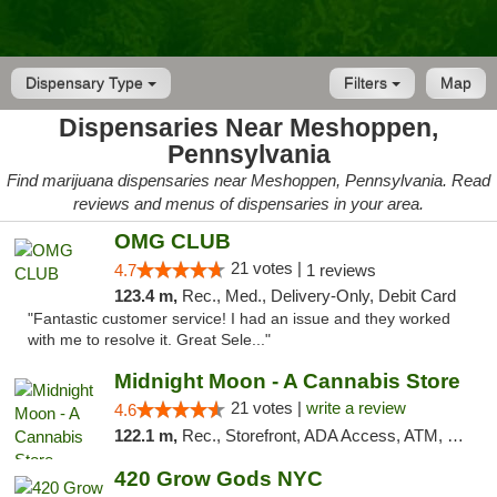
Dispensary Type
Filters
Map
Dispensaries Near Meshoppen,
Pennsylvania
Find marijuana dispensaries near Meshoppen, Pennsylvania. Read
reviews and menus of dispensaries in your area.
OMG CLUB
21 votes |
4.7
1 reviews
123.4 m,
Rec., Med., Delivery-Only, Debit Card
"Fantastic customer service! I had an issue and they worked
with me to resolve it. Great Sele..."
Midnight Moon - A Cannabis Store
21 votes |
write a review
4.6
122.1 m,
Rec., Storefront, ADA Access, ATM, Debit Card, Delivery, Pickup
420 Grow Gods NYC