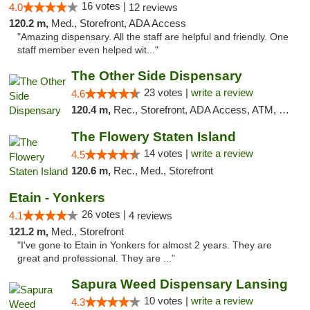
16 votes |
4.0
12 reviews
120.2 m,
Med., Storefront, ADA Access
"Amazing dispensary. All the staff are helpful and friendly. One
staff member even helped wit..."
The Other Side Dispensary
23 votes |
write a review
4.6
120.4 m,
Rec., Storefront, ADA Access, ATM, Debit Card, Delivery, Pickup
The Flowery Staten Island
14 votes |
write a review
4.5
120.6 m,
Rec., Med., Storefront
Etain - Yonkers
26 votes |
4.1
4 reviews
121.2 m,
Med., Storefront
"I've gone to Etain in Yonkers for almost 2 years. They are
great and professional. They are ..."
Sapura Weed Dispensary Lansing
10 votes |
write a review
4.3