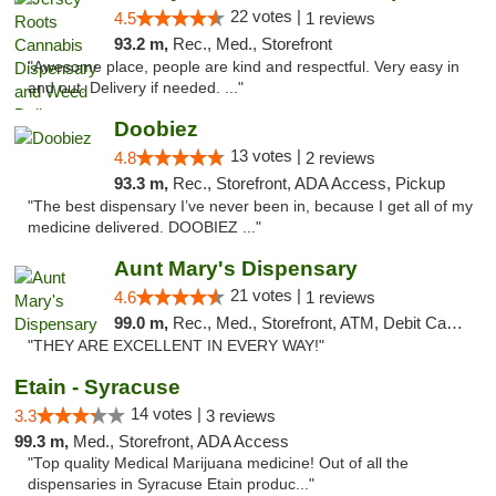
22 votes |
4.5
1 reviews
93.2 m,
Rec., Med., Storefront
"Awesome place, people are kind and respectful. Very easy in
and out. Delivery if needed. ..."
Doobiez
13 votes |
4.8
2 reviews
93.3 m,
Rec., Storefront, ADA Access, Pickup
"The best dispensary I’ve never been in, because I get all of my
medicine delivered. DOOBIEZ ..."
Aunt Mary's Dispensary
21 votes |
4.6
1 reviews
99.0 m,
Rec., Med., Storefront, ATM, Debit Card, Pickup
"THEY ARE EXCELLENT IN EVERY WAY!"
Etain - Syracuse
14 votes |
3.3
3 reviews
99.3 m,
Med., Storefront, ADA Access
"Top quality Medical Marijuana medicine! Out of all the
dispensaries in Syracuse Etain produc..."