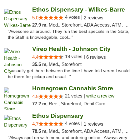
Ethos Dispensary - Wilkes-Barre
4 votes |
5.0
2 reviews
27.9 m,
Med., Storefront, ADA Access, ATM, Pickup
"Awesome all around. They run the best specials in the State,
the Staff is knowledgable, cool..."
Vireo Health - Johnson City
19 votes |
4.4
6 reviews
35.5 m,
Med., Storefront
"I usually get there between the time I have told vereo I would
be there for pickup and usual..."
Homegrown Cannabis Store
21 votes |
write a review
4.5
77.2 m,
Rec., Storefront, Debit Card
Ethos Dispensary
4 votes |
4.7
1 reviews
78.5 m,
Med., Storefront, ADA Access, ATM, Pickup
"Always spot on with menu and ordering online . Always very