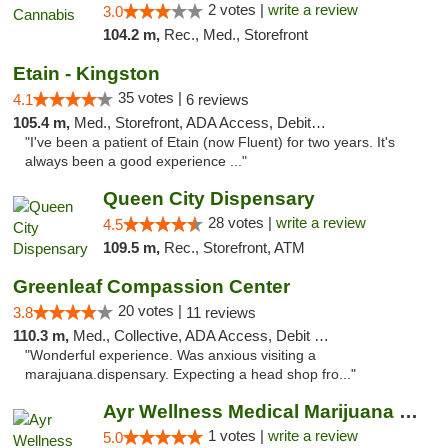
2 votes |
write a review
3.0
104.2 m,
Rec., Med., Storefront
Etain - Kingston
35 votes |
4.1
6 reviews
105.4 m,
Med., Storefront, ADA Access, Debit Card
"I've been a patient of Etain (now Fluent) for two years. It's
always been a good experience ..."
Queen City Dispensary
28 votes |
write a review
4.5
109.5 m,
Rec., Storefront, ATM
Greenleaf Compassion Center
20 votes |
3.8
11 reviews
110.3 m,
Med., Collective, ADA Access, Debit Card
"Wonderful experience. Was anxious visiting a
marajuana.dispensary. Expecting a head shop fro..."
Ayr Wellness Medical Marijuana Dispensary ...
1 votes |
write a review
5.0