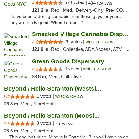
579 votes |
4.4
434 reviews
123.2 m,
Rec., Med., Delivery-Only, Pre-ICO, Debit Card
"I have been ordering cannabis from these guys for years.
They are really good. When I order,..."
Smacked Village Cannabis Dispensary
25 votes |
write a review
4.6
123.0 m,
Rec., Collective, ADA Access, ATM, Debit Card, Delivery, Pickup
Green Goods Dispensary
4 votes |
write a review
4.3
23.8 m,
Med., Collective
Beyond / Hello Scranton (Westside) Cannabi...
1 votes |
write a review
5.0
23.8 m,
Med., Storefront
Beyond / Hello Scranton (Moosic St) Cannab...
3 votes |
4.5
2 reviews
25.5 m,
Med., Storefront
"This one isn't mine. Mine is in Pottsville. But you'll have to do. "