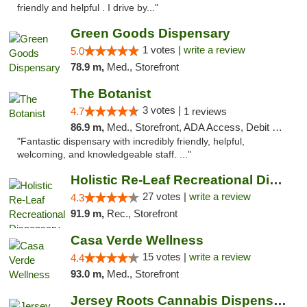
friendly and helpful . I drive by..."
Green Goods Dispensary
1 votes |
write a review
5.0
78.9 m,
Med., Storefront
The Botanist
3 votes |
4.7
1 reviews
86.9 m,
Med., Storefront, ADA Access, Debit Card
"Fantastic dispensary with incredibly friendly, helpful,
welcoming, and knowledgeable staff. ..."
Holistic Re-Leaf Recreational Dispensary
27 votes |
write a review
4.3
91.9 m,
Rec., Storefront
Casa Verde Wellness
15 votes |
write a review
4.4
93.0 m,
Med., Storefront
Jersey Roots Cannabis Dispensary and Weed ...