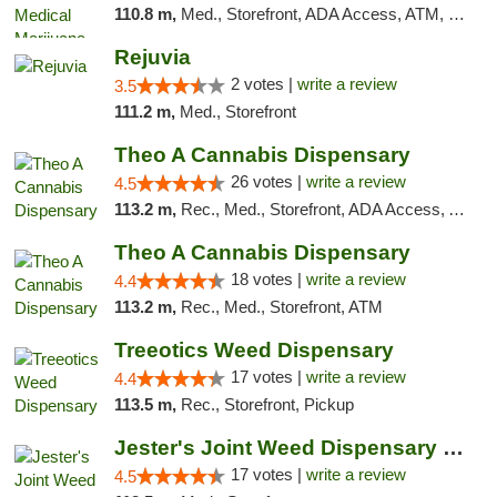
110.8 m,
Med., Storefront, ADA Access, ATM, Debit Card, Pickup
Rejuvia
2 votes |
write a review
3.5
111.2 m,
Med., Storefront
Theo A Cannabis Dispensary
26 votes |
write a review
4.5
113.2 m,
Rec., Med., Storefront, ADA Access, ATM, Debit Card, Pickup
Theo A Cannabis Dispensary
18 votes |
write a review
4.4
113.2 m,
Rec., Med., Storefront, ATM
Treeotics Weed Dispensary
17 votes |
write a review
4.4
113.5 m,
Rec., Storefront, Pickup
Jester's Joint Weed Dispensary New Brunswick
17 votes |
write a review
4.5