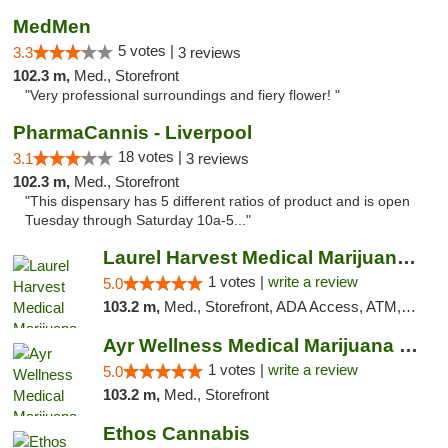
MedMen
5 votes |
3.3
3 reviews
102.3 m,
Med., Storefront
"Very professional surroundings and fiery flower! "
PharmaCannis - Liverpool
18 votes |
3.1
3 reviews
102.3 m,
Med., Storefront
"This dispensary has 5 different ratios of product and is open
Tuesday through Saturday 10a-5..."
Laurel Harvest Medical Marijuana Dispensary
1 votes |
write a review
5.0
103.2 m,
Med., Storefront, ADA Access, ATM, Debit Card, Pickup
Ayr Wellness Medical Marijuana Dispensary ...
1 votes |
write a review
5.0
103.2 m,
Med., Storefront
Ethos Cannabis