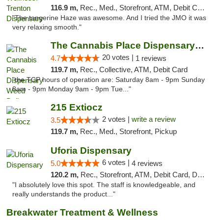
116.9 m,
Rec., Med., Storefront, ATM, Debit Card, Pickup
"The tangerine Haze was awesome. And I tried the JMO it was
very relaxing smooth."
The Cannabis Place Dispensary Weed Deliver...
20 votes |
4.7
1 reviews
119.7 m,
Rec., Collective, ATM, Debit Card
"the TCP hours of operation are: Saturday 8am - 9pm Sunday
8am - 9pm Monday 9am - 9pm Tue..."
215 Extiocz
2 votes |
write a review
3.5
119.7 m,
Rec., Med., Storefront, Pickup
Uforia Dispensary
6 votes |
5.0
4 reviews
120.2 m,
Rec., Storefront, ATM, Debit Card, Delivery, Pickup
"I absolutely love this spot. The staff is knowledgeable, and
really understands the product..."
Breakwater Treatment & Wellness