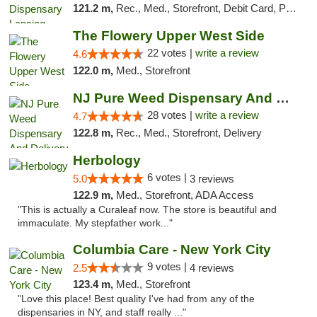
121.2 m,
Rec., Med., Storefront, Debit Card, Pickup
The Flowery Upper West Side
22 votes |
write a review
4.6
122.0 m,
Med., Storefront
NJ Pure Weed Dispensary And Delivery
28 votes |
write a review
4.7
122.8 m,
Rec., Med., Storefront, Delivery
Herbology
6 votes |
5.0
3 reviews
122.9 m,
Med., Storefront, ADA Access
"This is actually a Curaleaf now. The store is beautiful and
immaculate. My stepfather work..."
Columbia Care - New York City
9 votes |
2.5
4 reviews
123.4 m,
Med., Storefront
"Love this place! Best quality I've had from any of the
dispensaries in NY, and staff really ..."