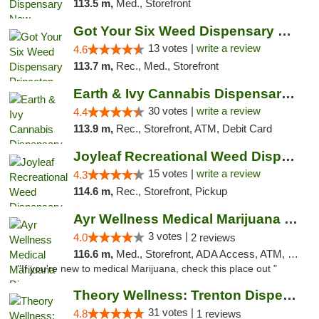
113.5 m,
Med., Storefront
Got Your Six Weed Dispensary Princeton
13 votes |
write a review
4.6
113.7 m,
Rec., Med., Storefront
Earth & Ivy Cannabis Dispensary & Weed Del...
30 votes |
write a review
4.4
113.9 m,
Rec., Storefront, ATM, Debit Card
Joyleaf Recreational Weed Dispensary Roselle
15 votes |
write a review
4.3
114.6 m,
Rec., Storefront, Pickup
Ayr Wellness Medical Marijuana Dispensary ...
3 votes |
4.0
2 reviews
116.6 m,
Med., Storefront, ADA Access, ATM, Debit Card, Pickup
"If you're new to medical Marijuana, check this place out "
Theory Wellness: Trenton Dispensary
31 votes |
4.8
1 reviews