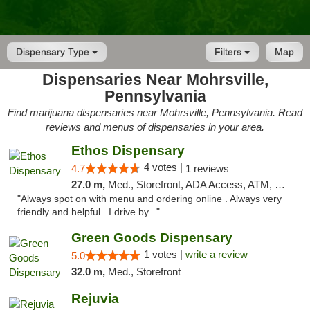
Dispensary Type
Filters
Map
Dispensaries Near Mohrsville,
Pennsylvania
Find marijuana dispensaries near Mohrsville, Pennsylvania. Read
reviews and menus of dispensaries in your area.
Ethos Dispensary
4 votes |
4.7
1 reviews
27.0 m,
Med., Storefront, ADA Access, ATM, Pickup
"Always spot on with menu and ordering online . Always very
friendly and helpful . I drive by..."
Green Goods Dispensary
1 votes |
write a review
5.0
32.0 m,
Med., Storefront
Rejuvia