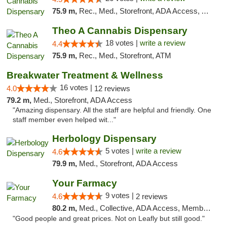
75.9 m,
Rec., Med., Storefront, ADA Access, ATM, Debit Card, Pickup
Theo A Cannabis Dispensary
18 votes |
write a review
4.4
75.9 m,
Rec., Med., Storefront, ATM
Breakwater Treatment & Wellness
16 votes |
4.0
12 reviews
79.2 m,
Med., Storefront, ADA Access
"Amazing dispensary. All the staff are helpful and friendly. One
staff member even helped wit..."
Herbology Dispensary
5 votes |
write a review
4.6
79.9 m,
Med., Storefront, ADA Access
Your Farmacy
9 votes |
4.6
2 reviews
80.2 m,
Med., Collective, ADA Access, Member Application Required, ATM, Debit Card, Delivery
"Good people and great prices. Not on Leafly but still good."