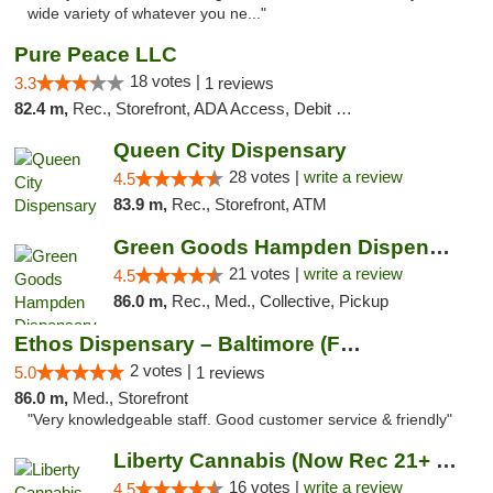
wide variety of whatever you ne..."
Pure Peace LLC
18 votes |
3.3
1 reviews
82.4 m,
Rec., Storefront, ADA Access, Debit Card, Delivery, Pickup
Queen City Dispensary
28 votes |
write a review
4.5
83.9 m,
Rec., Storefront, ATM
Green Goods Hampden Dispensary
21 votes |
write a review
4.5
86.0 m,
Rec., Med., Collective, Pickup
Ethos Dispensary – Baltimore (Formerly Mis...
2 votes |
5.0
1 reviews
86.0 m,
Med., Storefront
"Very knowledgeable staff. Good customer service & friendly"
Liberty Cannabis (Now Rec 21+ and Med)
16 votes |
write a review
4.5