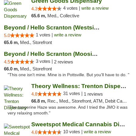
Green Goods Dispensary
4 votes |
write a review
4.3
65.6 m,
Med., Collective
Beyond / Hello Scranton (Westside) Cannabi...
1 votes |
write a review
5.0
65.6 m,
Med., Storefront
Beyond / Hello Scranton (Moosic St) Cannab...
3 votes |
4.5
2 reviews
66.0 m,
Med., Storefront
"This one isn't mine. Mine is in Pottsville. But you'll have to do. "
Theory Wellness: Trenton Dispensary
31 votes |
4.8
1 reviews
66.8 m,
Rec., Med., Storefront, ATM, Debit Card, Pickup
"The tangerine Haze was awesome. And I tried the JMO it was
very relaxing smooth."
Sweetspot Medical Cannabis Dispensary Voor...
10 votes |
write a review
4.6