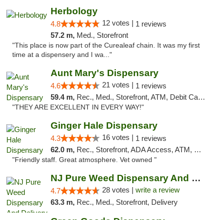
Herbology
12 votes |
4.8
1 reviews
57.2 m,
Med., Storefront
"This place is now part of the Curealeaf chain. It was my first
time at a dispensery and I wa..."
Aunt Mary's Dispensary
21 votes |
4.6
1 reviews
59.4 m,
Rec., Med., Storefront, ATM, Debit Card, Pickup
"THEY ARE EXCELLENT IN EVERY WAY!"
Ginger Hale Dispensary
16 votes |
4.3
1 reviews
62.0 m,
Rec., Storefront, ADA Access, ATM, Debit Card, Pickup
"Friendly staff. Great atmosphere. Vet owned "
NJ Pure Weed Dispensary And Delivery
28 votes |
write a review
4.7
63.3 m,
Rec., Med., Storefront, Delivery