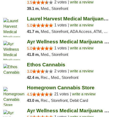
2 votes |
write a review
3.5
39.1 m,
Med., Storefront
Laurel Harvest Medical Marijuana Dispensary
1 votes |
write a review
5.0
41.7 m,
Med., Storefront, ADA Access, ATM, Debit Card, Pickup
Ayr Wellness Medical Marijuana Dispensary ...
1 votes |
write a review
5.0
41.8 m,
Med., Storefront
Ethos Cannabis
2 votes |
write a review
3.0
42.4 m,
Rec., Med., Storefront
Homegrown Cannabis Store
21 votes |
write a review
4.5
43.0 m,
Rec., Storefront, Debit Card
Ayr Wellness Medical Marijuana Dispensary ...
1 votes |
write a review