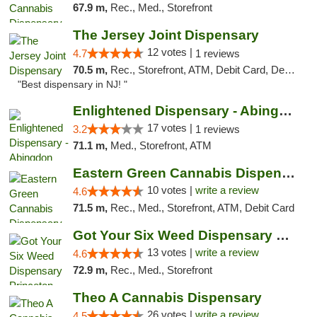
67.9 m,
Rec., Med., Storefront
The Jersey Joint Dispensary
12 votes |
4.7
1 reviews
70.5 m,
Rec., Storefront, ATM, Debit Card, Delivery, Pickup
"Best dispensary in NJ! "
Enlightened Dispensary - Abingdon
17 votes |
3.2
1 reviews
71.1 m,
Med., Storefront, ATM
Eastern Green Cannabis Dispensary Voorhees
10 votes |
write a review
4.6
71.5 m,
Rec., Med., Storefront, ATM, Debit Card
Got Your Six Weed Dispensary Princeton
13 votes |
write a review
4.6
72.9 m,
Rec., Med., Storefront
Theo A Cannabis Dispensary
26 votes |
write a review
4.5