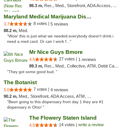
86.3 m,
Rec., Med., Storefront, ADA Access, ATM, Pickup
Maryland Medical Marijuana Dispensaries
8 votes |
3.7
5 reviews
88.2 m,
Med.
"Wow' this is just what we needed.everybody doesn't drink.i
need a med card. Or can I work f..."
Mr Nice Guys Bmore
27 votes |
4.5
1 reviews
89.3 m,
Rec., Med., Collective, ATM, Debit Card, Pickup
"They got some good bud. "
The Botanist
7 votes |
5.0
4 reviews
90.2 m,
Med., Storefront, ADA Access, ATM, Debit Card
"Been going to this dispensary from day 1 they are #1
dispensary in Ohio! "
The Flowery Staten Island
14 votes |
write a review
4.5