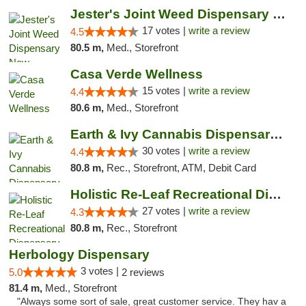
Jester's Joint Weed Dispensary New Brunswick
17 votes |
write a review
4.5
80.5 m,
Med., Storefront
Casa Verde Wellness
15 votes |
write a review
4.4
80.6 m,
Med., Storefront
Earth & Ivy Cannabis Dispensary & Weed Del...
30 votes |
write a review
4.4
80.8 m,
Rec., Storefront, ATM, Debit Card
Holistic Re-Leaf Recreational Dispensary
27 votes |
write a review
4.3
80.8 m,
Rec., Storefront
Herbology Dispensary
3 votes |
5.0
2 reviews
81.4 m,
Med., Storefront
"Always some sort of sale, great customer service. They hav a