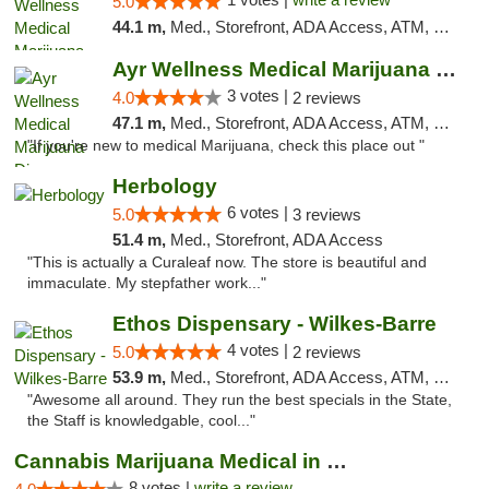
5.0
44.1 m,
Med., Storefront, ADA Access, ATM, Debit Card, Pickup
Ayr Wellness Medical Marijuana Dispensary ...
3 votes |
4.0
2 reviews
47.1 m,
Med., Storefront, ADA Access, ATM, Debit Card, Pickup
"If you're new to medical Marijuana, check this place out "
Herbology
6 votes |
5.0
3 reviews
51.4 m,
Med., Storefront, ADA Access
"This is actually a Curaleaf now. The store is beautiful and
immaculate. My stepfather work..."
Ethos Dispensary - Wilkes-Barre
4 votes |
5.0
2 reviews
53.9 m,
Med., Storefront, ADA Access, ATM, Pickup
"Awesome all around. They run the best specials in the State,
the Staff is knowledgable, cool..."
Cannabis Marijuana Medical in PHL PA
8 votes |
write a review