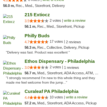
4.0
56.0 m,
Rec., Med., Storefront, Delivery
215 Extiocz
2 votes |
write a review
3.5
56.1 m,
Rec., Med., Storefront, Pickup
Philly Buds
17 votes |
4.7
2 reviews
56.3 m,
Rec., Collective, Delivery, Pickup
"Delivery was fast. Product was excellent "
Ethos Dispensary - Philadelphia
2 votes |
3.0
1 reviews
56.7 m,
Med., Storefront, ADA Access, ATM, Pickup
"I strongly recommend I'm new to this whole thing and they
made me feel welcome from the jump..."
Curaleaf PA Philadelphia
10 votes |
write a review
4.4
57.2 m,
Med., Storefront, ADA Access, Pickup