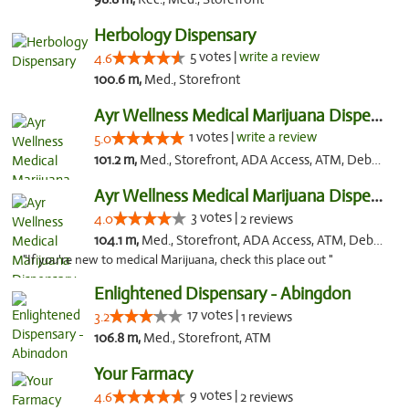
Herbology Dispensary
5 votes |
write a review
4.6
100.6 m,
Med., Storefront
Ayr Wellness Medical Marijuana Dispensary ...
1 votes |
write a review
5.0
101.2 m,
Med., Storefront, ADA Access, ATM, Debit Card, Pickup
Ayr Wellness Medical Marijuana Dispensary ...
3 votes |
4.0
2 reviews
104.1 m,
Med., Storefront, ADA Access, ATM, Debit Card, Pickup
"If you're new to medical Marijuana, check this place out "
Enlightened Dispensary - Abingdon
17 votes |
3.2
1 reviews
106.8 m,
Med., Storefront, ATM
Your Farmacy
9 votes |
4.6
2 reviews