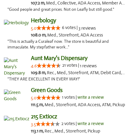
107.2 m,
Med., Collective, ADA Access, Member Application Required, ATM, Debit Card, Delivery
"Good people and great prices. Not on Leafly but still good."
Herbology
6 votes |
5.0
3 reviews
108.0 m,
Med., Storefront, ADA Access
"This is actually a Curaleaf now. The store is beautiful and
immaculate. My stepfather work..."
Aunt Mary's Dispensary
21 votes |
4.6
1 reviews
109.8 m,
Rec., Med., Storefront, ATM, Debit Card, Pickup
"THEY ARE EXCELLENT IN EVERY WAY!"
Green Goods
1 votes |
write a review
5.0
111.5 m,
Med., Storefront, ADA Access, ATM, Pickup
215 Extiocz
2 votes |
write a review
3.5
113.1 m,
Rec., Med., Storefront, Pickup