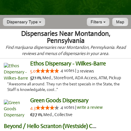
Dispensary Type
Filters
Map
Dispensaries Near Montandon,
Pennsylvania
Find marijuana dispensaries near Montandon, Pennsylvania. Read
reviews and menus of dispensaries in your area.
Ethos Dispensary - Wilkes-Barre
4 votes |
5.0
2 reviews
57.1 m,
Med., Storefront, ADA Access, ATM, Pickup
"Awesome all around. They run the best specials in the State, the
Staff is knowledgable, cool..."
Green Goods Dispensary
4 votes |
write a review
4.3
67.7 m,
Med., Collective
Beyond / Hello Scranton (Westside) Cannabi...