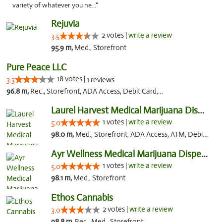
variety of whatever you ne..."
Rejuvia
2 votes |
write a review
3.5
95.9 m,
Med., Storefront
Pure Peace LLC
18 votes |
3.3
1 reviews
96.8 m,
Rec., Storefront, ADA Access, Debit Card, Delivery, Pickup
Laurel Harvest Medical Marijuana Dispensary
1 votes |
write a review
5.0
98.0 m,
Med., Storefront, ADA Access, ATM, Debit Card, Pickup
Ayr Wellness Medical Marijuana Dispensary ...
1 votes |
write a review
5.0
98.1 m,
Med., Storefront
Ethos Cannabis
2 votes |
write a review
3.0
98.8 m,
Rec., Med., Storefront