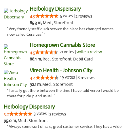
Herbology Dispensary
5 votes |
4.9
2 reviews
85.3 m,
Med., Storefront
"Very friendly staff quick service the place has changed names .
now called Cura Leaf "
Homegrown Cannabis Store
21 votes |
write a review
4.5
88.1 m,
Rec., Storefront, Debit Card
Vireo Health - Johnson City
19 votes |
4.4
6 reviews
92.1 m,
Med., Storefront
"I usually get there between the time I have told vereo I would be
there for pickup and usual..."
Herbology Dispensary
3 votes |
5.0
2 reviews
95.0 m,
Med., Storefront
"Always some sort of sale, great customer service. They hav a wide