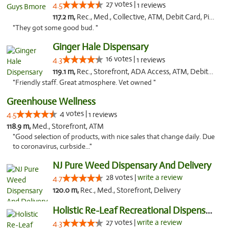
27 votes |
4.5
1 reviews
117.2 m,
Rec., Med., Collective, ATM, Debit Card, Pickup
"They got some good bud. "
Ginger Hale Dispensary
16 votes |
4.3
1 reviews
119.1 m,
Rec., Storefront, ADA Access, ATM, Debit Card, Pickup
"Friendly staff. Great atmosphere. Vet owned "
Greenhouse Wellness
4 votes |
4.5
1 reviews
118.9 m,
Med., Storefront, ATM
"Good selection of products, with nice sales that change daily. Due
to coronavirus, curbside..."
NJ Pure Weed Dispensary And Delivery
28 votes |
write a review
4.7
120.0 m,
Rec., Med., Storefront, Delivery
Holistic Re-Leaf Recreational Dispensary
27 votes |
write a review
4.3