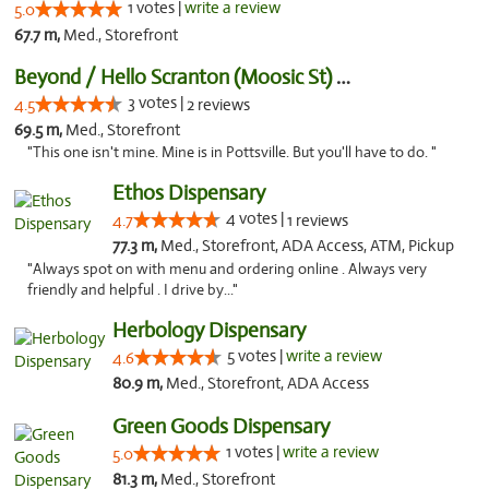
1 votes |
write a review
5.0
67.7 m,
Med., Storefront
Beyond / Hello Scranton (Moosic St) Cannab...
3 votes |
4.5
2 reviews
69.5 m,
Med., Storefront
"This one isn't mine. Mine is in Pottsville. But you'll have to do. "
Ethos Dispensary
4 votes |
4.7
1 reviews
77.3 m,
Med., Storefront, ADA Access, ATM, Pickup
"Always spot on with menu and ordering online . Always very
friendly and helpful . I drive by..."
Herbology Dispensary
5 votes |
write a review
4.6
80.9 m,
Med., Storefront, ADA Access
Green Goods Dispensary
1 votes |
write a review
5.0
81.3 m,
Med., Storefront