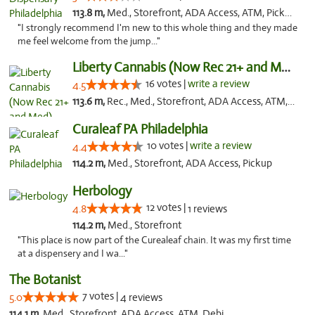
113.8 m,
Med., Storefront, ADA Access, ATM, Pickup
"I strongly recommend I'm new to this whole thing and they made
me feel welcome from the jump..."
Liberty Cannabis (Now Rec 21+ and Med)
16 votes |
write a review
4.5
113.6 m,
Rec., Med., Storefront, ADA Access, ATM, Pickup
Curaleaf PA Philadelphia
10 votes |
write a review
4.4
114.2 m,
Med., Storefront, ADA Access, Pickup
Herbology
12 votes |
4.8
1 reviews
114.2 m,
Med., Storefront
"This place is now part of the Curealeaf chain. It was my first time
at a dispensery and I wa..."
The Botanist
7 votes |
5.0
4 reviews
114.1 m,
Med., Storefront, ADA Access, ATM, Debit Card