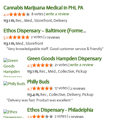
Cannabis Marijuana Medical in PHL PA
8 votes |
write a review
4.0
113.1 m,
Rec., Med., Storefront, Delivery
Ethos Dispensary – Baltimore (Formerly Mis...
2 votes |
5.0
1 reviews
113.1 m,
Med., Storefront
"Very knowledgeable staff. Good customer service & friendly"
Green Goods Hampden Dispensary
21 votes |
write a review
4.5
113.1 m,
Rec., Med., Collective, Pickup
Philly Buds
17 votes |
4.7
2 reviews
113.4 m,
Rec., Collective, Delivery, Pickup
"Delivery was fast. Product was excellent "
Ethos Dispensary - Philadelphia
2 votes |
3.0
1 reviews