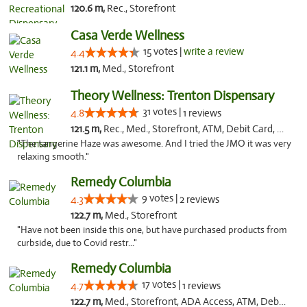
120.6 m,
Rec., Storefront
Casa Verde Wellness
15 votes |
write a review
4.4
121.1 m,
Med., Storefront
Theory Wellness: Trenton Dispensary
31 votes |
4.8
1 reviews
121.5 m,
Rec., Med., Storefront, ATM, Debit Card, Pickup
"The tangerine Haze was awesome. And I tried the JMO it was very
relaxing smooth."
Remedy Columbia
9 votes |
4.3
2 reviews
122.7 m,
Med., Storefront
"Have not been inside this one, but have purchased products from
curbside, due to Covid restr..."
Remedy Columbia
17 votes |
4.7
1 reviews
122.7 m,
Med., Storefront, ADA Access, ATM, Debit Card, Pickup