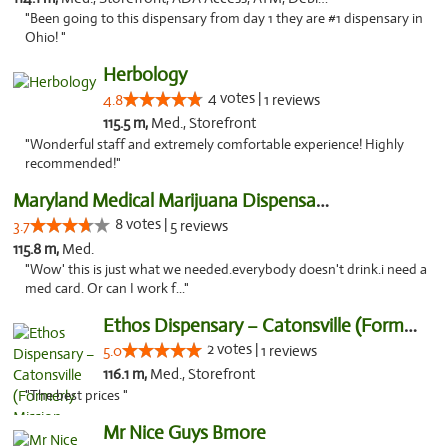
"Been going to this dispensary from day 1 they are #1 dispensary in
Ohio! "
Herbology
4 votes |
4.8
1 reviews
115.5 m,
Med., Storefront
"Wonderful staff and extremely comfortable experience! Highly
recommended!"
Maryland Medical Marijuana Dispensaries
8 votes |
3.7
5 reviews
115.8 m,
Med.
"Wow' this is just what we needed.everybody doesn't drink.i need a
med card. Or can I work f..."
Ethos Dispensary – Catonsville (Formerly M...
2 votes |
5.0
1 reviews
116.1 m,
Med., Storefront
"The best prices "
Mr Nice Guys Bmore