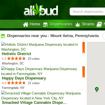
Home
Dispensaries
Strains
Dispensaries near you - Mount Aetna, Pennsylvania
Holistic District
4.3
23 votes
Washington, DC
Happy Days Dispensary
4.6
21 votes
Farmingdale, NY
Smacked Village Cannabis Dispensary