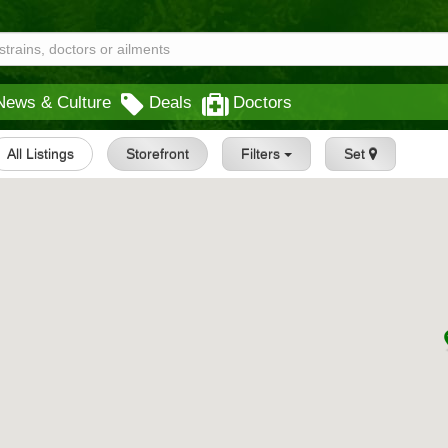
News & Culture
Deals
Doctors
All Listings
Storefront
Filters
Set