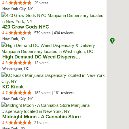
4.6
25 votes
New York City, NY
420 Grow Gods NYC
4.4
579 votes | 434 reviews
New York, NY
High Demand DC Weed Dispensary &...
4.6
12 votes
Washington, DC
KC Kiosk
4.7
182 votes | 161 reviews
New York City, NY
Midnight Moon - A Cannabis Store
4.6
21 votes
New York, NY