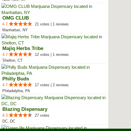
OMG CLUB
4.7
21 votes | 1 reviews
Manhattan, NY
Majiq Herbs Tribe
4.7
12 votes | 1 reviews
Shelton, CT
Philly Buds
4.7
17 votes | 2 reviews
Philadelphia, PA
Blazing Dispensary
4.3
27 votes
DC, DC