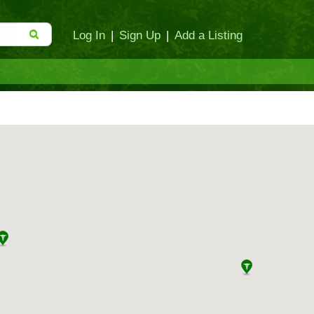
Log In
|
Sign Up
|
Add a Listing