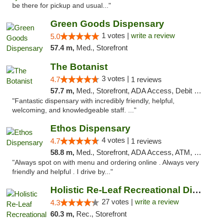
be there for pickup and usual..."
Green Goods Dispensary
1 votes |
write a review
5.0
57.4 m,
Med., Storefront
The Botanist
3 votes |
4.7
1 reviews
57.7 m,
Med., Storefront, ADA Access, Debit Card
"Fantastic dispensary with incredibly friendly, helpful,
welcoming, and knowledgeable staff. ..."
Ethos Dispensary
4 votes |
4.7
1 reviews
58.8 m,
Med., Storefront, ADA Access, ATM, Pickup
"Always spot on with menu and ordering online . Always very
friendly and helpful . I drive by..."
Holistic Re-Leaf Recreational Dispensary
27 votes |
write a review
4.3
60.3 m,
Rec., Storefront