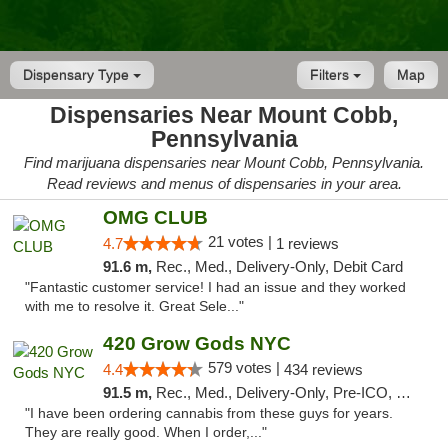
Dispensary Type
Filters
Map
Dispensaries Near Mount Cobb,
Pennsylvania
Find marijuana dispensaries near Mount Cobb, Pennsylvania.
Read reviews and menus of dispensaries in your area.
OMG CLUB
21 votes |
4.7
1 reviews
91.6 m,
Rec., Med., Delivery-Only, Debit Card
"Fantastic customer service! I had an issue and they worked
with me to resolve it. Great Sele..."
420 Grow Gods NYC
579 votes |
4.4
434 reviews
91.5 m,
Rec., Med., Delivery-Only, Pre-ICO, Debit Card
"I have been ordering cannabis from these guys for years.
They are really good. When I order,..."