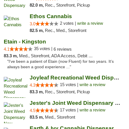
82.0 m,
Rec., Storefront, Pickup
Ethos Cannabis
2 votes |
write a review
3.0
82.5 m,
Rec., Med., Storefront
Etain - Kingston
35 votes |
4.1
6 reviews
83.3 m,
Med., Storefront, ADA Access, Debit Card
"I've been a patient of Etain (now Fluent) for two years. It's
always been a good experience ..."
Joyleaf Recreational Weed Dispensary Roselle
15 votes |
write a review
4.3
83.3 m,
Rec., Storefront, Pickup
Jester's Joint Weed Dispensary New Brunswick
17 votes |
write a review
4.5
83.5 m,
Med., Storefront
Earth & Ivy Cannabis Dispensary & Weed Del...