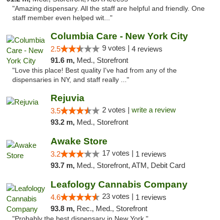
"Amazing dispensary. All the staff are helpful and friendly. One
staff member even helped wit..."
Columbia Care - New York City
9 votes |
2.5
4 reviews
91.6 m,
Med., Storefront
"Love this place! Best quality I've had from any of the
dispensaries in NY, and staff really ..."
Rejuvia
2 votes |
write a review
3.5
93.2 m,
Med., Storefront
Awake Store
17 votes |
3.2
1 reviews
93.7 m,
Med., Storefront, ATM, Debit Card
Leafology Cannabis Company
23 votes |
4.6
1 reviews
93.8 m,
Rec., Med., Storefront
"Probably the best dispensary in New York."