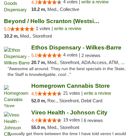
4 votes |
write a review
4.3
10.2 m,
Med., Collective
Beyond / Hello Scranton (Westside) Cannabi...
1 votes |
write a review
5.0
10.2 m,
Med., Storefront
Ethos Dispensary - Wilkes-Barre
4 votes |
5.0
2 reviews
20.7 m,
Med., Storefront, ADA Access, ATM, Pickup
"Awesome all around. They run the best specials in the State,
the Staff is knowledgable, cool..."
Homegrown Cannabis Store
21 votes |
write a review
4.5
52.0 m,
Rec., Storefront, Debit Card
Vireo Health - Johnson City
19 votes |
4.4
6 reviews
55.0 m,
Med., Storefront
"I usually get there between the time I have told vereo I would