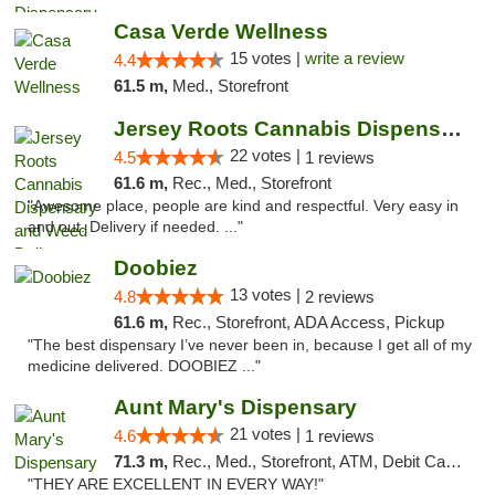
Casa Verde Wellness
15 votes |
write a review
4.4
61.5 m,
Med., Storefront
Jersey Roots Cannabis Dispensary and Weed ...
22 votes |
4.5
1 reviews
61.6 m,
Rec., Med., Storefront
"Awesome place, people are kind and respectful. Very easy in
and out. Delivery if needed. ..."
Doobiez
13 votes |
4.8
2 reviews
61.6 m,
Rec., Storefront, ADA Access, Pickup
"The best dispensary I’ve never been in, because I get all of my
medicine delivered. DOOBIEZ ..."
Aunt Mary's Dispensary
21 votes |
4.6
1 reviews
71.3 m,
Rec., Med., Storefront, ATM, Debit Card, Pickup
"THEY ARE EXCELLENT IN EVERY WAY!"