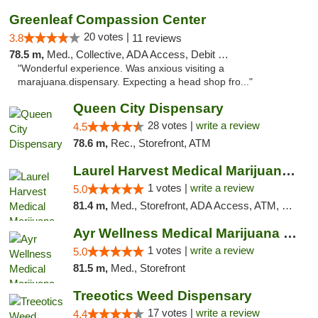
Greenleaf Compassion Center
20 votes |
3.8
11 reviews
78.5 m,
Med., Collective, ADA Access, Debit Card
"Wonderful experience. Was anxious visiting a
marajuana.dispensary. Expecting a head shop fro..."
Queen City Dispensary
28 votes |
write a review
4.5
78.6 m,
Rec., Storefront, ATM
Laurel Harvest Medical Marijuana Dispensary
1 votes |
write a review
5.0
81.4 m,
Med., Storefront, ADA Access, ATM, Debit Card, Pickup
Ayr Wellness Medical Marijuana Dispensary ...
1 votes |
write a review
5.0
81.5 m,
Med., Storefront
Treeotics Weed Dispensary
17 votes |
write a review
4.4