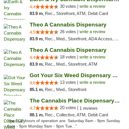
30 votes |
write a review
4.4
83.9 m,
Rec., Storefront, ATM, Debit Card
Theo A Cannabis Dispensary
26 votes |
write a review
4.5
83.9 m,
Rec., Med., Storefront, ADA Access, ATM, Debit Card, Pickup
Theo A Cannabis Dispensary
18 votes |
write a review
4.4
83.9 m,
Rec., Med., Storefront, ATM
Got Your Six Weed Dispensary Princeton
13 votes |
write a review
4.6
85.1 m,
Rec., Med., Storefront
The Cannabis Place Dispensary Weed Deliver...
20 votes |
4.7
1 reviews
88.1 m,
Rec., Collective, ATM, Debit Card
"the TCP hours of operation are: Saturday 8am - 9pm Sunday
8am - 9pm Monday 9am - 9pm Tue..."