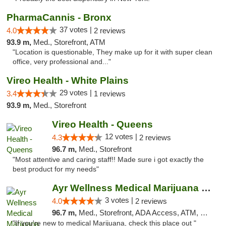
PharmaCannis - Bronx
37 votes |
4.0
2 reviews
93.9 m,
Med., Storefront, ATM
"Location is questionable, They make up for it with super clean
office, very professional and..."
Vireo Health - White Plains
29 votes |
3.4
1 reviews
93.9 m,
Med., Storefront
Vireo Health - Queens
12 votes |
4.3
2 reviews
96.7 m,
Med., Storefront
"Most attentive and caring staff!! Made sure i got exactly the
best product for my needs"
Ayr Wellness Medical Marijuana Dispensary ...
3 votes |
4.0
2 reviews
96.7 m,
Med., Storefront, ADA Access, ATM, Debit Card, Pickup
"If you're new to medical Marijuana, check this place out "