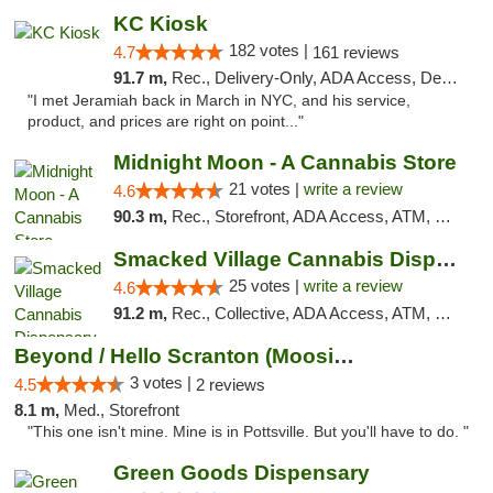
KC Kiosk
182 votes |
4.7
161 reviews
91.7 m,
Rec., Delivery-Only, ADA Access, Debit Card, Pickup
"I met Jeramiah back in March in NYC, and his service,
product, and prices are right on point..."
Midnight Moon - A Cannabis Store
21 votes |
write a review
4.6
90.3 m,
Rec., Storefront, ADA Access, ATM, Debit Card, Delivery, Pickup
Smacked Village Cannabis Dispensary
25 votes |
write a review
4.6
91.2 m,
Rec., Collective, ADA Access, ATM, Debit Card, Delivery, Pickup
Beyond / Hello Scranton (Moosic St) Cannab...
3 votes |
4.5
2 reviews
8.1 m,
Med., Storefront
"This one isn't mine. Mine is in Pottsville. But you'll have to do. "
Green Goods Dispensary