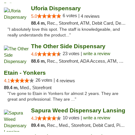
Uforia Dispensary
6 votes |
5.0
4 reviews
88.4 m,
Rec., Storefront, ATM, Debit Card, Delivery, Pickup
"I absolutely love this spot. The staff is knowledgeable, and
really understands the product..."
The Other Side Dispensary
23 votes |
write a review
4.6
88.6 m,
Rec., Storefront, ADA Access, ATM, Debit Card, Delivery, Pickup
Etain - Yonkers
26 votes |
4.1
4 reviews
89.4 m,
Med., Storefront
"I've gone to Etain in Yonkers for almost 2 years. They are
great and professional. They are ..."
Sapura Weed Dispensary Lansing
10 votes |
write a review
4.3
89.4 m,
Rec., Med., Storefront, Debit Card, Pickup