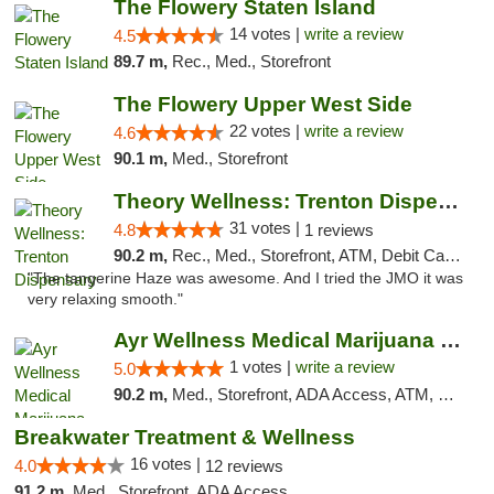
The Flowery Staten Island
14 votes |
write a review
4.5
89.7 m,
Rec., Med., Storefront
The Flowery Upper West Side
22 votes |
write a review
4.6
90.1 m,
Med., Storefront
Theory Wellness: Trenton Dispensary
31 votes |
4.8
1 reviews
90.2 m,
Rec., Med., Storefront, ATM, Debit Card, Pickup
"The tangerine Haze was awesome. And I tried the JMO it was
very relaxing smooth."
Ayr Wellness Medical Marijuana Dispensary ...
1 votes |
write a review
5.0
90.2 m,
Med., Storefront, ADA Access, ATM, Debit Card, Pickup
Breakwater Treatment & Wellness
16 votes |
4.0
12 reviews
91.2 m,
Med., Storefront, ADA Access