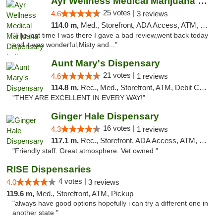
Ayr Wellness Medical Marijuana Dispensary ...
25 votes |
4.6
3 reviews
114.0 m,
Med., Storefront, ADA Access, ATM, Debit Card, Pickup
"The last time I was there I gave a bad review,went back today
and it was wonderful,Misty and..."
Aunt Mary's Dispensary
21 votes |
4.6
1 reviews
114.8 m,
Rec., Med., Storefront, ATM, Debit Card, Pickup
"THEY ARE EXCELLENT IN EVERY WAY!"
Ginger Hale Dispensary
16 votes |
4.3
1 reviews
117.1 m,
Rec., Storefront, ADA Access, ATM, Debit Card, Pickup
"Friendly staff. Great atmosphere. Vet owned "
RISE Dispensaries
4 votes |
4.0
3 reviews
119.6 m,
Med., Storefront, ATM, Pickup
"always have good options hopefully i can try a different one in
another state "