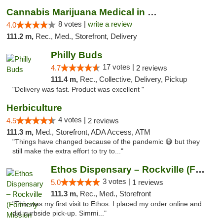
Cannabis Marijuana Medical in PHL PA
8 votes |
write a review
4.0
111.2 m,
Rec., Med., Storefront, Delivery
Philly Buds
17 votes |
4.7
2 reviews
111.4 m,
Rec., Collective, Delivery, Pickup
"Delivery was fast. Product was excellent "
Herbiculture
4 votes |
4.5
2 reviews
111.3 m,
Med., Storefront, ADA Access, ATM
"Things have changed because of the pandemic 😷 but they
still make the extra effort to try to..."
Ethos Dispensary – Rockville (Formerly Mis...
3 votes |
5.0
1 reviews
111.3 m,
Rec., Med., Storefront
"This was my first visit to Ethos. I placed my order online and
did curbside pick-up. Simmi..."