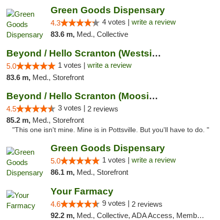
Green Goods Dispensary
4 votes |
write a review
4.3
83.6 m,
Med., Collective
Beyond / Hello Scranton (Westside) Cannabi...
1 votes |
write a review
5.0
83.6 m,
Med., Storefront
Beyond / Hello Scranton (Moosic St) Cannab...
3 votes |
4.5
2 reviews
85.2 m,
Med., Storefront
"This one isn't mine. Mine is in Pottsville. But you'll have to do. "
Green Goods Dispensary
1 votes |
write a review
5.0
86.1 m,
Med., Storefront
Your Farmacy
9 votes |
4.6
2 reviews
92.2 m,
Med., Collective, ADA Access, Member Application Required, ATM, Debit Card, Delivery