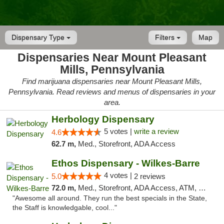
Dispensary Type
Filters
Map
Dispensaries Near Mount Pleasant
Mills, Pennsylvania
Find marijuana dispensaries near Mount Pleasant Mills,
Pennsylvania. Read reviews and menus of dispensaries in your
area.
Herbology Dispensary
5 votes |
write a review
4.6
62.7 m,
Med., Storefront, ADA Access
Ethos Dispensary - Wilkes-Barre
4 votes |
5.0
2 reviews
72.0 m,
Med., Storefront, ADA Access, ATM, Pickup
"Awesome all around. They run the best specials in the State,
the Staff is knowledgable, cool..."