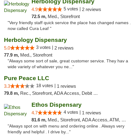
Herbology Dispensary
5 votes |
4.9
2 reviews
72.5 m,
Med., Storefront
"Very friendly staff quick service the place has changed names .
now called Cura Leaf "
Herbology Dispensary
3 votes |
5.0
2 reviews
77.9 m,
Med., Storefront
"Always some sort of sale, great customer service. They hav a
wide variety of whatever you ne..."
Pure Peace LLC
18 votes |
3.3
1 reviews
79.8 m,
Rec., Storefront, ADA Access, Debit Card, Delivery, Pickup
Ethos Dispensary
4 votes |
4.7
1 reviews
81.6 m,
Med., Storefront, ADA Access, ATM, Pickup
"Always spot on with menu and ordering online . Always very
friendly and helpful . I drive by..."