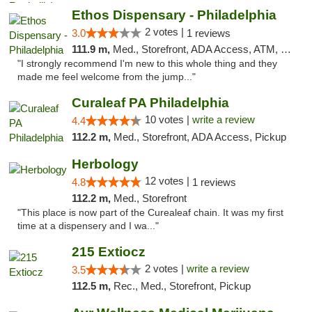
Ethos Dispensary - Philadelphia
2 votes |
3.0
1 reviews
111.9 m,
Med., Storefront, ADA Access, ATM, Pickup
"I strongly recommend I'm new to this whole thing and they
made me feel welcome from the jump..."
Curaleaf PA Philadelphia
10 votes |
write a review
4.4
112.2 m,
Med., Storefront, ADA Access, Pickup
Herbology
12 votes |
4.8
1 reviews
112.2 m,
Med., Storefront
"This place is now part of the Curealeaf chain. It was my first
time at a dispensery and I wa..."
215 Extiocz
2 votes |
write a review
3.5
112.5 m,
Rec., Med., Storefront, Pickup