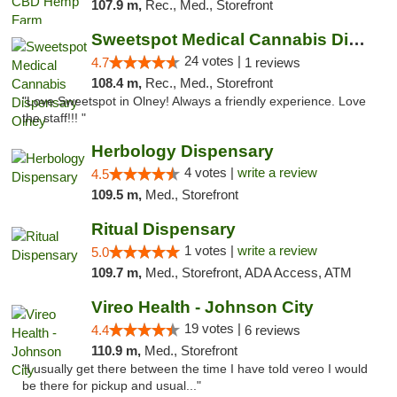
107.9 m,
Rec., Med., Storefront
Sweetspot Medical Cannabis Dispensary Olney
24 votes |
4.7
1 reviews
108.4 m,
Rec., Med., Storefront
"Love Sweetspot in Olney! Always a friendly experience. Love
the staff!!! "
Herbology Dispensary
4 votes |
write a review
4.5
109.5 m,
Med., Storefront
Ritual Dispensary
1 votes |
write a review
5.0
109.7 m,
Med., Storefront, ADA Access, ATM
Vireo Health - Johnson City
19 votes |
4.4
6 reviews
110.9 m,
Med., Storefront
"I usually get there between the time I have told vereo I would
be there for pickup and usual..."