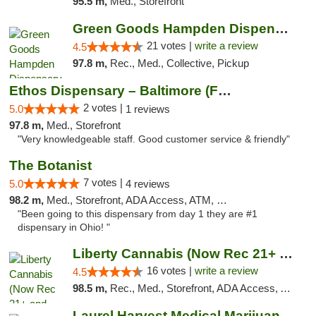
95.5 m,
Med., Storefront
Green Goods Hampden Dispensary
21 votes |
write a review
4.5
97.8 m,
Rec., Med., Collective, Pickup
Ethos Dispensary – Baltimore (Formerly Mis...
2 votes |
5.0
1 reviews
97.8 m,
Med., Storefront
"Very knowledgeable staff. Good customer service & friendly"
The Botanist
7 votes |
5.0
4 reviews
98.2 m,
Med., Storefront, ADA Access, ATM, Debit Card
"Been going to this dispensary from day 1 they are #1
dispensary in Ohio! "
Liberty Cannabis (Now Rec 21+ and Med)
16 votes |
write a review
4.5
98.5 m,
Rec., Med., Storefront, ADA Access, ATM, Pickup
Laurel Harvest Medical Marijuana Dispensary