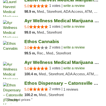
1 votes |
write a review
5.0
98.9 m,
Med., Storefront, ADA Access, ATM, Debit Card, Pickup
Ayr Wellness Medical Marijuana Dispensary ...
1 votes |
write a review
5.0
99.0 m,
Med., Storefront
Ethos Cannabis
2 votes |
write a review
3.0
99.5 m,
Rec., Med., Storefront
Ayr Wellness Medical Marijuana Dispensary ...
1 votes |
write a review
5.0
100.4 m,
Med., Storefront, ADA Access, ATM, Debit Card, Pickup
Ethos Dispensary – Catonsville (Formerly M...
2 votes |
5.0
1 reviews
100.2 m,
Med., Storefront
"The best prices "