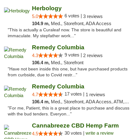
Herbology
6 votes |
5.0
3 reviews
104.9 m,
Med., Storefront, ADA Access
"This is actually a Curaleaf now. The store is beautiful and
immaculate. My stepfather work..."
Remedy Columbia
9 votes |
4.3
2 reviews
106.4 m,
Med., Storefront
"Have not been inside this one, but have purchased products
from curbside, due to Covid restr..."
Remedy Columbia
17 votes |
4.7
1 reviews
106.4 m,
Med., Storefront, ADA Access, ATM, Debit Card, Pickup
"For me, Patient, this is a great place to purchase and discuss
with the bud tenders. Everyon..."
Cannabreeze CBD Hemp Farm
30 votes |
write a review
4.5