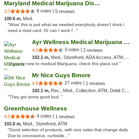
Maryland Medical Marijuana Dispensaries
8 votes |
3.7
5 reviews
100.6 m,
Med.
"Wow' this is just what we needed.everybody doesn't drink.i
need a med card. Or can I work f..."
Ayr Wellness Medical Marijuana Dispensary ...
3 votes |
4.0
2 reviews
102.1 m,
Med., Storefront, ADA Access, ATM, Debit Card, Pickup
"If you're new to medical Marijuana, check this place out "
Mr Nice Guys Bmore
27 votes |
4.5
1 reviews
102.1 m,
Rec., Med., Collective, ATM, Debit Card, Pickup
"They got some good bud. "
Greenhouse Wellness
4 votes |
4.5
1 reviews
102.6 m,
Med., Storefront, ATM
"Good selection of products, with nice sales that change daily.
Due to coronavirus, curbside..."