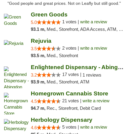
"Good people and great prices. Not on Leafly but still good."
Green Goods
1 votes |
write a review
5.0
93.1 m,
Med., Storefront, ADA Access, ATM, Pickup
Rejuvia
2 votes |
write a review
3.5
93.5 m,
Med., Storefront
Enlightened Dispensary - Abingdon
17 votes |
3.2
1 reviews
93.9 m,
Med., Storefront, ATM
Homegrown Cannabis Store
21 votes |
write a review
4.5
94.7 m,
Rec., Storefront, Debit Card
Herbology Dispensary
5 votes |
write a review
4.6