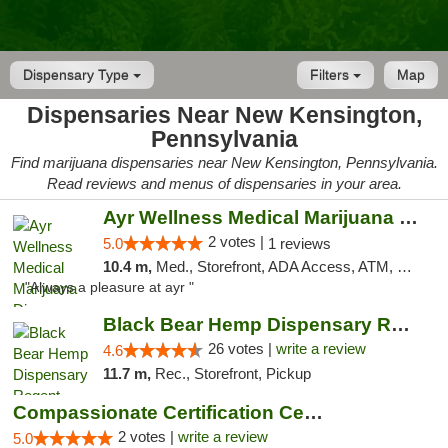
Dispensary Type
Filters
Map
Dispensaries Near New Kensington,
Pennsylvania
Find marijuana dispensaries near New Kensington, Pennsylvania.
Read reviews and menus of dispensaries in your area.
Ayr Wellness Medical Marijuana Dispensary ...
2 votes |
5.0
1 reviews
10.4 m,
Med., Storefront, ADA Access, ATM, Debit Card, Pickup
"Always a pleasure at ayr "
Black Bear Hemp Dispensary Regent Square
26 votes |
write a review
4.6
11.7 m,
Rec., Storefront, Pickup
Compassionate Certification Centers
2 votes |
write a review
5.0