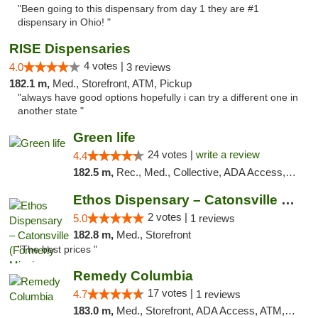
"Been going to this dispensary from day 1 they are #1
dispensary in Ohio! "
RISE Dispensaries
4 votes |
4.0
3 reviews
182.1 m,
Med., Storefront, ATM, Pickup
"always have good options hopefully i can try a different one in
another state "
Green life
24 votes |
write a review
4.4
182.5 m,
Rec., Med., Collective, ADA Access, Pre-ICO, ATM, Debit Card, Delivery, Pickup
Ethos Dispensary – Catonsville (Formerly M...
2 votes |
5.0
1 reviews
182.8 m,
Med., Storefront
"The best prices "
Remedy Columbia
17 votes |
4.7
1 reviews
183.0 m,
Med., Storefront, ADA Access, ATM, Debit Card, Pickup