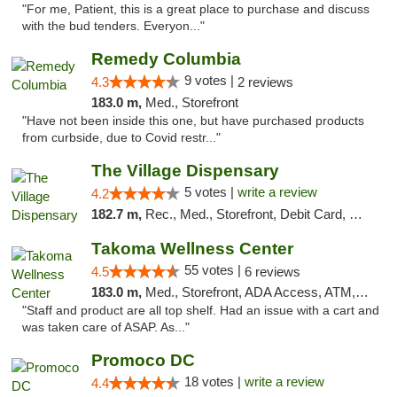
"For me, Patient, this is a great place to purchase and discuss
with the bud tenders. Everyon..."
Remedy Columbia
9 votes |
4.3
2 reviews
183.0 m,
Med., Storefront
"Have not been inside this one, but have purchased products
from curbside, due to Covid restr..."
The Village Dispensary
5 votes |
write a review
4.2
182.7 m,
Rec., Med., Storefront, Debit Card, Delivery
Takoma Wellness Center
55 votes |
4.5
6 reviews
183.0 m,
Med., Storefront, ADA Access, ATM, Debit Card
"Staff and product are all top shelf. Had an issue with a cart and
was taken care of ASAP. As..."
Promoco DC
18 votes |
write a review
4.4