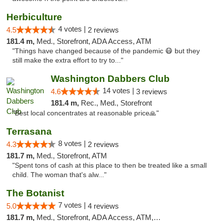
Herbiculture
4 votes |
4.5
2 reviews
181.4 m,
Med., Storefront, ADA Access, ATM
"Things have changed because of the pandemic 😷 but they
still make the extra effort to try to..."
Washington Dabbers Club
14 votes |
4.6
3 reviews
181.4 m,
Rec., Med., Storefront
"Best local concentrates at reasonable price🙏"
Terrasana
8 votes |
4.3
2 reviews
181.7 m,
Med., Storefront, ATM
"Spent tons of cash at this place to then be treated like a small
child. The woman that's alw..."
The Botanist
7 votes |
5.0
4 reviews
181.7 m,
Med., Storefront, ADA Access, ATM, Debit Card