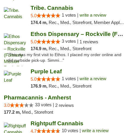
Tribe. Cannabis
1 votes |
write a review
5.0
174.4 m,
Rec., Med., Storefront, Member Application Required, ATM, Pickup
Ethos Dispensary – Rockville (Formerly Mis...
3 votes |
5.0
1 reviews
174.9 m,
Rec., Med., Storefront
"This was my first visit to Ethos. I placed my order online and
did curbside pick-up. Simmi..."
Purple Leaf
1 votes |
write a review
5.0
176.9 m,
Rec., Med., Storefront
Pharmacannis - Amherst
33 votes |
3.0
2 reviews
177.2 m,
Med., Storefront
Rightpuff Cannabis
10 votes |
write a review
4.7