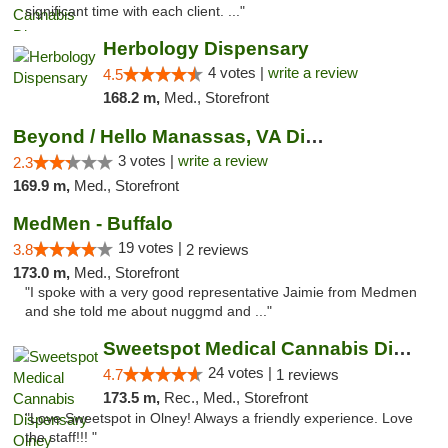
significant time with each client. ..."
Herbology Dispensary
4 votes |
write a review
4.5
168.2 m,
Med., Storefront
Beyond / Hello Manassas, VA Dispensary
3 votes |
write a review
2.3
169.9 m,
Med., Storefront
MedMen - Buffalo
19 votes |
3.8
2 reviews
173.0 m,
Med., Storefront
"I spoke with a very good representative Jaimie from Medmen
and she told me about nuggmd and ..."
Sweetspot Medical Cannabis Dispensary Olney
24 votes |
4.7
1 reviews
173.5 m,
Rec., Med., Storefront
"Love Sweetspot in Olney! Always a friendly experience. Love
the staff!!! "