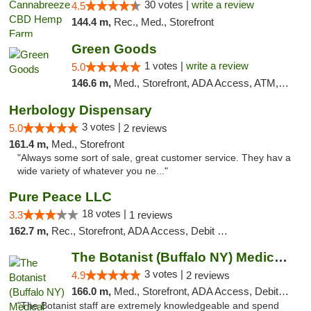
30 votes |
write a review
4.5
144.4 m,
Rec., Med., Storefront
Green Goods
1 votes |
write a review
5.0
146.6 m,
Med., Storefront, ADA Access, ATM, Pickup
Herbology Dispensary
3 votes |
5.0
2 reviews
161.4 m,
Med., Storefront
"Always some sort of sale, great customer service. They hav a
wide variety of whatever you ne..."
Pure Peace LLC
18 votes |
3.3
1 reviews
162.7 m,
Rec., Storefront, ADA Access, Debit Card, Delivery, Pickup
The Botanist (Buffalo NY) Medical Cannabis...
3 votes |
4.9
2 reviews
166.0 m,
Med., Storefront, ADA Access, Debit Card
"The Botanist staff are extremely knowledgeable and spend