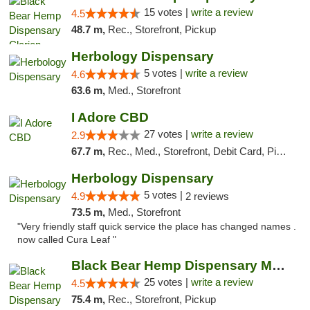
15 votes |
write a review
4.5
48.7 m,
Rec., Storefront, Pickup
Herbology Dispensary
5 votes |
write a review
4.6
63.6 m,
Med., Storefront
I Adore CBD
27 votes |
write a review
2.9
67.7 m,
Rec., Med., Storefront, Debit Card, Pickup
Herbology Dispensary
5 votes |
4.9
2 reviews
73.5 m,
Med., Storefront
"Very friendly staff quick service the place has changed names .
now called Cura Leaf "
Black Bear Hemp Dispensary Meadville
25 votes |
write a review
4.5
75.4 m,
Rec., Storefront, Pickup