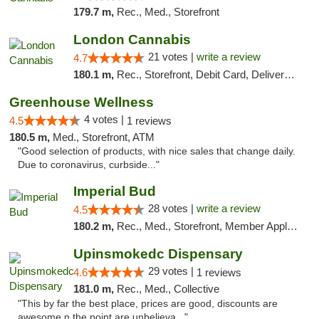
179.7 m,
Rec., Med., Storefront
London Cannabis
21 votes |
write a review
4.7
180.1 m,
Rec., Storefront, Debit Card, Delivery, Pickup
Greenhouse Wellness
4 votes |
4.5
1 reviews
180.5 m,
Med., Storefront, ATM
"Good selection of products, with nice sales that change daily.
Due to coronavirus, curbside..."
Imperial Bud
28 votes |
write a review
4.5
180.2 m,
Rec., Med., Storefront, Member Application Required, Debit Card, Delivery, Pickup
Upinsmokedc Dispensary
29 votes |
4.6
1 reviews
181.0 m,
Rec., Med., Collective
"This by far the best place, prices are good, discounts are
awesome n the point are unbelieva..."