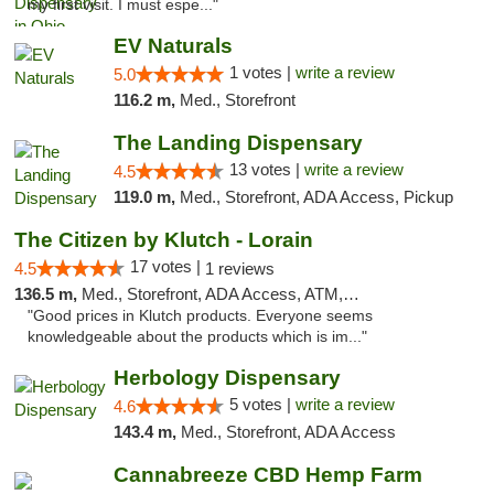
my first visit. I must espe..."
EV Naturals
1 votes |
write a review
5.0
116.2 m,
Med., Storefront
The Landing Dispensary
13 votes |
write a review
4.5
119.0 m,
Med., Storefront, ADA Access, Pickup
The Citizen by Klutch - Lorain
17 votes |
4.5
1 reviews
136.5 m,
Med., Storefront, ADA Access, ATM, Debit Card, Pickup
"Good prices in Klutch products. Everyone seems
knowledgeable about the products which is im..."
Herbology Dispensary
5 votes |
write a review
4.6
143.4 m,
Med., Storefront, ADA Access
Cannabreeze CBD Hemp Farm