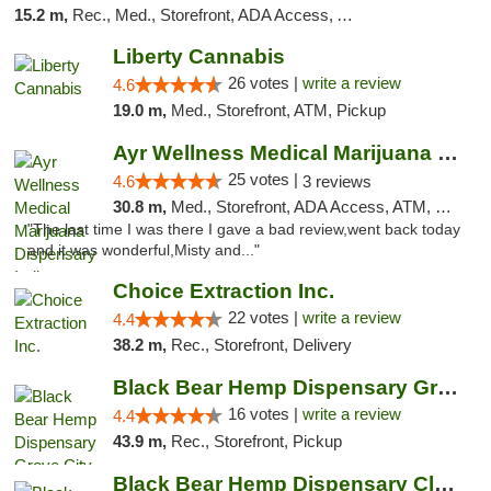
15.2 m,
Rec., Med., Storefront, ADA Access, ATM, Debit Card
Liberty Cannabis
26 votes |
write a review
4.6
19.0 m,
Med., Storefront, ATM, Pickup
Ayr Wellness Medical Marijuana Dispensary ...
25 votes |
4.6
3 reviews
30.8 m,
Med., Storefront, ADA Access, ATM, Debit Card, Pickup
"The last time I was there I gave a bad review,went back today
and it was wonderful,Misty and..."
Choice Extraction Inc.
22 votes |
write a review
4.4
38.2 m,
Rec., Storefront, Delivery
Black Bear Hemp Dispensary Grove City
16 votes |
write a review
4.4
43.9 m,
Rec., Storefront, Pickup
Black Bear Hemp Dispensary Clarion