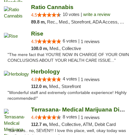
Ratio Cannabis
10 votes |
write a review
4.5
89.8 m,
Rec., Med., Storefront, ADA Access, ATM, Debit Card, Pickup
Rise
6 votes |
4.9
1 reviews
108.0 m,
Med., Collective
"The mere fact that YOU'RE NOW IN CHARGE OF YOUR OWN
CONCLUSIONS ABOUT YOUR HEALTH CARE ISSUE..."
Herbology
4 votes |
4.8
1 reviews
112.0 m,
Med., Storefront
"Wonderful staff and extremely comfortable experience! Highly
recommended!"
Terrasana- Medical Marijuana Dispensary in...
8 votes |
4.4
1 reviews
112.7 m,
Med., Collective, ATM, Debit Card
"Six stars.. no, SEVEN!!! I love this place, well, okay today was