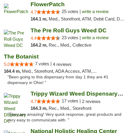
FlowerPatch
25 votes |
write a review
4.7
164.1 m,
Med., Storefront, ATM, Debit Card, Delivery, Pickup
The Pre Roll Guys Weed DC
23 votes |
write a review
4.4
164.2 m,
Rec., Med., Collective
The Botanist
7 votes |
5.0
4 reviews
164.4 m,
Med., Storefront, ADA Access, ATM, Debit Card
"Been going to this dispensary from day 1 they are #1
dispensary in Ohio! "
Trippy Wizard Weed Dispensary DC
17 votes |
4.7
2 reviews
164.3 m,
Rec., Med., Storefront
"They are amazing! Very quick response, great products and
very easy to communicate with. "
National Holistic Healing Center