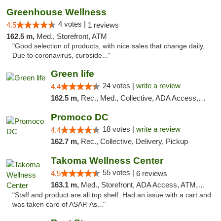
Greenhouse Wellness
4 votes |
4.5
1 reviews
162.5 m,
Med., Storefront, ATM
"Good selection of products, with nice sales that change daily.
Due to coronavirus, curbside..."
Green life
24 votes |
write a review
4.4
162.5 m,
Rec., Med., Collective, ADA Access, Pre-ICO, ATM, Debit Card, Delivery, Pickup
Promoco DC
18 votes |
write a review
4.4
162.7 m,
Rec., Collective, Delivery, Pickup
Takoma Wellness Center
55 votes |
4.5
6 reviews
163.1 m,
Med., Storefront, ADA Access, ATM, Debit Card
"Staff and product are all top shelf. Had an issue with a cart and
was taken care of ASAP. As..."