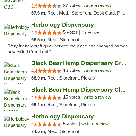
27 votes |
write a review
2.9
67.6 m,
Rec., Med., Storefront, Debit Card, Pickup
Herbology Dispensary
5 votes |
4.9
2 reviews
68.5 m,
Med., Storefront
"Very friendly staff quick service the place has changed names .
now called Cura Leaf "
Black Bear Hemp Dispensary Grove City
16 votes |
write a review
4.4
68.9 m,
Rec., Storefront, Pickup
Black Bear Hemp Dispensary Clarion
15 votes |
write a review
4.5
69.1 m,
Rec., Storefront, Pickup
Herbology Dispensary
5 votes |
write a review
4.6
74.5 m,
Med., Storefront