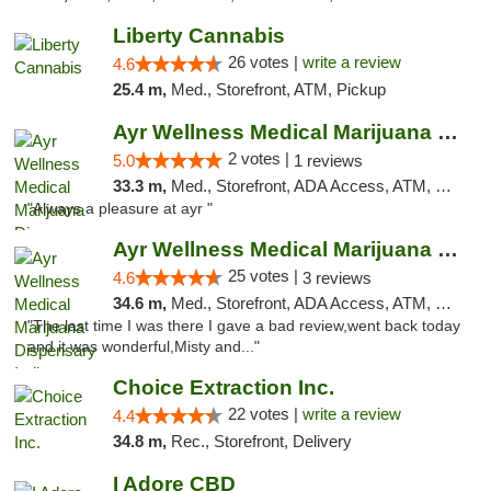
Liberty Cannabis
26 votes |
write a review
4.6
25.4 m,
Med., Storefront, ATM, Pickup
Ayr Wellness Medical Marijuana Dispensary ...
2 votes |
5.0
1 reviews
33.3 m,
Med., Storefront, ADA Access, ATM, Debit Card, Pickup
"Always a pleasure at ayr "
Ayr Wellness Medical Marijuana Dispensary ...
25 votes |
4.6
3 reviews
34.6 m,
Med., Storefront, ADA Access, ATM, Debit Card, Pickup
"The last time I was there I gave a bad review,went back today
and it was wonderful,Misty and..."
Choice Extraction Inc.
22 votes |
write a review
4.4
34.8 m,
Rec., Storefront, Delivery
I Adore CBD