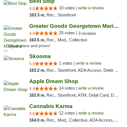
Best Stop
10 votes |
write a review
4.6
163.3 m,
Rec., Storefront
Greater Goods Georgetown Marijuana Weed Di...
25 votes |
4.8
3 reviews
163.5 m,
Rec., Med., Collective
"Great place and prices"
Skooma
1 votes |
write a review
5.0
163.2 m,
Rec., Storefront, ADA Access, Debit Card, Delivery, Pickup
Apple Dream Shop
14 votes |
write a review
4.4
163.9 m,
Rec., Storefront, ATM, Debit Card, Delivery, Pickup
Cannabis Karma
12 votes |
write a review
4.6
164.0 m,
Rec., Med., Collective, ADA Access, ATM, Debit Card, Pickup