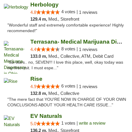
Herbology
4 votes |
4.8
1 reviews
129.4 m,
Med., Storefront
"Wonderful staff and extremely comfortable experience! Highly
recommended!"
Terrasana- Medical Marijuana Dispensary in...
8 votes |
4.4
1 reviews
133.0 m,
Med., Collective, ATM, Debit Card
"Six stars.. no, SEVEN!!! I love this place, well, okay today was
my first visit. I must espe..."
Rise
6 votes |
4.9
1 reviews
132.8 m,
Med., Collective
"The mere fact that YOU'RE NOW IN CHARGE OF YOUR OWN
CONCLUSIONS ABOUT YOUR HEALTH CARE ISSUE..."
EV Naturals
1 votes |
write a review
5.0
136.2 m,
Med., Storefront