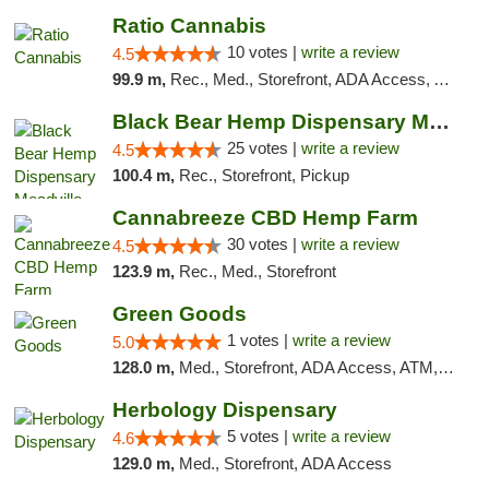
Ratio Cannabis
10 votes |
write a review
4.5
99.9 m,
Rec., Med., Storefront, ADA Access, ATM, Debit Card, Pickup
Black Bear Hemp Dispensary Meadville
25 votes |
write a review
4.5
100.4 m,
Rec., Storefront, Pickup
Cannabreeze CBD Hemp Farm
30 votes |
write a review
4.5
123.9 m,
Rec., Med., Storefront
Green Goods
1 votes |
write a review
5.0
128.0 m,
Med., Storefront, ADA Access, ATM, Pickup
Herbology Dispensary
5 votes |
write a review
4.6
129.0 m,
Med., Storefront, ADA Access