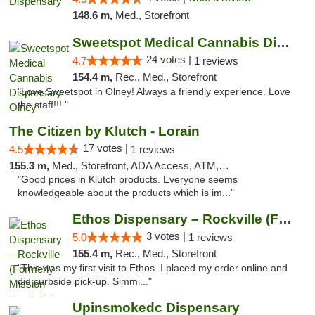
148.6 m,
Med., Storefront
Sweetspot Medical Cannabis Dispensary Olney
24 votes |
4.7
1 reviews
154.4 m,
Rec., Med., Storefront
"Love Sweetspot in Olney! Always a friendly experience. Love
the staff!!! "
The Citizen by Klutch - Lorain
17 votes |
4.5
1 reviews
155.3 m,
Med., Storefront, ADA Access, ATM, Debit Card, Pickup
"Good prices in Klutch products. Everyone seems
knowledgeable about the products which is im..."
Ethos Dispensary – Rockville (Formerly Mis...
3 votes |
5.0
1 reviews
155.4 m,
Rec., Med., Storefront
"This was my first visit to Ethos. I placed my order online and
did curbside pick-up. Simmi..."
Upinsmokedc Dispensary