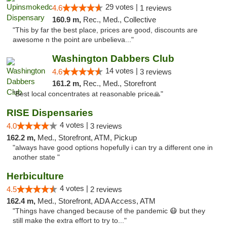
29 votes |
4.6
1 reviews
160.9 m,
Rec., Med., Collective
"This by far the best place, prices are good, discounts are
awesome n the point are unbelieva..."
Washington Dabbers Club
14 votes |
4.6
3 reviews
161.2 m,
Rec., Med., Storefront
"Best local concentrates at reasonable price🙏"
RISE Dispensaries
4 votes |
4.0
3 reviews
162.2 m,
Med., Storefront, ATM, Pickup
"always have good options hopefully i can try a different one in
another state "
Herbiculture
4 votes |
4.5
2 reviews
162.4 m,
Med., Storefront, ADA Access, ATM
"Things have changed because of the pandemic 😷 but they
still make the extra effort to try to..."