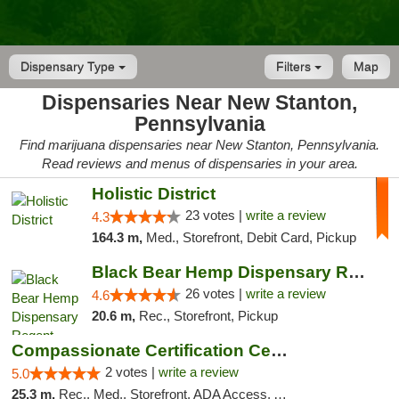
Dispensary Type
Filters
Map
Dispensaries Near New Stanton,
Pennsylvania
Find marijuana dispensaries near New Stanton, Pennsylvania.
Read reviews and menus of dispensaries in your area.
Holistic District
23 votes |
write a review
4.3
164.3 m,
Med., Storefront, Debit Card, Pickup
Black Bear Hemp Dispensary Regent Square
26 votes |
write a review
4.6
20.6 m,
Rec., Storefront, Pickup
Compassionate Certification Centers
2 votes |
write a review
5.0
25.3 m,
Rec., Med., Storefront, ADA Access, ATM, Debit Card