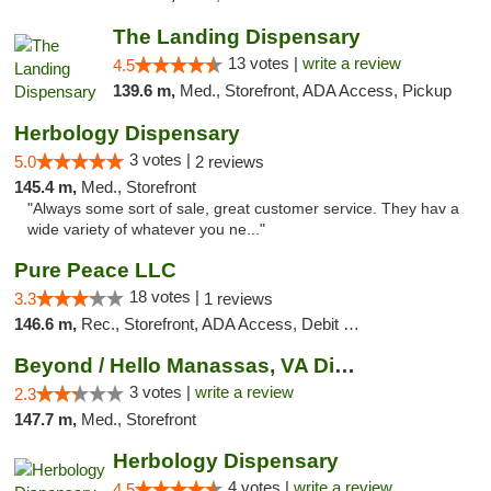
The Landing Dispensary
13 votes |
write a review
4.5
139.6 m,
Med., Storefront, ADA Access, Pickup
Herbology Dispensary
3 votes |
5.0
2 reviews
145.4 m,
Med., Storefront
"Always some sort of sale, great customer service. They hav a
wide variety of whatever you ne..."
Pure Peace LLC
18 votes |
3.3
1 reviews
146.6 m,
Rec., Storefront, ADA Access, Debit Card, Delivery, Pickup
Beyond / Hello Manassas, VA Dispensary
3 votes |
write a review
2.3
147.7 m,
Med., Storefront
Herbology Dispensary
4 votes |
write a review
4.5