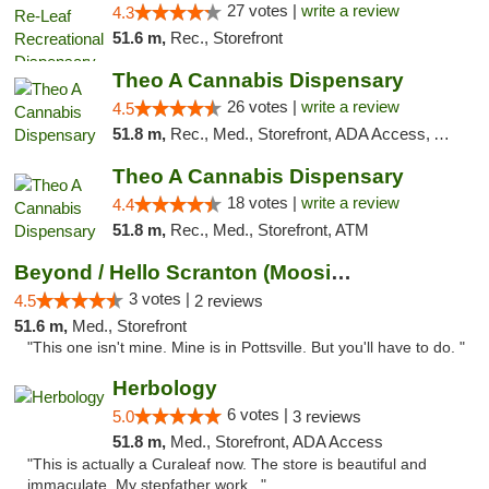
27 votes |
write a review
4.3
51.6 m,
Rec., Storefront
Theo A Cannabis Dispensary
26 votes |
write a review
4.5
51.8 m,
Rec., Med., Storefront, ADA Access, ATM, Debit Card, Pickup
Theo A Cannabis Dispensary
18 votes |
write a review
4.4
51.8 m,
Rec., Med., Storefront, ATM
Beyond / Hello Scranton (Moosic St) Cannab...
3 votes |
4.5
2 reviews
51.6 m,
Med., Storefront
"This one isn't mine. Mine is in Pottsville. But you'll have to do. "
Herbology
6 votes |
5.0
3 reviews
51.8 m,
Med., Storefront, ADA Access
"This is actually a Curaleaf now. The store is beautiful and
immaculate. My stepfather work..."