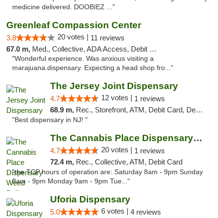
medicine delivered. DOOBIEZ ..."
Greenleaf Compassion Center
20 votes |
3.8
11 reviews
67.0 m,
Med., Collective, ADA Access, Debit Card
"Wonderful experience. Was anxious visiting a
marajuana.dispensary. Expecting a head shop fro..."
The Jersey Joint Dispensary
12 votes |
4.7
1 reviews
68.9 m,
Rec., Storefront, ATM, Debit Card, Delivery, Pickup
"Best dispensary in NJ! "
The Cannabis Place Dispensary Weed Deliver...
20 votes |
4.7
1 reviews
72.4 m,
Rec., Collective, ATM, Debit Card
"the TCP hours of operation are: Saturday 8am - 9pm Sunday
8am - 9pm Monday 9am - 9pm Tue..."
Uforia Dispensary
6 votes |
5.0
4 reviews