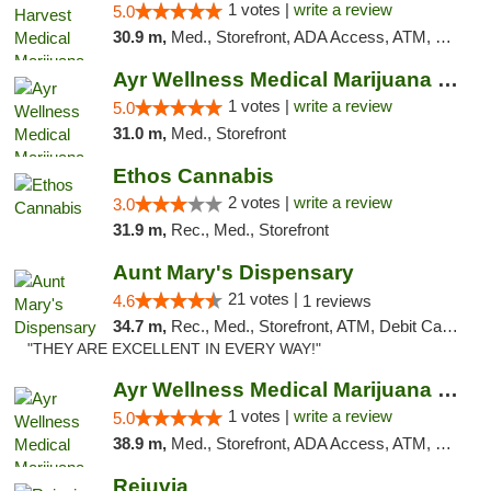
1 votes |
write a review
5.0
30.9 m,
Med., Storefront, ADA Access, ATM, Debit Card, Pickup
Ayr Wellness Medical Marijuana Dispensary ...
1 votes |
write a review
5.0
31.0 m,
Med., Storefront
Ethos Cannabis
2 votes |
write a review
3.0
31.9 m,
Rec., Med., Storefront
Aunt Mary's Dispensary
21 votes |
4.6
1 reviews
34.7 m,
Rec., Med., Storefront, ATM, Debit Card, Pickup
"THEY ARE EXCELLENT IN EVERY WAY!"
Ayr Wellness Medical Marijuana Dispensary ...
1 votes |
write a review
5.0
38.9 m,
Med., Storefront, ADA Access, ATM, Debit Card, Pickup
Rejuvia