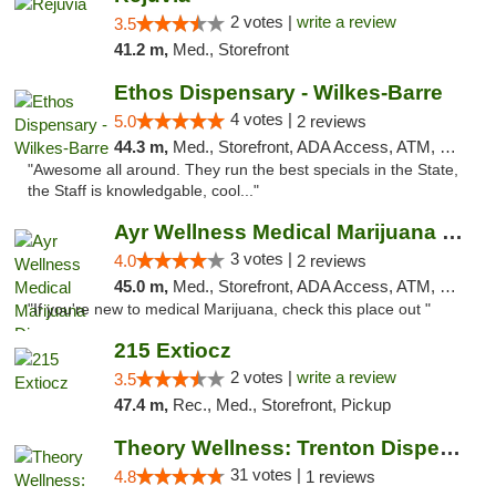
2 votes |
write a review
3.5
41.2 m,
Med., Storefront
Ethos Dispensary - Wilkes-Barre
4 votes |
5.0
2 reviews
44.3 m,
Med., Storefront, ADA Access, ATM, Pickup
"Awesome all around. They run the best specials in the State,
the Staff is knowledgable, cool..."
Ayr Wellness Medical Marijuana Dispensary ...
3 votes |
4.0
2 reviews
45.0 m,
Med., Storefront, ADA Access, ATM, Debit Card, Pickup
"If you're new to medical Marijuana, check this place out "
215 Extiocz
2 votes |
write a review
3.5
47.4 m,
Rec., Med., Storefront, Pickup
Theory Wellness: Trenton Dispensary
31 votes |
4.8
1 reviews