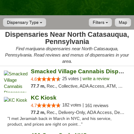
Dispensary Type
Filters
Map
Dispensaries Near North Catasauqua,
Pennsylvania
Find marijuana dispensaries near North Catasauqua,
Pennsylvania. Read reviews and menus of dispensaries in your
area.
Smacked Village Cannabis Dispensary
25 votes |
write a review
4.6
77.7 m,
Rec., Collective, ADA Access, ATM, Debit Card, Delivery, Pickup
KC Kiosk
182 votes |
4.7
161 reviews
77.2 m,
Rec., Delivery-Only, ADA Access, Debit Card, Pickup
"I met Jeramiah back in March in NYC, and his service,
product, and prices are right on point..."