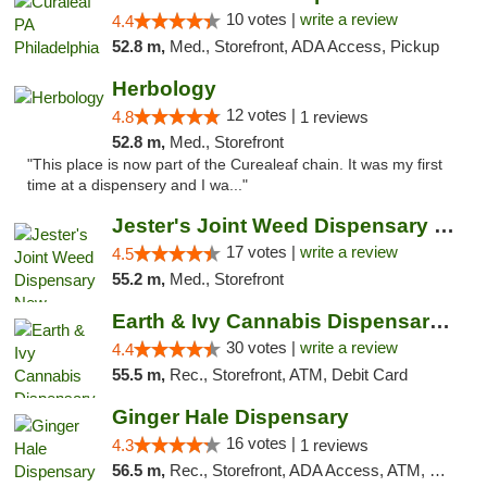
10 votes |
write a review
4.4
52.8 m,
Med., Storefront, ADA Access, Pickup
Herbology
12 votes |
4.8
1 reviews
52.8 m,
Med., Storefront
"This place is now part of the Curealeaf chain. It was my first
time at a dispensery and I wa..."
Jester's Joint Weed Dispensary New Brunswick
17 votes |
write a review
4.5
55.2 m,
Med., Storefront
Earth & Ivy Cannabis Dispensary & Weed Del...
30 votes |
write a review
4.4
55.5 m,
Rec., Storefront, ATM, Debit Card
Ginger Hale Dispensary
16 votes |
4.3
1 reviews
56.5 m,
Rec., Storefront, ADA Access, ATM, Debit Card, Pickup