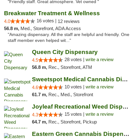
"Friendly staff. Great atmosphere. Vet owned "
Breakwater Treatment & Wellness
16 votes |
4.0
12 reviews
56.8 m,
Med., Storefront, ADA Access
"Amazing dispensary. All the staff are helpful and friendly. One
staff member even helped wit..."
Queen City Dispensary
28 votes |
write a review
4.5
56.8 m,
Rec., Storefront, ATM
Sweetspot Medical Cannabis Dispensary Voor...
10 votes |
write a review
4.6
61.7 m,
Rec., Med., Storefront
Joyleaf Recreational Weed Dispensary Roselle
15 votes |
write a review
4.3
64.7 m,
Rec., Storefront, Pickup
Eastern Green Cannabis Dispensary Voorhees