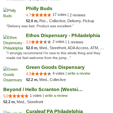
Philly Buds
17 votes |
4.7
2 reviews
52.0 m,
Rec., Collective, Delivery, Pickup
"Delivery was fast. Product was excellent "
Ethos Dispensary - Philadelphia
2 votes |
3.0
1 reviews
52.0 m,
Med., Storefront, ADA Access, ATM, Pickup
"I strongly recommend I'm new to this whole thing and they
made me feel welcome from the jump..."
Green Goods Dispensary
4 votes |
write a review
4.3
52.2 m,
Med., Collective
Beyond / Hello Scranton (Westside) Cannabi...
1 votes |
write a review
5.0
52.2 m,
Med., Storefront
Curaleaf PA Philadelphia