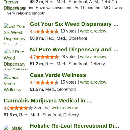
48.2 m,
Rec., Med., Storefront, ATM, Debit Card, Pickup
"The tangerine Haze was awesome. And I tried the JMO it was
very relaxing smooth."
Got Your Six Weed Dispensary Princeton
13 votes |
write a review
4.6
50.0 m,
Rec., Med., Storefront
NJ Pure Weed Dispensary And Delivery
28 votes |
write a review
4.7
51.2 m,
Rec., Med., Storefront, Delivery
Casa Verde Wellness
15 votes |
write a review
4.4
51.5 m,
Med., Storefront
Cannabis Marijuana Medical in PHL PA
8 votes |
write a review
4.0
51.5 m,
Rec., Med., Storefront, Delivery
Holistic Re-Leaf Recreational Dispensary