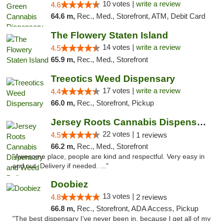
10 votes |
write a review
4.6
64.6 m,
Rec., Med., Storefront, ATM, Debit Card
The Flowery Staten Island
14 votes |
write a review
4.5
65.9 m,
Rec., Med., Storefront
Treeotics Weed Dispensary
17 votes |
write a review
4.4
66.0 m,
Rec., Storefront, Pickup
Jersey Roots Cannabis Dispensary and Weed ...
22 votes |
4.5
1 reviews
66.2 m,
Rec., Med., Storefront
"Awesome place, people are kind and respectful. Very easy in
and out. Delivery if needed. ..."
Doobiez
13 votes |
4.8
2 reviews
66.8 m,
Rec., Storefront, ADA Access, Pickup
"The best dispensary I’ve never been in, because I get all of my