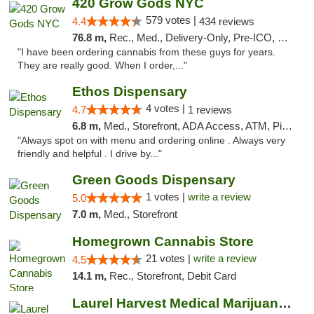
420 Grow Gods NYC
579 votes |
4.4
434 reviews
76.8 m,
Rec., Med., Delivery-Only, Pre-ICO, Debit Card
"I have been ordering cannabis from these guys for years.
They are really good. When I order,..."
Ethos Dispensary
4 votes |
4.7
1 reviews
6.8 m,
Med., Storefront, ADA Access, ATM, Pickup
"Always spot on with menu and ordering online . Always very
friendly and helpful . I drive by..."
Green Goods Dispensary
1 votes |
write a review
5.0
7.0 m,
Med., Storefront
Homegrown Cannabis Store
21 votes |
write a review
4.5
14.1 m,
Rec., Storefront, Debit Card
Laurel Harvest Medical Marijuana Dispensary