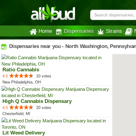
Home
Dispensaries
Strains
Dispensaries near you - North Washington, Pennsylvan
Ratio Cannabis
4.5
10 votes
New Philadelphia, OH
High Q Cannabis Dispensary
4.5
20 votes
Chesterfield, MI
Lit Weed Delivery