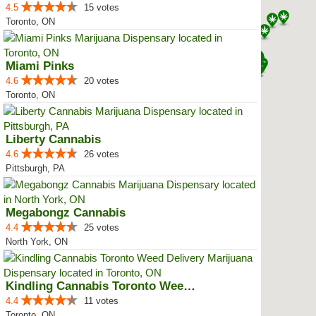
4.5
15 votes
Toronto, ON
Miami Pinks
4.6
20 votes
Toronto, ON
Liberty Cannabis
4.6
26 votes
Pittsburgh, PA
Megabongz Cannabis
4.4
25 votes
North York, ON
Kindling Cannabis Toronto Weed D...
4.4
11 votes
Toronto, ON