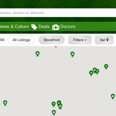
News & Culture
Deals
Doctors
ia
All Listings
Storefront
Filters
Set