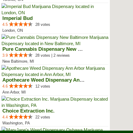
Imperial Bud
4.5
28 votes
London, ON
Pure Cannabis Dispensary New Bal...
3.9
28 votes | 2 reviews
New Baltimore, MI
Apothecare Weed Dispensary Ann A...
4.6
12 votes
Ann Arbor, MI
Choice Extraction Inc.
4.4
22 votes
Washington, PA