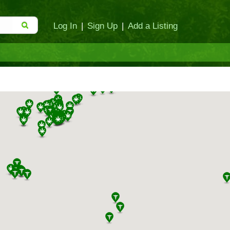
Log In
|
Sign Up
|
Add a Listing