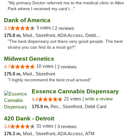
"My primary Doctor referred me to the medical clinic in Allen
Park where I received my card t..."
Dank of America
3 votes |
3.9
2 reviews
175.8 m,
Med., Storefront, ADA Access, Debit Card
"The best dispensary out there very good people. The best
strains you can find its a must go!!"
Midwest Genetics
10 votes |
4.7
2 reviews
175.9 m,
Med., Storefront
"I highly recommend the best crud around"
Essence Cannabis Dispensary
21 votes |
write a review
4.6
175.9 m,
Rec., Storefront, Debit Card
420 Dank - Detroit
31 votes |
3.8
3 reviews
176.3 m,
Med., Storefront, ADA Access, ATM