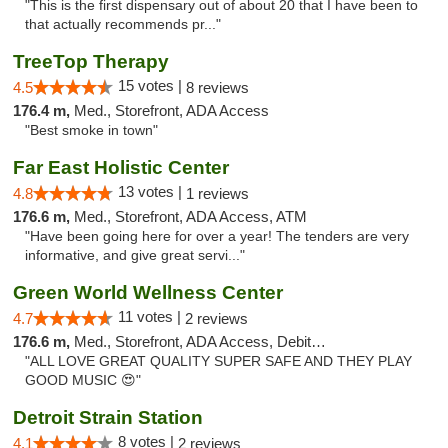
"This is the first dispensary out of about 20 that I have been to
that actually recommends pr..."
TreeTop Therapy
15 votes |
4.5
8 reviews
176.4 m,
Med., Storefront, ADA Access
"Best smoke in town"
Far East Holistic Center
13 votes |
4.8
1 reviews
176.6 m,
Med., Storefront, ADA Access, ATM
"Have been going here for over a year! The tenders are very
informative, and give great servi..."
Green World Wellness Center
11 votes |
4.7
2 reviews
176.6 m,
Med., Storefront, ADA Access, Debit Card
"ALL LOVE GREAT QUALITY SUPER SAFE AND THEY PLAY
GOOD MUSIC 😍"
Detroit Strain Station
8 votes |
4.1
2 reviews