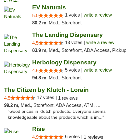
EV Naturals
1 votes |
write a review
5.0
80.2 m,
Med., Storefront
The Landing Dispensary
13 votes |
write a review
4.5
83.9 m,
Med., Storefront, ADA Access, Pickup
Herbology Dispensary
5 votes |
write a review
4.6
94.8 m,
Med., Storefront
The Citizen by Klutch - Lorain
17 votes |
4.5
1 reviews
99.2 m,
Med., Storefront, ADA Access, ATM, Debit Card, Pickup
"Good prices in Klutch products. Everyone seems
knowledgeable about the products which is im..."
Rise
6 votes |
4.9
1 reviews