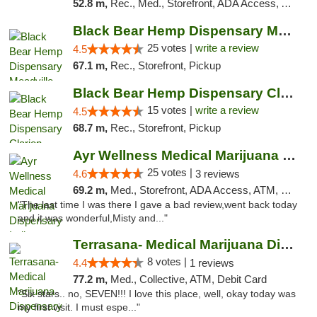
52.8 m,
Rec., Med., Storefront, ADA Access, ATM, Debit Card, Pickup
Black Bear Hemp Dispensary Meadville
25 votes |
write a review
4.5
67.1 m,
Rec., Storefront, Pickup
Black Bear Hemp Dispensary Clarion
15 votes |
write a review
4.5
68.7 m,
Rec., Storefront, Pickup
Ayr Wellness Medical Marijuana Dispensary ...
25 votes |
4.6
3 reviews
69.2 m,
Med., Storefront, ADA Access, ATM, Debit Card, Pickup
"The last time I was there I gave a bad review,went back today
and it was wonderful,Misty and..."
Terrasana- Medical Marijuana Dispensary in...
8 votes |
4.4
1 reviews
77.2 m,
Med., Collective, ATM, Debit Card
"Six stars.. no, SEVEN!!! I love this place, well, okay today was
my first visit. I must espe..."