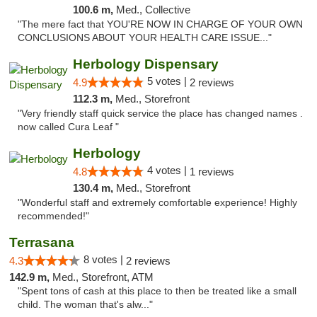
100.6 m,
Med., Collective
"The mere fact that YOU'RE NOW IN CHARGE OF YOUR OWN
CONCLUSIONS ABOUT YOUR HEALTH CARE ISSUE..."
Herbology Dispensary
5 votes |
4.9
2 reviews
112.3 m,
Med., Storefront
"Very friendly staff quick service the place has changed names .
now called Cura Leaf "
Herbology
4 votes |
4.8
1 reviews
130.4 m,
Med., Storefront
"Wonderful staff and extremely comfortable experience! Highly
recommended!"
Terrasana
8 votes |
4.3
2 reviews
142.9 m,
Med., Storefront, ATM
"Spent tons of cash at this place to then be treated like a small
child. The woman that's alw..."