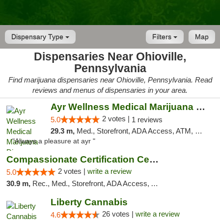
Dispensary Type
Filters
Map
Dispensaries Near Ohioville,
Pennsylvania
Find marijuana dispensaries near Ohioville, Pennsylvania. Read
reviews and menus of dispensaries in your area.
Ayr Wellness Medical Marijuana Dispensary ...
2 votes |
5.0
1 reviews
29.3 m,
Med., Storefront, ADA Access, ATM, Debit Card, Pickup
"Always a pleasure at ayr "
Compassionate Certification Centers
2 votes |
write a review
5.0
30.9 m,
Rec., Med., Storefront, ADA Access, ATM, Debit Card
Liberty Cannabis
26 votes |
write a review
4.6