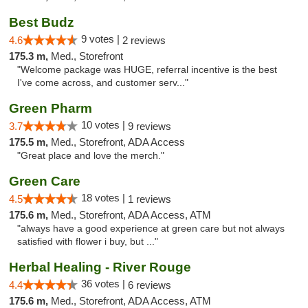
Best Budz
9 votes |
4.6
2 reviews
175.3 m,
Med., Storefront
"Welcome package was HUGE, referral incentive is the best
I've come across, and customer serv..."
Green Pharm
10 votes |
3.7
9 reviews
175.5 m,
Med., Storefront, ADA Access
"Great place and love the merch."
Green Care
18 votes |
4.5
1 reviews
175.6 m,
Med., Storefront, ADA Access, ATM
"always have a good experience at green care but not always
satisfied with flower i buy, but ..."
Herbal Healing - River Rouge
36 votes |
4.4
6 reviews
175.6 m,
Med., Storefront, ADA Access, ATM