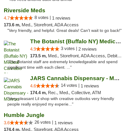
Riverside Meds
8 votes |
4.7
1 reviews
173.6 m,
Med., Storefront, ADA Access
"Very friendly, and helpful. Great deals! Can't wait to go back!"
The Botanist (Buffalo NY) Medical Cannabis...
3 votes |
4.9
2 reviews
173.5 m,
Med., Storefront, ADA Access, Debit Card
"The Botanist staff are extremely knowledgeable and spend
significant time with each client. ..."
JARS Cannabis Dispensary - Monroe
14 votes |
4.6
1 reviews
174.4 m,
Rec., Med., Collective, ATM
"Very pleasant Lil shop with creative outlooks very friendly
people really enjoyed my experie..."
Humble Jungle
26 votes |
3.6
1 reviews
174.4 m,
Med., Storefront, ADA Access