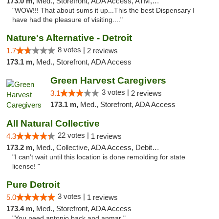
173.0 m,
Med., Storefront, ADA Access, ATM, Delivery
"WOW!!! That about sums it up...This the best Dispensary I
have had the pleasure of visiting...."
Nature's Alternative - Detroit
8 votes |
1.7
2 reviews
173.1 m,
Med., Storefront, ADA Access
Green Harvest Caregivers
3 votes |
3.1
2 reviews
173.1 m,
Med., Storefront, ADA Access
All Natural Collective
22 votes |
4.3
1 reviews
173.2 m,
Med., Collective, ADA Access, Debit Card
"I can’t wait until this location is done remolding for state
license! "
Pure Detroit
3 votes |
5.0
1 reviews
173.4 m,
Med., Storefront, ADA Access
"You need antonio back and anmar "