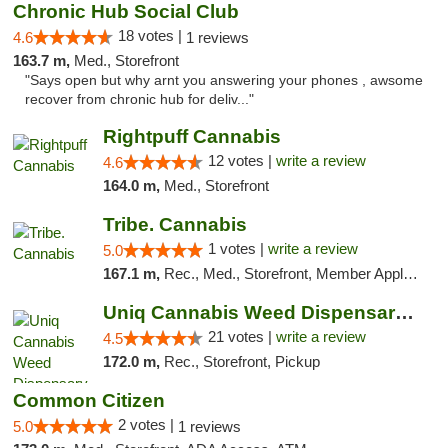
Chronic Hub Social Club
18 votes |
4.6
1 reviews
163.7 m,
Med., Storefront
"Says open but why arnt you answering your phones , awsome
recover from chronic hub for deliv..."
Rightpuff Cannabis
12 votes |
write a review
4.6
164.0 m,
Med., Storefront
Tribe. Cannabis
1 votes |
write a review
5.0
167.1 m,
Rec., Med., Storefront, Member Application Required, ATM, Pickup
Uniq Cannabis Weed Dispensary Monroe
21 votes |
write a review
4.5
172.0 m,
Rec., Storefront, Pickup
Common Citizen
2 votes |
5.0
1 reviews