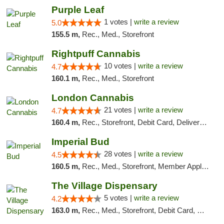
Purple Leaf
1 votes |
write a review
5.0
155.5 m,
Rec., Med., Storefront
Rightpuff Cannabis
10 votes |
write a review
4.7
160.1 m,
Rec., Med., Storefront
London Cannabis
21 votes |
write a review
4.7
160.4 m,
Rec., Storefront, Debit Card, Delivery, Pickup
Imperial Bud
28 votes |
write a review
4.5
160.5 m,
Rec., Med., Storefront, Member Application Required, Debit Card, Delivery, Pickup
The Village Dispensary
5 votes |
write a review
4.2
163.0 m,
Rec., Med., Storefront, Debit Card, Delivery