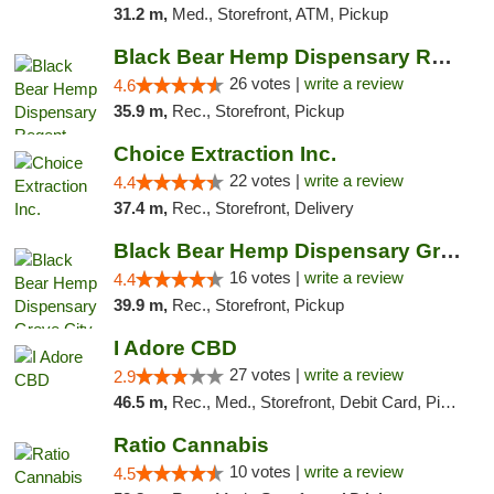
31.2 m,
Med., Storefront, ATM, Pickup
Black Bear Hemp Dispensary Regent Square
26 votes |
write a review
4.6
35.9 m,
Rec., Storefront, Pickup
Choice Extraction Inc.
22 votes |
write a review
4.4
37.4 m,
Rec., Storefront, Delivery
Black Bear Hemp Dispensary Grove City
16 votes |
write a review
4.4
39.9 m,
Rec., Storefront, Pickup
I Adore CBD
27 votes |
write a review
2.9
46.5 m,
Rec., Med., Storefront, Debit Card, Pickup
Ratio Cannabis
10 votes |
write a review
4.5