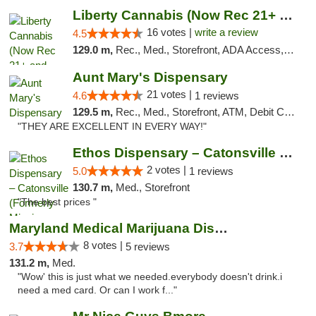
Liberty Cannabis (Now Rec 21+ and Med)
16 votes |
write a review
4.5
129.0 m,
Rec., Med., Storefront, ADA Access, ATM, Pickup
Aunt Mary's Dispensary
21 votes |
4.6
1 reviews
129.5 m,
Rec., Med., Storefront, ATM, Debit Card, Pickup
"THEY ARE EXCELLENT IN EVERY WAY!"
Ethos Dispensary – Catonsville (Formerly M...
2 votes |
5.0
1 reviews
130.7 m,
Med., Storefront
"The best prices "
Maryland Medical Marijuana Dispensaries
8 votes |
3.7
5 reviews
131.2 m,
Med.
"Wow' this is just what we needed.everybody doesn't drink.i
need a med card. Or can I work f..."