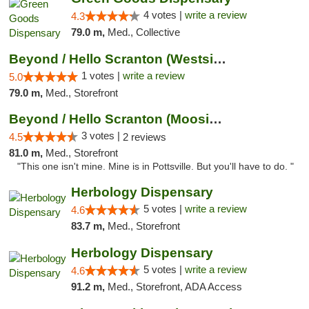
4 votes |
write a review
4.3
79.0 m,
Med., Collective
Beyond / Hello Scranton (Westside) Cannabi...
1 votes |
write a review
5.0
79.0 m,
Med., Storefront
Beyond / Hello Scranton (Moosic St) Cannab...
3 votes |
4.5
2 reviews
81.0 m,
Med., Storefront
"This one isn't mine. Mine is in Pottsville. But you'll have to do. "
Herbology Dispensary
5 votes |
write a review
4.6
83.7 m,
Med., Storefront
Herbology Dispensary
5 votes |
write a review
4.6
91.2 m,
Med., Storefront, ADA Access