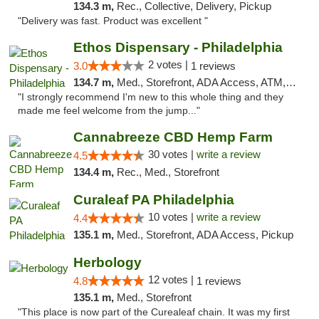
134.3 m,
Rec., Collective, Delivery, Pickup
"Delivery was fast. Product was excellent "
Ethos Dispensary - Philadelphia
2 votes |
3.0
1 reviews
134.7 m,
Med., Storefront, ADA Access, ATM, Pickup
"I strongly recommend I'm new to this whole thing and they
made me feel welcome from the jump..."
Cannabreeze CBD Hemp Farm
30 votes |
write a review
4.5
134.4 m,
Rec., Med., Storefront
Curaleaf PA Philadelphia
10 votes |
write a review
4.4
135.1 m,
Med., Storefront, ADA Access, Pickup
Herbology
12 votes |
4.8
1 reviews
135.1 m,
Med., Storefront
"This place is now part of the Curealeaf chain. It was my first