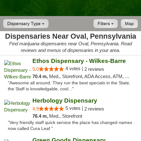
Dispensary Type
Filters
Map
Dispensaries Near Oval, Pennsylvania
Find marijuana dispensaries near Oval, Pennsylvania. Read
reviews and menus of dispensaries in your area.
Ethos Dispensary - Wilkes-Barre
4 votes |
5.0
2 reviews
70.4 m,
Med., Storefront, ADA Access, ATM, Pickup
"Awesome all around. They run the best specials in the State,
the Staff is knowledgable, cool..."
Herbology Dispensary
5 votes |
4.9
2 reviews
76.4 m,
Med., Storefront
"Very friendly staff quick service the place has changed names .
now called Cura Leaf "
Green Goods Dispensary