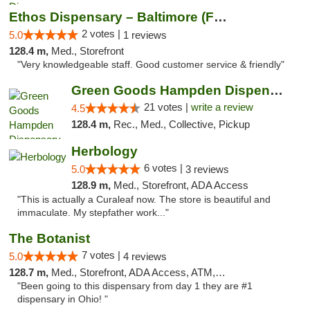
Ethos Dispensary – Baltimore (Formerly Mis...
2 votes |
5.0
1 reviews
128.4 m,
Med., Storefront
"Very knowledgeable staff. Good customer service & friendly"
Green Goods Hampden Dispensary
21 votes |
write a review
4.5
128.4 m,
Rec., Med., Collective, Pickup
Herbology
6 votes |
5.0
3 reviews
128.9 m,
Med., Storefront, ADA Access
"This is actually a Curaleaf now. The store is beautiful and
immaculate. My stepfather work..."
The Botanist
7 votes |
5.0
4 reviews
128.7 m,
Med., Storefront, ADA Access, ATM, Debit Card
"Been going to this dispensary from day 1 they are #1
dispensary in Ohio! "