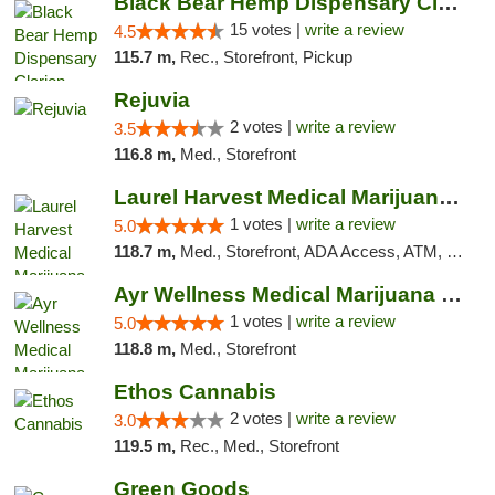
Black Bear Hemp Dispensary Clarion
15 votes |
write a review
4.5
115.7 m,
Rec., Storefront, Pickup
Rejuvia
2 votes |
write a review
3.5
116.8 m,
Med., Storefront
Laurel Harvest Medical Marijuana Dispensary
1 votes |
write a review
5.0
118.7 m,
Med., Storefront, ADA Access, ATM, Debit Card, Pickup
Ayr Wellness Medical Marijuana Dispensary ...
1 votes |
write a review
5.0
118.8 m,
Med., Storefront
Ethos Cannabis
2 votes |
write a review
3.0
119.5 m,
Rec., Med., Storefront
Green Goods