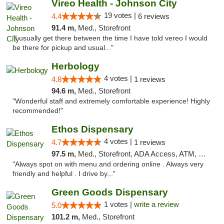
Vireo Health - Johnson City
19 votes |
4.4
6 reviews
91.4 m,
Med., Storefront
"I usually get there between the time I have told vereo I would
be there for pickup and usual..."
Herbology
4 votes |
4.8
1 reviews
94.6 m,
Med., Storefront
"Wonderful staff and extremely comfortable experience! Highly
recommended!"
Ethos Dispensary
4 votes |
4.7
1 reviews
97.5 m,
Med., Storefront, ADA Access, ATM, Pickup
"Always spot on with menu and ordering online . Always very
friendly and helpful . I drive by..."
Green Goods Dispensary
1 votes |
write a review
5.0
101.2 m,
Med., Storefront