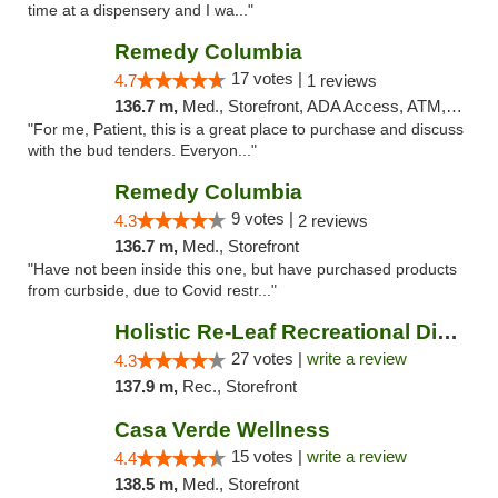
time at a dispensery and I wa..."
Remedy Columbia
17 votes |
4.7
1 reviews
136.7 m,
Med., Storefront, ADA Access, ATM, Debit Card, Pickup
"For me, Patient, this is a great place to purchase and discuss
with the bud tenders. Everyon..."
Remedy Columbia
9 votes |
4.3
2 reviews
136.7 m,
Med., Storefront
"Have not been inside this one, but have purchased products
from curbside, due to Covid restr..."
Holistic Re-Leaf Recreational Dispensary
27 votes |
write a review
4.3
137.9 m,
Rec., Storefront
Casa Verde Wellness
15 votes |
write a review
4.4
138.5 m,
Med., Storefront