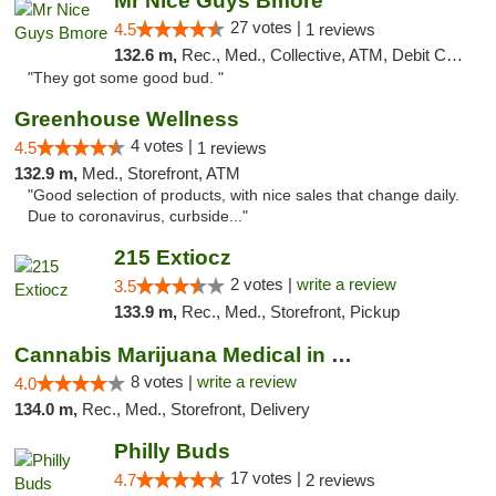
Mr Nice Guys Bmore
27 votes |
4.5
1 reviews
132.6 m,
Rec., Med., Collective, ATM, Debit Card, Pickup
"They got some good bud. "
Greenhouse Wellness
4 votes |
4.5
1 reviews
132.9 m,
Med., Storefront, ATM
"Good selection of products, with nice sales that change daily.
Due to coronavirus, curbside..."
215 Extiocz
2 votes |
write a review
3.5
133.9 m,
Rec., Med., Storefront, Pickup
Cannabis Marijuana Medical in PHL PA
8 votes |
write a review
4.0
134.0 m,
Rec., Med., Storefront, Delivery
Philly Buds
17 votes |
4.7
2 reviews