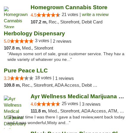
Homegrown Cannabis Store
21 votes |
write a review
4.5
107.2 m,
Rec., Storefront, Debit Card
Herbology Dispensary
3 votes |
5.0
2 reviews
107.8 m,
Med., Storefront
"Always some sort of sale, great customer service. They hav a
wide variety of whatever you ne..."
Pure Peace LLC
18 votes |
3.3
1 reviews
109.8 m,
Rec., Storefront, ADA Access, Debit Card, Delivery, Pickup
Ayr Wellness Medical Marijuana Dispensary ...
25 votes |
4.6
3 reviews
111.8 m,
Med., Storefront, ADA Access, ATM, Debit Card, Pickup
"The last time I was there I gave a bad review,went back today
and it was wonderful,Misty and..."