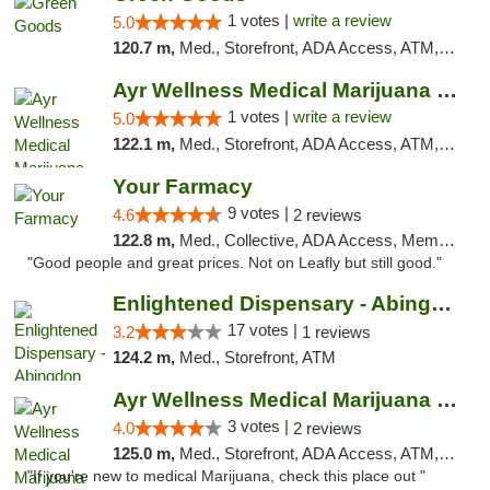
1 votes |
write a review
5.0
120.7 m,
Med., Storefront, ADA Access, ATM, Pickup
Ayr Wellness Medical Marijuana Dispensary ...
1 votes |
write a review
5.0
122.1 m,
Med., Storefront, ADA Access, ATM, Debit Card, Pickup
Your Farmacy
9 votes |
4.6
2 reviews
122.8 m,
Med., Collective, ADA Access, Member Application Required, ATM, Debit Card, Delivery
"Good people and great prices. Not on Leafly but still good."
Enlightened Dispensary - Abingdon
17 votes |
3.2
1 reviews
124.2 m,
Med., Storefront, ATM
Ayr Wellness Medical Marijuana Dispensary ...
3 votes |
4.0
2 reviews
125.0 m,
Med., Storefront, ADA Access, ATM, Debit Card, Pickup
"If you're new to medical Marijuana, check this place out "