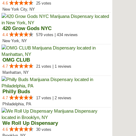
4.6
25 votes
New York City, NY
420 Grow Gods NYC
4.4
579 votes | 434 reviews
New York, NY
OMG CLUB
4.7
21 votes | 1 reviews
Manhattan, NY
Philly Buds
4.7
17 votes | 2 reviews
Philadelphia, PA
We Roll Up Dispensary
4.6
30 votes
Brooklyn, NY