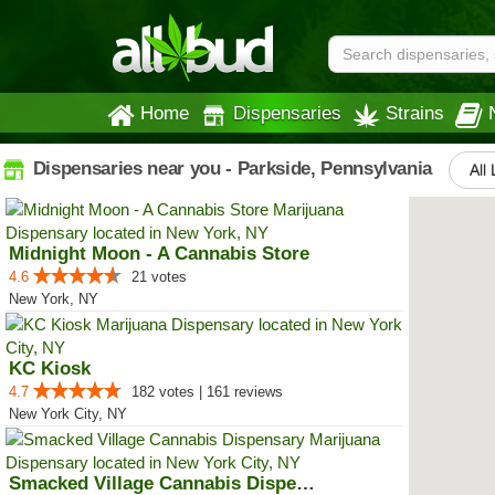
Home
Dispensaries
Strains
Dispensaries near you - Parkside, Pennsylvania
All 
Midnight Moon - A Cannabis Store
4.6
21 votes
New York, NY
KC Kiosk
4.7
182 votes | 161 reviews
New York City, NY
Smacked Village Cannabis Dispensary