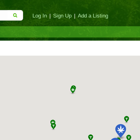
Log In
|
Sign Up
|
Add a Listing