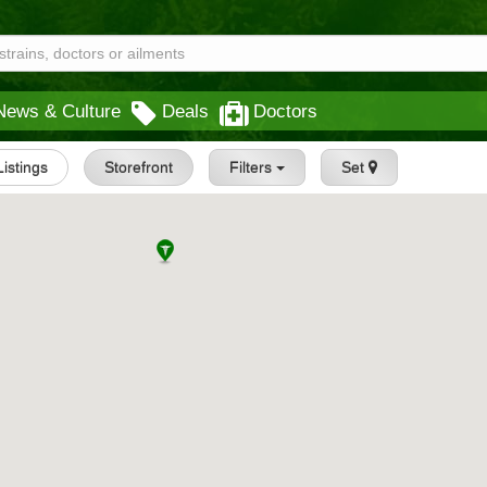
News & Culture
Deals
Doctors
Listings
Storefront
Filters
Set