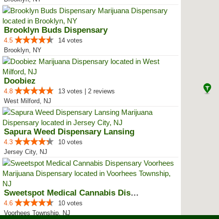
Brooklyn Buds Dispensary
4.5
14 votes
Brooklyn, NY
Doobiez
4.8
13 votes | 2 reviews
West Milford, NJ
Sapura Weed Dispensary Lansing
4.3
10 votes
Jersey City, NJ
Sweetspot Medical Cannabis Dispe...
4.6
10 votes
Voorhees Township, NJ