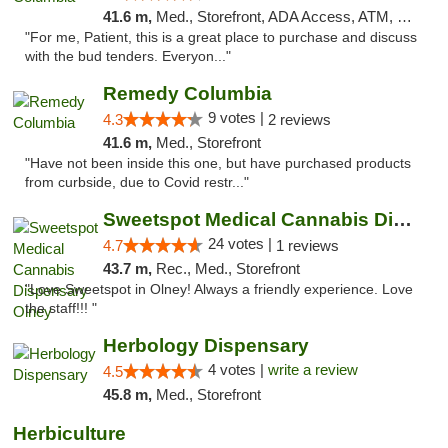
41.6 m,
Med., Storefront, ADA Access, ATM, Debit Card, Pickup
"For me, Patient, this is a great place to purchase and discuss
with the bud tenders. Everyon..."
Remedy Columbia
9 votes |
4.3
2 reviews
41.6 m,
Med., Storefront
"Have not been inside this one, but have purchased products
from curbside, due to Covid restr..."
Sweetspot Medical Cannabis Dispensary Olney
24 votes |
4.7
1 reviews
43.7 m,
Rec., Med., Storefront
"Love Sweetspot in Olney! Always a friendly experience. Love
the staff!!! "
Herbology Dispensary
4 votes |
write a review
4.5
45.8 m,
Med., Storefront
Herbiculture