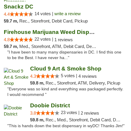
Snackz DC
14 votes |
write a review
4.4
59.7 m,
Rec., Storefront, Debit Card, Pickup
Firehouse Marijuana Weed Dispensary
22 votes |
4.8
1 reviews
59.7 m,
Med., Storefront, ATM, Debit Card, Delivery, Pickup
"I have been to many many dispensaries in DC. I find this one
to be the Best. I have never ha..."
Cloud 9 Art & Smoke Shop
5 votes |
4.3
4 reviews
59.8 m,
Rec., Storefront, ATM, Delivery, Pickup
"Everyone was so kind and everything was packaged perfectly.
I would recommend "
Doobie District
23 votes |
3.8
2 reviews
59.8 m,
Rec., Med., Storefront, Debit Card, Delivery
"This is hands down the best dispensary in wyDC! Thanks Jim!"