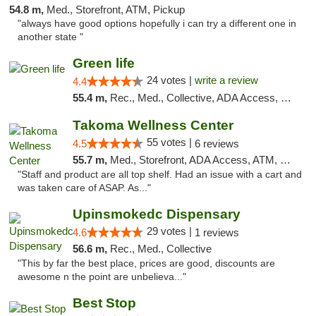
54.8 m,
Med., Storefront, ATM, Pickup
"always have good options hopefully i can try a different one in
another state "
Green life
24 votes |
write a review
4.4
55.4 m,
Rec., Med., Collective, ADA Access, Pre-ICO, ATM, Debit Card, Delivery, Pickup
Takoma Wellness Center
55 votes |
4.5
6 reviews
55.7 m,
Med., Storefront, ADA Access, ATM, Debit Card
"Staff and product are all top shelf. Had an issue with a cart and
was taken care of ASAP. As..."
Upinsmokedc Dispensary
29 votes |
4.6
1 reviews
56.6 m,
Rec., Med., Collective
"This by far the best place, prices are good, discounts are
awesome n the point are unbelieva..."
Best Stop