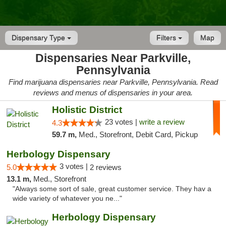
Dispensary Type
Filters
Map
Dispensaries Near Parkville,
Pennsylvania
Find marijuana dispensaries near Parkville, Pennsylvania. Read
reviews and menus of dispensaries in your area.
Holistic District
23 votes |
write a review
4.3
59.7 m,
Med., Storefront, Debit Card, Pickup
Herbology Dispensary
3 votes |
5.0
2 reviews
13.1 m,
Med., Storefront
"Always some sort of sale, great customer service. They hav a
wide variety of whatever you ne..."
Herbology Dispensary