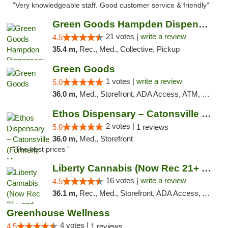
"Very knowledgeable staff. Good customer service & friendly"
Green Goods Hampden Dispensary
21 votes |
write a review
4.5
35.4 m,
Rec., Med., Collective, Pickup
Green Goods
1 votes |
write a review
5.0
36.0 m,
Med., Storefront, ADA Access, ATM, Pickup
Ethos Dispensary – Catonsville (Formerly M...
2 votes |
5.0
1 reviews
36.0 m,
Med., Storefront
"The best prices "
Liberty Cannabis (Now Rec 21+ and Med)
16 votes |
write a review
4.5
36.1 m,
Rec., Med., Storefront, ADA Access, ATM, Pickup
Greenhouse Wellness
4 votes |
4.5
1 reviews