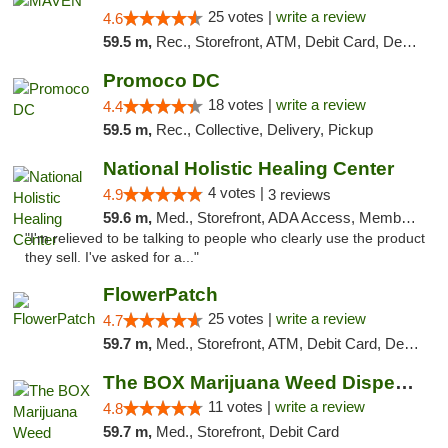
25 votes |
write a review
4.6
59.5 m,
Rec., Storefront, ATM, Debit Card, Delivery, Pickup
Promoco DC
18 votes |
write a review
4.4
59.5 m,
Rec., Collective, Delivery, Pickup
National Holistic Healing Center
4 votes |
4.9
3 reviews
59.6 m,
Med., Storefront, ADA Access, Member Application Required
"I'm relieved to be talking to people who clearly use the product
they sell. I've asked for a..."
FlowerPatch
25 votes |
write a review
4.7
59.7 m,
Med., Storefront, ATM, Debit Card, Delivery, Pickup
The BOX Marijuana Weed Dispensary DC
11 votes |
write a review
4.8
59.7 m,
Med., Storefront, Debit Card