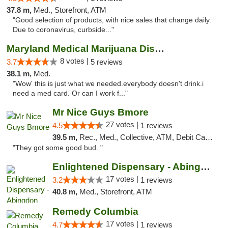
37.8 m,
Med., Storefront, ATM
"Good selection of products, with nice sales that change daily.
Due to coronavirus, curbside..."
Maryland Medical Marijuana Dispensaries
8 votes |
3.7
5 reviews
38.1 m,
Med.
"Wow' this is just what we needed.everybody doesn't drink.i
need a med card. Or can I work f..."
Mr Nice Guys Bmore
27 votes |
4.5
1 reviews
39.5 m,
Rec., Med., Collective, ATM, Debit Card, Pickup
"They got some good bud. "
Enlightened Dispensary - Abingdon
17 votes |
3.2
1 reviews
40.8 m,
Med., Storefront, ATM
Remedy Columbia
17 votes |
4.7
1 reviews