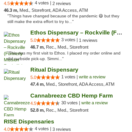
4 votes |
4.5
2 reviews
46.3 m,
Med., Storefront, ADA Access, ATM
"Things have changed because of the pandemic 😷 but they
still make the extra effort to try to..."
Ethos Dispensary – Rockville (Formerly Mis...
3 votes |
5.0
1 reviews
46.7 m,
Rec., Med., Storefront
"This was my first visit to Ethos. I placed my order online and
did curbside pick-up. Simmi..."
Ritual Dispensary
1 votes |
write a review
5.0
47.4 m,
Med., Storefront, ADA Access, ATM
Cannabreeze CBD Hemp Farm
30 votes |
write a review
4.5
52.8 m,
Rec., Med., Storefront
RISE Dispensaries
4 votes |
4.0
3 reviews