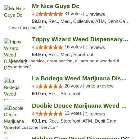
Mr Nice Guys Dc
31 votes |
4.6
1 reviews
59.8 m,
Rec., Med., Collective, ATM, Debit Card, Delivery, Pickup
"Love this place!!!!"
Trippy Wizard Weed Dispensary DC
16 votes |
4.6
1 reviews
59.9 m,
Rec., Med., Storefront
"Wonderful service, great section, all around a wonderful
experience"
La Bodega Weed Marijuana Dispensary
20 votes |
write a review
4.5
60.0 m,
Rec., Storefront
Doobie Deuce Marijuana Weed Dispensary
13 votes |
4.8
1 reviews
60.1 m,
Rec., Storefront, ATM, Debit Card
"Great customer service "
Hidden Gym Weed Dispensary DC