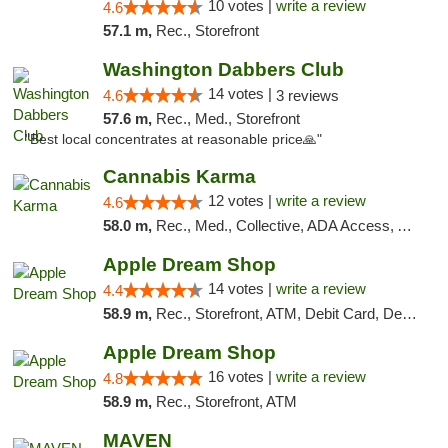
10 votes |
write a review
4.6
57.1 m,
Rec., Storefront
Washington Dabbers Club
14 votes |
4.6
3 reviews
57.6 m,
Rec., Med., Storefront
"Best local concentrates at reasonable price🙏"
Cannabis Karma
12 votes |
write a review
4.6
58.0 m,
Rec., Med., Collective, ADA Access, ATM, Debit Card, Pickup
Apple Dream Shop
14 votes |
write a review
4.4
58.9 m,
Rec., Storefront, ATM, Debit Card, Delivery, Pickup
Apple Dream Shop
16 votes |
write a review
4.8
58.9 m,
Rec., Storefront, ATM
MAVEN