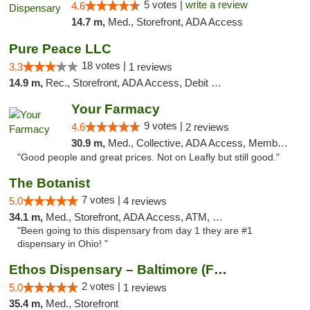
5 votes |
write a review
4.6
14.7 m,
Med., Storefront, ADA Access
Pure Peace LLC
18 votes |
3.3
1 reviews
14.9 m,
Rec., Storefront, ADA Access, Debit Card, Delivery, Pickup
Your Farmacy
9 votes |
4.6
2 reviews
30.9 m,
Med., Collective, ADA Access, Member Application Required, ATM, Debit Card, Delivery
"Good people and great prices. Not on Leafly but still good."
The Botanist
7 votes |
5.0
4 reviews
34.1 m,
Med., Storefront, ADA Access, ATM, Debit Card
"Been going to this dispensary from day 1 they are #1
dispensary in Ohio! "
Ethos Dispensary – Baltimore (Formerly Mis...
2 votes |
5.0
1 reviews
35.4 m,
Med., Storefront