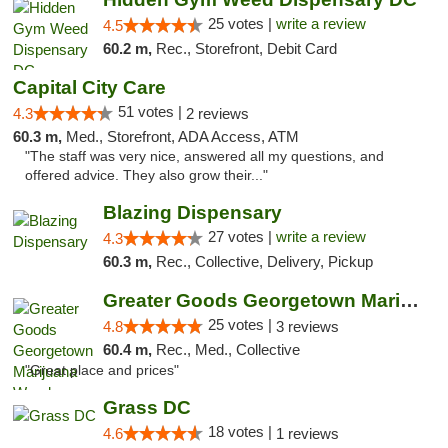
25 votes |
write a review
4.5
60.2 m,
Rec., Storefront, Debit Card
Capital City Care
51 votes |
4.3
2 reviews
60.3 m,
Med., Storefront, ADA Access, ATM
"The staff was very nice, answered all my questions, and
offered advice. They also grow their..."
Blazing Dispensary
27 votes |
write a review
4.3
60.3 m,
Rec., Collective, Delivery, Pickup
Greater Goods Georgetown Marijuana Weed Di...
25 votes |
4.8
3 reviews
60.4 m,
Rec., Med., Collective
"Great place and prices"
Grass DC
18 votes |
4.6
1 reviews