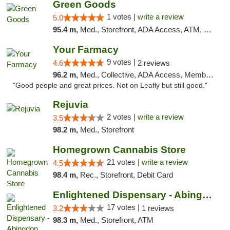
Green Goods
1 votes |
write a review
5.0
95.4 m,
Med., Storefront, ADA Access, ATM, Pickup
Your Farmacy
9 votes |
4.6
2 reviews
96.2 m,
Med., Collective, ADA Access, Member Application Required, ATM, Debit Card, Delivery
"Good people and great prices. Not on Leafly but still good."
Rejuvia
2 votes |
write a review
3.5
98.2 m,
Med., Storefront
Homegrown Cannabis Store
21 votes |
write a review
4.5
98.4 m,
Rec., Storefront, Debit Card
Enlightened Dispensary - Abingdon
17 votes |
3.2
1 reviews
98.3 m,
Med., Storefront, ATM