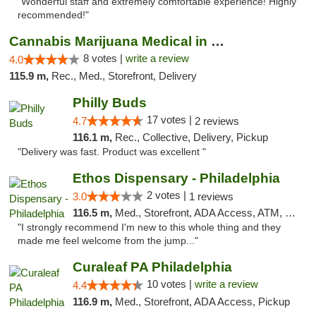
"Wonderful staff and extremely comfortable experience! Highly
recommended!"
Cannabis Marijuana Medical in PHL PA
8 votes |
write a review
4.0
115.9 m,
Rec., Med., Storefront, Delivery
Philly Buds
17 votes |
4.7
2 reviews
116.1 m,
Rec., Collective, Delivery, Pickup
"Delivery was fast. Product was excellent "
Ethos Dispensary - Philadelphia
2 votes |
3.0
1 reviews
116.5 m,
Med., Storefront, ADA Access, ATM, Pickup
"I strongly recommend I'm new to this whole thing and they
made me feel welcome from the jump..."
Curaleaf PA Philadelphia
10 votes |
write a review
4.4
116.9 m,
Med., Storefront, ADA Access, Pickup