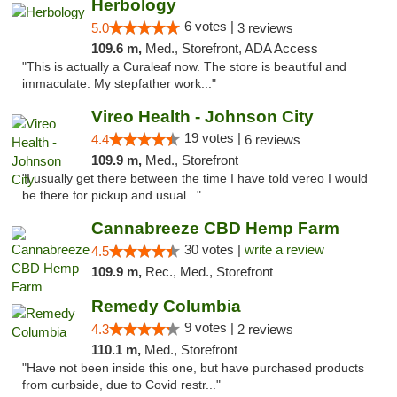
Herbology
6 votes |
5.0
3 reviews
109.6 m,
Med., Storefront, ADA Access
"This is actually a Curaleaf now. The store is beautiful and
immaculate. My stepfather work..."
Vireo Health - Johnson City
19 votes |
4.4
6 reviews
109.9 m,
Med., Storefront
"I usually get there between the time I have told vereo I would
be there for pickup and usual..."
Cannabreeze CBD Hemp Farm
30 votes |
write a review
4.5
109.9 m,
Rec., Med., Storefront
Remedy Columbia
9 votes |
4.3
2 reviews
110.1 m,
Med., Storefront
"Have not been inside this one, but have purchased products
from curbside, due to Covid restr..."