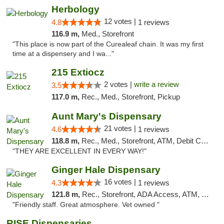
Herbology
12 votes |
4.8
1 reviews
116.9 m,
Med., Storefront
"This place is now part of the Curealeaf chain. It was my first
time at a dispensery and I wa..."
215 Extiocz
2 votes |
write a review
3.5
117.0 m,
Rec., Med., Storefront, Pickup
Aunt Mary's Dispensary
21 votes |
4.6
1 reviews
118.8 m,
Rec., Med., Storefront, ATM, Debit Card, Pickup
"THEY ARE EXCELLENT IN EVERY WAY!"
Ginger Hale Dispensary
16 votes |
4.3
1 reviews
121.8 m,
Rec., Storefront, ADA Access, ATM, Debit Card, Pickup
"Friendly staff. Great atmosphere. Vet owned "
RISE Dispensaries