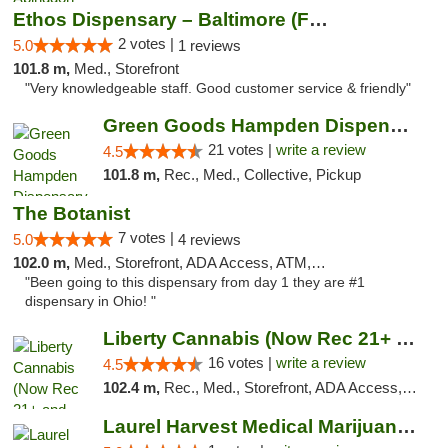
Ethos Dispensary – Baltimore (Formerly Mis...
2 votes |
5.0
1 reviews
101.8 m,
Med., Storefront
"Very knowledgeable staff. Good customer service & friendly"
Green Goods Hampden Dispensary
21 votes |
write a review
4.5
101.8 m,
Rec., Med., Collective, Pickup
The Botanist
7 votes |
5.0
4 reviews
102.0 m,
Med., Storefront, ADA Access, ATM, Debit Card
"Been going to this dispensary from day 1 they are #1
dispensary in Ohio! "
Liberty Cannabis (Now Rec 21+ and Med)
16 votes |
write a review
4.5
102.4 m,
Rec., Med., Storefront, ADA Access, ATM, Pickup
Laurel Harvest Medical Marijuana Dispensary