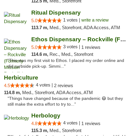
112.5 m,
Med., Storefront
Ritual Dispensary
1 votes |
write a review
5.0
113.7 m,
Med., Storefront, ADA Access, ATM
Ethos Dispensary – Rockville (Formerly Mis...
3 votes |
5.0
1 reviews
114.6 m,
Rec., Med., Storefront
"This was my first visit to Ethos. I placed my order online and
did curbside pick-up. Simmi..."
Herbiculture
4 votes |
4.5
2 reviews
114.8 m,
Med., Storefront, ADA Access, ATM
"Things have changed because of the pandemic 😷 but they
still make the extra effort to try to..."
Herbology
4 votes |
4.8
1 reviews
115.3 m,
Med., Storefront