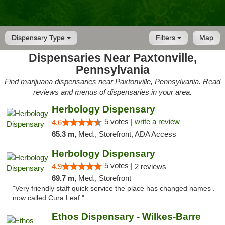
Dispensary Type
Filters
Map
Dispensaries Near Paxtonville,
Pennsylvania
Find marijuana dispensaries near Paxtonville, Pennsylvania. Read
reviews and menus of dispensaries in your area.
Herbology Dispensary
5 votes |
write a review
4.6
65.3 m,
Med., Storefront, ADA Access
Herbology Dispensary
5 votes |
4.9
2 reviews
69.7 m,
Med., Storefront
"Very friendly staff quick service the place has changed names .
now called Cura Leaf "
Ethos Dispensary - Wilkes-Barre