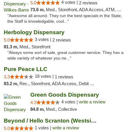
4 votes |
5.0
2 reviews
73.6 m,
Med., Storefront, ADA Access, ATM, Pickup
"Awesome all around. They run the best specials in the State,
the Staff is knowledgable, cool..."
Herbology Dispensary
3 votes |
5.0
2 reviews
81.3 m,
Med., Storefront
"Always some sort of sale, great customer service. They hav a
wide variety of whatever you ne..."
Pure Peace LLC
18 votes |
3.3
1 reviews
83.2 m,
Rec., Storefront, ADA Access, Debit Card, Delivery, Pickup
Green Goods Dispensary
4 votes |
write a review
4.3
84.8 m,
Med., Collective
Beyond / Hello Scranton (Westside) Cannabi...
1 votes |
write a review
5.0