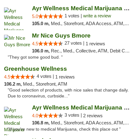
Ayr Wellness Medical Marijuana Dispensary ...
1 votes |
write a review
5.0
105.0 m,
Med., Storefront, ADA Access, ATM, Debit Card, Pickup
Mr Nice Guys Bmore
27 votes |
4.5
1 reviews
106.0 m,
Rec., Med., Collective, ATM, Debit Card, Pickup
"They got some good bud. "
Greenhouse Wellness
4 votes |
4.5
1 reviews
106.2 m,
Med., Storefront, ATM
"Good selection of products, with nice sales that change daily.
Due to coronavirus, curbside..."
Ayr Wellness Medical Marijuana Dispensary ...
3 votes |
4.0
2 reviews
106.8 m,
Med., Storefront, ADA Access, ATM, Debit Card, Pickup
"If you're new to medical Marijuana, check this place out "