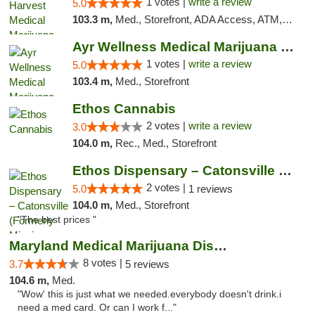
1 votes |
write a review
5.0
103.3 m,
Med., Storefront, ADA Access, ATM, Debit Card, Pickup
Ayr Wellness Medical Marijuana Dispensary ...
1 votes |
write a review
5.0
103.4 m,
Med., Storefront
Ethos Cannabis
2 votes |
write a review
3.0
104.0 m,
Rec., Med., Storefront
Ethos Dispensary – Catonsville (Formerly M...
2 votes |
5.0
1 reviews
104.0 m,
Med., Storefront
"The best prices "
Maryland Medical Marijuana Dispensaries
8 votes |
3.7
5 reviews
104.6 m,
Med.
"Wow' this is just what we needed.everybody doesn't drink.i
need a med card. Or can I work f..."