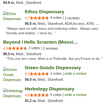
84.8 m,
Med., Storefront
Ethos Dispensary
4 votes |
4.7
1 reviews
85.6 m,
Med., Storefront, ADA Access, ATM, Pickup
"Always spot on with menu and ordering online . Always very
friendly and helpful . I drive by..."
Beyond / Hello Scranton (Moosic St) Cannab...
3 votes |
4.5
2 reviews
86.5 m,
Med., Storefront
"This one isn't mine. Mine is in Pottsville. But you'll have to do. "
Green Goods Dispensary
1 votes |
write a review
5.0
90.0 m,
Med., Storefront
Herbology Dispensary
5 votes |
write a review
4.6
91.2 m,
Med., Storefront