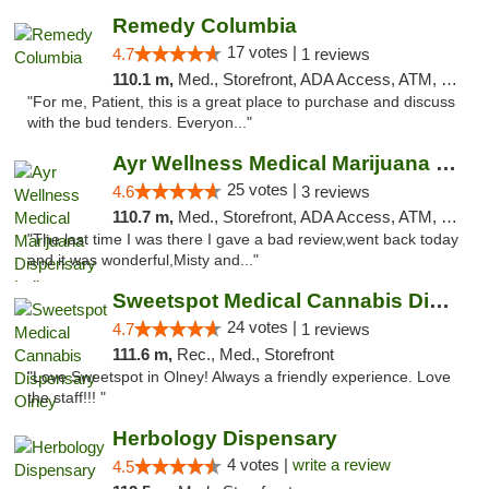
Remedy Columbia
17 votes |
4.7
1 reviews
110.1 m,
Med., Storefront, ADA Access, ATM, Debit Card, Pickup
"For me, Patient, this is a great place to purchase and discuss
with the bud tenders. Everyon..."
Ayr Wellness Medical Marijuana Dispensary ...
25 votes |
4.6
3 reviews
110.7 m,
Med., Storefront, ADA Access, ATM, Debit Card, Pickup
"The last time I was there I gave a bad review,went back today
and it was wonderful,Misty and..."
Sweetspot Medical Cannabis Dispensary Olney
24 votes |
4.7
1 reviews
111.6 m,
Rec., Med., Storefront
"Love Sweetspot in Olney! Always a friendly experience. Love
the staff!!! "
Herbology Dispensary
4 votes |
write a review
4.5