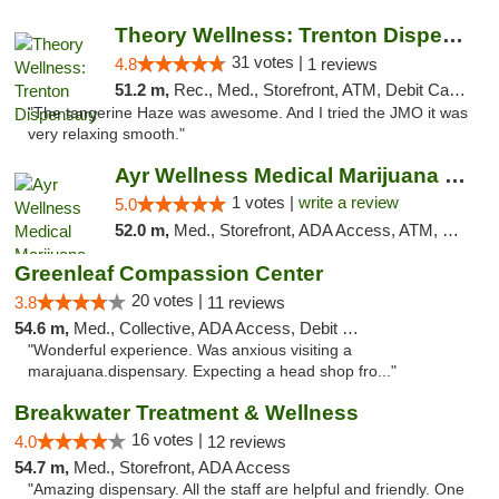
Theory Wellness: Trenton Dispensary
31 votes |
4.8
1 reviews
51.2 m,
Rec., Med., Storefront, ATM, Debit Card, Pickup
"The tangerine Haze was awesome. And I tried the JMO it was
very relaxing smooth."
Ayr Wellness Medical Marijuana Dispensary ...
1 votes |
write a review
5.0
52.0 m,
Med., Storefront, ADA Access, ATM, Debit Card, Pickup
Greenleaf Compassion Center
20 votes |
3.8
11 reviews
54.6 m,
Med., Collective, ADA Access, Debit Card
"Wonderful experience. Was anxious visiting a
marajuana.dispensary. Expecting a head shop fro..."
Breakwater Treatment & Wellness
16 votes |
4.0
12 reviews
54.7 m,
Med., Storefront, ADA Access
"Amazing dispensary. All the staff are helpful and friendly. One