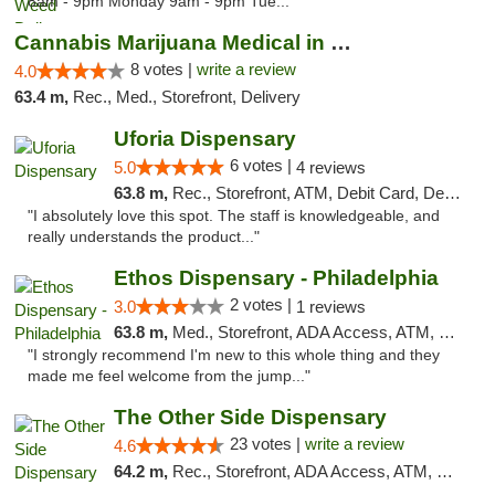
8am - 9pm Monday 9am - 9pm Tue..."
Cannabis Marijuana Medical in PHL PA
8 votes |
write a review
4.0
63.4 m,
Rec., Med., Storefront, Delivery
Uforia Dispensary
6 votes |
5.0
4 reviews
63.8 m,
Rec., Storefront, ATM, Debit Card, Delivery, Pickup
"I absolutely love this spot. The staff is knowledgeable, and
really understands the product..."
Ethos Dispensary - Philadelphia
2 votes |
3.0
1 reviews
63.8 m,
Med., Storefront, ADA Access, ATM, Pickup
"I strongly recommend I'm new to this whole thing and they
made me feel welcome from the jump..."
The Other Side Dispensary
23 votes |
write a review
4.6
64.2 m,
Rec., Storefront, ADA Access, ATM, Debit Card, Delivery, Pickup