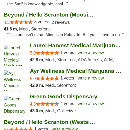
the Staff is knowledgable, cool..."
Beyond / Hello Scranton (Moosic St) Cannab...
3 votes |
4.5
2 reviews
41.8 m,
Med., Storefront
"This one isn't mine. Mine is in Pottsville. But you'll have to do. "
Laurel Harvest Medical Marijuana Dispensary
1 votes |
write a review
5.0
42.8 m,
Med., Storefront, ADA Access, ATM, Debit Card, Pickup
Ayr Wellness Medical Marijuana Dispensary ...
1 votes |
write a review
5.0
42.9 m,
Med., Storefront
Green Goods Dispensary
4 votes |
write a review
4.3
43.0 m,
Med., Collective
Beyond / Hello Scranton (Westside) Cannabi...
1 votes |
write a review
5.0