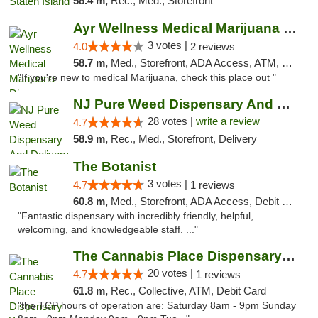
58.4 m,
Rec., Med., Storefront
Ayr Wellness Medical Marijuana Dispensary ...
3 votes |
4.0
2 reviews
58.7 m,
Med., Storefront, ADA Access, ATM, Debit Card, Pickup
"If you're new to medical Marijuana, check this place out "
NJ Pure Weed Dispensary And Delivery
28 votes |
write a review
4.7
58.9 m,
Rec., Med., Storefront, Delivery
The Botanist
3 votes |
4.7
1 reviews
60.8 m,
Med., Storefront, ADA Access, Debit Card
"Fantastic dispensary with incredibly friendly, helpful,
welcoming, and knowledgeable staff. ..."
The Cannabis Place Dispensary Weed Deliver...
20 votes |
4.7
1 reviews
61.8 m,
Rec., Collective, ATM, Debit Card
"the TCP hours of operation are: Saturday 8am - 9pm Sunday