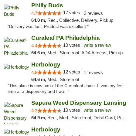
Philly Buds
17 votes |
4.7
2 reviews
64.0 m,
Rec., Collective, Delivery, Pickup
"Delivery was fast. Product was excellent "
Curaleaf PA Philadelphia
10 votes |
write a review
4.4
64.6 m,
Med., Storefront, ADA Access, Pickup
Herbology
12 votes |
4.8
1 reviews
64.6 m,
Med., Storefront
"This place is now part of the Curealeaf chain. It was my first
time at a dispensery and I wa..."
Sapura Weed Dispensary Lansing
10 votes |
write a review
4.3
64.9 m,
Rec., Med., Storefront, Debit Card, Pickup
Herbology