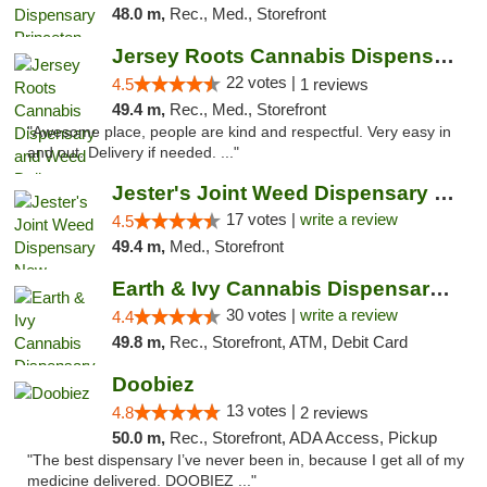
48.0 m,
Rec., Med., Storefront
Jersey Roots Cannabis Dispensary and Weed ...
22 votes |
4.5
1 reviews
49.4 m,
Rec., Med., Storefront
"Awesome place, people are kind and respectful. Very easy in
and out. Delivery if needed. ..."
Jester's Joint Weed Dispensary New Brunswick
17 votes |
write a review
4.5
49.4 m,
Med., Storefront
Earth & Ivy Cannabis Dispensary & Weed Del...
30 votes |
write a review
4.4
49.8 m,
Rec., Storefront, ATM, Debit Card
Doobiez
13 votes |
4.8
2 reviews
50.0 m,
Rec., Storefront, ADA Access, Pickup
"The best dispensary I’ve never been in, because I get all of my
medicine delivered. DOOBIEZ ..."