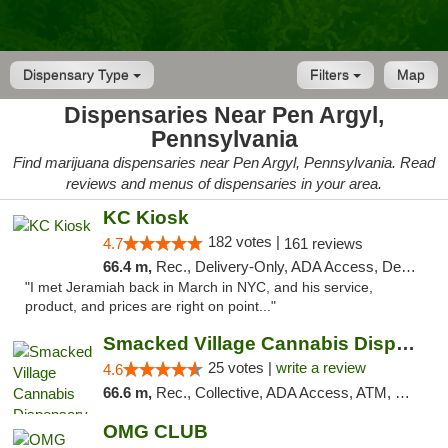
Dispensary Type
Filters
Map
Dispensaries Near Pen Argyl,
Pennsylvania
Find marijuana dispensaries near Pen Argyl, Pennsylvania. Read
reviews and menus of dispensaries in your area.
KC Kiosk
182 votes |
4.7
161 reviews
66.4 m,
Rec., Delivery-Only, ADA Access, Debit Card, Pickup
"I met Jeramiah back in March in NYC, and his service,
product, and prices are right on point..."
Smacked Village Cannabis Dispensary
25 votes |
write a review
4.6
66.6 m,
Rec., Collective, ADA Access, ATM, Debit Card, Delivery, Pickup
OMG CLUB