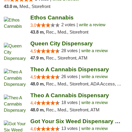
43.0 m,
Med., Storefront
Ethos Cannabis
2 votes |
write a review
3.0
43.8 m,
Rec., Med., Storefront
Queen City Dispensary
28 votes |
write a review
4.5
47.9 m,
Rec., Storefront, ATM
Theo A Cannabis Dispensary
26 votes |
write a review
4.5
48.0 m,
Rec., Med., Storefront, ADA Access, ATM, Debit Card, Pickup
Theo A Cannabis Dispensary
18 votes |
write a review
4.4
48.0 m,
Rec., Med., Storefront, ATM
Got Your Six Weed Dispensary Princeton
13 votes |
write a review
4.6