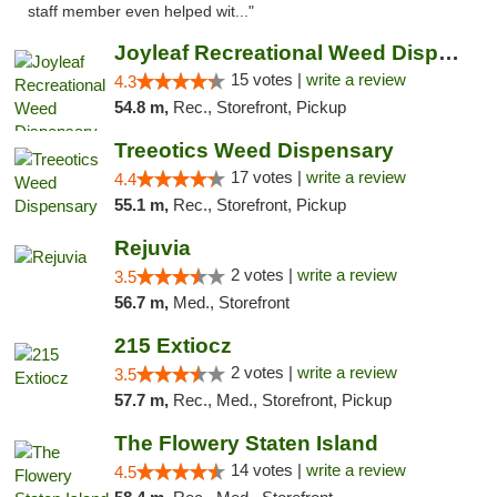
staff member even helped wit..."
Joyleaf Recreational Weed Dispensary Roselle
15 votes |
write a review
4.3
54.8 m,
Rec., Storefront, Pickup
Treeotics Weed Dispensary
17 votes |
write a review
4.4
55.1 m,
Rec., Storefront, Pickup
Rejuvia
2 votes |
write a review
3.5
56.7 m,
Med., Storefront
215 Extiocz
2 votes |
write a review
3.5
57.7 m,
Rec., Med., Storefront, Pickup
The Flowery Staten Island
14 votes |
write a review
4.5