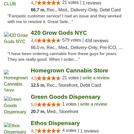
21 votes |
4.7
1 reviews
66.7 m,
Rec., Med., Delivery-Only, Debit Card
"Fantastic customer service! I had an issue and they worked
with me to resolve it. Great Sele..."
420 Grow Gods NYC
579 votes |
4.4
434 reviews
66.0 m, Rec., Med., Delivery-Only, Pre-ICO, Debit Card
"I have been ordering cannabis from these guys for years.
They are really good. When I order,..."
Homegrown Cannabis Store
21 votes |
write a review
4.5
12.5 m,
Rec., Storefront, Debit Card
Green Goods Dispensary
1 votes |
write a review
5.0
20.7 m,
Med., Storefront
Ethos Dispensary
4 votes |
4.7
1 reviews