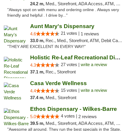
24.2 m,
Med., Storefront, ADA Access, ATM, Pickup
"Always spot on with menu and ordering online . Always very
friendly and helpful . I drive by..."
Aunt Mary's Dispensary
21 votes |
4.6
1 reviews
33.0 m,
Rec., Med., Storefront, ATM, Debit Card, Pickup
"THEY ARE EXCELLENT IN EVERY WAY!"
Holistic Re-Leaf Recreational Dispensary
27 votes |
write a review
4.3
37.1 m,
Rec., Storefront
Casa Verde Wellness
15 votes |
write a review
4.4
37.4 m,
Med., Storefront
Ethos Dispensary - Wilkes-Barre
4 votes |
5.0
2 reviews
39.5 m,
Med., Storefront, ADA Access, ATM, Pickup
"Awesome all around. They run the best specials in the State,