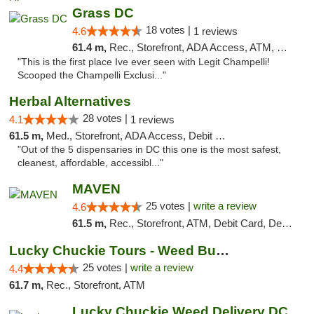
Grass DC
18 votes |
4.6
1 reviews
61.4 m,
Rec., Storefront, ADA Access, ATM, Debit Card, Pickup
"This is the first place Ive ever seen with Legit Champelli!
Scooped the Champelli Exclusi..."
Herbal Alternatives
28 votes |
4.1
1 reviews
61.5 m,
Med., Storefront, ADA Access, Debit Card
"Out of the 5 dispensaries in DC this one is the most safest,
cleanest, affordable, accessibl..."
MAVEN
25 votes |
write a review
4.6
61.5 m,
Rec., Storefront, ATM, Debit Card, Delivery, Pickup
Lucky Chuckie Tours - Weed Bus Tours DC
25 votes |
write a review
4.4
61.7 m,
Rec., Storefront, ATM
Lucky Chuckie Weed Delivery DC