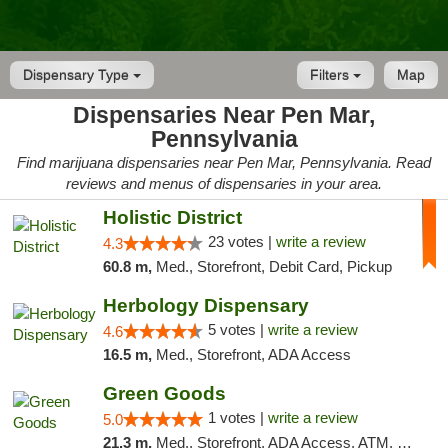
Dispensary Type
Filters
Map
Dispensaries Near Pen Mar,
Pennsylvania
Find marijuana dispensaries near Pen Mar, Pennsylvania. Read
reviews and menus of dispensaries in your area.
Holistic District
23 votes |
write a review
4.3
60.8 m,
Med., Storefront, Debit Card, Pickup
Herbology Dispensary
5 votes |
write a review
4.6
16.5 m,
Med., Storefront, ADA Access
Green Goods
1 votes |
write a review
5.0
21.3 m,
Med., Storefront, ADA Access, ATM, Pickup