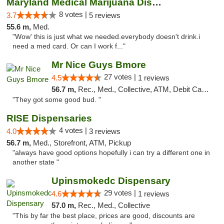
Maryland Medical Marijuana Dispensaries
8 votes |
3.7
5 reviews
55.6 m,
Med.
"Wow' this is just what we needed.everybody doesn't drink.i
need a med card. Or can I work f..."
Mr Nice Guys Bmore
27 votes |
4.5
1 reviews
56.7 m,
Rec., Med., Collective, ATM, Debit Card, Pickup
"They got some good bud. "
RISE Dispensaries
4 votes |
4.0
3 reviews
56.7 m,
Med., Storefront, ATM, Pickup
"always have good options hopefully i can try a different one in
another state "
Upinsmokedc Dispensary
29 votes |
4.6
1 reviews
57.0 m,
Rec., Med., Collective
"This by far the best place, prices are good, discounts are