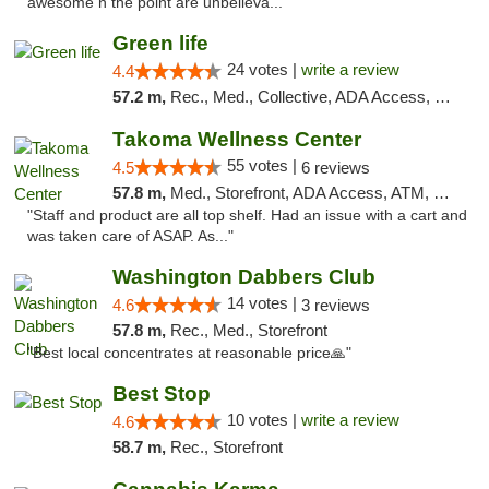
awesome n the point are unbelieva..."
Green life
24 votes |
write a review
4.4
57.2 m,
Rec., Med., Collective, ADA Access, Pre-ICO, ATM, Debit Card, Delivery, Pickup
Takoma Wellness Center
55 votes |
4.5
6 reviews
57.8 m,
Med., Storefront, ADA Access, ATM, Debit Card
"Staff and product are all top shelf. Had an issue with a cart and
was taken care of ASAP. As..."
Washington Dabbers Club
14 votes |
4.6
3 reviews
57.8 m,
Rec., Med., Storefront
"Best local concentrates at reasonable price🙏"
Best Stop
10 votes |
write a review
4.6
58.7 m,
Rec., Storefront