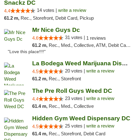
Snackz DC
14 votes |
write a review
4.4
61.2 m,
Rec., Storefront, Debit Card, Pickup
Mr Nice Guys Dc
31 votes |
4.6
1 reviews
61.2 m,
Rec., Med., Collective, ATM, Debit Card, Delivery, Pickup
"Love this place!!!!"
La Bodega Weed Marijuana Dispensary
20 votes |
write a review
4.5
61.2 m,
Rec., Storefront
The Pre Roll Guys Weed DC
23 votes |
write a review
4.4
61.4 m,
Rec., Med., Collective
Hidden Gym Weed Dispensary DC
25 votes |
write a review
4.5
61.4 m,
Rec., Storefront, Debit Card