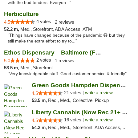
with the bud tenders. Everyon..."
Herbiculture
4 votes |
4.5
2 reviews
52.2 m,
Med., Storefront, ADA Access, ATM
"Things have changed because of the pandemic 😷 but they
still make the extra effort to try to..."
Ethos Dispensary – Baltimore (Formerly Mis...
2 votes |
5.0
1 reviews
53.5 m,
Med., Storefront
"Very knowledgeable staff. Good customer service & friendly"
Green Goods Hampden Dispensary
21 votes |
write a review
4.5
53.5 m,
Rec., Med., Collective, Pickup
Liberty Cannabis (Now Rec 21+ and Med)
16 votes |
write a review
4.5
54.2 m,
Rec., Med., Storefront, ADA Access, ATM, Pickup