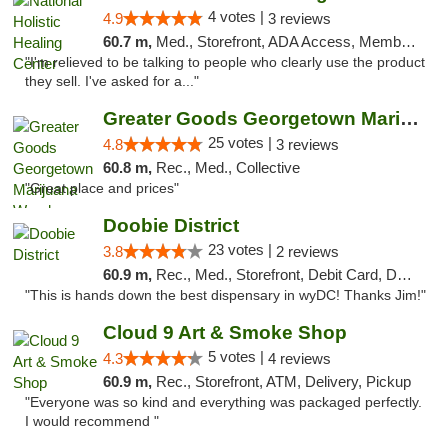
4 votes |
4.9
3 reviews
60.7 m,
Med., Storefront, ADA Access, Member Application Required
"I'm relieved to be talking to people who clearly use the product
they sell. I've asked for a..."
Greater Goods Georgetown Marijuana Weed Di...
25 votes |
4.8
3 reviews
60.8 m,
Rec., Med., Collective
"Great place and prices"
Doobie District
23 votes |
3.8
2 reviews
60.9 m,
Rec., Med., Storefront, Debit Card, Delivery
"This is hands down the best dispensary in wyDC! Thanks Jim!"
Cloud 9 Art & Smoke Shop
5 votes |
4.3
4 reviews
60.9 m,
Rec., Storefront, ATM, Delivery, Pickup
"Everyone was so kind and everything was packaged perfectly.
I would recommend "