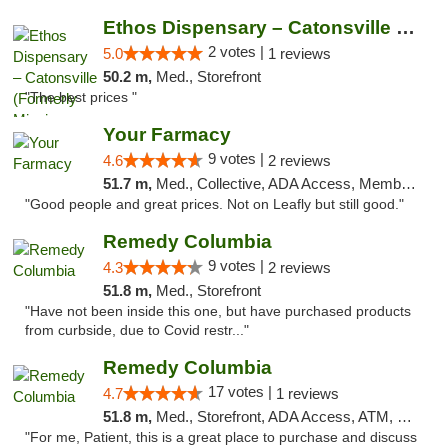
Ethos Dispensary – Catonsville (Formerly M...
2 votes |
5.0
1 reviews
50.2 m,
Med., Storefront
"The best prices "
Your Farmacy
9 votes |
4.6
2 reviews
51.7 m,
Med., Collective, ADA Access, Member Application Required, ATM, Debit Card, Delivery
"Good people and great prices. Not on Leafly but still good."
Remedy Columbia
9 votes |
4.3
2 reviews
51.8 m,
Med., Storefront
"Have not been inside this one, but have purchased products
from curbside, due to Covid restr..."
Remedy Columbia
17 votes |
4.7
1 reviews
51.8 m,
Med., Storefront, ADA Access, ATM, Debit Card, Pickup
"For me, Patient, this is a great place to purchase and discuss