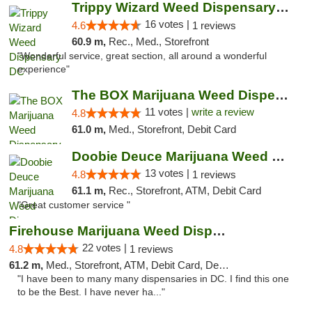
Trippy Wizard Weed Dispensary DC
16 votes |
4.6
1 reviews
60.9 m,
Rec., Med., Storefront
"Wonderful service, great section, all around a wonderful
experience"
The BOX Marijuana Weed Dispensary DC
11 votes |
write a review
4.8
61.0 m,
Med., Storefront, Debit Card
Doobie Deuce Marijuana Weed Dispensary
13 votes |
4.8
1 reviews
61.1 m,
Rec., Storefront, ATM, Debit Card
"Great customer service "
Firehouse Marijuana Weed Dispensary
22 votes |
4.8
1 reviews
61.2 m,
Med., Storefront, ATM, Debit Card, Delivery, Pickup
"I have been to many many dispensaries in DC. I find this one
to be the Best. I have never ha..."