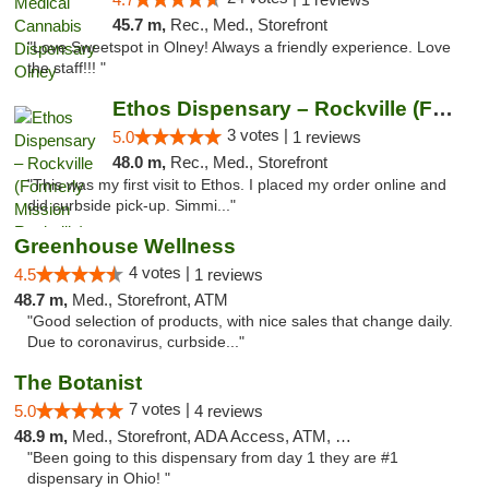
45.7 m,
Rec., Med., Storefront
"Love Sweetspot in Olney! Always a friendly experience. Love
the staff!!! "
Ethos Dispensary – Rockville (Formerly Mis...
3 votes |
5.0
1 reviews
48.0 m,
Rec., Med., Storefront
"This was my first visit to Ethos. I placed my order online and
did curbside pick-up. Simmi..."
Greenhouse Wellness
4 votes |
4.5
1 reviews
48.7 m,
Med., Storefront, ATM
"Good selection of products, with nice sales that change daily.
Due to coronavirus, curbside..."
The Botanist
7 votes |
5.0
4 reviews
48.9 m,
Med., Storefront, ADA Access, ATM, Debit Card
"Been going to this dispensary from day 1 they are #1
dispensary in Ohio! "