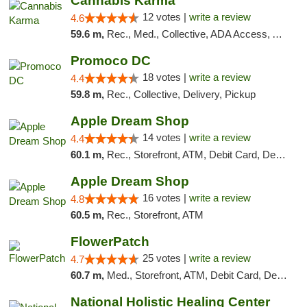
Cannabis Karma
12 votes |
write a review
4.6
59.6 m,
Rec., Med., Collective, ADA Access, ATM, Debit Card, Pickup
Promoco DC
18 votes |
write a review
4.4
59.8 m,
Rec., Collective, Delivery, Pickup
Apple Dream Shop
14 votes |
write a review
4.4
60.1 m,
Rec., Storefront, ATM, Debit Card, Delivery, Pickup
Apple Dream Shop
16 votes |
write a review
4.8
60.5 m,
Rec., Storefront, ATM
FlowerPatch
25 votes |
write a review
4.7
60.7 m,
Med., Storefront, ATM, Debit Card, Delivery, Pickup
National Holistic Healing Center