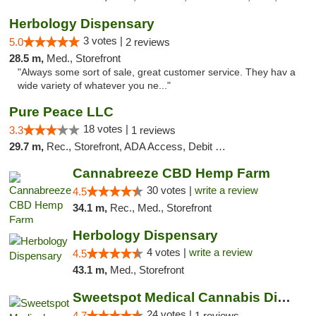
Herbology Dispensary
3 votes |
5.0
2 reviews
28.5 m,
Med., Storefront
"Always some sort of sale, great customer service. They hav a
wide variety of whatever you ne..."
Pure Peace LLC
18 votes |
3.3
1 reviews
29.7 m,
Rec., Storefront, ADA Access, Debit Card, Delivery, Pickup
Cannabreeze CBD Hemp Farm
30 votes |
write a review
4.5
34.1 m,
Rec., Med., Storefront
Herbology Dispensary
4 votes |
write a review
4.5
43.1 m,
Med., Storefront
Sweetspot Medical Cannabis Dispensary Olney
24 votes |
4.7
1 reviews