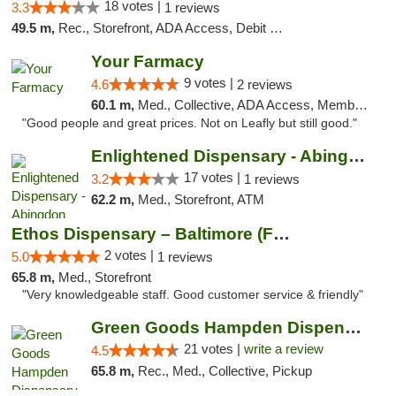
18 votes |
3.3
1 reviews
49.5 m,
Rec., Storefront, ADA Access, Debit Card, Delivery, Pickup
Your Farmacy
9 votes |
4.6
2 reviews
60.1 m,
Med., Collective, ADA Access, Member Application Required, ATM, Debit Card, Delivery
"Good people and great prices. Not on Leafly but still good."
Enlightened Dispensary - Abingdon
17 votes |
3.2
1 reviews
62.2 m,
Med., Storefront, ATM
Ethos Dispensary – Baltimore (Formerly Mis...
2 votes |
5.0
1 reviews
65.8 m,
Med., Storefront
"Very knowledgeable staff. Good customer service & friendly"
Green Goods Hampden Dispensary
21 votes |
write a review
4.5
65.8 m,
Rec., Med., Collective, Pickup