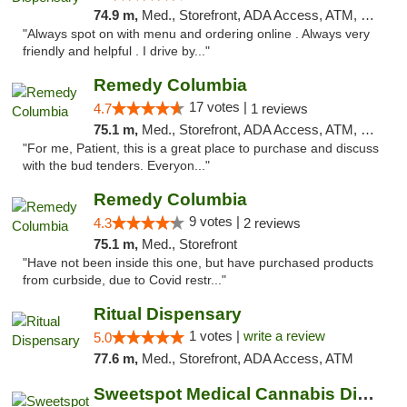
74.9 m,
Med., Storefront, ADA Access, ATM, Pickup
"Always spot on with menu and ordering online . Always very
friendly and helpful . I drive by..."
Remedy Columbia
17 votes |
4.7
1 reviews
75.1 m,
Med., Storefront, ADA Access, ATM, Debit Card, Pickup
"For me, Patient, this is a great place to purchase and discuss
with the bud tenders. Everyon..."
Remedy Columbia
9 votes |
4.3
2 reviews
75.1 m,
Med., Storefront
"Have not been inside this one, but have purchased products
from curbside, due to Covid restr..."
Ritual Dispensary
1 votes |
write a review
5.0
77.6 m,
Med., Storefront, ADA Access, ATM
Sweetspot Medical Cannabis Dispensary Olney