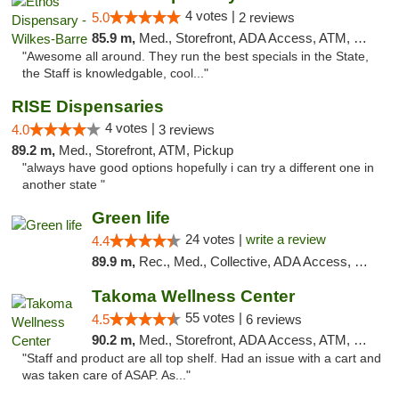
4 votes |
5.0
2 reviews
85.9 m,
Med., Storefront, ADA Access, ATM, Pickup
"Awesome all around. They run the best specials in the State,
the Staff is knowledgable, cool..."
RISE Dispensaries
4 votes |
4.0
3 reviews
89.2 m,
Med., Storefront, ATM, Pickup
"always have good options hopefully i can try a different one in
another state "
Green life
24 votes |
write a review
4.4
89.9 m,
Rec., Med., Collective, ADA Access, Pre-ICO, ATM, Debit Card, Delivery, Pickup
Takoma Wellness Center
55 votes |
4.5
6 reviews
90.2 m,
Med., Storefront, ADA Access, ATM, Debit Card
"Staff and product are all top shelf. Had an issue with a cart and
was taken care of ASAP. As..."