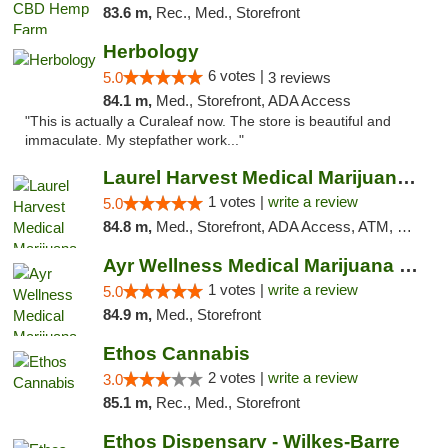
83.6 m,
Rec., Med., Storefront
Herbology
6 votes |
5.0
3 reviews
84.1 m,
Med., Storefront, ADA Access
"This is actually a Curaleaf now. The store is beautiful and
immaculate. My stepfather work..."
Laurel Harvest Medical Marijuana Dispensary
1 votes |
write a review
5.0
84.8 m,
Med., Storefront, ADA Access, ATM, Debit Card, Pickup
Ayr Wellness Medical Marijuana Dispensary ...
1 votes |
write a review
5.0
84.9 m,
Med., Storefront
Ethos Cannabis
2 votes |
write a review
3.0
85.1 m,
Rec., Med., Storefront
Ethos Dispensary - Wilkes-Barre