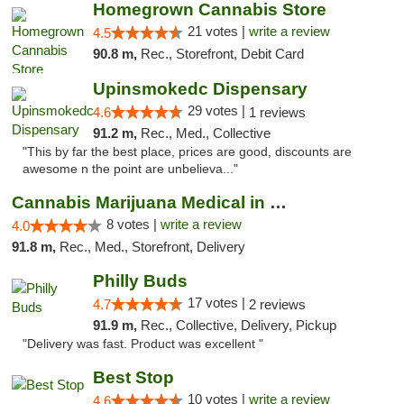
Homegrown Cannabis Store
21 votes |
write a review
4.5
90.8 m,
Rec., Storefront, Debit Card
Upinsmokedc Dispensary
29 votes |
4.6
1 reviews
91.2 m,
Rec., Med., Collective
"This by far the best place, prices are good, discounts are
awesome n the point are unbelieva..."
Cannabis Marijuana Medical in PHL PA
8 votes |
write a review
4.0
91.8 m,
Rec., Med., Storefront, Delivery
Philly Buds
17 votes |
4.7
2 reviews
91.9 m,
Rec., Collective, Delivery, Pickup
"Delivery was fast. Product was excellent "
Best Stop
10 votes |
write a review
4.6