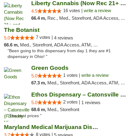
Liberty Cannabis (Now Rec 21+ and Med)
16 votes |
write a review
4.5
66.4 m,
Rec., Med., Storefront, ADA Access, ATM, Pickup
The Botanist
7 votes |
5.0
4 reviews
66.6 m,
Med., Storefront, ADA Access, ATM, Debit Card
"Been going to this dispensary from day 1 they are #1
dispensary in Ohio! "
Green Goods
1 votes |
write a review
5.0
67.3 m,
Med., Storefront, ADA Access, ATM, Pickup
Ethos Dispensary – Catonsville (Formerly M...
2 votes |
5.0
1 reviews
68.6 m,
Med., Storefront
"The best prices "
Maryland Medical Marijuana Dispensaries
8 votes |
3.7
5 reviews