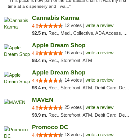
"This place is now part of the Curealeaf chain. It was my first
time at a dispensery and I wa..."
Cannabis Karma
12 votes |
write a review
4.6
92.5 m,
Rec., Med., Collective, ADA Access, ATM, Debit Card, Pickup
Apple Dream Shop
16 votes |
write a review
4.8
93.4 m,
Rec., Storefront, ATM
Apple Dream Shop
14 votes |
write a review
4.4
93.4 m,
Rec., Storefront, ATM, Debit Card, Delivery, Pickup
MAVEN
25 votes |
write a review
4.6
93.9 m,
Rec., Storefront, ATM, Debit Card, Delivery, Pickup
Promoco DC
18 votes |
write a review
4.4