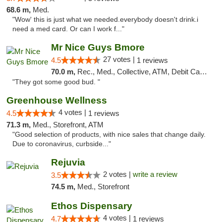
68.6 m,
Med.
"Wow' this is just what we needed.everybody doesn't drink.i
need a med card. Or can I work f..."
Mr Nice Guys Bmore
27 votes |
4.5
1 reviews
70.0 m,
Rec., Med., Collective, ATM, Debit Card, Pickup
"They got some good bud. "
Greenhouse Wellness
4 votes |
4.5
1 reviews
71.3 m,
Med., Storefront, ATM
"Good selection of products, with nice sales that change daily.
Due to coronavirus, curbside..."
Rejuvia
2 votes |
write a review
3.5
74.5 m,
Med., Storefront
Ethos Dispensary
4 votes |
4.7
1 reviews