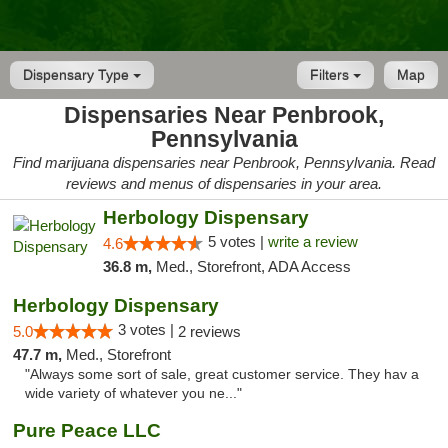
Dispensary Type
Filters
Map
Dispensaries Near Penbrook,
Pennsylvania
Find marijuana dispensaries near Penbrook, Pennsylvania. Read
reviews and menus of dispensaries in your area.
Herbology Dispensary
5 votes |
write a review
4.6
36.8 m,
Med., Storefront, ADA Access
Herbology Dispensary
3 votes |
5.0
2 reviews
47.7 m,
Med., Storefront
"Always some sort of sale, great customer service. They hav a
wide variety of whatever you ne..."
Pure Peace LLC