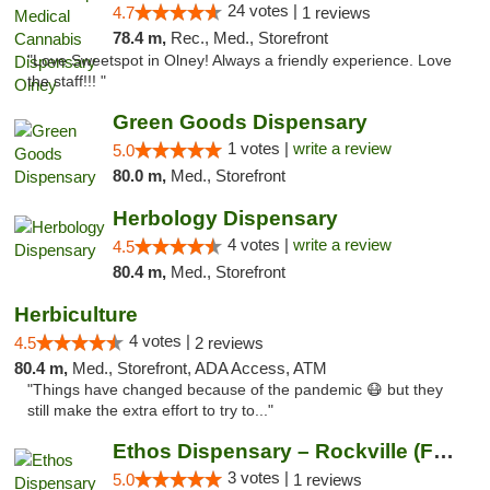
24 votes |
4.7
1 reviews
78.4 m,
Rec., Med., Storefront
"Love Sweetspot in Olney! Always a friendly experience. Love
the staff!!! "
Green Goods Dispensary
1 votes |
write a review
5.0
80.0 m,
Med., Storefront
Herbology Dispensary
4 votes |
write a review
4.5
80.4 m,
Med., Storefront
Herbiculture
4 votes |
4.5
2 reviews
80.4 m,
Med., Storefront, ADA Access, ATM
"Things have changed because of the pandemic 😷 but they
still make the extra effort to try to..."
Ethos Dispensary – Rockville (Formerly Mis...
3 votes |
5.0
1 reviews