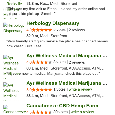
81.3 m,
Rec., Med., Storefront
"This was my first visit to Ethos. I placed my order online and
did curbside pick-up. Simmi..."
Herbology Dispensary
5 votes |
4.9
2 reviews
82.0 m,
Med., Storefront
"Very friendly staff quick service the place has changed names .
now called Cura Leaf "
Ayr Wellness Medical Marijuana Dispensary ...
3 votes |
4.0
2 reviews
83.1 m,
Med., Storefront, ADA Access, ATM, Debit Card, Pickup
"If you're new to medical Marijuana, check this place out "
Ayr Wellness Medical Marijuana Dispensary ...
1 votes |
write a review
5.0
83.4 m,
Med., Storefront, ADA Access, ATM, Debit Card, Pickup
Cannabreeze CBD Hemp Farm
30 votes |
write a review
4.5