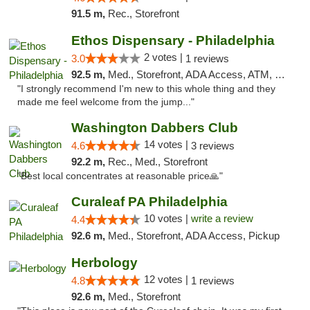
91.5 m,
Rec., Storefront
Ethos Dispensary - Philadelphia
2 votes |
3.0
1 reviews
92.5 m,
Med., Storefront, ADA Access, ATM, Pickup
"I strongly recommend I'm new to this whole thing and they
made me feel welcome from the jump..."
Washington Dabbers Club
14 votes |
4.6
3 reviews
92.2 m,
Rec., Med., Storefront
"Best local concentrates at reasonable price🙏"
Curaleaf PA Philadelphia
10 votes |
write a review
4.4
92.6 m,
Med., Storefront, ADA Access, Pickup
Herbology
12 votes |
4.8
1 reviews
92.6 m,
Med., Storefront