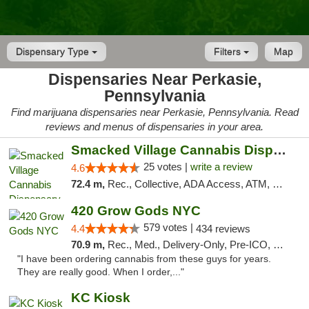
Dispensary Type
Filters
Map
Dispensaries Near Perkasie,
Pennsylvania
Find marijuana dispensaries near Perkasie, Pennsylvania. Read
reviews and menus of dispensaries in your area.
Smacked Village Cannabis Dispensary
25 votes |
write a review
4.6
72.4 m,
Rec., Collective, ADA Access, ATM, Debit Card, Delivery, Pickup
420 Grow Gods NYC
579 votes |
4.4
434 reviews
70.9 m,
Rec., Med., Delivery-Only, Pre-ICO, Debit Card
"I have been ordering cannabis from these guys for years.
They are really good. When I order,..."
KC Kiosk