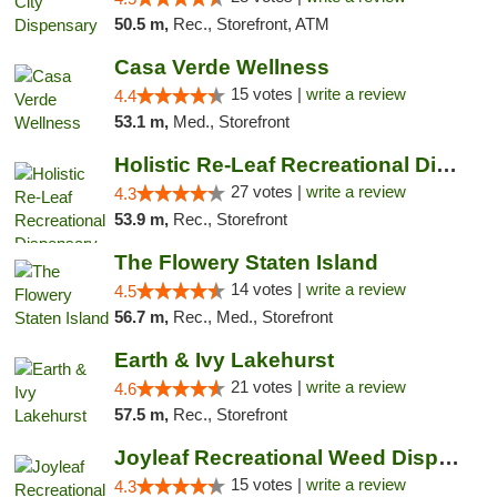
50.5 m,
Rec., Storefront, ATM
Casa Verde Wellness
15 votes |
write a review
4.4
53.1 m,
Med., Storefront
Holistic Re-Leaf Recreational Dispensary
27 votes |
write a review
4.3
53.9 m,
Rec., Storefront
The Flowery Staten Island
14 votes |
write a review
4.5
56.7 m,
Rec., Med., Storefront
Earth & Ivy Lakehurst
21 votes |
write a review
4.6
57.5 m,
Rec., Storefront
Joyleaf Recreational Weed Dispensary Roselle
15 votes |
write a review
4.3