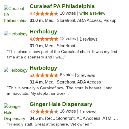
Curaleaf PA Philadelphia
10 votes |
write a review
4.4
31.0 m,
Med., Storefront, ADA Access, Pickup
Herbology
12 votes |
4.8
1 reviews
31.0 m,
Med., Storefront
"This place is now part of the Curealeaf chain. It was my first
time at a dispensery and I wa..."
Herbology
6 votes |
5.0
3 reviews
31.4 m,
Med., Storefront, ADA Access
"This is actually a Curaleaf now. The store is beautiful and
immaculate. My stepfather work..."
Ginger Hale Dispensary
16 votes |
4.3
1 reviews
34.5 m,
Rec., Storefront, ADA Access, ATM, Debit Card, Pickup
"Friendly staff. Great atmosphere. Vet owned "