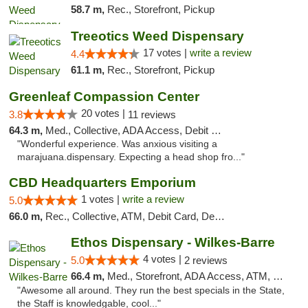
58.7 m,
Rec., Storefront, Pickup
Treeotics Weed Dispensary
17 votes |
write a review
4.4
61.1 m,
Rec., Storefront, Pickup
Greenleaf Compassion Center
20 votes |
3.8
11 reviews
64.3 m,
Med., Collective, ADA Access, Debit Card
"Wonderful experience. Was anxious visiting a
marajuana.dispensary. Expecting a head shop fro..."
CBD Headquarters Emporium
1 votes |
write a review
5.0
66.0 m,
Rec., Collective, ATM, Debit Card, Delivery, Pickup
Ethos Dispensary - Wilkes-Barre
4 votes |
5.0
2 reviews
66.4 m,
Med., Storefront, ADA Access, ATM, Pickup
"Awesome all around. They run the best specials in the State,
the Staff is knowledgable, cool..."