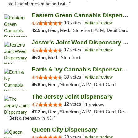
staff member even helped wit..."
Eastern Green Cannabis Dispensary Voorhees
10 votes |
write a review
4.6
42.5 m,
Rec., Med., Storefront, ATM, Debit Card
Jester's Joint Weed Dispensary New Brunswick
17 votes |
write a review
4.5
45.3 m,
Med., Storefront
Earth & Ivy Cannabis Dispensary & Weed Del...
30 votes |
write a review
4.4
45.6 m,
Rec., Storefront, ATM, Debit Card
The Jersey Joint Dispensary
12 votes |
4.7
1 reviews
47.2 m,
Rec., Storefront, ATM, Debit Card, Delivery, Pickup
"Best dispensary in NJ! "
Queen City Dispensary
28 votes |
write a review
4.5