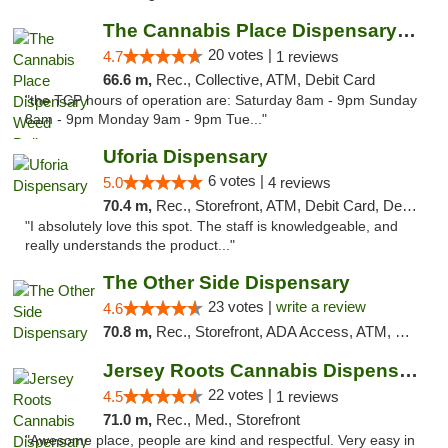
The Cannabis Place Dispensary Weed Deliver...
20 votes |
4.7
1 reviews
66.6 m,
Rec., Collective, ATM, Debit Card
"the TCP hours of operation are: Saturday 8am - 9pm Sunday
8am - 9pm Monday 9am - 9pm Tue..."
Uforia Dispensary
6 votes |
5.0
4 reviews
70.4 m,
Rec., Storefront, ATM, Debit Card, Delivery, Pickup
"I absolutely love this spot. The staff is knowledgeable, and
really understands the product..."
The Other Side Dispensary
23 votes |
write a review
4.6
70.8 m,
Rec., Storefront, ADA Access, ATM, Debit Card, Delivery, Pickup
Jersey Roots Cannabis Dispensary and Weed ...
22 votes |
4.5
1 reviews
71.0 m,
Rec., Med., Storefront
"Awesome place, people are kind and respectful. Very easy in