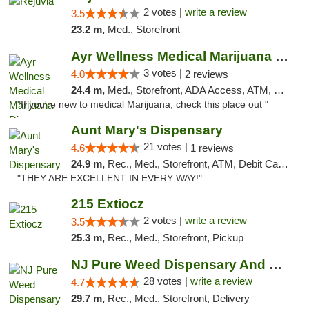
2 votes |
write a review
3.5
23.2 m,
Med., Storefront
Ayr Wellness Medical Marijuana Dispensary ...
3 votes |
4.0
2 reviews
24.4 m,
Med., Storefront, ADA Access, ATM, Debit Card, Pickup
"If you're new to medical Marijuana, check this place out "
Aunt Mary's Dispensary
21 votes |
4.6
1 reviews
24.9 m,
Rec., Med., Storefront, ATM, Debit Card, Pickup
"THEY ARE EXCELLENT IN EVERY WAY!"
215 Extiocz
2 votes |
write a review
3.5
25.3 m,
Rec., Med., Storefront, Pickup
NJ Pure Weed Dispensary And Delivery
28 votes |
write a review
4.7
29.7 m,
Rec., Med., Storefront, Delivery