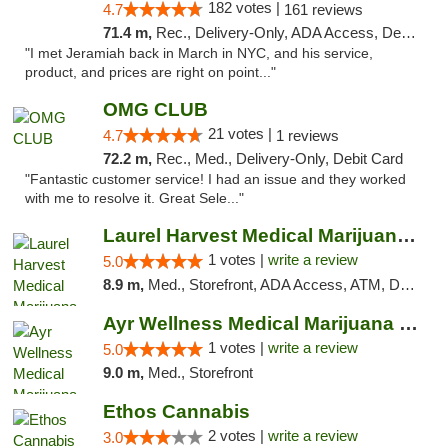
182 votes |
4.7
161 reviews
71.4 m,
Rec., Delivery-Only, ADA Access, Debit Card, Pickup
"I met Jeramiah back in March in NYC, and his service,
product, and prices are right on point..."
OMG CLUB
21 votes |
4.7
1 reviews
72.2 m,
Rec., Med., Delivery-Only, Debit Card
"Fantastic customer service! I had an issue and they worked
with me to resolve it. Great Sele..."
Laurel Harvest Medical Marijuana Dispensary
1 votes |
write a review
5.0
8.9 m,
Med., Storefront, ADA Access, ATM, Debit Card, Pickup
Ayr Wellness Medical Marijuana Dispensary ...
1 votes |
write a review
5.0
9.0 m,
Med., Storefront
Ethos Cannabis
2 votes |
write a review
3.0