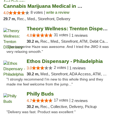
Cannabis Marijuana Medical in PHL PA
8 votes |
write a review
4.0
29.7 m,
Rec., Med., Storefront, Delivery
Theory Wellness: Trenton Dispensary
31 votes |
4.8
1 reviews
30.2 m,
Rec., Med., Storefront, ATM, Debit Card, Pickup
"The tangerine Haze was awesome. And I tried the JMO it was
very relaxing smooth."
Ethos Dispensary - Philadelphia
2 votes |
3.0
1 reviews
30.2 m,
Med., Storefront, ADA Access, ATM, Pickup
"I strongly recommend I'm new to this whole thing and they
made me feel welcome from the jump..."
Philly Buds
17 votes |
4.7
2 reviews
30.2 m,
Rec., Collective, Delivery, Pickup
"Delivery was fast. Product was excellent "