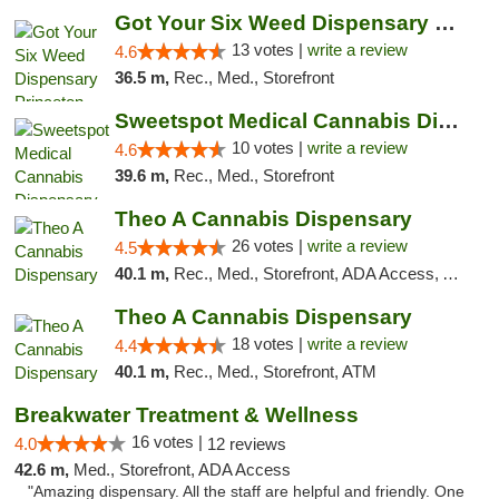
Got Your Six Weed Dispensary Princeton
13 votes |
write a review
4.6
36.5 m,
Rec., Med., Storefront
Sweetspot Medical Cannabis Dispensary Voor...
10 votes |
write a review
4.6
39.6 m,
Rec., Med., Storefront
Theo A Cannabis Dispensary
26 votes |
write a review
4.5
40.1 m,
Rec., Med., Storefront, ADA Access, ATM, Debit Card, Pickup
Theo A Cannabis Dispensary
18 votes |
write a review
4.4
40.1 m,
Rec., Med., Storefront, ATM
Breakwater Treatment & Wellness
16 votes |
4.0
12 reviews
42.6 m,
Med., Storefront, ADA Access
"Amazing dispensary. All the staff are helpful and friendly. One