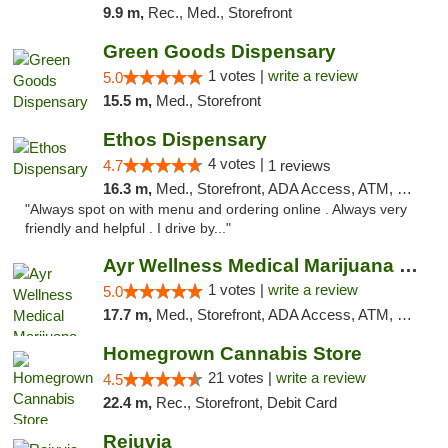
9.9 m,
Rec., Med., Storefront
Green Goods Dispensary
1 votes |
write a review
5.0
15.5 m,
Med., Storefront
Ethos Dispensary
4 votes |
4.7
1 reviews
16.3 m,
Med., Storefront, ADA Access, ATM, Pickup
"Always spot on with menu and ordering online . Always very
friendly and helpful . I drive by..."
Ayr Wellness Medical Marijuana Dispensary ...
1 votes |
write a review
5.0
17.7 m,
Med., Storefront, ADA Access, ATM, Debit Card, Pickup
Homegrown Cannabis Store
21 votes |
write a review
4.5
22.4 m,
Rec., Storefront, Debit Card
Rejuvia