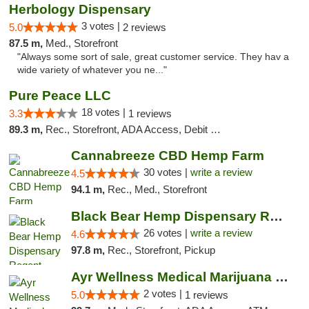
Herbology Dispensary
3 votes |
5.0
2 reviews
87.5 m,
Med., Storefront
"Always some sort of sale, great customer service. They hav a
wide variety of whatever you ne..."
Pure Peace LLC
18 votes |
3.3
1 reviews
89.3 m,
Rec., Storefront, ADA Access, Debit Card, Delivery, Pickup
Cannabreeze CBD Hemp Farm
30 votes |
write a review
4.5
94.1 m,
Rec., Med., Storefront
Black Bear Hemp Dispensary Regent Square
26 votes |
write a review
4.6
97.8 m,
Rec., Storefront, Pickup
Ayr Wellness Medical Marijuana Dispensary ...
2 votes |
5.0
1 reviews