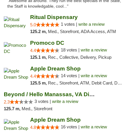
"Awesome all around. They run the best specials in the State,
the Staff is knowledgable, cool..."
Ritual Dispensary
1 votes |
write a review
5.0
125.2 m,
Med., Storefront, ADA Access, ATM
Promoco DC
18 votes |
write a review
4.4
125.1 m,
Rec., Collective, Delivery, Pickup
Apple Dream Shop
14 votes |
write a review
4.4
125.5 m,
Rec., Storefront, ATM, Debit Card, Delivery, Pickup
Beyond / Hello Manassas, VA Dispensary
3 votes |
write a review
2.3
125.7 m,
Med., Storefront
Apple Dream Shop
16 votes |
write a review
4.8