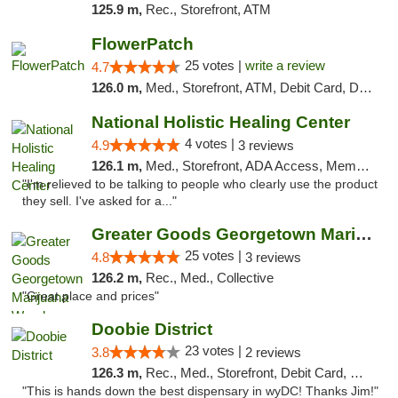
125.9 m,
Rec., Storefront, ATM
FlowerPatch
25 votes |
write a review
4.7
126.0 m,
Med., Storefront, ATM, Debit Card, Delivery, Pickup
National Holistic Healing Center
4 votes |
4.9
3 reviews
126.1 m,
Med., Storefront, ADA Access, Member Application Required
"I'm relieved to be talking to people who clearly use the product
they sell. I've asked for a..."
Greater Goods Georgetown Marijuana Weed Di...
25 votes |
4.8
3 reviews
126.2 m,
Rec., Med., Collective
"Great place and prices"
Doobie District
23 votes |
3.8
2 reviews
126.3 m,
Rec., Med., Storefront, Debit Card, Delivery
"This is hands down the best dispensary in wyDC! Thanks Jim!"