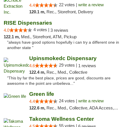
22 votes |
write a review
4.4
120.1 m,
Rec., Storefront, Delivery
RISE Dispensaries
4 votes |
4.0
3 reviews
122.1 m,
Med., Storefront, ATM, Pickup
"always have good options hopefully i can try a different one in
another state "
Upinsmokedc Dispensary
29 votes |
4.6
1 reviews
122.4 m,
Rec., Med., Collective
"This by far the best place, prices are good, discounts are
awesome n the point are unbelieva..."
Green life
24 votes |
write a review
4.4
122.6 m,
Rec., Med., Collective, ADA Access, Pre-ICO, ATM, Debit Card, Delivery, Pickup
Takoma Wellness Center
55 votes |
4.5
6 reviews