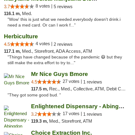
8 votes |
3.7
5 reviews
116.1 m,
Med.
"Wow' this is just what we needed.everybody doesn't drink.i
need a med card. Or can I work f..."
Herbiculture
4 votes |
4.5
2 reviews
117.1 m,
Med., Storefront, ADA Access, ATM
"Things have changed because of the pandemic 😷 but they
still make the extra effort to try to..."
Mr Nice Guys Bmore
27 votes |
4.5
1 reviews
117.5 m,
Rec., Med., Collective, ATM, Debit Card, Pickup
"They got some good bud. "
Enlightened Dispensary - Abingdon
17 votes |
3.2
1 reviews
119.3 m,
Med., Storefront, ATM
Choice Extraction Inc.