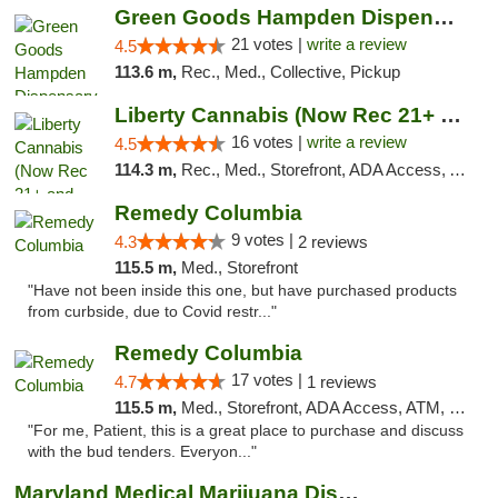
Green Goods Hampden Dispensary
21 votes |
write a review
4.5
113.6 m,
Rec., Med., Collective, Pickup
Liberty Cannabis (Now Rec 21+ and Med)
16 votes |
write a review
4.5
114.3 m,
Rec., Med., Storefront, ADA Access, ATM, Pickup
Remedy Columbia
9 votes |
4.3
2 reviews
115.5 m,
Med., Storefront
"Have not been inside this one, but have purchased products
from curbside, due to Covid restr..."
Remedy Columbia
17 votes |
4.7
1 reviews
115.5 m,
Med., Storefront, ADA Access, ATM, Debit Card, Pickup
"For me, Patient, this is a great place to purchase and discuss
with the bud tenders. Everyon..."
Maryland Medical Marijuana Dispensaries