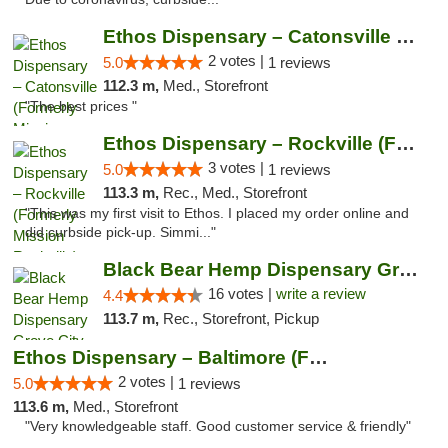
Ethos Dispensary – Catonsville (Formerly M...
2 votes |
5.0
1 reviews
112.3 m,
Med., Storefront
"The best prices "
Ethos Dispensary – Rockville (Formerly Mis...
3 votes |
5.0
1 reviews
113.3 m,
Rec., Med., Storefront
"This was my first visit to Ethos. I placed my order online and
did curbside pick-up. Simmi..."
Black Bear Hemp Dispensary Grove City
16 votes |
write a review
4.4
113.7 m,
Rec., Storefront, Pickup
Ethos Dispensary – Baltimore (Formerly Mis...
2 votes |
5.0
1 reviews
113.6 m,
Med., Storefront
"Very knowledgeable staff. Good customer service & friendly"