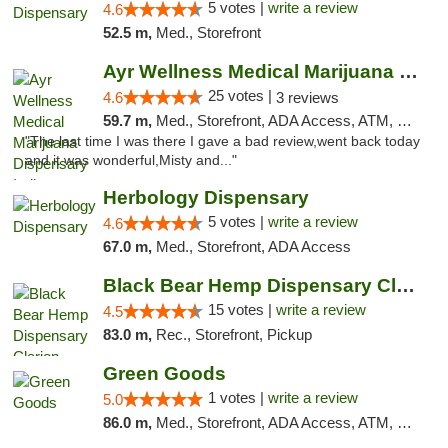
5 votes |
write a review
4.6
52.5 m,
Med., Storefront
Ayr Wellness Medical Marijuana Dispensary ...
25 votes |
4.6
3 reviews
59.7 m,
Med., Storefront, ADA Access, ATM, Debit Card, Pickup
"The last time I was there I gave a bad review,went back today
and it was wonderful,Misty and..."
Herbology Dispensary
5 votes |
write a review
4.6
67.0 m,
Med., Storefront, ADA Access
Black Bear Hemp Dispensary Clarion
15 votes |
write a review
4.5
83.0 m,
Rec., Storefront, Pickup
Green Goods
1 votes |
write a review
5.0
86.0 m,
Med., Storefront, ADA Access, ATM, Pickup