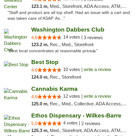
123.1 m,
Med., Storefront, ADA Access, ATM, Debit Card
"Staff and product are all top shelf. Had an issue with a cart and
was taken care of ASAP. As..."
Washington Dabbers Club
14 votes |
4.6
3 reviews
123.2 m,
Rec., Med., Storefront
"Best local concentrates at reasonable price🙏"
Best Stop
10 votes |
write a review
4.6
124.0 m,
Rec., Storefront
Cannabis Karma
12 votes |
write a review
4.6
125.0 m,
Rec., Med., Collective, ADA Access, ATM, Debit Card, Pickup
Ethos Dispensary - Wilkes-Barre
4 votes |
5.0
2 reviews
125.3 m,
Med., Storefront, ADA Access, ATM, Pickup