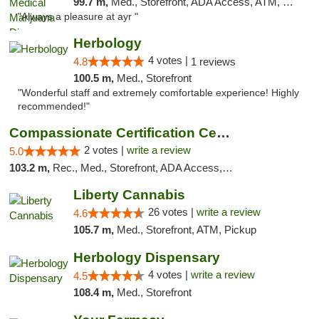
99.7 m,
Med., Storefront, ADA Access, ATM, Debit Card, Pickup
"Always a pleasure at ayr "
Herbology
4 votes |
4.8
1 reviews
100.5 m,
Med., Storefront
"Wonderful staff and extremely comfortable experience! Highly
recommended!"
Compassionate Certification Centers
2 votes |
write a review
5.0
103.2 m,
Rec., Med., Storefront, ADA Access, ATM, Debit Card
Liberty Cannabis
26 votes |
write a review
4.6
105.7 m,
Med., Storefront, ATM, Pickup
Herbology Dispensary
4 votes |
write a review
4.5
108.4 m,
Med., Storefront