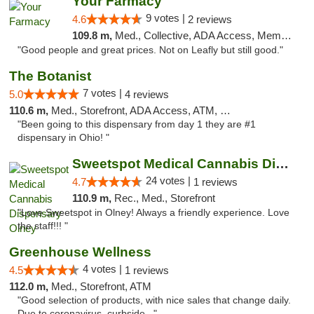
Your Farmacy
9 votes |
4.6
2 reviews
109.8 m,
Med., Collective, ADA Access, Member Application Required, ATM, Debit Card, Delivery
"Good people and great prices. Not on Leafly but still good."
The Botanist
7 votes |
5.0
4 reviews
110.6 m,
Med., Storefront, ADA Access, ATM, Debit Card
"Been going to this dispensary from day 1 they are #1
dispensary in Ohio! "
Sweetspot Medical Cannabis Dispensary Olney
24 votes |
4.7
1 reviews
110.9 m,
Rec., Med., Storefront
"Love Sweetspot in Olney! Always a friendly experience. Love
the staff!!! "
Greenhouse Wellness
4 votes |
4.5
1 reviews
112.0 m,
Med., Storefront, ATM
"Good selection of products, with nice sales that change daily.
Due to coronavirus, curbside..."