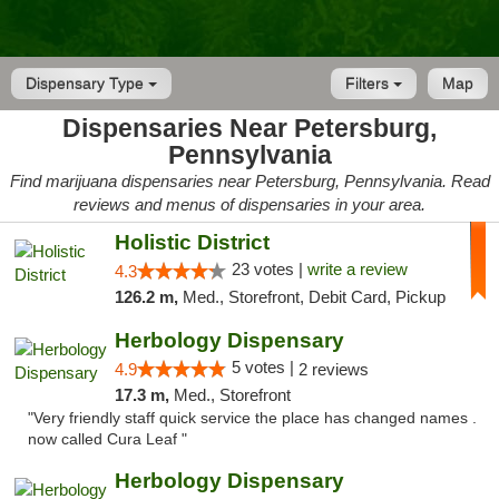
Dispensary Type
Filters
Map
Dispensaries Near Petersburg,
Pennsylvania
Find marijuana dispensaries near Petersburg, Pennsylvania. Read
reviews and menus of dispensaries in your area.
Holistic District
23 votes |
write a review
4.3
126.2 m,
Med., Storefront, Debit Card, Pickup
Herbology Dispensary
5 votes |
4.9
2 reviews
17.3 m,
Med., Storefront
"Very friendly staff quick service the place has changed names .
now called Cura Leaf "
Herbology Dispensary