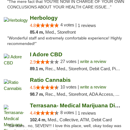
"The mere fact that YOU'RE NOW IN CHARGE OF YOUR OWN
CONCLUSIONS ABOUT YOUR HEALTH CARE ISSUE..."
Herbology
4 votes |
4.8
1 reviews
85.4 m,
Med., Storefront
"Wonderful staff and extremely comfortable experience! Highly
recommended!"
I Adore CBD
27 votes |
write a review
2.9
89.1 m,
Rec., Med., Storefront, Debit Card, Pickup
Ratio Cannabis
10 votes |
write a review
4.5
98.7 m,
Rec., Med., Storefront, ADA Access, ATM, Debit Card, Pickup
Terrasana- Medical Marijuana Dispensary in...
8 votes |
4.4
1 reviews
102.4 m,
Med., Collective, ATM, Debit Card
"Six stars.. no, SEVEN!!! I love this place, well, okay today was