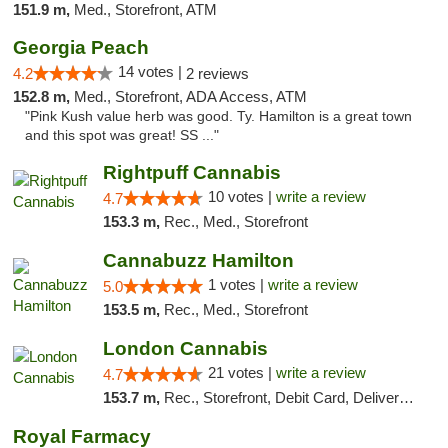
151.9 m,
Med., Storefront, ATM
Georgia Peach
14 votes |
4.2
2 reviews
152.8 m,
Med., Storefront, ADA Access, ATM
"Pink Kush value herb was good. Ty. Hamilton is a great town
and this spot was great! SS ..."
Rightpuff Cannabis
10 votes |
write a review
4.7
153.3 m,
Rec., Med., Storefront
Cannabuzz Hamilton
1 votes |
write a review
5.0
153.5 m,
Rec., Med., Storefront
London Cannabis
21 votes |
write a review
4.7
153.7 m,
Rec., Storefront, Debit Card, Delivery, Pickup
Royal Farmacy