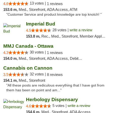
13 votes |
4.6
1 reviews
153.6 m,
Med., Storefront, ADA Access, ATM
"Customer Service and product knowledge are top knotch! "
Imperial Bud
28 votes |
write a review
4.5
153.8 m,
Rec., Med., Storefront, Member Application Required, Debit Card, Delivery, Pickup
MMJ Canada - Ottawa
30 votes |
4.3
1 reviews
154.0 m,
Med., Storefront, ADA Access, Debit Card
Cannabis on Cannon
32 votes |
3.5
8 reviews
154.1 m,
Med., Storefront
"All these posts are rediculous everything that I have got from
them has been on point and am..."
Herbology Dispensary
5 votes |
write a review
4.6
154.6 m,
Med., Storefront, ADA Access