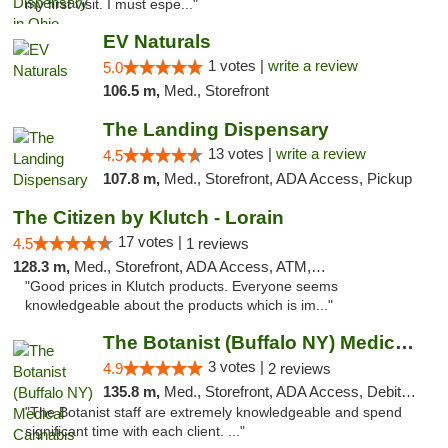
my first visit. I must espe..."
EV Naturals
1 votes |
write a review
5.0
106.5 m,
Med., Storefront
The Landing Dispensary
13 votes |
write a review
4.5
107.8 m,
Med., Storefront, ADA Access, Pickup
The Citizen by Klutch - Lorain
17 votes |
4.5
1 reviews
128.3 m,
Med., Storefront, ADA Access, ATM, Debit Card, Pickup
"Good prices in Klutch products. Everyone seems
knowledgeable about the products which is im..."
The Botanist (Buffalo NY) Medical Cannabis...
3 votes |
4.9
2 reviews
135.8 m,
Med., Storefront, ADA Access, Debit Card
"The Botanist staff are extremely knowledgeable and spend
significant time with each client. ..."