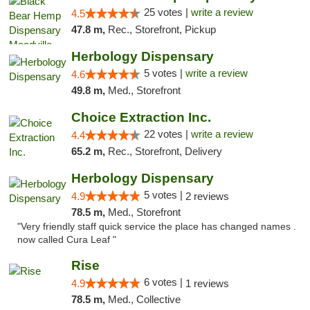
25 votes |
write a review
4.5
47.8 m,
Rec., Storefront, Pickup
Herbology Dispensary
5 votes |
write a review
4.6
49.8 m,
Med., Storefront
Choice Extraction Inc.
22 votes |
write a review
4.4
65.2 m,
Rec., Storefront, Delivery
Herbology Dispensary
5 votes |
4.9
2 reviews
78.5 m,
Med., Storefront
"Very friendly staff quick service the place has changed names .
now called Cura Leaf "
Rise
6 votes |
4.9
1 reviews
78.5 m,
Med., Collective