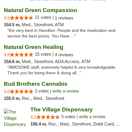
Natural Green Compassion
21 votes |
4.5
1 reviews
154.5 m,
Med., Storefront, ATM
"the very best in Hamilton. People and the medication and
service the best prices, You Have ..."
Natural Green Healing
15 votes |
4.8
4 reviews
154.6 m,
Med., Storefront, ADA Access, ATM
"AWESOME staff, extremely helpful & very knowledgeable.
Thank you for being there & doing all..."
Bud Brothers Cannabis
2 votes |
write a review
5.0
155.0 m,
Rec., Med., Storefront
The Village Dispensary
5 votes |
write a review
4.2
156.4 m,
Rec., Med., Storefront, Debit Card, Delivery