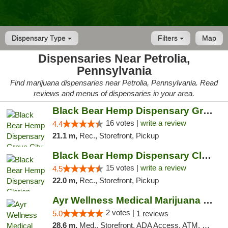
Dispensary Type
Filters
Map
Dispensaries Near Petrolia,
Pennsylvania
Find marijuana dispensaries near Petrolia, Pennsylvania. Read
reviews and menus of dispensaries in your area.
Black Bear Hemp Dispensary Grove City
16 votes |
write a review
4.4
21.1 m,
Rec., Storefront, Pickup
Black Bear Hemp Dispensary Clarion
15 votes |
write a review
4.5
22.0 m,
Rec., Storefront, Pickup
Ayr Wellness Medical Marijuana Dispensary ...
2 votes |
5.0
1 reviews
28.6 m,
Med., Storefront, ADA Access, ATM, Debit Card, Pickup