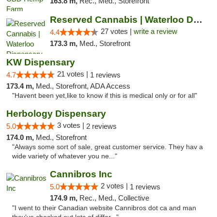
163.8 m,
Rec., Med., Storefront
Reserved Cannabis | Waterloo Dispensary
27 votes |
write a review
4.4
173.3 m,
Med., Storefront
KW Dispensary
21 votes |
4.7
1 reviews
173.4 m,
Med., Storefront, ADA Access
"Havent been yet,like to know if this is medical only or for all"
Herbology Dispensary
3 votes |
5.0
2 reviews
174.0 m,
Med., Storefront
"Always some sort of sale, great customer service. They hav a
wide variety of whatever you ne..."
Cannibros Inc
2 votes |
5.0
1 reviews
174.9 m,
Rec., Med., Collective
"I went to their Canadian website Cannibros dot ca and man