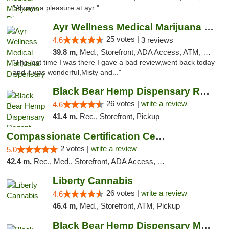
"Always a pleasure at ayr "
Ayr Wellness Medical Marijuana Dispensary ...
25 votes |
4.6
3 reviews
39.8 m,
Med., Storefront, ADA Access, ATM, Debit Card, Pickup
"The last time I was there I gave a bad review,went back today
and it was wonderful,Misty and..."
Black Bear Hemp Dispensary Regent Square
26 votes |
write a review
4.6
41.4 m,
Rec., Storefront, Pickup
Compassionate Certification Centers
2 votes |
write a review
5.0
42.4 m,
Rec., Med., Storefront, ADA Access, ATM, Debit Card
Liberty Cannabis
26 votes |
write a review
4.6
46.4 m,
Med., Storefront, ATM, Pickup
Black Bear Hemp Dispensary Meadville