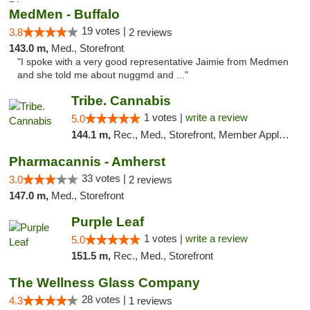
MedMen - Buffalo
19 votes |
3.8
2 reviews
143.0 m,
Med., Storefront
"I spoke with a very good representative Jaimie from Medmen
and she told me about nuggmd and ..."
Tribe. Cannabis
1 votes |
write a review
5.0
144.1 m,
Rec., Med., Storefront, Member Application Required, ATM, Pickup
Pharmacannis - Amherst
33 votes |
3.0
2 reviews
147.0 m,
Med., Storefront
Purple Leaf
1 votes |
write a review
5.0
151.5 m,
Rec., Med., Storefront
The Wellness Glass Company
28 votes |
4.3
1 reviews