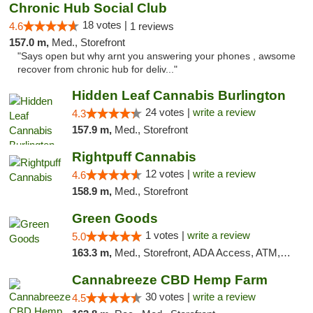
Chronic Hub Social Club
18 votes |
4.6
1 reviews
157.0 m,
Med., Storefront
"Says open but why arnt you answering your phones , awsome
recover from chronic hub for deliv..."
Hidden Leaf Cannabis Burlington
24 votes |
write a review
4.3
157.9 m,
Med., Storefront
Rightpuff Cannabis
12 votes |
write a review
4.6
158.9 m,
Med., Storefront
Green Goods
1 votes |
write a review
5.0
163.3 m,
Med., Storefront, ADA Access, ATM, Pickup
Cannabreeze CBD Hemp Farm
30 votes |
write a review
4.5