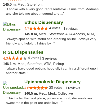
145.0 m,
Med., Storefront
"I spoke with a very good representative Jaimie from Medmen
and she told me about nuggmd and ..."
Ethos Dispensary
4 votes |
4.7
1 reviews
145.8 m,
Med., Storefront, ADA Access, ATM, Pickup
"Always spot on with menu and ordering online . Always very
friendly and helpful . I drive by..."
RISE Dispensaries
4 votes |
4.0
3 reviews
146.1 m,
Med., Storefront, ATM, Pickup
"always have good options hopefully i can try a different one in
another state "
Upinsmokedc Dispensary
29 votes |
4.6
1 reviews
146.5 m,
Rec., Med., Collective
"This by far the best place, prices are good, discounts are
awesome n the point are unbelieva..."