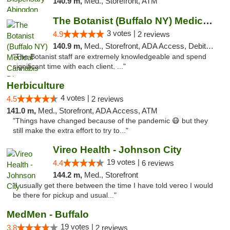
140.9 m,
Med., Storefront, ATM
The Botanist (Buffalo NY) Medical Cannabis...
3 votes |
4.9
2 reviews
140.9 m,
Med., Storefront, ADA Access, Debit Card
"The Botanist staff are extremely knowledgeable and spend
significant time with each client. ..."
Herbiculture
4 votes |
4.5
2 reviews
141.0 m,
Med., Storefront, ADA Access, ATM
"Things have changed because of the pandemic 😷 but they
still make the extra effort to try to..."
Vireo Health - Johnson City
19 votes |
4.4
6 reviews
144.2 m,
Med., Storefront
"I usually get there between the time I have told vereo I would
be there for pickup and usual..."
MedMen - Buffalo
19 votes |
3.8
2 reviews