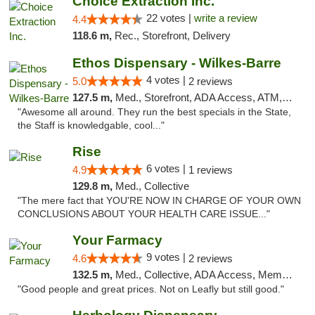
Choice Extraction Inc.
22 votes |
write a review
4.4
118.6 m,
Rec., Storefront, Delivery
Ethos Dispensary - Wilkes-Barre
4 votes |
5.0
2 reviews
127.5 m,
Med., Storefront, ADA Access, ATM, Pickup
"Awesome all around. They run the best specials in the State,
the Staff is knowledgable, cool..."
Rise
6 votes |
4.9
1 reviews
129.8 m,
Med., Collective
"The mere fact that YOU'RE NOW IN CHARGE OF YOUR OWN
CONCLUSIONS ABOUT YOUR HEALTH CARE ISSUE..."
Your Farmacy
9 votes |
4.6
2 reviews
132.5 m,
Med., Collective, ADA Access, Member Application Required, ATM, Debit Card, Delivery
"Good people and great prices. Not on Leafly but still good."