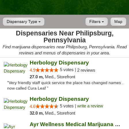
Dispensary Type
Filters
Map
Dispensaries Near Philipsburg,
Pennsylvania
Find marijuana dispensaries near Philipsburg, Pennsylvania. Read
reviews and menus of dispensaries in your area.
Herbology Dispensary
5 votes |
4.9
2 reviews
27.0 m,
Med., Storefront
"Very friendly staff quick service the place has changed names .
now called Cura Leaf "
Herbology Dispensary
5 votes |
write a review
4.6
32.0 m,
Med., Storefront
Ayr Wellness Medical Marijuana Dispensary ...