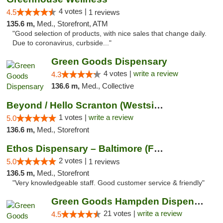
4 votes |
4.5
1 reviews
135.6 m,
Med., Storefront, ATM
"Good selection of products, with nice sales that change daily.
Due to coronavirus, curbside..."
Green Goods Dispensary
4 votes |
write a review
4.3
136.6 m,
Med., Collective
Beyond / Hello Scranton (Westside) Cannabi...
1 votes |
write a review
5.0
136.6 m,
Med., Storefront
Ethos Dispensary – Baltimore (Formerly Mis...
2 votes |
5.0
1 reviews
136.5 m,
Med., Storefront
"Very knowledgeable staff. Good customer service & friendly"
Green Goods Hampden Dispensary
21 votes |
write a review
4.5