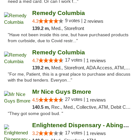
need a med card. Or can I work f..."
Remedy Columbia
9 votes |
4.3
2 reviews
139.2 m,
Med., Storefront
"Have not been inside this one, but have purchased products
from curbside, due to Covid restr..."
Remedy Columbia
17 votes |
4.7
1 reviews
139.2 m,
Med., Storefront, ADA Access, ATM, Debit Card, Pickup
"For me, Patient, this is a great place to purchase and discuss
with the bud tenders. Everyon..."
Mr Nice Guys Bmore
27 votes |
4.5
1 reviews
140.5 m,
Rec., Med., Collective, ATM, Debit Card, Pickup
"They got some good bud. "
Enlightened Dispensary - Abingdon
17 votes |
3.2
1 reviews