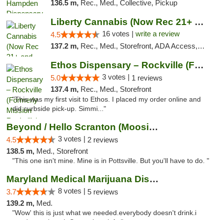
136.5 m,
Rec., Med., Collective, Pickup
Liberty Cannabis (Now Rec 21+ and Med)
16 votes |
write a review
4.5
137.2 m,
Rec., Med., Storefront, ADA Access, ATM, Pickup
Ethos Dispensary – Rockville (Formerly Mis...
3 votes |
5.0
1 reviews
137.4 m,
Rec., Med., Storefront
"This was my first visit to Ethos. I placed my order online and
did curbside pick-up. Simmi..."
Beyond / Hello Scranton (Moosic St) Cannab...
3 votes |
4.5
2 reviews
138.5 m,
Med., Storefront
"This one isn't mine. Mine is in Pottsville. But you'll have to do. "
Maryland Medical Marijuana Dispensaries
8 votes |
3.7
5 reviews
139.2 m,
Med.
"Wow' this is just what we needed.everybody doesn't drink.i