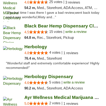
25 votes |
4.6
3 reviews
54.2 m,
Med., Storefront, ADA Access, ATM, Debit Card, Pickup
"The last time I was there I gave a bad review,went back today
and it was wonderful,Misty and..."
Black Bear Hemp Dispensary Clarion
15 votes |
write a review
4.5
64.8 m,
Rec., Storefront, Pickup
Herbology
4 votes |
4.8
1 reviews
76.4 m,
Med., Storefront
"Wonderful staff and extremely comfortable experience! Highly
recommended!"
Herbology Dispensary
5 votes |
write a review
4.6
90.2 m,
Med., Storefront, ADA Access
Ayr Wellness Medical Marijuana Dispensary ...
2 votes |
5.0
1 reviews