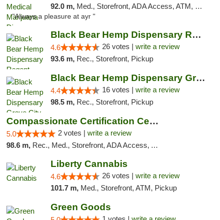
92.0 m,
Med., Storefront, ADA Access, ATM, Debit Card, Pickup
"Always a pleasure at ayr "
Black Bear Hemp Dispensary Regent Square
26 votes |
write a review
4.6
93.6 m,
Rec., Storefront, Pickup
Black Bear Hemp Dispensary Grove City
16 votes |
write a review
4.4
98.5 m,
Rec., Storefront, Pickup
Compassionate Certification Centers
2 votes |
write a review
5.0
98.6 m,
Rec., Med., Storefront, ADA Access, ATM, Debit Card
Liberty Cannabis
26 votes |
write a review
4.6
101.7 m,
Med., Storefront, ATM, Pickup
Green Goods
1 votes |
write a review
5.0