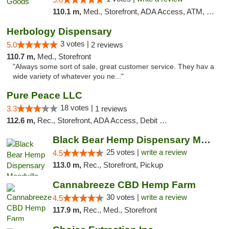
110.1 m,
Med., Storefront, ADA Access, ATM, Pickup
Herbology Dispensary
3 votes |
5.0
2 reviews
110.7 m,
Med., Storefront
"Always some sort of sale, great customer service. They hav a
wide variety of whatever you ne..."
Pure Peace LLC
18 votes |
3.3
1 reviews
112.6 m,
Rec., Storefront, ADA Access, Debit Card, Delivery, Pickup
Black Bear Hemp Dispensary Meadville
25 votes |
write a review
4.5
113.0 m,
Rec., Storefront, Pickup
Cannabreeze CBD Hemp Farm
30 votes |
write a review
4.5
117.9 m,
Rec., Med., Storefront