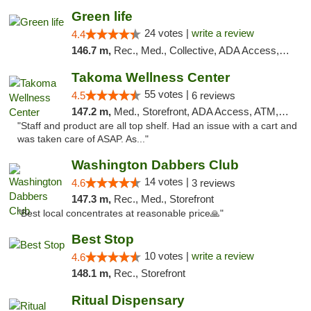
Green life
24 votes |
write a review
4.4
146.7 m,
Rec., Med., Collective, ADA Access, Pre-ICO, ATM, Debit Card, Delivery, Pickup
Takoma Wellness Center
55 votes |
4.5
6 reviews
147.2 m,
Med., Storefront, ADA Access, ATM, Debit Card
"Staff and product are all top shelf. Had an issue with a cart and
was taken care of ASAP. As..."
Washington Dabbers Club
14 votes |
4.6
3 reviews
147.3 m,
Rec., Med., Storefront
"Best local concentrates at reasonable price🙏"
Best Stop
10 votes |
write a review
4.6
148.1 m,
Rec., Storefront
Ritual Dispensary