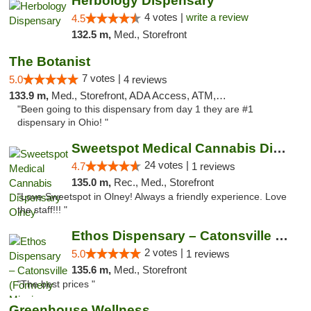
Herbology Dispensary
4 votes |
write a review
4.5
132.5 m,
Med., Storefront
The Botanist
7 votes |
5.0
4 reviews
133.9 m,
Med., Storefront, ADA Access, ATM, Debit Card
"Been going to this dispensary from day 1 they are #1
dispensary in Ohio! "
Sweetspot Medical Cannabis Dispensary Olney
24 votes |
4.7
1 reviews
135.0 m,
Rec., Med., Storefront
"Love Sweetspot in Olney! Always a friendly experience. Love
the staff!!! "
Ethos Dispensary – Catonsville (Formerly M...
2 votes |
5.0
1 reviews
135.6 m,
Med., Storefront
"The best prices "
Greenhouse Wellness