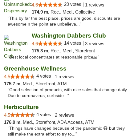
29 votes |
4.6
1 reviews
174.9 m,
Rec., Med., Collective
"This by far the best place, prices are good, discounts are
awesome n the point are unbelieva..."
Washington Dabbers Club
14 votes |
4.6
3 reviews
175.3 m,
Rec., Med., Storefront
"Best local concentrates at reasonable price🙏"
Greenhouse Wellness
4 votes |
4.5
1 reviews
175.7 m,
Med., Storefront, ATM
"Good selection of products, with nice sales that change daily.
Due to coronavirus, curbside..."
Herbiculture
4 votes |
4.5
2 reviews
176.0 m,
Med., Storefront, ADA Access, ATM
"Things have changed because of the pandemic 😷 but they
still make the extra effort to try to..."