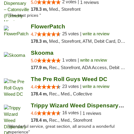
2 votes |
5.0
1 reviews
178.3 m,
Med., Storefront
"The best prices "
FlowerPatch
25 votes |
write a review
4.7
178.3 m,
Med., Storefront, ATM, Debit Card, Delivery, Pickup
Skooma
1 votes |
write a review
5.0
177.9 m,
Rec., Storefront, ADA Access, Debit Card, Delivery, Pickup
The Pre Roll Guys Weed DC
23 votes |
write a review
4.4
178.4 m,
Rec., Med., Collective
Trippy Wizard Weed Dispensary DC
16 votes |
4.6
1 reviews
178.4 m,
Rec., Med., Storefront
"Wonderful service, great section, all around a wonderful
experience"