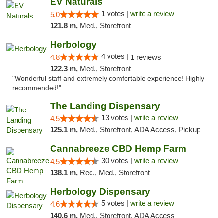
EV Naturals
1 votes |
write a review
5.0
121.8 m,
Med., Storefront
Herbology
4 votes |
4.8
1 reviews
122.3 m,
Med., Storefront
"Wonderful staff and extremely comfortable experience! Highly
recommended!"
The Landing Dispensary
13 votes |
write a review
4.5
125.1 m,
Med., Storefront, ADA Access, Pickup
Cannabreeze CBD Hemp Farm
30 votes |
write a review
4.5
138.1 m,
Rec., Med., Storefront
Herbology Dispensary
5 votes |
write a review
4.6
140.6 m,
Med., Storefront, ADA Access