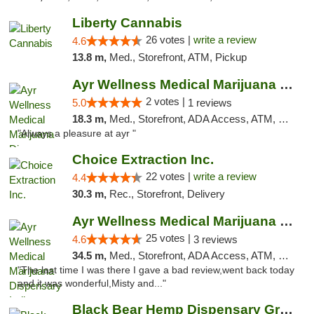
Liberty Cannabis
26 votes |
write a review
4.6
13.8 m,
Med., Storefront, ATM, Pickup
Ayr Wellness Medical Marijuana Dispensary ...
2 votes |
5.0
1 reviews
18.3 m,
Med., Storefront, ADA Access, ATM, Debit Card, Pickup
"Always a pleasure at ayr "
Choice Extraction Inc.
22 votes |
write a review
4.4
30.3 m,
Rec., Storefront, Delivery
Ayr Wellness Medical Marijuana Dispensary ...
25 votes |
4.6
3 reviews
34.5 m,
Med., Storefront, ADA Access, ATM, Debit Card, Pickup
"The last time I was there I gave a bad review,went back today
and it was wonderful,Misty and..."
Black Bear Hemp Dispensary Grove City