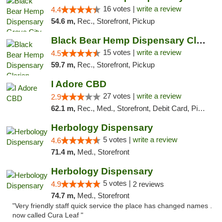
16 votes |
write a review
4.4
54.6 m,
Rec., Storefront, Pickup
Black Bear Hemp Dispensary Clarion
15 votes |
write a review
4.5
59.7 m,
Rec., Storefront, Pickup
I Adore CBD
27 votes |
write a review
2.9
62.1 m,
Rec., Med., Storefront, Debit Card, Pickup
Herbology Dispensary
5 votes |
write a review
4.6
71.4 m,
Med., Storefront
Herbology Dispensary
5 votes |
4.9
2 reviews
74.7 m,
Med., Storefront
"Very friendly staff quick service the place has changed names .
now called Cura Leaf "