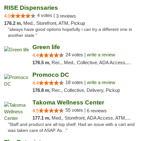
RISE Dispensaries
4 votes |
4.0
3 reviews
176.2 m,
Med., Storefront, ATM, Pickup
"always have good options hopefully i can try a different one in
another state "
Green life
24 votes |
write a review
4.4
176.5 m,
Rec., Med., Collective, ADA Access, Pre-ICO, ATM, Debit Card, Delivery, Pickup
Promoco DC
18 votes |
write a review
4.4
176.8 m,
Rec., Collective, Delivery, Pickup
Takoma Wellness Center
55 votes |
4.5
6 reviews
177.1 m,
Med., Storefront, ADA Access, ATM, Debit Card
"Staff and product are all top shelf. Had an issue with a cart and
was taken care of ASAP. As..."