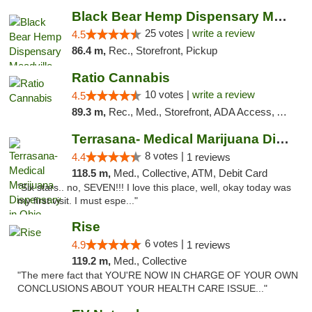
Black Bear Hemp Dispensary Meadville
25 votes |
write a review
4.5
86.4 m,
Rec., Storefront, Pickup
Ratio Cannabis
10 votes |
write a review
4.5
89.3 m,
Rec., Med., Storefront, ADA Access, ATM, Debit Card, Pickup
Terrasana- Medical Marijuana Dispensary in...
8 votes |
4.4
1 reviews
118.5 m,
Med., Collective, ATM, Debit Card
"Six stars.. no, SEVEN!!! I love this place, well, okay today was
my first visit. I must espe..."
Rise
6 votes |
4.9
1 reviews
119.2 m,
Med., Collective
"The mere fact that YOU'RE NOW IN CHARGE OF YOUR OWN
CONCLUSIONS ABOUT YOUR HEALTH CARE ISSUE..."