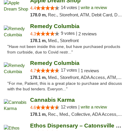
Apple Dream Shop
14 votes |
write a review
4.4
178.0 m,
Rec., Storefront, ATM, Debit Card, Delivery, Pickup
Remedy Columbia
9 votes |
4.3
2 reviews
178.1 m,
Med., Storefront
"Have not been inside this one, but have purchased products
from curbside, due to Covid restr..."
Remedy Columbia
17 votes |
4.7
1 reviews
178.1 m,
Med., Storefront, ADA Access, ATM, Debit Card, Pickup
"For me, Patient, this is a great place to purchase and discuss
with the bud tenders. Everyon..."
Cannabis Karma
12 votes |
write a review
4.6
178.1 m,
Rec., Med., Collective, ADA Access, ATM, Debit Card, Pickup
Ethos Dispensary – Catonsville (Formerly M...