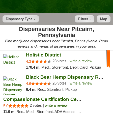
Dispensary Type
Filters
Map
Dispensaries Near Pitcairn,
Pennsylvania
Find marijuana dispensaries near Pitcairn, Pennsylvania. Read
reviews and menus of dispensaries in your area.
Holistic District
23 votes |
write a review
4.3
178.4 m,
Med., Storefront, Debit Card, Pickup
Black Bear Hemp Dispensary Regent Square
26 votes |
write a review
4.6
6.4 m,
Rec., Storefront, Pickup
Compassionate Certification Centers
2 votes |
write a review
5.0
11.9 m,
Rec., Med., Storefront, ADA Access, ATM, Debit Card