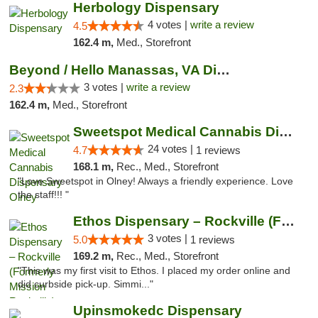
Herbology Dispensary
4 votes |
write a review
4.5
162.4 m,
Med., Storefront
Beyond / Hello Manassas, VA Dispensary
3 votes |
write a review
2.3
162.4 m,
Med., Storefront
Sweetspot Medical Cannabis Dispensary Olney
24 votes |
4.7
1 reviews
168.1 m,
Rec., Med., Storefront
"Love Sweetspot in Olney! Always a friendly experience. Love
the staff!!! "
Ethos Dispensary – Rockville (Formerly Mis...
3 votes |
5.0
1 reviews
169.2 m,
Rec., Med., Storefront
"This was my first visit to Ethos. I placed my order online and
did curbside pick-up. Simmi..."
Upinsmokedc Dispensary