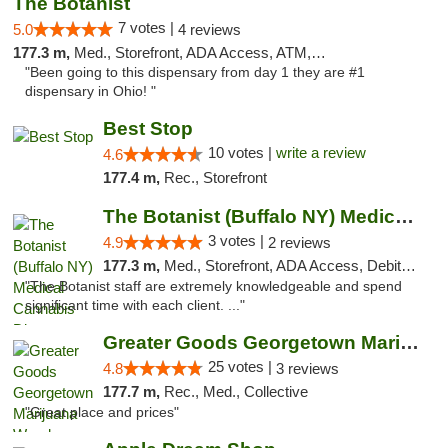
The Botanist
7 votes |
5.0
4 reviews
177.3 m,
Med., Storefront, ADA Access, ATM, Debit Card
"Been going to this dispensary from day 1 they are #1
dispensary in Ohio! "
Best Stop
10 votes |
write a review
4.6
177.4 m,
Rec., Storefront
The Botanist (Buffalo NY) Medical Cannabis...
3 votes |
4.9
2 reviews
177.3 m,
Med., Storefront, ADA Access, Debit Card
"The Botanist staff are extremely knowledgeable and spend
significant time with each client. ..."
Greater Goods Georgetown Marijuana Weed Di...
25 votes |
4.8
3 reviews
177.7 m,
Rec., Med., Collective
"Great place and prices"