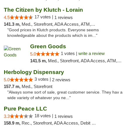
The Citizen by Klutch - Lorain
17 votes |
4.5
1 reviews
141.3 m,
Med., Storefront, ADA Access, ATM, Debit Card, Pickup
"Good prices in Klutch products. Everyone seems
knowledgeable about the products which is im..."
Green Goods
1 votes |
write a review
5.0
141.5 m,
Med., Storefront, ADA Access, ATM, Pickup
Herbology Dispensary
3 votes |
5.0
2 reviews
157.7 m,
Med., Storefront
"Always some sort of sale, great customer service. They hav a
wide variety of whatever you ne..."
Pure Peace LLC
18 votes |
3.3
1 reviews
158.9 m,
Rec., Storefront, ADA Access, Debit Card, Delivery, Pickup