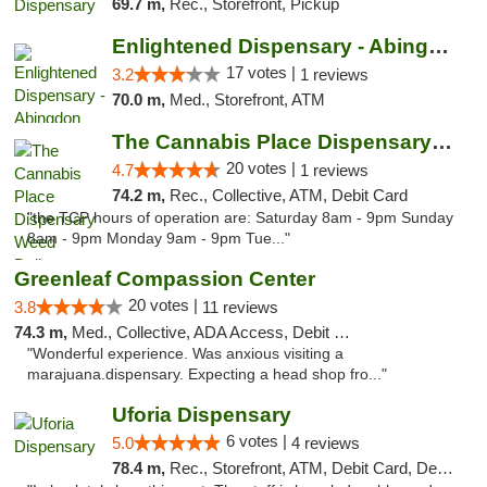
69.7 m,
Rec., Storefront, Pickup
Enlightened Dispensary - Abingdon
17 votes |
3.2
1 reviews
70.0 m,
Med., Storefront, ATM
The Cannabis Place Dispensary Weed Deliver...
20 votes |
4.7
1 reviews
74.2 m,
Rec., Collective, ATM, Debit Card
"the TCP hours of operation are: Saturday 8am - 9pm Sunday
8am - 9pm Monday 9am - 9pm Tue..."
Greenleaf Compassion Center
20 votes |
3.8
11 reviews
74.3 m,
Med., Collective, ADA Access, Debit Card
"Wonderful experience. Was anxious visiting a
marajuana.dispensary. Expecting a head shop fro..."
Uforia Dispensary
6 votes |
5.0
4 reviews
78.4 m,
Rec., Storefront, ATM, Debit Card, Delivery, Pickup