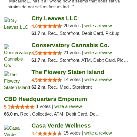
"Macalino11 has it all wrong now it seems that does sativa
strains do not sell as fast as Ind..."
City Leaves LLC
20 votes |
write a review
4.6
61.7 m,
Rec., Storefront, Debit Card, Pickup
Conservatory Cannabis Co.
21 votes |
write a review
4.5
61.7 m,
Rec., Storefront, ATM, Debit Card, Pickup
The Flowery Staten Island
14 votes |
write a review
4.5
62.2 m,
Rec., Med., Storefront
CBD Headquarters Emporium
1 votes |
write a review
5.0
66.0 m,
Rec., Collective, ATM, Debit Card, Delivery, Pickup
Casa Verde Wellness
15 votes |
write a review
4.4