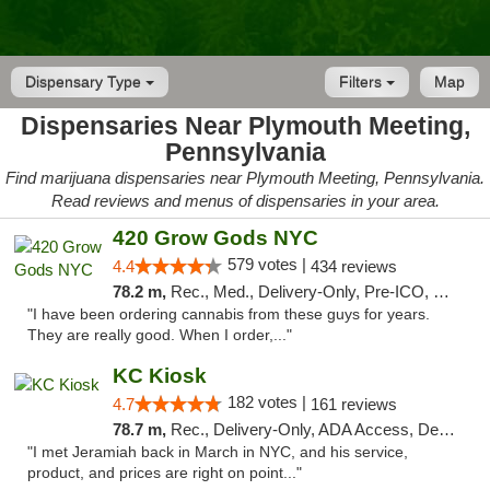
Dispensary Type
Filters
Map
Dispensaries Near Plymouth Meeting,
Pennsylvania
Find marijuana dispensaries near Plymouth Meeting, Pennsylvania.
Read reviews and menus of dispensaries in your area.
420 Grow Gods NYC
579 votes |
4.4
434 reviews
78.2 m,
Rec., Med., Delivery-Only, Pre-ICO, Debit Card
"I have been ordering cannabis from these guys for years.
They are really good. When I order,..."
KC Kiosk
182 votes |
4.7
161 reviews
78.7 m,
Rec., Delivery-Only, ADA Access, Debit Card, Pickup
"I met Jeramiah back in March in NYC, and his service,
product, and prices are right on point..."