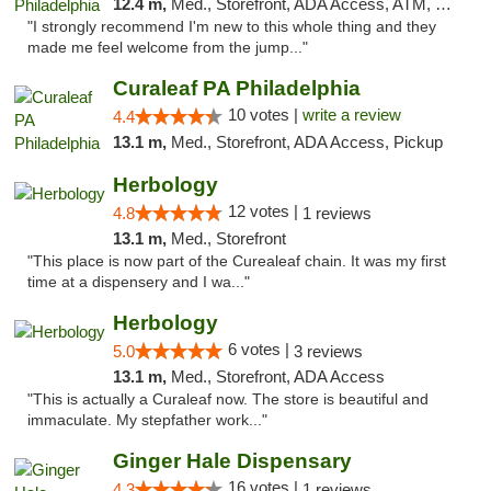
12.4 m,
Med., Storefront, ADA Access, ATM, Pickup
"I strongly recommend I'm new to this whole thing and they
made me feel welcome from the jump..."
Curaleaf PA Philadelphia
10 votes |
write a review
4.4
13.1 m,
Med., Storefront, ADA Access, Pickup
Herbology
12 votes |
4.8
1 reviews
13.1 m,
Med., Storefront
"This place is now part of the Curealeaf chain. It was my first
time at a dispensery and I wa..."
Herbology
6 votes |
5.0
3 reviews
13.1 m,
Med., Storefront, ADA Access
"This is actually a Curaleaf now. The store is beautiful and
immaculate. My stepfather work..."
Ginger Hale Dispensary
16 votes |
4.3
1 reviews