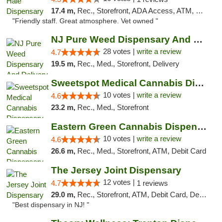
17.4 m,
Rec., Storefront, ADA Access, ATM, Debit Card, Pickup
"Friendly staff. Great atmosphere. Vet owned "
NJ Pure Weed Dispensary And Delivery
28 votes |
write a review
4.7
19.5 m,
Rec., Med., Storefront, Delivery
Sweetspot Medical Cannabis Dispensary Voor...
10 votes |
write a review
4.6
23.2 m,
Rec., Med., Storefront
Eastern Green Cannabis Dispensary Voorhees
10 votes |
write a review
4.6
26.6 m,
Rec., Med., Storefront, ATM, Debit Card
The Jersey Joint Dispensary
12 votes |
4.7
1 reviews
29.0 m,
Rec., Storefront, ATM, Debit Card, Delivery, Pickup
"Best dispensary in NJ! "