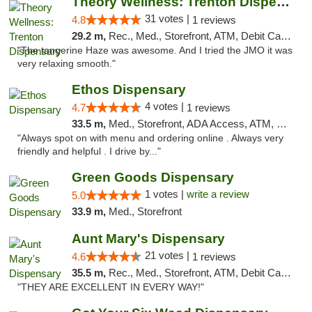
Theory Wellness: Trenton Dispensary
31 votes |
4.8
1 reviews
29.2 m,
Rec., Med., Storefront, ATM, Debit Card, Pickup
"The tangerine Haze was awesome. And I tried the JMO it was
very relaxing smooth."
Ethos Dispensary
4 votes |
4.7
1 reviews
33.5 m,
Med., Storefront, ADA Access, ATM, Pickup
"Always spot on with menu and ordering online . Always very
friendly and helpful . I drive by..."
Green Goods Dispensary
1 votes |
write a review
5.0
33.9 m,
Med., Storefront
Aunt Mary's Dispensary
21 votes |
4.6
1 reviews
35.5 m,
Rec., Med., Storefront, ATM, Debit Card, Pickup
"THEY ARE EXCELLENT IN EVERY WAY!"