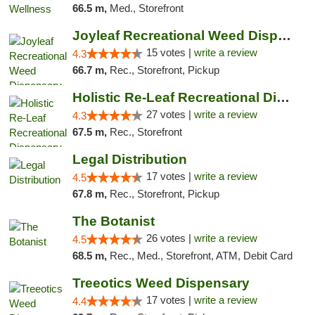
66.5 m,
Med., Storefront
Joyleaf Recreational Weed Dispensary Roselle
15 votes |
write a review
4.3
66.7 m,
Rec., Storefront, Pickup
Holistic Re-Leaf Recreational Dispensary
27 votes |
write a review
4.3
67.5 m,
Rec., Storefront
Legal Distribution
17 votes |
write a review
4.5
67.8 m,
Rec., Storefront, Pickup
The Botanist
26 votes |
write a review
4.5
68.5 m,
Rec., Med., Storefront, ATM, Debit Card
Treeotics Weed Dispensary
17 votes |
write a review
4.4