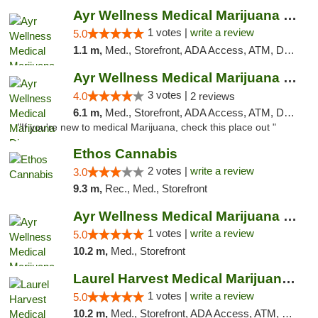
Ayr Wellness Medical Marijuana Dispensary ...
1 votes |
write a review
5.0
1.1 m,
Med., Storefront, ADA Access, ATM, Debit Card, Pickup
Ayr Wellness Medical Marijuana Dispensary ...
3 votes |
4.0
2 reviews
6.1 m,
Med., Storefront, ADA Access, ATM, Debit Card, Pickup
"If you're new to medical Marijuana, check this place out "
Ethos Cannabis
2 votes |
write a review
3.0
9.3 m,
Rec., Med., Storefront
Ayr Wellness Medical Marijuana Dispensary ...
1 votes |
write a review
5.0
10.2 m,
Med., Storefront
Laurel Harvest Medical Marijuana Dispensary
1 votes |
write a review
5.0
10.2 m,
Med., Storefront, ADA Access, ATM, Debit Card, Pickup