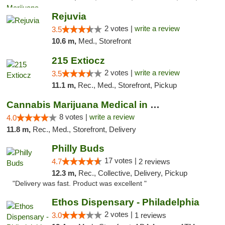
Rejuvia
2 votes |
write a review
3.5
10.6 m,
Med., Storefront
215 Extiocz
2 votes |
write a review
3.5
11.1 m,
Rec., Med., Storefront, Pickup
Cannabis Marijuana Medical in PHL PA
8 votes |
write a review
4.0
11.8 m,
Rec., Med., Storefront, Delivery
Philly Buds
17 votes |
4.7
2 reviews
12.3 m,
Rec., Collective, Delivery, Pickup
"Delivery was fast. Product was excellent "
Ethos Dispensary - Philadelphia
2 votes |
3.0
1 reviews