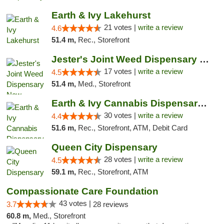
Earth & Ivy Lakehurst
21 votes |
write a review
4.6
51.4 m,
Rec., Storefront
Jester's Joint Weed Dispensary New Brunswick
17 votes |
write a review
4.5
51.4 m,
Med., Storefront
Earth & Ivy Cannabis Dispensary & Weed Del...
30 votes |
write a review
4.4
51.6 m,
Rec., Storefront, ATM, Debit Card
Queen City Dispensary
28 votes |
write a review
4.5
59.1 m,
Rec., Storefront, ATM
Compassionate Care Foundation
43 votes |
3.7
28 reviews
60.8 m,
Med., Storefront