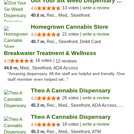
Got Your Six Weed Dispensary Princeton
13 votes |
write a review
4.6
40.6 m,
Rec., Med., Storefront
Homegrown Cannabis Store
21 votes |
write a review
4.5
40.7 m,
Rec., Storefront, Debit Card
Breakwater Treatment & Wellness
16 votes |
4.0
12 reviews
44.6 m,
Med., Storefront, ADA Access
"Amazing dispensary. All the staff are helpful and friendly. One
staff member even helped wit..."
Theo A Cannabis Dispensary
26 votes |
write a review
4.5
45.3 m,
Rec., Med., Storefront, ADA Access, ATM, Debit Card, Pickup
Theo A Cannabis Dispensary
18 votes |
write a review
4.4
45.3 m,
Rec., Med., Storefront, ATM