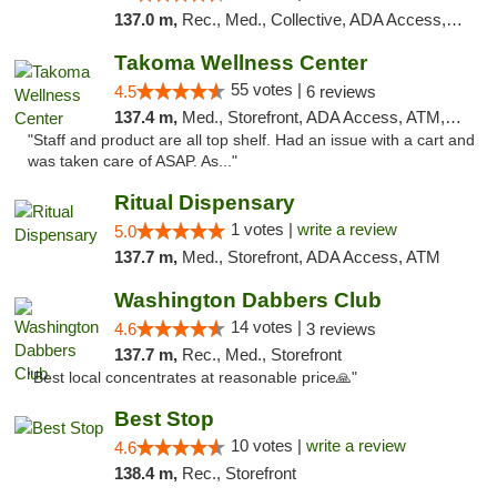
137.0 m,
Rec., Med., Collective, ADA Access, Pre-ICO, ATM, Debit Card, Delivery, Pickup
Takoma Wellness Center
55 votes |
4.5
6 reviews
137.4 m,
Med., Storefront, ADA Access, ATM, Debit Card
"Staff and product are all top shelf. Had an issue with a cart and
was taken care of ASAP. As..."
Ritual Dispensary
1 votes |
write a review
5.0
137.7 m,
Med., Storefront, ADA Access, ATM
Washington Dabbers Club
14 votes |
4.6
3 reviews
137.7 m,
Rec., Med., Storefront
"Best local concentrates at reasonable price🙏"
Best Stop
10 votes |
write a review
4.6
138.4 m,
Rec., Storefront