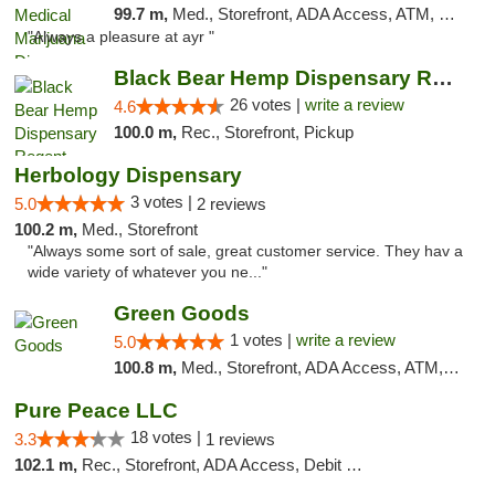
99.7 m,
Med., Storefront, ADA Access, ATM, Debit Card, Pickup
"Always a pleasure at ayr "
Black Bear Hemp Dispensary Regent Square
26 votes |
write a review
4.6
100.0 m,
Rec., Storefront, Pickup
Herbology Dispensary
3 votes |
5.0
2 reviews
100.2 m,
Med., Storefront
"Always some sort of sale, great customer service. They hav a
wide variety of whatever you ne..."
Green Goods
1 votes |
write a review
5.0
100.8 m,
Med., Storefront, ADA Access, ATM, Pickup
Pure Peace LLC
18 votes |
3.3
1 reviews
102.1 m,
Rec., Storefront, ADA Access, Debit Card, Delivery, Pickup