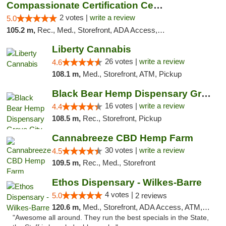
Compassionate Certification Centers
2 votes |
write a review
5.0
105.2 m,
Rec., Med., Storefront, ADA Access, ATM, Debit Card
Liberty Cannabis
26 votes |
write a review
4.6
108.1 m,
Med., Storefront, ATM, Pickup
Black Bear Hemp Dispensary Grove City
16 votes |
write a review
4.4
108.5 m,
Rec., Storefront, Pickup
Cannabreeze CBD Hemp Farm
30 votes |
write a review
4.5
109.5 m,
Rec., Med., Storefront
Ethos Dispensary - Wilkes-Barre
4 votes |
5.0
2 reviews
120.6 m,
Med., Storefront, ADA Access, ATM, Pickup
"Awesome all around. They run the best specials in the State,