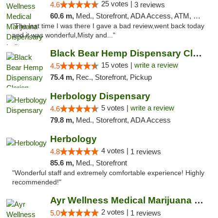
25 votes |
4.6
3 reviews
60.6 m,
Med., Storefront, ADA Access, ATM, Debit Card, Pickup
"The last time I was there I gave a bad review,went back today
and it was wonderful,Misty and..."
Black Bear Hemp Dispensary Clarion
15 votes |
write a review
4.5
75.4 m,
Rec., Storefront, Pickup
Herbology Dispensary
5 votes |
write a review
4.6
79.8 m,
Med., Storefront, ADA Access
Herbology
4 votes |
4.8
1 reviews
85.6 m,
Med., Storefront
"Wonderful staff and extremely comfortable experience! Highly
recommended!"
Ayr Wellness Medical Marijuana Dispensary ...
2 votes |
5.0
1 reviews