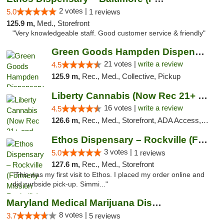
2 votes |
5.0
1 reviews
125.9 m,
Med., Storefront
"Very knowledgeable staff. Good customer service & friendly"
Green Goods Hampden Dispensary
21 votes |
write a review
4.5
125.9 m,
Rec., Med., Collective, Pickup
Liberty Cannabis (Now Rec 21+ and Med)
16 votes |
write a review
4.5
126.6 m,
Rec., Med., Storefront, ADA Access, ATM, Pickup
Ethos Dispensary – Rockville (Formerly Mis...
3 votes |
5.0
1 reviews
127.6 m,
Rec., Med., Storefront
"This was my first visit to Ethos. I placed my order online and
did curbside pick-up. Simmi..."
Maryland Medical Marijuana Dispensaries
8 votes |
3.7
5 reviews