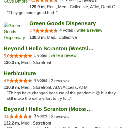
4.5
1 reviews
129.9 m,
Rec., Med., Collective, ATM, Debit Card, Pickup
"They got some good bud. "
Green Goods Dispensary
4 votes |
write a review
4.3
130.3 m,
Med., Collective
Beyond / Hello Scranton (Westside) Cannabi...
1 votes |
write a review
5.0
130.3 m,
Med., Storefront
Herbiculture
4 votes |
4.5
2 reviews
130.9 m,
Med., Storefront, ADA Access, ATM
"Things have changed because of the pandemic 😷 but they
still make the extra effort to try to..."
Beyond / Hello Scranton (Moosic St) Cannab...
3 votes |
4.5
2 reviews
132.2 m,
Med., Storefront