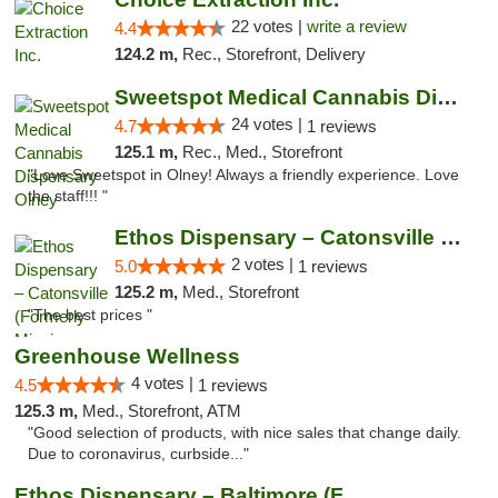
22 votes |
write a review
4.4
124.2 m,
Rec., Storefront, Delivery
Sweetspot Medical Cannabis Dispensary Olney
24 votes |
4.7
1 reviews
125.1 m,
Rec., Med., Storefront
"Love Sweetspot in Olney! Always a friendly experience. Love
the staff!!! "
Ethos Dispensary – Catonsville (Formerly M...
2 votes |
5.0
1 reviews
125.2 m,
Med., Storefront
"The best prices "
Greenhouse Wellness
4 votes |
4.5
1 reviews
125.3 m,
Med., Storefront, ATM
"Good selection of products, with nice sales that change daily.
Due to coronavirus, curbside..."
Ethos Dispensary – Baltimore (Formerly Mis...