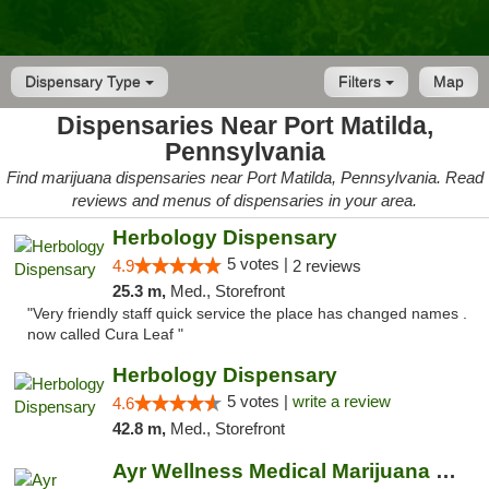
Dispensary Type
Filters
Map
Dispensaries Near Port Matilda,
Pennsylvania
Find marijuana dispensaries near Port Matilda, Pennsylvania. Read
reviews and menus of dispensaries in your area.
Herbology Dispensary
5 votes |
4.9
2 reviews
25.3 m,
Med., Storefront
"Very friendly staff quick service the place has changed names .
now called Cura Leaf "
Herbology Dispensary
5 votes |
write a review
4.6
42.8 m,
Med., Storefront
Ayr Wellness Medical Marijuana Dispensary ...