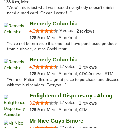
128.6 m,
Med.
"Wow' this is just what we needed.everybody doesn't drink.i
need a med card. Or can I work f..."
Remedy Columbia
9 votes |
4.3
2 reviews
128.9 m,
Med., Storefront
"Have not been inside this one, but have purchased products
from curbside, due to Covid restr..."
Remedy Columbia
17 votes |
4.7
1 reviews
128.9 m,
Med., Storefront, ADA Access, ATM, Debit Card, Pickup
"For me, Patient, this is a great place to purchase and discuss
with the bud tenders. Everyon..."
Enlightened Dispensary - Abingdon
17 votes |
3.2
1 reviews
129.9 m,
Med., Storefront, ATM
Mr Nice Guys Bmore
27 votes |