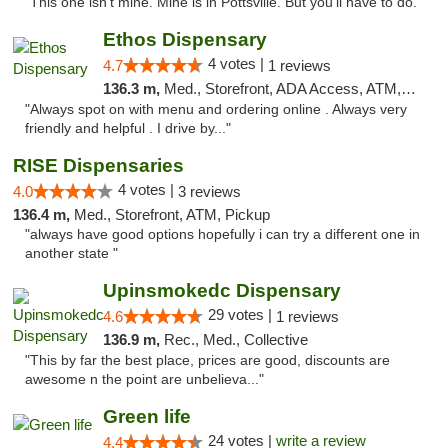
"This one isn't mine. Mine is in Pottsville. But you'll have to do. "
Ethos Dispensary
4 votes |
4.7
1 reviews
136.3 m,
Med., Storefront, ADA Access, ATM, Pickup
"Always spot on with menu and ordering online . Always very
friendly and helpful . I drive by..."
RISE Dispensaries
4 votes |
4.0
3 reviews
136.4 m,
Med., Storefront, ATM, Pickup
"always have good options hopefully i can try a different one in
another state "
Upinsmokedc Dispensary
29 votes |
4.6
1 reviews
136.9 m,
Rec., Med., Collective
"This by far the best place, prices are good, discounts are
awesome n the point are unbelieva..."
Green life
24 votes |
write a review
4.4