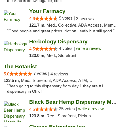
the Staff is knowledgable, cool..."
Your Farmacy
9 votes |
4.6
2 reviews
121.7 m,
Med., Collective, ADA Access, Member Application Required, ATM, Debit Card, Delivery
"Good people and great prices. Not on Leafly but still good."
Herbology Dispensary
4 votes |
write a review
4.5
123.0 m,
Med., Storefront
The Botanist
7 votes |
5.0
4 reviews
123.5 m,
Med., Storefront, ADA Access, ATM, Debit Card
"Been going to this dispensary from day 1 they are #1
dispensary in Ohio! "
Black Bear Hemp Dispensary Meadville
25 votes |
write a review
4.5
123.8 m,
Rec., Storefront, Pickup
Choice Extraction Inc.