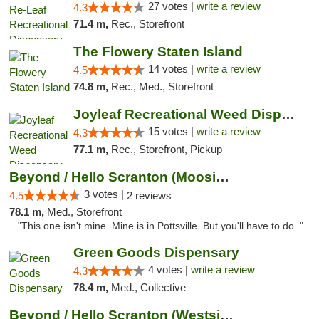
27 votes |
write a review
4.3
71.4 m,
Rec., Storefront
The Flowery Staten Island
14 votes |
write a review
4.5
74.8 m,
Rec., Med., Storefront
Joyleaf Recreational Weed Dispensary Roselle
15 votes |
write a review
4.3
77.1 m,
Rec., Storefront, Pickup
Beyond / Hello Scranton (Moosic St) Cannab...
3 votes |
4.5
2 reviews
78.1 m,
Med., Storefront
"This one isn't mine. Mine is in Pottsville. But you'll have to do. "
Green Goods Dispensary
4 votes |
write a review
4.3
78.4 m,
Med., Collective
Beyond / Hello Scranton (Westside) Cannabi...