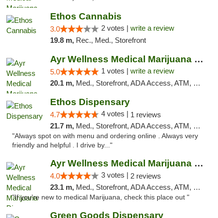
Ethos Cannabis
2 votes |
write a review
3.0
19.8 m,
Rec., Med., Storefront
Ayr Wellness Medical Marijuana Dispensary ...
1 votes |
write a review
5.0
20.1 m,
Med., Storefront, ADA Access, ATM, Debit Card, Pickup
Ethos Dispensary
4 votes |
4.7
1 reviews
21.7 m,
Med., Storefront, ADA Access, ATM, Pickup
"Always spot on with menu and ordering online . Always very
friendly and helpful . I drive by..."
Ayr Wellness Medical Marijuana Dispensary ...
3 votes |
4.0
2 reviews
23.1 m,
Med., Storefront, ADA Access, ATM, Debit Card, Pickup
"If you're new to medical Marijuana, check this place out "
Green Goods Dispensary