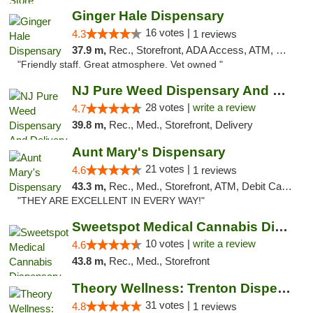
Ginger Hale Dispensary
16 votes |
4.3
1 reviews
37.9 m,
Rec., Storefront, ADA Access, ATM, Debit Card, Pickup
"Friendly staff. Great atmosphere. Vet owned "
NJ Pure Weed Dispensary And Delivery
28 votes |
write a review
4.7
39.8 m,
Rec., Med., Storefront, Delivery
Aunt Mary's Dispensary
21 votes |
4.6
1 reviews
43.3 m,
Rec., Med., Storefront, ATM, Debit Card, Pickup
"THEY ARE EXCELLENT IN EVERY WAY!"
Sweetspot Medical Cannabis Dispensary Voor...
10 votes |
write a review
4.6
43.8 m,
Rec., Med., Storefront
Theory Wellness: Trenton Dispensary
31 votes |
4.8
1 reviews