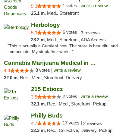
1 votes |
write a review
5.0
25.1 m,
Med., Storefront
Herbology
6 votes |
5.0
3 reviews
28.2 m,
Med., Storefront, ADA Access
"This is actually a Curaleaf now. The store is beautiful and
immaculate. My stepfather work..."
Cannabis Marijuana Medical in PHL PA
8 votes |
write a review
4.0
32.0 m,
Rec., Med., Storefront, Delivery
215 Extiocz
2 votes |
write a review
3.5
32.1 m,
Rec., Med., Storefront, Pickup
Philly Buds
17 votes |
4.7
2 reviews
32.3 m,
Rec., Collective, Delivery, Pickup