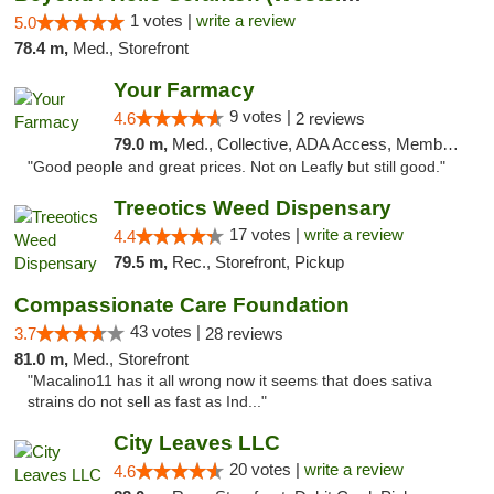
1 votes |
write a review
5.0
78.4 m,
Med., Storefront
Your Farmacy
9 votes |
4.6
2 reviews
79.0 m,
Med., Collective, ADA Access, Member Application Required, ATM, Debit Card, Delivery
"Good people and great prices. Not on Leafly but still good."
Treeotics Weed Dispensary
17 votes |
write a review
4.4
79.5 m,
Rec., Storefront, Pickup
Compassionate Care Foundation
43 votes |
3.7
28 reviews
81.0 m,
Med., Storefront
"Macalino11 has it all wrong now it seems that does sativa
strains do not sell as fast as Ind..."
City Leaves LLC
20 votes |
write a review
4.6