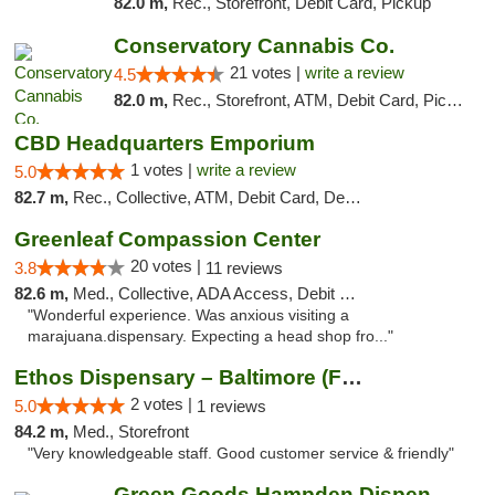
82.0 m,
Rec., Storefront, Debit Card, Pickup
Conservatory Cannabis Co.
21 votes |
write a review
4.5
82.0 m,
Rec., Storefront, ATM, Debit Card, Pickup
CBD Headquarters Emporium
1 votes |
write a review
5.0
82.7 m,
Rec., Collective, ATM, Debit Card, Delivery, Pickup
Greenleaf Compassion Center
20 votes |
3.8
11 reviews
82.6 m,
Med., Collective, ADA Access, Debit Card
"Wonderful experience. Was anxious visiting a
marajuana.dispensary. Expecting a head shop fro..."
Ethos Dispensary – Baltimore (Formerly Mis...
2 votes |
5.0
1 reviews
84.2 m,
Med., Storefront
"Very knowledgeable staff. Good customer service & friendly"
Green Goods Hampden Dispensary