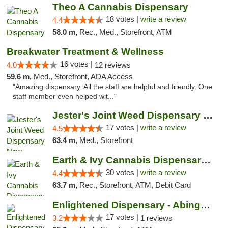
Theo A Cannabis Dispensary
18 votes |
write a review
4.4
58.0 m,
Rec., Med., Storefront, ATM
Breakwater Treatment & Wellness
16 votes |
4.0
12 reviews
59.6 m,
Med., Storefront, ADA Access
"Amazing dispensary. All the staff are helpful and friendly. One
staff member even helped wit..."
Jester's Joint Weed Dispensary New Brunswick
17 votes |
write a review
4.5
63.4 m,
Med., Storefront
Earth & Ivy Cannabis Dispensary & Weed Del...
30 votes |
write a review
4.4
63.7 m,
Rec., Storefront, ATM, Debit Card
Enlightened Dispensary - Abingdon
17 votes |
3.2
1 reviews