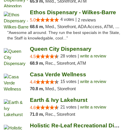
65.9 m,
Med., Storefront, ATM
Ethos Dispensary - Wilkes-Barre
4 votes |
5.0
2 reviews
68.6 m,
Med., Storefront, ADA Access, ATM, Pickup
"Awesome all around. They run the best specials in the State,
the Staff is knowledgable, cool..."
Queen City Dispensary
28 votes |
write a review
4.5
68.9 m,
Rec., Storefront, ATM
Casa Verde Wellness
15 votes |
write a review
4.4
70.8 m,
Med., Storefront
Earth & Ivy Lakehurst
21 votes |
write a review
4.6
71.0 m,
Rec., Storefront
Holistic Re-Leaf Recreational Dispensary