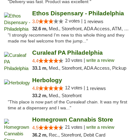
"Delivery was fast. Product was excellent "
Ethos Dispensary - Philadelphia
2 votes |
3.0
1 reviews
32.6 m,
Med., Storefront, ADA Access, ATM, Pickup
"I strongly recommend I'm new to this whole thing and they
made me feel welcome from the jump..."
Curaleaf PA Philadelphia
10 votes |
write a review
4.4
33.1 m,
Med., Storefront, ADA Access, Pickup
Herbology
12 votes |
4.8
1 reviews
33.2 m,
Med., Storefront
"This place is now part of the Curealeaf chain. It was my first
time at a dispensery and I wa..."
Homegrown Cannabis Store
21 votes |
write a review
4.5
36.2 m,
Rec., Storefront, Debit Card