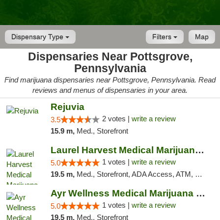
Dispensary Type
Filters
Map
Dispensaries Near Pottsgrove,
Pennsylvania
Find marijuana dispensaries near Pottsgrove, Pennsylvania. Read
reviews and menus of dispensaries in your area.
Rejuvia
2 votes |
write a review
3.5
15.9 m,
Med., Storefront
Laurel Harvest Medical Marijuana Dispensary
1 votes |
write a review
5.0
19.5 m,
Med., Storefront, ADA Access, ATM, Debit Card, Pickup
Ayr Wellness Medical Marijuana Dispensary ...
1 votes |
write a review
5.0
19.5 m,
Med., Storefront