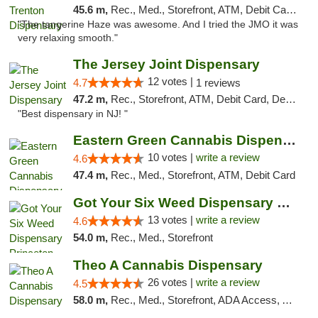
45.6 m,
Rec., Med., Storefront, ATM, Debit Card, Pickup
"The tangerine Haze was awesome. And I tried the JMO it was
very relaxing smooth."
The Jersey Joint Dispensary
12 votes |
4.7
1 reviews
47.2 m,
Rec., Storefront, ATM, Debit Card, Delivery, Pickup
"Best dispensary in NJ! "
Eastern Green Cannabis Dispensary Voorhees
10 votes |
write a review
4.6
47.4 m,
Rec., Med., Storefront, ATM, Debit Card
Got Your Six Weed Dispensary Princeton
13 votes |
write a review
4.6
54.0 m,
Rec., Med., Storefront
Theo A Cannabis Dispensary
26 votes |
write a review
4.5
58.0 m,
Rec., Med., Storefront, ADA Access, ATM, Debit Card, Pickup