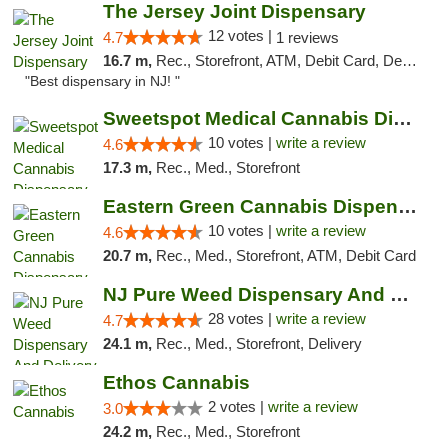
The Jersey Joint Dispensary
12 votes |
4.7
1 reviews
16.7 m,
Rec., Storefront, ATM, Debit Card, Delivery, Pickup
"Best dispensary in NJ! "
Sweetspot Medical Cannabis Dispensary Voor...
10 votes |
write a review
4.6
17.3 m,
Rec., Med., Storefront
Eastern Green Cannabis Dispensary Voorhees
10 votes |
write a review
4.6
20.7 m,
Rec., Med., Storefront, ATM, Debit Card
NJ Pure Weed Dispensary And Delivery
28 votes |
write a review
4.7
24.1 m,
Rec., Med., Storefront, Delivery
Ethos Cannabis
2 votes |
write a review
3.0
24.2 m,
Rec., Med., Storefront