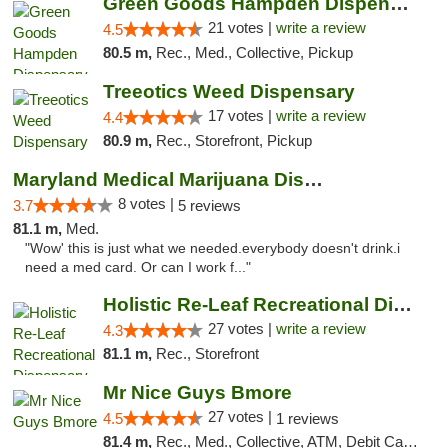
Green Goods Hampden Dispensary
21 votes |
write a review
4.5
80.5 m,
Rec., Med., Collective, Pickup
Treeotics Weed Dispensary
17 votes |
write a review
4.4
80.9 m,
Rec., Storefront, Pickup
Maryland Medical Marijuana Dispensaries
8 votes |
3.7
5 reviews
81.1 m,
Med.
"Wow' this is just what we needed.everybody doesn't drink.i
need a med card. Or can I work f..."
Holistic Re-Leaf Recreational Dispensary
27 votes |
write a review
4.3
81.1 m,
Rec., Storefront
Mr Nice Guys Bmore
27 votes |
4.5
1 reviews
81.4 m,
Rec., Med., Collective, ATM, Debit Card, Pickup