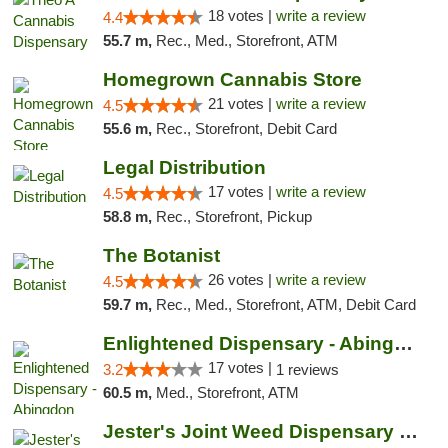
18 votes |
write a review
4.4
55.7 m,
Rec., Med., Storefront, ATM
Homegrown Cannabis Store
21 votes |
write a review
4.5
55.6 m,
Rec., Storefront, Debit Card
Legal Distribution
17 votes |
write a review
4.5
58.8 m,
Rec., Storefront, Pickup
The Botanist
26 votes |
write a review
4.5
59.7 m,
Rec., Med., Storefront, ATM, Debit Card
Enlightened Dispensary - Abingdon
17 votes |
3.2
1 reviews
60.5 m,
Med., Storefront, ATM
Jester's Joint Weed Dispensary New Brunswick