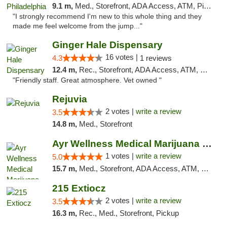
9.1 m,
Med., Storefront, ADA Access, ATM, Pickup
"I strongly recommend I'm new to this whole thing and they
made me feel welcome from the jump..."
Ginger Hale Dispensary
16 votes |
4.3
1 reviews
12.4 m,
Rec., Storefront, ADA Access, ATM, Debit Card, Pickup
"Friendly staff. Great atmosphere. Vet owned "
Rejuvia
2 votes |
write a review
3.5
14.8 m,
Med., Storefront
Ayr Wellness Medical Marijuana Dispensary ...
1 votes |
write a review
5.0
15.7 m,
Med., Storefront, ADA Access, ATM, Debit Card, Pickup
215 Extiocz
2 votes |
write a review
3.5
16.3 m,
Rec., Med., Storefront, Pickup