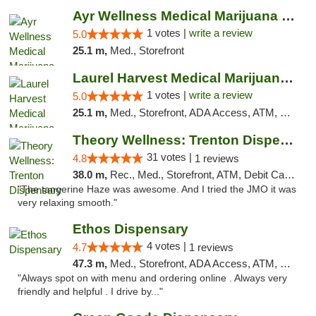
Ayr Wellness Medical Marijuana Dispensary ...
1 votes |
write a review
5.0
25.1 m,
Med., Storefront
Laurel Harvest Medical Marijuana Dispensary
1 votes |
write a review
5.0
25.1 m,
Med., Storefront, ADA Access, ATM, Debit Card, Pickup
Theory Wellness: Trenton Dispensary
31 votes |
4.8
1 reviews
38.0 m,
Rec., Med., Storefront, ATM, Debit Card, Pickup
"The tangerine Haze was awesome. And I tried the JMO it was
very relaxing smooth."
Ethos Dispensary
4 votes |
4.7
1 reviews
47.3 m,
Med., Storefront, ADA Access, ATM, Pickup
"Always spot on with menu and ordering online . Always very
friendly and helpful . I drive by..."