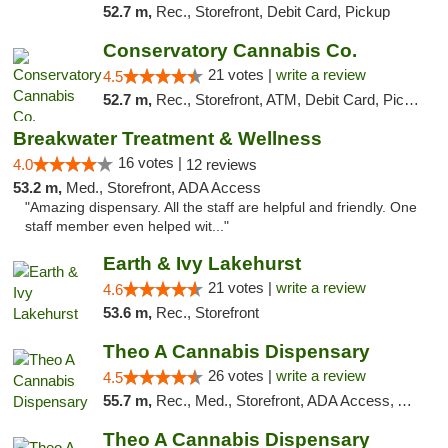
52.7 m,
Rec., Storefront, Debit Card, Pickup
Conservatory Cannabis Co.
21 votes |
write a review
4.5
52.7 m,
Rec., Storefront, ATM, Debit Card, Pickup
Breakwater Treatment & Wellness
16 votes |
4.0
12 reviews
53.2 m,
Med., Storefront, ADA Access
"Amazing dispensary. All the staff are helpful and friendly. One
staff member even helped wit..."
Earth & Ivy Lakehurst
21 votes |
write a review
4.6
53.6 m,
Rec., Storefront
Theo A Cannabis Dispensary
26 votes |
write a review
4.5
55.7 m,
Rec., Med., Storefront, ADA Access, ATM, Debit Card, Pickup
Theo A Cannabis Dispensary