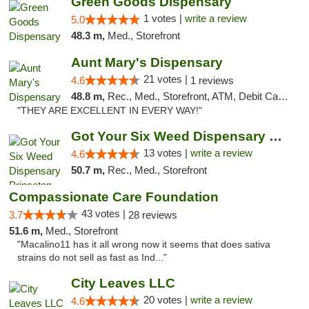
Green Goods Dispensary
1 votes |
write a review
5.0
48.3 m,
Med., Storefront
Aunt Mary's Dispensary
21 votes |
4.6
1 reviews
48.8 m,
Rec., Med., Storefront, ATM, Debit Card, Pickup
"THEY ARE EXCELLENT IN EVERY WAY!"
Got Your Six Weed Dispensary Princeton
13 votes |
write a review
4.6
50.7 m,
Rec., Med., Storefront
Compassionate Care Foundation
43 votes |
3.7
28 reviews
51.6 m,
Med., Storefront
"Macalino11 has it all wrong now it seems that does sativa
strains do not sell as fast as Ind..."
City Leaves LLC
20 votes |
write a review
4.6