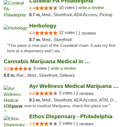
Curaleaf PA Philadelphia
10 votes |
write a review
4.4
8.7 m,
Med., Storefront, ADA Access, Pickup
Herbology
12 votes |
4.8
1 reviews
8.7 m,
Med., Storefront
"This place is now part of the Curealeaf chain. It was my first
time at a dispensery and I wa..."
Cannabis Marijuana Medical in PHL PA
8 votes |
write a review
4.0
8.8 m,
Rec., Med., Storefront, Delivery
Ayr Wellness Medical Marijuana Dispensary ...
3 votes |
4.0
2 reviews
9.1 m,
Med., Storefront, ADA Access, ATM, Debit Card, Pickup
"If you're new to medical Marijuana, check this place out "
Ethos Dispensary - Philadelphia
2 votes |
3.0
1 reviews