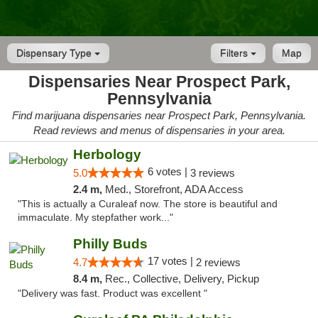
Dispensary Type
Filters
Map
Dispensaries Near Prospect Park,
Pennsylvania
Find marijuana dispensaries near Prospect Park, Pennsylvania.
Read reviews and menus of dispensaries in your area.
Herbology
6 votes |
5.0
3 reviews
2.4 m,
Med., Storefront, ADA Access
"This is actually a Curaleaf now. The store is beautiful and
immaculate. My stepfather work..."
Philly Buds
17 votes |
4.7
2 reviews
8.4 m,
Rec., Collective, Delivery, Pickup
"Delivery was fast. Product was excellent "