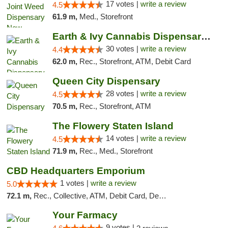
17 votes |
write a review
4.5
61.9 m,
Med., Storefront
Earth & Ivy Cannabis Dispensary & Weed Del...
30 votes |
write a review
4.4
62.0 m,
Rec., Storefront, ATM, Debit Card
Queen City Dispensary
28 votes |
write a review
4.5
70.5 m,
Rec., Storefront, ATM
The Flowery Staten Island
14 votes |
write a review
4.5
71.9 m,
Rec., Med., Storefront
CBD Headquarters Emporium
1 votes |
write a review
5.0
72.1 m,
Rec., Collective, ATM, Debit Card, Delivery, Pickup
Your Farmacy
9 votes |