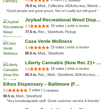
4.6
2 reviews
76.9 m,
Med., Collective, ADA Access, Member Application Required, ATM, Debit Card, Delivery
"Good people and great prices. Not on Leafly but still good."
Joyleaf Recreational Weed Dispensary Roselle
15 votes |
write a review
4.3
77.6 m,
Rec., Storefront, Pickup
Casa Verde Wellness
15 votes |
write a review
4.4
80.0 m,
Med., Storefront
Liberty Cannabis (Now Rec 21+ and Med)
16 votes |
write a review
4.5
80.3 m,
Rec., Med., Storefront, ADA Access, ATM, Pickup
Ethos Dispensary – Baltimore (Formerly Mis...
2 votes |
5.0
1 reviews
80.5 m,
Med., Storefront
"Very knowledgeable staff. Good customer service & friendly"