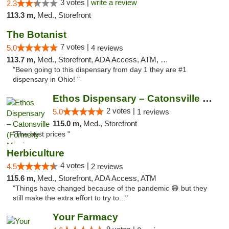
3 votes |
write a review
2.3
113.3 m,
Med., Storefront
The Botanist
7 votes |
5.0
4 reviews
113.7 m,
Med., Storefront, ADA Access, ATM, Debit Card
"Been going to this dispensary from day 1 they are #1
dispensary in Ohio! "
Ethos Dispensary – Catonsville (Formerly M...
2 votes |
5.0
1 reviews
115.0 m,
Med., Storefront
"The best prices "
Herbiculture
4 votes |
4.5
2 reviews
115.6 m,
Med., Storefront, ADA Access, ATM
"Things have changed because of the pandemic 😷 but they
still make the extra effort to try to..."
Your Farmacy