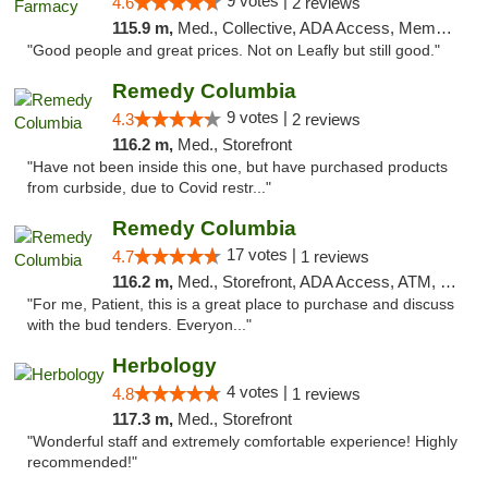
9 votes |
4.6
2 reviews
115.9 m,
Med., Collective, ADA Access, Member Application Required, ATM, Debit Card, Delivery
"Good people and great prices. Not on Leafly but still good."
Remedy Columbia
9 votes |
4.3
2 reviews
116.2 m,
Med., Storefront
"Have not been inside this one, but have purchased products
from curbside, due to Covid restr..."
Remedy Columbia
17 votes |
4.7
1 reviews
116.2 m,
Med., Storefront, ADA Access, ATM, Debit Card, Pickup
"For me, Patient, this is a great place to purchase and discuss
with the bud tenders. Everyon..."
Herbology
4 votes |
4.8
1 reviews
117.3 m,
Med., Storefront
"Wonderful staff and extremely comfortable experience! Highly
recommended!"