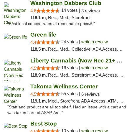
Washington Dabbers Club
14 votes |
4.6
3 reviews
118.1 m,
Rec., Med., Storefront
"Best local concentrates at reasonable price🙏"
Green life
24 votes |
write a review
4.4
118.5 m,
Rec., Med., Collective, ADA Access, Pre-ICO, ATM, Debit Card, Delivery, Pickup
Liberty Cannabis (Now Rec 21+ and Med)
16 votes |
write a review
4.5
118.9 m,
Rec., Med., Storefront, ADA Access, ATM, Pickup
Takoma Wellness Center
55 votes |
4.5
6 reviews
119.1 m,
Med., Storefront, ADA Access, ATM, Debit Card
"Staff and product are all top shelf. Had an issue with a cart and
was taken care of ASAP. As..."
Best Stop
10 votes |
write a review
4.6