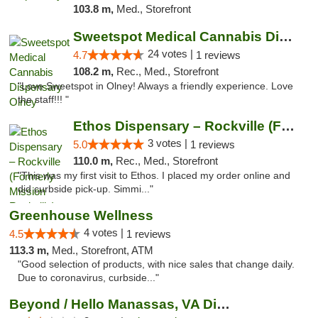
103.8 m,
Med., Storefront
Sweetspot Medical Cannabis Dispensary Olney
24 votes |
4.7
1 reviews
108.2 m,
Rec., Med., Storefront
"Love Sweetspot in Olney! Always a friendly experience. Love
the staff!!! "
Ethos Dispensary – Rockville (Formerly Mis...
3 votes |
5.0
1 reviews
110.0 m,
Rec., Med., Storefront
"This was my first visit to Ethos. I placed my order online and
did curbside pick-up. Simmi..."
Greenhouse Wellness
4 votes |
4.5
1 reviews
113.3 m,
Med., Storefront, ATM
"Good selection of products, with nice sales that change daily.
Due to coronavirus, curbside..."
Beyond / Hello Manassas, VA Dispensary