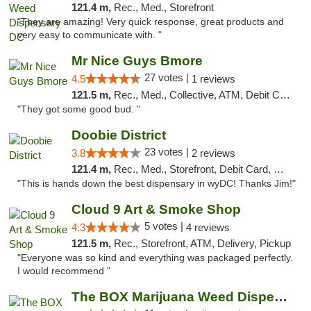
121.4 m,
Rec., Med., Storefront
"They are amazing! Very quick response, great products and
very easy to communicate with. "
Mr Nice Guys Bmore
27 votes |
4.5
1 reviews
121.5 m,
Rec., Med., Collective, ATM, Debit Card, Pickup
"They got some good bud. "
Doobie District
23 votes |
3.8
2 reviews
121.4 m,
Rec., Med., Storefront, Debit Card, Delivery
"This is hands down the best dispensary in wyDC! Thanks Jim!"
Cloud 9 Art & Smoke Shop
5 votes |
4.3
4 reviews
121.5 m,
Rec., Storefront, ATM, Delivery, Pickup
"Everyone was so kind and everything was packaged perfectly.
I would recommend "
The BOX Marijuana Weed Dispensary DC