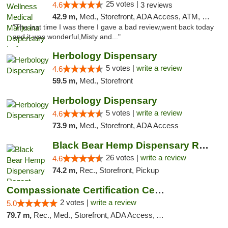
25 votes |
4.6
3 reviews
42.9 m,
Med., Storefront, ADA Access, ATM, Debit Card, Pickup
"The last time I was there I gave a bad review,went back today
and it was wonderful,Misty and..."
Herbology Dispensary
5 votes |
write a review
4.6
59.5 m,
Med., Storefront
Herbology Dispensary
5 votes |
write a review
4.6
73.9 m,
Med., Storefront, ADA Access
Black Bear Hemp Dispensary Regent Square
26 votes |
write a review
4.6
74.2 m,
Rec., Storefront, Pickup
Compassionate Certification Centers
2 votes |
write a review
5.0
79.7 m,
Rec., Med., Storefront, ADA Access, ATM, Debit Card