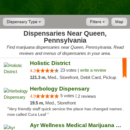
Dispensary Type
Filters
Map
Dispensaries Near Queen,
Pennsylvania
Find marijuana dispensaries near Queen, Pennsylvania. Read
reviews and menus of dispensaries in your area.
Holistic District
23 votes |
write a review
4.3
121.3 m,
Med., Storefront, Debit Card, Pickup
Herbology Dispensary
5 votes |
4.9
2 reviews
19.5 m,
Med., Storefront
"Very friendly staff quick service the place has changed names .
now called Cura Leaf "
Ayr Wellness Medical Marijuana Dispensary ...