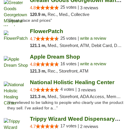
Greater Goods Georgetown Marijuana Weed Di...
25 votes |
4.8
3 reviews
120.9 m,
Rec., Med., Collective
"Great place and prices"
FlowerPatch
25 votes |
write a review
4.7
121.1 m,
Med., Storefront, ATM, Debit Card, Delivery, Pickup
Apple Dream Shop
16 votes |
write a review
4.8
121.3 m,
Rec., Storefront, ATM
National Holistic Healing Center
4 votes |
4.9
3 reviews
121.3 m,
Med., Storefront, ADA Access, Member Application Required
"I'm relieved to be talking to people who clearly use the product
they sell. I've asked for a..."
Trippy Wizard Weed Dispensary DC
17 votes |
4.7
2 reviews