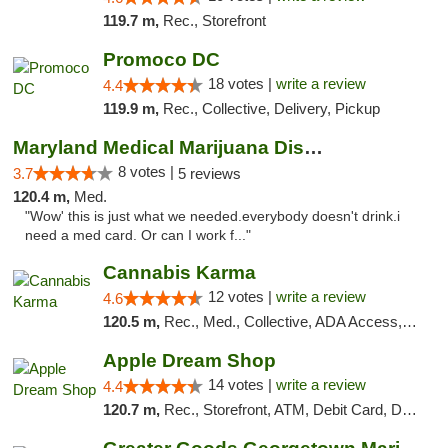
119.7 m,
Rec., Storefront
Promoco DC
18 votes |
write a review
4.4
119.9 m,
Rec., Collective, Delivery, Pickup
Maryland Medical Marijuana Dispensaries
8 votes |
3.7
5 reviews
120.4 m,
Med.
"Wow' this is just what we needed.everybody doesn't drink.i
need a med card. Or can I work f..."
Cannabis Karma
12 votes |
write a review
4.6
120.5 m,
Rec., Med., Collective, ADA Access, ATM, Debit Card, Pickup
Apple Dream Shop
14 votes |
write a review
4.4
120.7 m,
Rec., Storefront, ATM, Debit Card, Delivery, Pickup