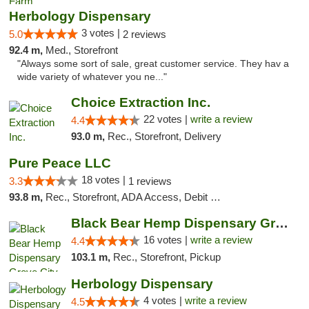
Herbology Dispensary
3 votes |
5.0
2 reviews
92.4 m,
Med., Storefront
"Always some sort of sale, great customer service. They hav a
wide variety of whatever you ne..."
Choice Extraction Inc.
22 votes |
write a review
4.4
93.0 m,
Rec., Storefront, Delivery
Pure Peace LLC
18 votes |
3.3
1 reviews
93.8 m,
Rec., Storefront, ADA Access, Debit Card, Delivery, Pickup
Black Bear Hemp Dispensary Grove City
16 votes |
write a review
4.4
103.1 m,
Rec., Storefront, Pickup
Herbology Dispensary
4 votes |
write a review
4.5