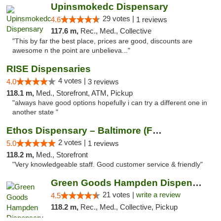
Upinsmokedc Dispensary
29 votes |
4.6
1 reviews
117.6 m,
Rec., Med., Collective
"This by far the best place, prices are good, discounts are
awesome n the point are unbelieva..."
RISE Dispensaries
4 votes |
4.0
3 reviews
118.1 m,
Med., Storefront, ATM, Pickup
"always have good options hopefully i can try a different one in
another state "
Ethos Dispensary – Baltimore (Formerly Mis...
2 votes |
5.0
1 reviews
118.2 m,
Med., Storefront
"Very knowledgeable staff. Good customer service & friendly"
Green Goods Hampden Dispensary
21 votes |
write a review
4.5
118.2 m,
Rec., Med., Collective, Pickup