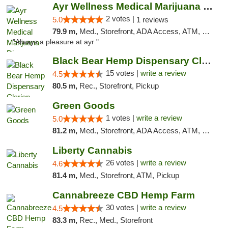
Ayr Wellness Medical Marijuana Dispensary ...
2 votes |
5.0
1 reviews
79.9 m,
Med., Storefront, ADA Access, ATM, Debit Card, Pickup
"Always a pleasure at ayr "
Black Bear Hemp Dispensary Clarion
15 votes |
write a review
4.5
80.5 m,
Rec., Storefront, Pickup
Green Goods
1 votes |
write a review
5.0
81.2 m,
Med., Storefront, ADA Access, ATM, Pickup
Liberty Cannabis
26 votes |
write a review
4.6
81.4 m,
Med., Storefront, ATM, Pickup
Cannabreeze CBD Hemp Farm
30 votes |
write a review
4.5
83.3 m,
Rec., Med., Storefront