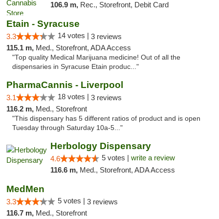
106.9 m,
Rec., Storefront, Debit Card
Etain - Syracuse
14 votes |
3.3
3 reviews
115.1 m,
Med., Storefront, ADA Access
"Top quality Medical Marijuana medicine! Out of all the
dispensaries in Syracuse Etain produc..."
PharmaCannis - Liverpool
18 votes |
3.1
3 reviews
116.2 m,
Med., Storefront
"This dispensary has 5 different ratios of product and is open
Tuesday through Saturday 10a-5..."
Herbology Dispensary
5 votes |
write a review
4.6
116.6 m,
Med., Storefront, ADA Access
MedMen
5 votes |
3.3
3 reviews
116.7 m,
Med., Storefront