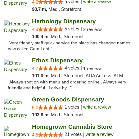
5 votes |
write a review
4.6
98.7 m,
Med., Storefront
Herbology Dispensary
5 votes |
4.9
2 reviews
100.4 m,
Med., Storefront
"Very friendly staff quick service the place has changed names .
now called Cura Leaf "
Ethos Dispensary
4 votes |
4.7
1 reviews
101.0 m,
Med., Storefront, ADA Access, ATM, Pickup
"Always spot on with menu and ordering online . Always very
friendly and helpful . I drive by..."
Green Goods Dispensary
1 votes |
write a review
5.0
103.6 m,
Med., Storefront
Homegrown Cannabis Store
21 votes |
write a review
4.5