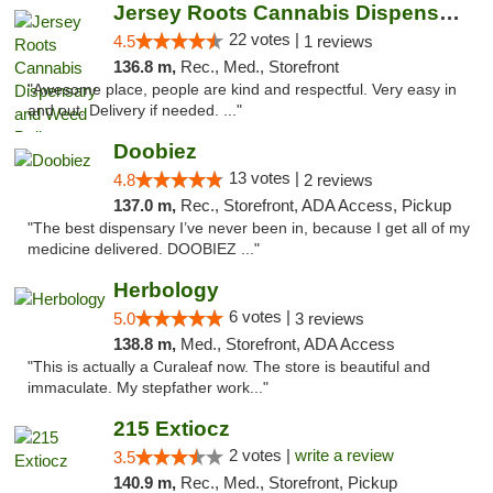
Jersey Roots Cannabis Dispensary and Weed ...
22 votes |
4.5
1 reviews
136.8 m,
Rec., Med., Storefront
"Awesome place, people are kind and respectful. Very easy in
and out. Delivery if needed. ..."
Doobiez
13 votes |
4.8
2 reviews
137.0 m,
Rec., Storefront, ADA Access, Pickup
"The best dispensary I’ve never been in, because I get all of my
medicine delivered. DOOBIEZ ..."
Herbology
6 votes |
5.0
3 reviews
138.8 m,
Med., Storefront, ADA Access
"This is actually a Curaleaf now. The store is beautiful and
immaculate. My stepfather work..."
215 Extiocz
2 votes |
write a review
3.5
140.9 m,
Rec., Med., Storefront, Pickup