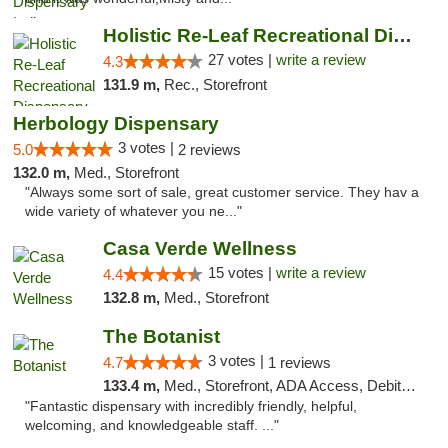
Holistic Re-Leaf Recreational Dispensary
27 votes |
write a review
4.3
131.9 m,
Rec., Storefront
Herbology Dispensary
3 votes |
5.0
2 reviews
132.0 m,
Med., Storefront
"Always some sort of sale, great customer service. They hav a
wide variety of whatever you ne..."
Casa Verde Wellness
15 votes |
write a review
4.4
132.8 m,
Med., Storefront
The Botanist
3 votes |
4.7
1 reviews
133.4 m,
Med., Storefront, ADA Access, Debit Card
"Fantastic dispensary with incredibly friendly, helpful,
welcoming, and knowledgeable staff. ..."