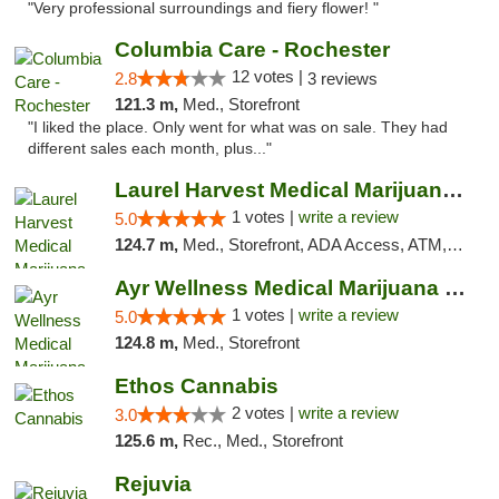
"Very professional surroundings and fiery flower! "
Columbia Care - Rochester
12 votes |
2.8
3 reviews
121.3 m,
Med., Storefront
"I liked the place. Only went for what was on sale. They had
different sales each month, plus..."
Laurel Harvest Medical Marijuana Dispensary
1 votes |
write a review
5.0
124.7 m,
Med., Storefront, ADA Access, ATM, Debit Card, Pickup
Ayr Wellness Medical Marijuana Dispensary ...
1 votes |
write a review
5.0
124.8 m,
Med., Storefront
Ethos Cannabis
2 votes |
write a review
3.0
125.6 m,
Rec., Med., Storefront
Rejuvia