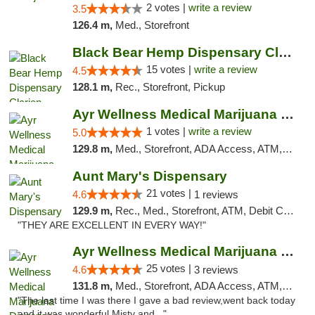
2 votes |
write a review
3.5
126.4 m,
Med., Storefront
Black Bear Hemp Dispensary Clarion
15 votes |
write a review
4.5
128.1 m,
Rec., Storefront, Pickup
Ayr Wellness Medical Marijuana Dispensary ...
1 votes |
write a review
5.0
129.8 m,
Med., Storefront, ADA Access, ATM, Debit Card, Pickup
Aunt Mary's Dispensary
21 votes |
4.6
1 reviews
129.9 m,
Rec., Med., Storefront, ATM, Debit Card, Pickup
"THEY ARE EXCELLENT IN EVERY WAY!"
Ayr Wellness Medical Marijuana Dispensary ...
25 votes |
4.6
3 reviews
131.8 m,
Med., Storefront, ADA Access, ATM, Debit Card, Pickup
"The last time I was there I gave a bad review,went back today
and it was wonderful,Misty and..."