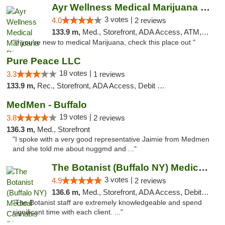
Ayr Wellness Medical Marijuana Dispensary ...
3 votes |
4.0
2 reviews
133.9 m,
Med., Storefront, ADA Access, ATM, Debit Card, Pickup
"If you're new to medical Marijuana, check this place out "
Pure Peace LLC
18 votes |
3.3
1 reviews
133.9 m,
Rec., Storefront, ADA Access, Debit Card, Delivery, Pickup
MedMen - Buffalo
19 votes |
3.8
2 reviews
136.3 m,
Med., Storefront
"I spoke with a very good representative Jaimie from Medmen
and she told me about nuggmd and ..."
The Botanist (Buffalo NY) Medical Cannabis...
3 votes |
4.9
2 reviews
136.6 m,
Med., Storefront, ADA Access, Debit Card
"The Botanist staff are extremely knowledgeable and spend
significant time with each client. ..."