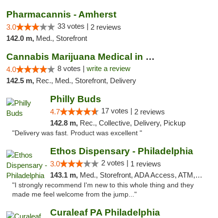
Pharmacannis - Amherst
33 votes |
3.0
2 reviews
142.0 m,
Med., Storefront
Cannabis Marijuana Medical in PHL PA
8 votes |
write a review
4.0
142.5 m,
Rec., Med., Storefront, Delivery
Philly Buds
17 votes |
4.7
2 reviews
142.8 m,
Rec., Collective, Delivery, Pickup
"Delivery was fast. Product was excellent "
Ethos Dispensary - Philadelphia
2 votes |
3.0
1 reviews
143.1 m,
Med., Storefront, ADA Access, ATM, Pickup
"I strongly recommend I'm new to this whole thing and they
made me feel welcome from the jump..."
Curaleaf PA Philadelphia