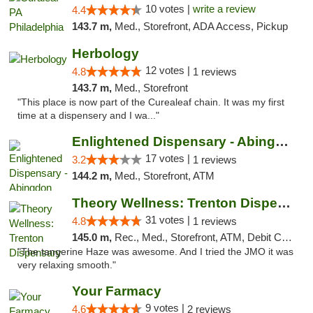
10 votes |
write a review
4.4
143.7 m,
Med., Storefront, ADA Access, Pickup
Herbology
12 votes |
4.8
1 reviews
143.7 m,
Med., Storefront
"This place is now part of the Curealeaf chain. It was my first
time at a dispensery and I wa..."
Enlightened Dispensary - Abingdon
17 votes |
3.2
1 reviews
144.2 m,
Med., Storefront, ATM
Theory Wellness: Trenton Dispensary
31 votes |
4.8
1 reviews
145.0 m,
Rec., Med., Storefront, ATM, Debit Card, Pickup
"The tangerine Haze was awesome. And I tried the JMO it was
very relaxing smooth."
Your Farmacy
9 votes |
4.6
2 reviews