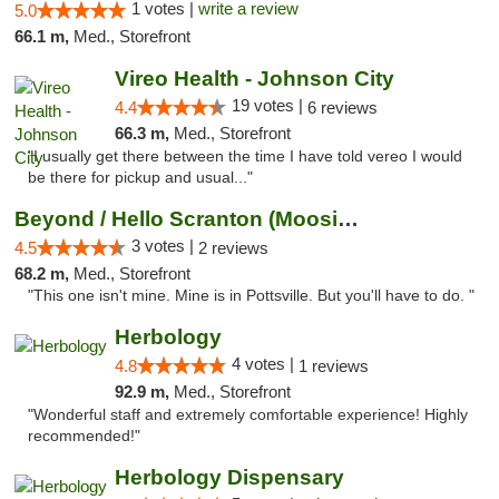
1 votes |
write a review
5.0
66.1 m,
Med., Storefront
Vireo Health - Johnson City
19 votes |
4.4
6 reviews
66.3 m,
Med., Storefront
"I usually get there between the time I have told vereo I would
be there for pickup and usual..."
Beyond / Hello Scranton (Moosic St) Cannab...
3 votes |
4.5
2 reviews
68.2 m,
Med., Storefront
"This one isn't mine. Mine is in Pottsville. But you'll have to do. "
Herbology
4 votes |
4.8
1 reviews
92.9 m,
Med., Storefront
"Wonderful staff and extremely comfortable experience! Highly
recommended!"
Herbology Dispensary