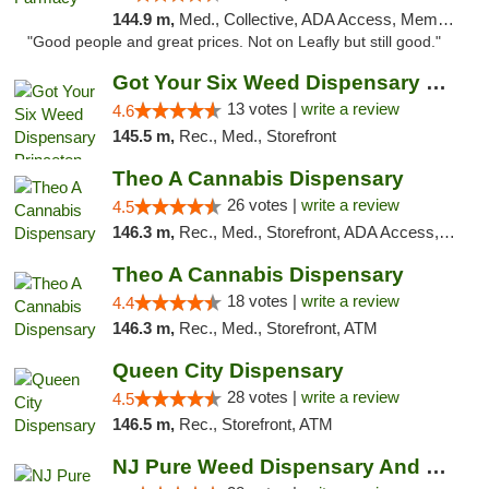
144.9 m,
Med., Collective, ADA Access, Member Application Required, ATM, Debit Card, Delivery
"Good people and great prices. Not on Leafly but still good."
Got Your Six Weed Dispensary Princeton
13 votes |
write a review
4.6
145.5 m,
Rec., Med., Storefront
Theo A Cannabis Dispensary
26 votes |
write a review
4.5
146.3 m,
Rec., Med., Storefront, ADA Access, ATM, Debit Card, Pickup
Theo A Cannabis Dispensary
18 votes |
write a review
4.4
146.3 m,
Rec., Med., Storefront, ATM
Queen City Dispensary
28 votes |
write a review
4.5
146.5 m,
Rec., Storefront, ATM
NJ Pure Weed Dispensary And Delivery