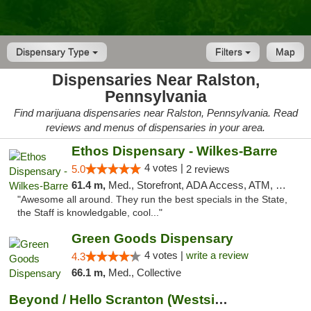
Dispensary Type
Filters
Map
Dispensaries Near Ralston,
Pennsylvania
Find marijuana dispensaries near Ralston, Pennsylvania. Read
reviews and menus of dispensaries in your area.
Ethos Dispensary - Wilkes-Barre
4 votes |
5.0
2 reviews
61.4 m,
Med., Storefront, ADA Access, ATM, Pickup
"Awesome all around. They run the best specials in the State,
the Staff is knowledgable, cool..."
Green Goods Dispensary
4 votes |
write a review
4.3
66.1 m,
Med., Collective
Beyond / Hello Scranton (Westside) Cannabi...