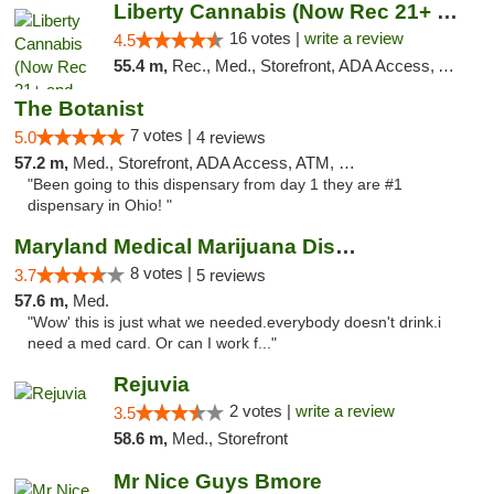
Liberty Cannabis (Now Rec 21+ and Med)
16 votes |
write a review
4.5
55.4 m,
Rec., Med., Storefront, ADA Access, ATM, Pickup
The Botanist
7 votes |
5.0
4 reviews
57.2 m,
Med., Storefront, ADA Access, ATM, Debit Card
"Been going to this dispensary from day 1 they are #1
dispensary in Ohio! "
Maryland Medical Marijuana Dispensaries
8 votes |
3.7
5 reviews
57.6 m,
Med.
"Wow' this is just what we needed.everybody doesn't drink.i
need a med card. Or can I work f..."
Rejuvia
2 votes |
write a review
3.5
58.6 m,
Med., Storefront
Mr Nice Guys Bmore