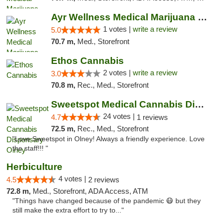
Ayr Wellness Medical Marijuana Dispensary ...
1 votes |
write a review
5.0
70.7 m,
Med., Storefront
Ethos Cannabis
2 votes |
write a review
3.0
70.8 m,
Rec., Med., Storefront
Sweetspot Medical Cannabis Dispensary Olney
24 votes |
4.7
1 reviews
72.5 m,
Rec., Med., Storefront
"Love Sweetspot in Olney! Always a friendly experience. Love
the staff!!! "
Herbiculture
4 votes |
4.5
2 reviews
72.8 m,
Med., Storefront, ADA Access, ATM
"Things have changed because of the pandemic 😷 but they
still make the extra effort to try to..."