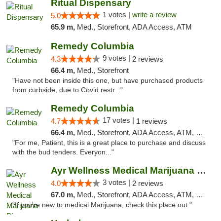
Ritual Dispensary
1 votes |
write a review
5.0
65.9 m,
Med., Storefront, ADA Access, ATM
Remedy Columbia
9 votes |
4.3
2 reviews
66.4 m,
Med., Storefront
"Have not been inside this one, but have purchased products
from curbside, due to Covid restr..."
Remedy Columbia
17 votes |
4.7
1 reviews
66.4 m,
Med., Storefront, ADA Access, ATM, Debit Card, Pickup
"For me, Patient, this is a great place to purchase and discuss
with the bud tenders. Everyon..."
Ayr Wellness Medical Marijuana Dispensary ...
3 votes |
4.0
2 reviews
67.0 m,
Med., Storefront, ADA Access, ATM, Debit Card, Pickup
"If you're new to medical Marijuana, check this place out "