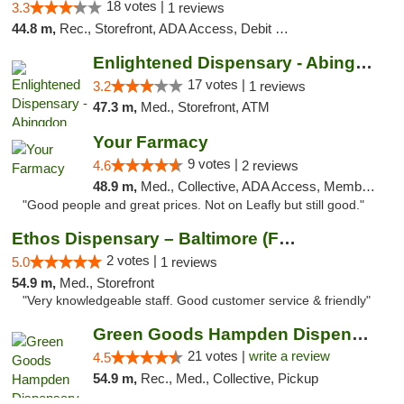
18 votes |
3.3
1 reviews
44.8 m,
Rec., Storefront, ADA Access, Debit Card, Delivery, Pickup
Enlightened Dispensary - Abingdon
17 votes |
3.2
1 reviews
47.3 m,
Med., Storefront, ATM
Your Farmacy
9 votes |
4.6
2 reviews
48.9 m,
Med., Collective, ADA Access, Member Application Required, ATM, Debit Card, Delivery
"Good people and great prices. Not on Leafly but still good."
Ethos Dispensary – Baltimore (Formerly Mis...
2 votes |
5.0
1 reviews
54.9 m,
Med., Storefront
"Very knowledgeable staff. Good customer service & friendly"
Green Goods Hampden Dispensary
21 votes |
write a review
4.5
54.9 m,
Rec., Med., Collective, Pickup