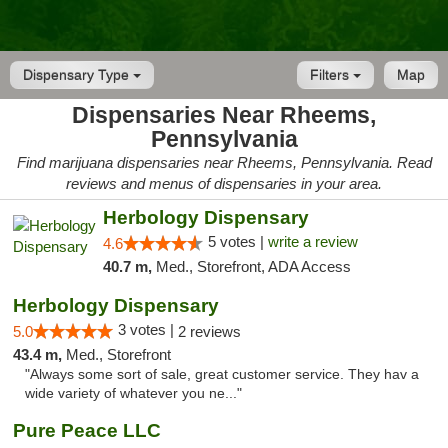
Dispensary Type
Filters
Map
Dispensaries Near Rheems,
Pennsylvania
Find marijuana dispensaries near Rheems, Pennsylvania. Read
reviews and menus of dispensaries in your area.
Herbology Dispensary
5 votes |
write a review
4.6
40.7 m,
Med., Storefront, ADA Access
Herbology Dispensary
3 votes |
5.0
2 reviews
43.4 m,
Med., Storefront
"Always some sort of sale, great customer service. They hav a
wide variety of whatever you ne..."
Pure Peace LLC