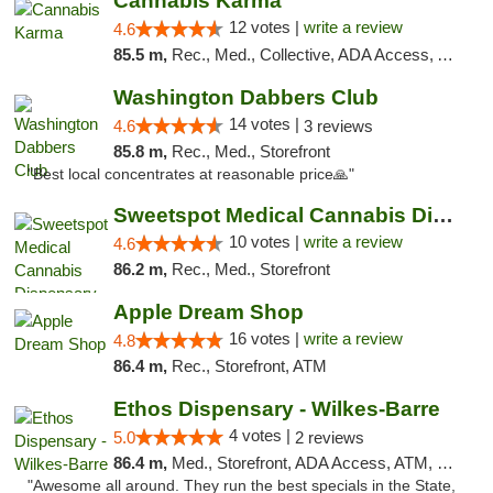
Cannabis Karma
12 votes |
write a review
4.6
85.5 m,
Rec., Med., Collective, ADA Access, ATM, Debit Card, Pickup
Washington Dabbers Club
14 votes |
4.6
3 reviews
85.8 m,
Rec., Med., Storefront
"Best local concentrates at reasonable price🙏"
Sweetspot Medical Cannabis Dispensary Voor...
10 votes |
write a review
4.6
86.2 m,
Rec., Med., Storefront
Apple Dream Shop
16 votes |
write a review
4.8
86.4 m,
Rec., Storefront, ATM
Ethos Dispensary - Wilkes-Barre
4 votes |
5.0
2 reviews
86.4 m,
Med., Storefront, ADA Access, ATM, Pickup
"Awesome all around. They run the best specials in the State,