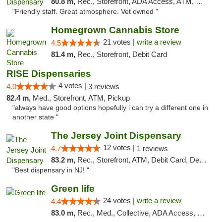
80.8 m,
Rec., Storefront, ADA Access, ATM, Debit Card, Pickup
"Friendly staff. Great atmosphere. Vet owned "
Homegrown Cannabis Store
21 votes |
write a review
4.5
81.4 m,
Rec., Storefront, Debit Card
RISE Dispensaries
4 votes |
4.0
3 reviews
82.4 m,
Med., Storefront, ATM, Pickup
"always have good options hopefully i can try a different one in
another state "
The Jersey Joint Dispensary
12 votes |
4.7
1 reviews
83.2 m,
Rec., Storefront, ATM, Debit Card, Delivery, Pickup
"Best dispensary in NJ! "
Green life
24 votes |
write a review
4.4
83.0 m,
Rec., Med., Collective, ADA Access, Pre-ICO, ATM, Debit Card, Delivery, Pickup