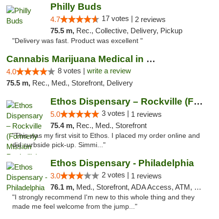
Philly Buds
17 votes |
4.7
2 reviews
75.5 m,
Rec., Collective, Delivery, Pickup
"Delivery was fast. Product was excellent "
Cannabis Marijuana Medical in PHL PA
8 votes |
write a review
4.0
75.5 m,
Rec., Med., Storefront, Delivery
Ethos Dispensary – Rockville (Formerly Mis...
3 votes |
5.0
1 reviews
75.4 m,
Rec., Med., Storefront
"This was my first visit to Ethos. I placed my order online and
did curbside pick-up. Simmi..."
Ethos Dispensary - Philadelphia
2 votes |
3.0
1 reviews
76.1 m,
Med., Storefront, ADA Access, ATM, Pickup
"I strongly recommend I'm new to this whole thing and they
made me feel welcome from the jump..."