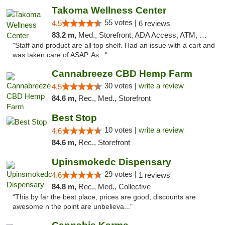
Takoma Wellness Center
55 votes |
4.5
6 reviews
83.2 m,
Med., Storefront, ADA Access, ATM, Debit Card
"Staff and product are all top shelf. Had an issue with a cart and
was taken care of ASAP. As..."
Cannabreeze CBD Hemp Farm
30 votes |
write a review
4.5
84.6 m,
Rec., Med., Storefront
Best Stop
10 votes |
write a review
4.6
84.6 m,
Rec., Storefront
Upinsmokedc Dispensary
29 votes |
4.6
1 reviews
84.8 m,
Rec., Med., Collective
"This by far the best place, prices are good, discounts are
awesome n the point are unbelieva..."