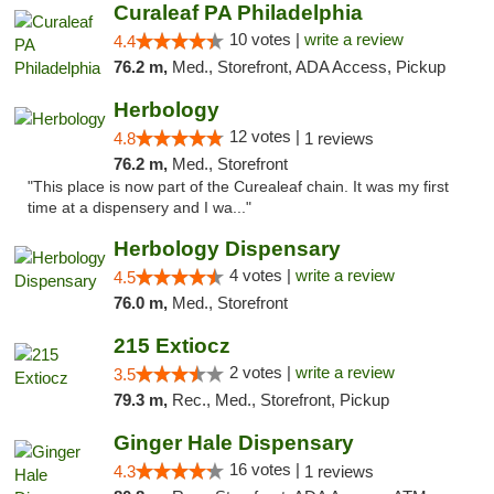
Curaleaf PA Philadelphia
10 votes |
write a review
4.4
76.2 m,
Med., Storefront, ADA Access, Pickup
Herbology
12 votes |
4.8
1 reviews
76.2 m,
Med., Storefront
"This place is now part of the Curealeaf chain. It was my first
time at a dispensery and I wa..."
Herbology Dispensary
4 votes |
write a review
4.5
76.0 m,
Med., Storefront
215 Extiocz
2 votes |
write a review
3.5
79.3 m,
Rec., Med., Storefront, Pickup
Ginger Hale Dispensary
16 votes |
4.3
1 reviews