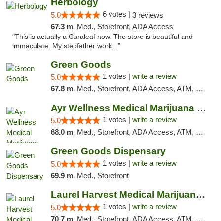
Herbology
6 votes |
5.0
3 reviews
67.3 m,
Med., Storefront, ADA Access
"This is actually a Curaleaf now. The store is beautiful and
immaculate. My stepfather work..."
Green Goods
1 votes |
write a review
5.0
67.8 m,
Med., Storefront, ADA Access, ATM, Pickup
Ayr Wellness Medical Marijuana Dispensary ...
1 votes |
write a review
5.0
68.0 m,
Med., Storefront, ADA Access, ATM, Debit Card, Pickup
Green Goods Dispensary
1 votes |
write a review
5.0
69.9 m,
Med., Storefront
Laurel Harvest Medical Marijuana Dispensary
1 votes |
write a review
5.0
70.7 m,
Med., Storefront, ADA Access, ATM, Debit Card, Pickup