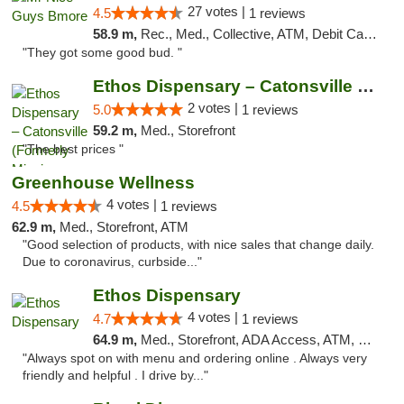
27 votes |
4.5
1 reviews
58.9 m,
Rec., Med., Collective, ATM, Debit Card, Pickup
"They got some good bud. "
Ethos Dispensary – Catonsville (Formerly M...
2 votes |
5.0
1 reviews
59.2 m,
Med., Storefront
"The best prices "
Greenhouse Wellness
4 votes |
4.5
1 reviews
62.9 m,
Med., Storefront, ATM
"Good selection of products, with nice sales that change daily.
Due to coronavirus, curbside..."
Ethos Dispensary
4 votes |
4.7
1 reviews
64.9 m,
Med., Storefront, ADA Access, ATM, Pickup
"Always spot on with menu and ordering online . Always very
friendly and helpful . I drive by..."