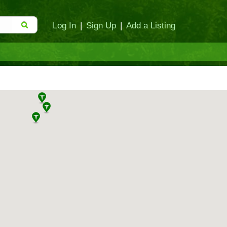
Log In
|
Sign Up
|
Add a Listing