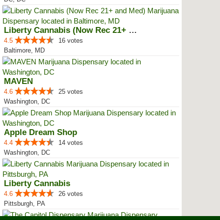
Liberty Cannabis (Now Rec 21+ an...
4.5
16 votes
Baltimore, MD
MAVEN
4.6
25 votes
Washington, DC
Apple Dream Shop
4.4
14 votes
Washington, DC
Liberty Cannabis
4.6
26 votes
Pittsburgh, PA