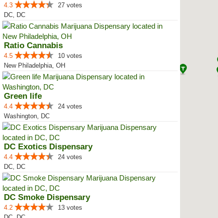
4.3
27 votes
DC, DC
Ratio Cannabis
4.5
10 votes
New Philadelphia, OH
Green life
4.4
24 votes
Washington, DC
DC Exotics Dispensary
4.4
24 votes
DC, DC
DC Smoke Dispensary
4.2
13 votes
DC, DC