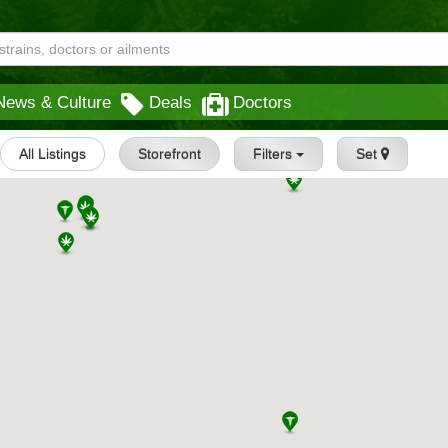
News & Culture
Deals
Doctors
All Listings
Storefront
Filters
Set