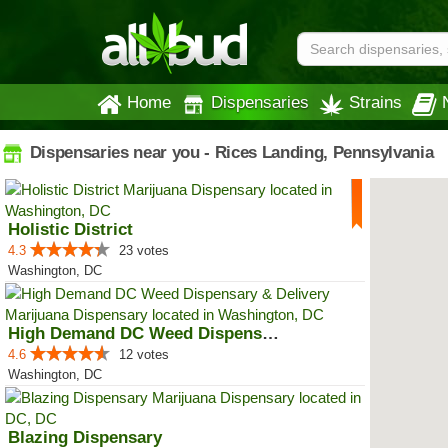
Home
Dispensaries
Strains
Dispensaries near you - Rices Landing, Pennsylvania
Holistic District
4.3
23 votes
Washington, DC
High Demand DC Weed Dispensary &...
4.6
12 votes
Washington, DC
Blazing Dispensary